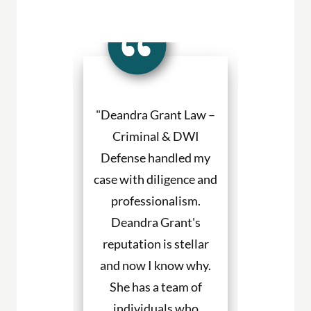
a Grant made
"Deandra Grant Law –
"Deandra Gr
situation so
Criminal & DWI
Criminal
etter. She
Defense handled my
Defense fight
ned to my
case with diligence and
their client
s and helped
professionalism.
always will
uch with my
Deandra Grant's
above and 
. I would
reputation is stellar
They are the
end her to
and now I know why.
for DWI cas
eeding legal
She has a team of
and beyond. 
rvices."
individuals who
hire them to