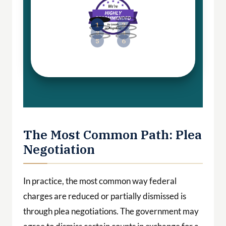
The Most Common Path: Plea
Negotiation
In practice, the most common way federal
charges are reduced or partially dismissed is
through plea negotiations. The government may