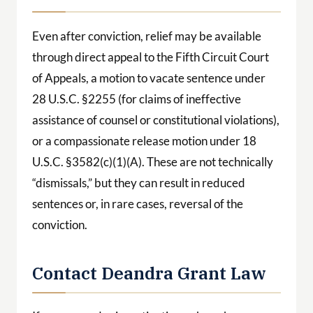
Even after conviction, relief may be available
through direct appeal to the Fifth Circuit Court
of Appeals, a motion to vacate sentence under
28 U.S.C. §2255 (for claims of ineffective
assistance of counsel or constitutional violations),
or a compassionate release motion under 18
U.S.C. §3582(c)(1)(A). These are not technically
“dismissals,” but they can result in reduced
sentences or, in rare cases, reversal of the
conviction.
Contact Deandra Grant Law