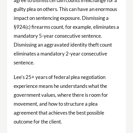
agree to dismiss certain counts in exchange for a
guilty plea on others. This can have an enormous
impact on sentencing exposure. Dismissing a
§924(c) firearms count, for example, eliminates a
mandatory 5-year consecutive sentence.
Dismissing an aggravated identity theft count
eliminates a mandatory 2-year consecutive
sentence.
Lee’s 25+ years of federal plea negotiation
experience means he understands what the
government values, where there is room for
movement, and how to structure a plea
agreement that achieves the best possible
outcome for the client.