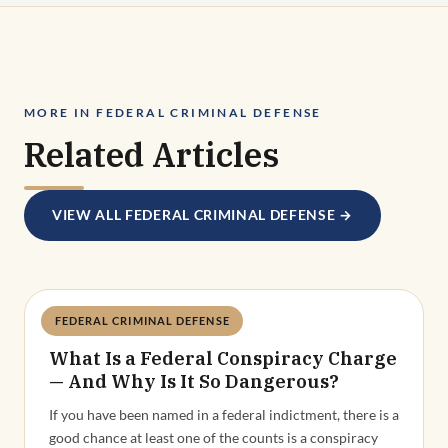
MORE IN FEDERAL CRIMINAL DEFENSE
Related Articles
VIEW ALL FEDERAL CRIMINAL DEFENSE →
FEDERAL CRIMINAL DEFENSE
Deandra Grant
What Is a Federal Conspiracy Charge
— And Why Is It So Dangerous?
If you have been named in a federal indictment, there is a
good chance at least one of the counts is a conspiracy