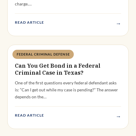
charge.…
→
READ ARTICLE
FEDERAL CRIMINAL DEFENSE
Deandra Grant
Can You Get Bond in a Federal
Criminal Case in Texas?
One of the first questions every federal defendant asks
is: “Can I get out while my case is pending?” The answer
depends on the…
→
READ ARTICLE