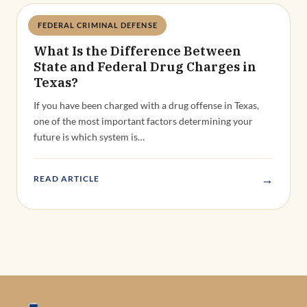
FEDERAL CRIMINAL DEFENSE
Deandra Grant
What Is the Difference Between
State and Federal Drug Charges in
Texas?
If you have been charged with a drug offense in Texas,
one of the most important factors determining your
future is which system is…
→
READ ARTICLE