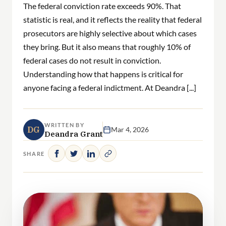
The federal conviction rate exceeds 90%. That
statistic is real, and it reflects the reality that federal
prosecutors are highly selective about which cases
they bring. But it also means that roughly 10% of
federal cases do not result in conviction.
Understanding how that happens is critical for
anyone facing a federal indictment. At Deandra [...]
WRITTEN BY
DG
Mar 4, 2026
Deandra Grant
SHARE