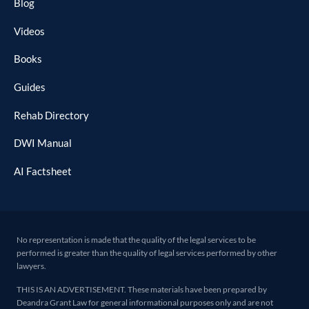
Blog
Videos
Books
Guides
Rehab Directory
DWI Manual
AI Factsheet
No representation is made that the quality of the legal services to be
performed is greater than the quality of legal services performed by other
lawyers.
THIS IS AN ADVERTISEMENT. These materials have been prepared by
Deandra Grant Law for general informational purposes only and are not