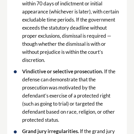
within 70 days of indictment or initial
appearance (whichever is later), with certain
excludable time periods. If the government
exceeds the statutory deadline without
proper exclusions, dismissal is required —
though whether the dismissal is with or
without prejudice is within the court’s
discretion.
Vindictive or selective prosecution.
If the
defense can demonstrate that the
prosecution was motivated by the
defendant’s exercise of a protected right
(such as going to trial) or targeted the
defendant based on race, religion, or other
protected status.
Grand jury irregularities.
If the grand jury