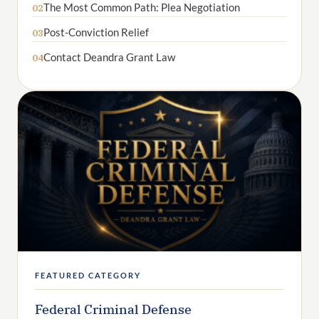
The Most Common Path: Plea Negotiation
02
Post-Conviction Relief
03
Contact Deandra Grant Law
04
FEATURED CATEGORY
Federal Criminal Defense