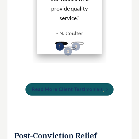
provide quality
you in any
. Haley
service."
cases
- N. Coulter
- P. Wil
Read More Client Testimonials
Post-Conviction Relief