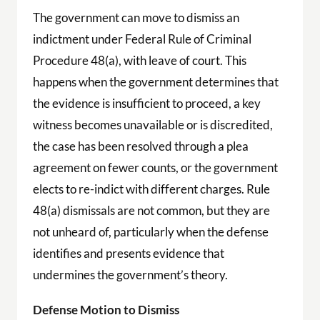
The government can move to dismiss an
indictment under Federal Rule of Criminal
Procedure 48(a), with leave of court. This
happens when the government determines that
the evidence is insufficient to proceed, a key
witness becomes unavailable or is discredited,
the case has been resolved through a plea
agreement on fewer counts, or the government
elects to re-indict with different charges. Rule
48(a) dismissals are not common, but they are
not unheard of, particularly when the defense
identifies and presents evidence that
undermines the government’s theory.
Defense Motion to Dismiss