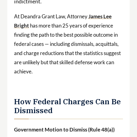
indictment.
At Deandra Grant Law, Attorney
James Lee
Bright
has more than 25 years of experience
finding the path to the best possible outcome in
federal cases — including dismissals, acquittals,
and charge reductions that the statistics suggest
are unlikely but that skilled defense work can
achieve.
How Federal Charges Can Be
Dismissed
Government Motion to Dismiss (Rule 48(a))