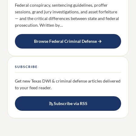
Federal conspiracy, sentencing guidelines, proffer
sessions, grand jury investigations, and asset forfeiture
— and the critical differences between state and federal
prosecution. Written by…
Browse Federal Criminal Defense →
SUBSCRIBE
Get new Texas DWI & criminal defense articles delivered
to your feed reader.
Subscribe via RSS