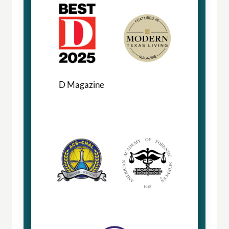
D Magazine