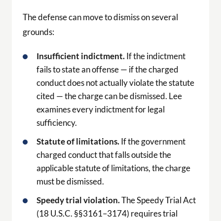
The defense can move to dismiss on several
grounds:
Insufficient indictment.
If the indictment
fails to state an offense — if the charged
conduct does not actually violate the statute
cited — the charge can be dismissed. Lee
examines every indictment for legal
sufficiency.
Statute of limitations.
If the government
charged conduct that falls outside the
applicable statute of limitations, the charge
must be dismissed.
Speedy trial violation.
The Speedy Trial Act
(18 U.S.C. §§3161–3174) requires trial