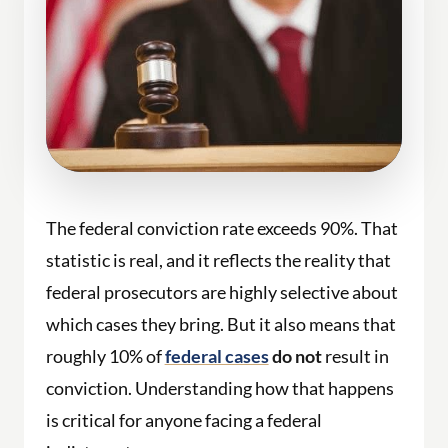
The federal conviction rate exceeds 90%. That
statistic is real, and it reflects the reality that
federal prosecutors are highly selective about
which cases they bring. But it also means that
roughly 10% of
federal cases
do not
result in
conviction. Understanding how that happens
is critical for anyone facing a federal