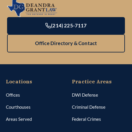
(214) 225-7117
Office Directory & Contact
Locations
Practice Areas
Offices
DWI Defense
Courthouses
Criminal Defense
Areas Served
Federal Crimes