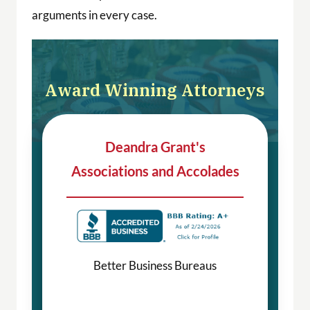
arguments in every case.
Award Winning Attorneys
Deandra Grant's
Associations and Accolades
Better Business Bureaus