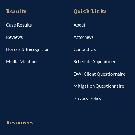
Results
Quick Links
Case Results
About
Reviews
Attorneys
Honors & Recognition
Contact Us
Media Mentions
Schedule Appointment
DWI Client Questionnaire
Mitigation Questionnaire
Privacy Policy
Resources