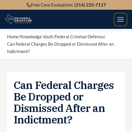
Skip
Free Case Evaluation:
(214) 225-7117
to
content
Home
/
Knowledge Vault
/
Federal Criminal Defense
/
Can Federal Charges Be Dropped or Dismissed After an
Indictment?
Can Federal Charges
Be Dropped or
Dismissed After an
Indictment?