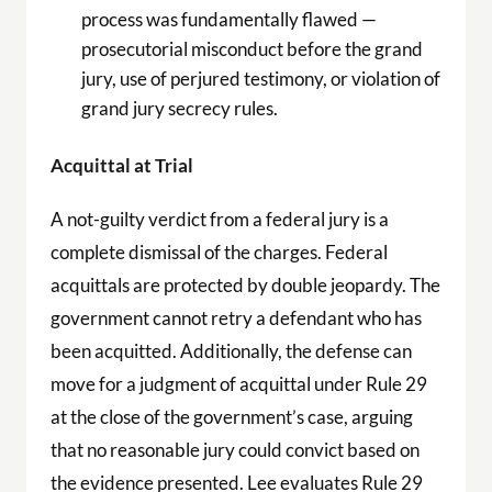
process was fundamentally flawed —
prosecutorial misconduct before the grand
jury, use of perjured testimony, or violation of
grand jury secrecy rules.
Acquittal at Trial
A not-guilty verdict from a federal jury is a
complete dismissal of the charges. Federal
acquittals are protected by double jeopardy. The
government cannot retry a defendant who has
been acquitted. Additionally, the defense can
move for a judgment of acquittal under Rule 29
at the close of the government’s case, arguing
that no reasonable jury could convict based on
the evidence presented. Lee evaluates Rule 29