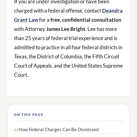
If you are under investigation or have been
charged with a federal offense, contact
Deandra
Grant Law
for a
free, confidential consultation
with Attorney
James Lee Bright
. Lee has more
than 25 years of federal trial experience and is
admitted to practice in all four federal districts in
Texas, the District of Columbia, the Fifth Circuit
Court of Appeals, and the United States Supreme
Court.
ON THIS PAGE
How Federal Charges Can Be Dismissed
01