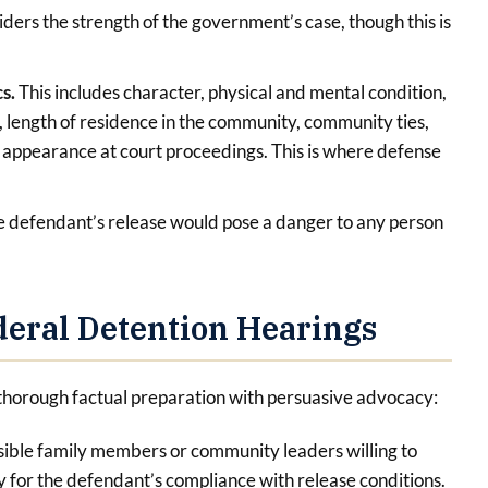
iders the strength of the government’s case, though this is
cs.
This includes character, physical and mental condition,
, length of residence in the community, community ties,
f appearance at court proceedings. This is where defense
 defendant’s release would pose a danger to any person
eral Detention Hearings
thorough factual preparation with persuasive advocacy:
sible family members or community leaders willing to
y for the defendant’s compliance with release conditions.