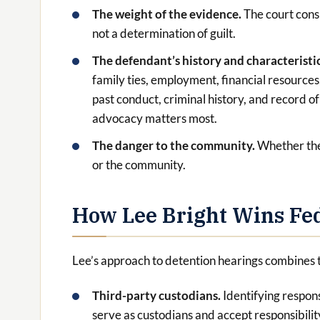
The weight of the evidence.
The court cons
not a determination of guilt.
The defendant’s history and characteristi
family ties, employment, financial resources
past conduct, criminal history, and record o
advocacy matters most.
The danger to the community.
Whether the
or the community.
How Lee Bright Wins Fed
Lee’s approach to detention hearings combines 
Third-party custodians.
Identifying respon
serve as custodians and accept responsibilit