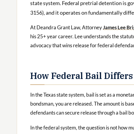
state system. Federal pretrial detention is g
3156), and it operates on fundamentally differ
At Deandra Grant Law, Attorney
James Lee Bri
his 25+ year career. Lee understands the statut
advocacy that wins release for federal defenda
How Federal Bail Differs
In the Texas state system, bail is set as a monetar
bondsman, you are released. The amount is based
defendants can secure release through a bail b
In the federal system, the question is not how mu