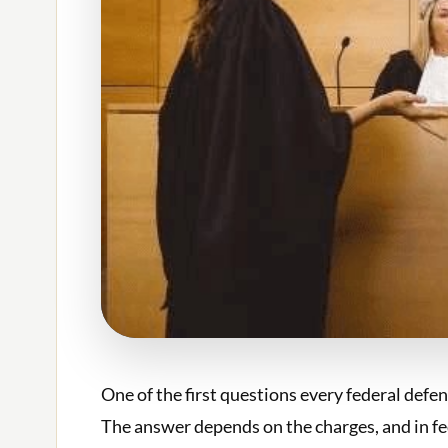
One of the first questions every federal defen
The answer depends on the charges, and in fede