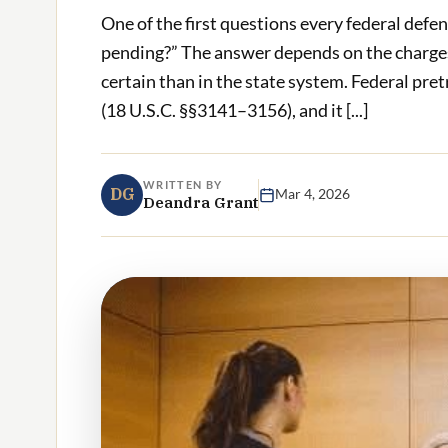
One of the first questions every federal defen
pending?” The answer depends on the charges, 
certain than in the state system. Federal pre
(18 U.S.C. §§3141–3156), and it [...]
WRITTEN BY
DG
Mar 4, 2026
Deandra Grant