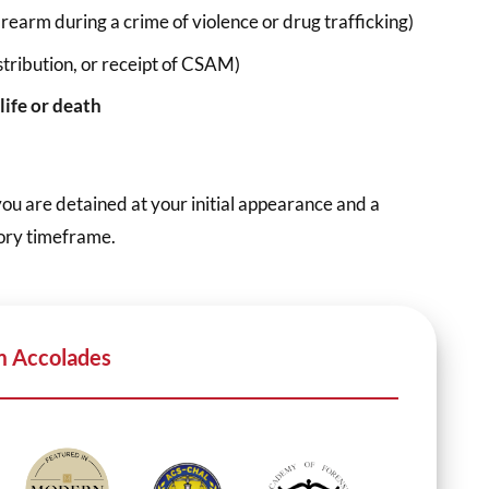
firearm during a crime of violence or drug trafficking)
stribution, or receipt of CSAM)
life or death
you are detained at your initial appearance and a
tory timeframe.
m Accolades