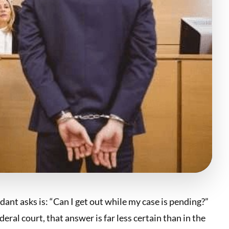
dant asks is: “Can I get out while my case is pending?”
ral court, that answer is far less certain than in the