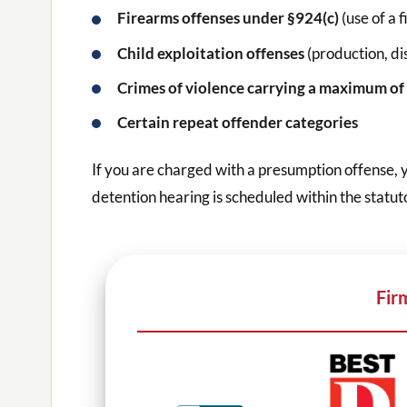
Firearms offenses under §924(c)
(use of a 
Child exploitation offenses
(production, di
Crimes of violence carrying a maximum of 
Certain repeat offender categories
If you are charged with a presumption offense, 
detention hearing is scheduled within the statu
Fir