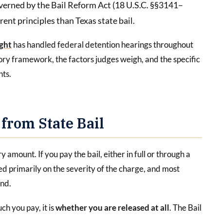
overned by the Bail Reform Act (18 U.S.C. §§3141–
ent principles than Texas state bail.
ght
has handled federal detention hearings throughout
ory framework, the factors judges weigh, and the specific
nts.
 from State Bail
y amount. If you pay the bail, either in full or through a
 primarily on the severity of the charge, and most
ond.
ch you pay, it is
whether you are released at all
. The Bail