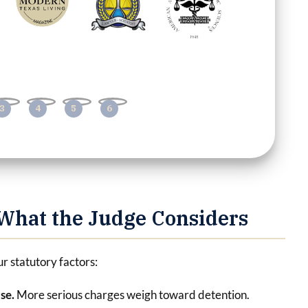
What the Judge Considers
ur statutory factors:
nse.
More serious charges weigh toward detention.