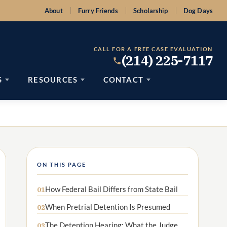
About
Furry Friends
Scholarship
Dog Days
CALL FOR A FREE CASE EVALUATION
(214) 225-7117
S
RESOURCES
CONTACT
ON THIS PAGE
How Federal Bail Differs from State Bail
01
When Pretrial Detention Is Presumed
02
The Detention Hearing: What the Judge
03