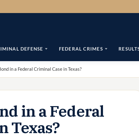
IMINAL DEFENSE
FEDERAL CRIMES
RESULT
ond in a Federal Criminal Case in Texas?
nd in a Federal
in Texas?