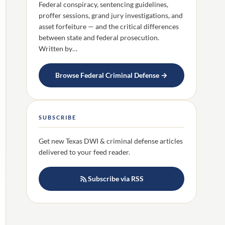
Federal conspiracy, sentencing guidelines,
proffer sessions, grand jury investigations, and
asset forfeiture — and the critical differences
between state and federal prosecution.
Written by…
Browse Federal Criminal Defense →
SUBSCRIBE
Get new Texas DWI & criminal defense articles
delivered to your feed reader.
Subscribe via RSS