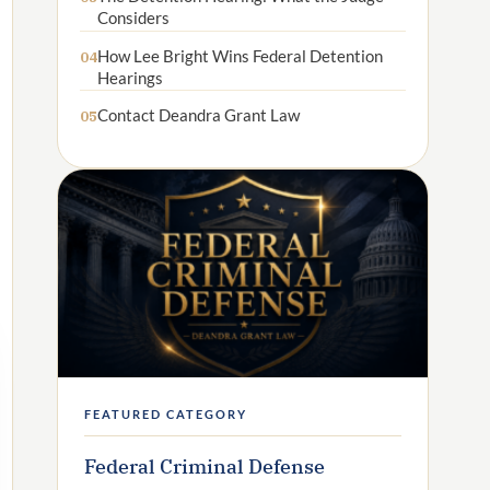
Considers
How Lee Bright Wins Federal Detention
04
Hearings
Contact Deandra Grant Law
05
FEATURED CATEGORY
Federal Criminal Defense