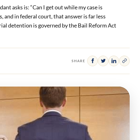
dant asks is: “Can I get out while my case is
and in federal court, that answer is far less
trial detention is governed by the Bail Reform Act
SHARE