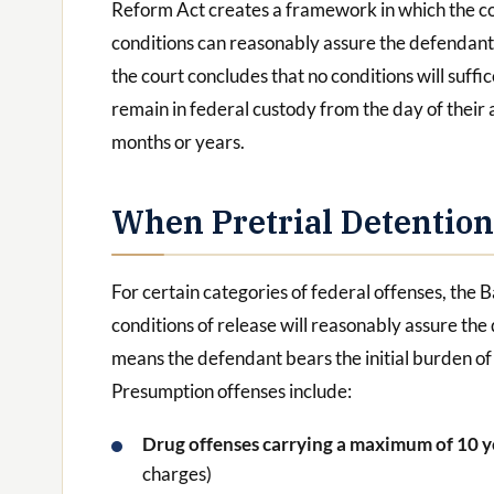
Reform Act creates a framework in which the c
conditions can reasonably assure the defendant’
the court concludes that no conditions will suffi
remain in federal custody from the day of their a
months or years.
When Pretrial Detentio
For certain categories of federal offenses, the 
conditions of release will reasonably assure th
means the defendant bears the initial burden o
Presumption offenses include:
Drug offenses carrying a maximum of 10 
charges)