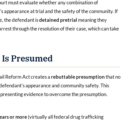
ourt must evaluate whether any combination of
s appearance at trial and the safety of the community. If
ce, the defendant is
detained pretrial
meaning they
rrest through the resolution of their case, which can take
n Is Presumed
Bail Reform Act creates a
rebuttable presumption
that no
e defendant’s appearance and community safety. This
f presenting evidence to overcome the presumption.
years or more
(virtually all federal drug trafficking