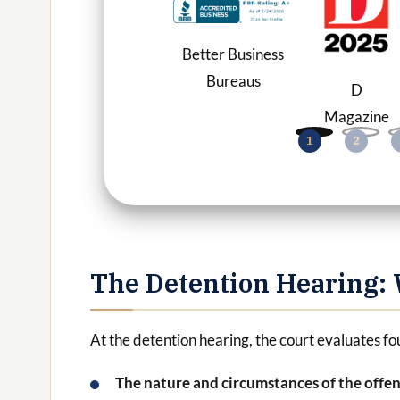
Better Business
Bureaus
D
Magazine
The Detention Hearing: 
At the detention hearing, the court evaluates fo
The nature and circumstances of the offe