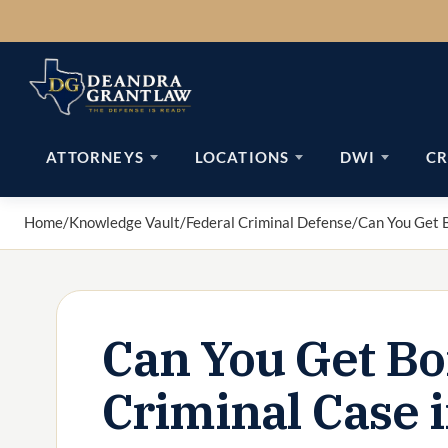
Skip
to
content
ATTORNEYS
LOCATIONS
DWI
CR
Home
/
Knowledge Vault
/
Federal Criminal Defense
/
Can You Get B
Can You Get Bo
Criminal Case 