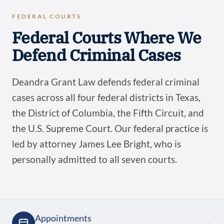
FEDERAL COURTS
Federal Courts Where We
Defend Criminal Cases
Deandra Grant Law defends federal criminal
cases across all four federal districts in Texas,
the District of Columbia, the Fifth Circuit, and
the U.S. Supreme Court. Our federal practice is
led by attorney James Lee Bright, who is
personally admitted to all seven courts.
Appointments
→