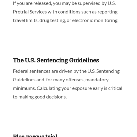
If you are released, you may be supervised by U.S.
Pretrial Services with conditions such as reporting,
travel limits, drug testing, or electronic monitoring.
The U.S. Sentencing Guidelines
Federal sentences are driven by the U.S. Sentencing
Guidelines and, for many offenses, mandatory
minimums. Calculating your exposure early is critical
to making good decisions.
Plea versus trial