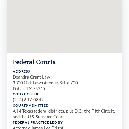
Federal Courts
ADDRESS
Deandra Grant Law
3300 Oak Lawn Avenue, Suite 700
Dallas, TX 75219
COURT CLERK
(214) 617-0847
COURTS ADMITTED
All 4 Texas federal districts, plus D.C., the Fifth Circuit,
and the U.S. Supreme Court
FEDERAL PRACTICE LED BY
Attorney James Lee Bright