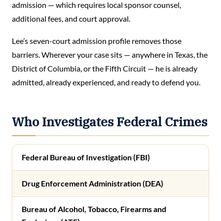
admission — which requires local sponsor counsel,
additional fees, and court approval.
Lee’s seven-court admission profile removes those
barriers. Wherever your case sits — anywhere in Texas, the
District of Columbia, or the Fifth Circuit — he is already
admitted, already experienced, and ready to defend you.
Who Investigates Federal Crimes
Federal Bureau of Investigation (FBI)
Drug Enforcement Administration (DEA)
Bureau of Alcohol, Tobacco, Firearms and