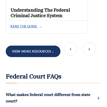
Understanding The Federal
Criminal Justice System
READ THE GUIDE
→
‹
›
VIEW MORE RESOURCES
→
Federal Court FAQs
What makes federal court different from state
court?