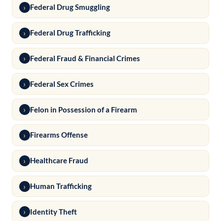
Federal Drug Smuggling
Federal Drug Trafficking
Federal Fraud & Financial Crimes
Federal Sex Crimes
Felon in Possession of a Firearm
Firearms Offense
Healthcare Fraud
Human Trafficking
Identity Theft