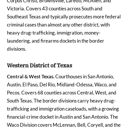
Corpus Christi, Brownsville, Laredo, McAllen, and
Victoria. Covers 43 counties across South and
Southeast Texas and typically prosecutes more federal
criminal cases than almost any other district, with
heavy drug-trafficking, immigration, money-
laundering, and firearms dockets in the border
divisions.
Western District of Texas
Central & West Texas.
Courthouses in San Antonio,
Austin, El Paso, Del Rio, Midland-Odessa, Waco, and
Pecos. Covers 68 counties across Central, West, and
South Texas. The border divisions carry heavy drug-
trafficking and immigration caseloads, with a growing
financial-crime docket in Austin and San Antonio. The
Waco Division covers McLennan, Bell, Coryell, and the