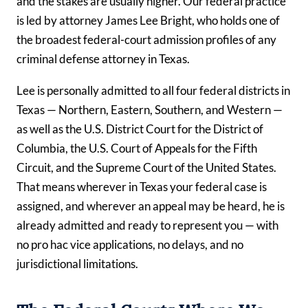
and the stakes are usually higher. Our federal practice
is led by attorney James Lee Bright, who holds one of
the broadest federal-court admission profiles of any
criminal defense attorney in Texas.
Lee is personally admitted to all four federal districts in
Texas — Northern, Eastern, Southern, and Western —
as well as the U.S. District Court for the District of
Columbia, the U.S. Court of Appeals for the Fifth
Circuit, and the Supreme Court of the United States.
That means wherever in Texas your federal case is
assigned, and wherever an appeal may be heard, he is
already admitted and ready to represent you — with
no pro hac vice applications, no delays, and no
jurisdictional limitations.