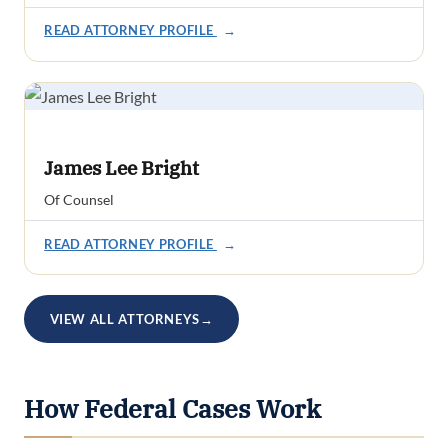
READ ATTORNEY PROFILE
→
James Lee Bright
Of Counsel
READ ATTORNEY PROFILE
→
VIEW ALL ATTORNEYS
→
How Federal Cases Work