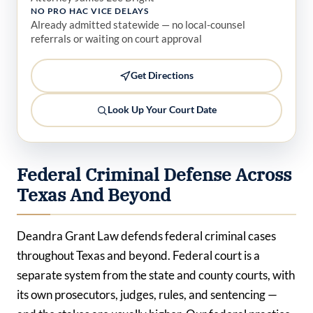
NO PRO HAC VICE DELAYS
Already admitted statewide — no local-counsel
referrals or waiting on court approval
Get Directions
Look Up Your Court Date
Federal Criminal Defense Across
Texas And Beyond
Deandra Grant Law defends federal criminal cases
throughout Texas and beyond. Federal court is a
separate system from the state and county courts, with
its own prosecutors, judges, rules, and sentencing —