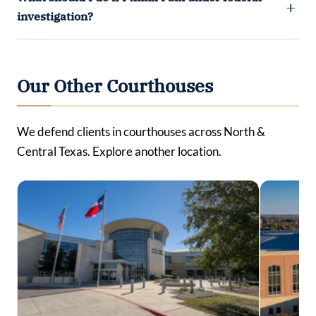
investigation?
Our Other Courthouses
We defend clients in courthouses across North &
Central Texas. Explore another location.