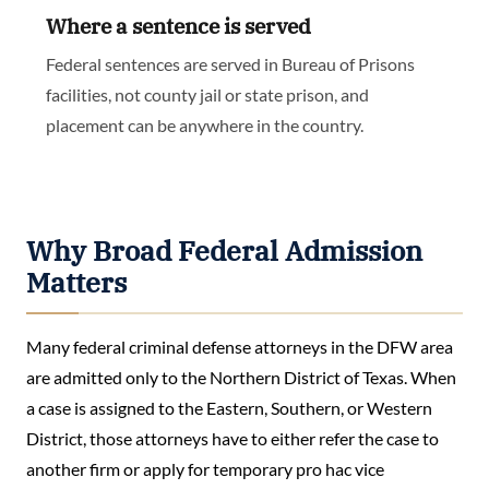
Where a sentence is served
Federal sentences are served in Bureau of Prisons
facilities, not county jail or state prison, and
placement can be anywhere in the country.
Why Broad Federal Admission
Matters
Many federal criminal defense attorneys in the DFW area
are admitted only to the Northern District of Texas. When
a case is assigned to the Eastern, Southern, or Western
District, those attorneys have to either refer the case to
another firm or apply for temporary pro hac vice