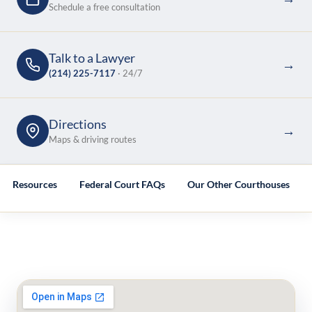
Schedule a free consultation
Talk to a Lawyer
→
(214) 225-7117
· 24/7
Directions
→
Maps & driving routes
ted Resources
Federal Court FAQs
Our Other Courthouses