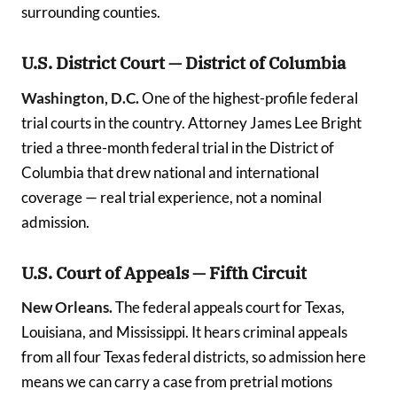
surrounding counties.
U.S. District Court — District of Columbia
Washington, D.C.
One of the highest-profile federal
trial courts in the country. Attorney James Lee Bright
tried a three-month federal trial in the District of
Columbia that drew national and international
coverage — real trial experience, not a nominal
admission.
U.S. Court of Appeals — Fifth Circuit
New Orleans.
The federal appeals court for Texas,
Louisiana, and Mississippi. It hears criminal appeals
from all four Texas federal districts, so admission here
means we can carry a case from pretrial motions