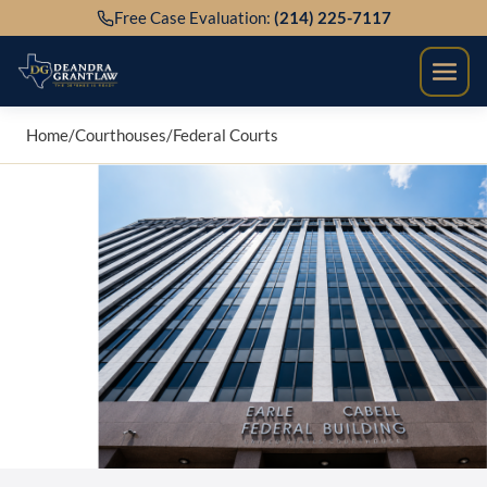
Skip
Free Case Evaluation:
(214) 225-7117
to
content
Home
/
Courthouses
/
Federal Courts