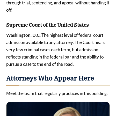
through trial, sentencing, and appeal without handing it
off.
Supreme Court of the United States
Washington, D.C.
The highest level of federal court
admission available to any attorney. The Court hears
very few criminal cases each term, but admission
reflects standing in the federal bar and the ability to
pursue a case to the end of the road.
Attorneys Who Appear Here
Meet the team that regularly practices in this building.