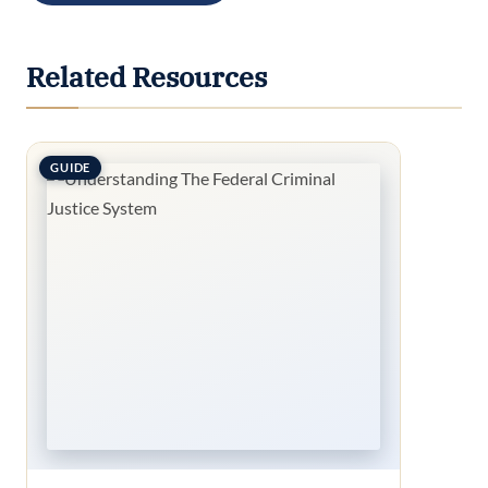
Related Resources
GUIDE