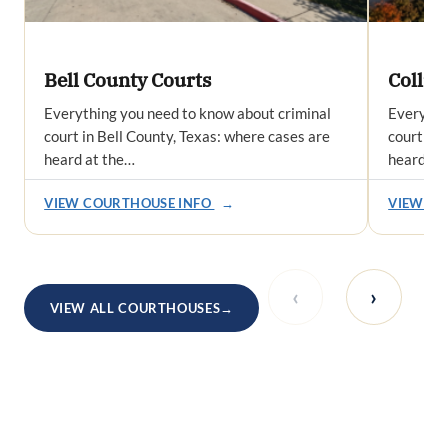
Bell County Courts
Collin
Everything you need to know about criminal
Everythi
court in Bell County, Texas: where cases are
court in 
heard at the…
heard at
VIEW COURTHOUSE INFO
→
VIEW CO
‹
›
VIEW ALL COURTHOUSES
→