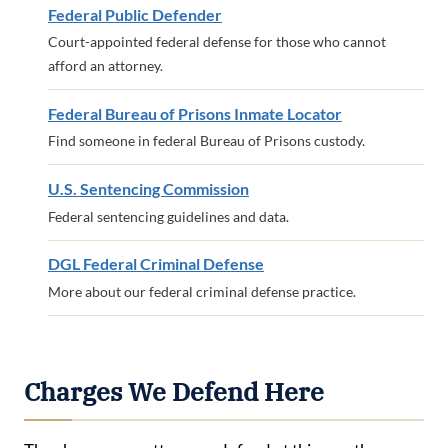
Federal Public Defender
Court-appointed federal defense for those who cannot
afford an attorney.
Federal Bureau of Prisons Inmate Locator
Find someone in federal Bureau of Prisons custody.
U.S. Sentencing Commission
Federal sentencing guidelines and data.
DGL Federal Criminal Defense
More about our federal criminal defense practice.
Charges We Defend Here