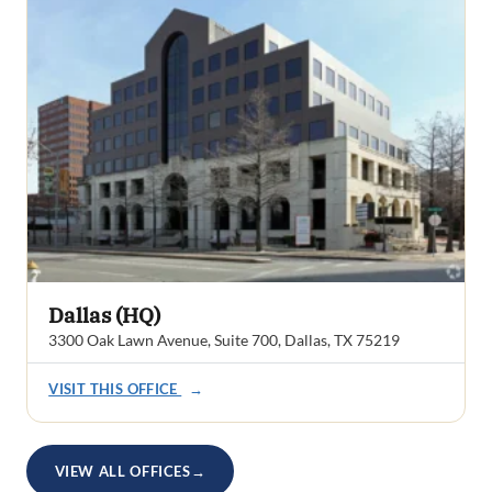
Dallas (HQ)
3300 Oak Lawn Avenue, Suite 700, Dallas, TX 75219
VISIT THIS OFFICE
→
VIEW ALL OFFICES
→