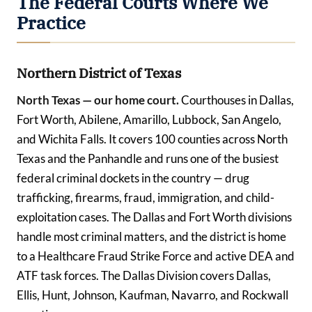
The Federal Courts Where We
Practice
Northern District of Texas
North Texas — our home court.
Courthouses in Dallas,
Fort Worth, Abilene, Amarillo, Lubbock, San Angelo,
and Wichita Falls. It covers 100 counties across North
Texas and the Panhandle and runs one of the busiest
federal criminal dockets in the country — drug
trafficking, firearms, fraud, immigration, and child-
exploitation cases. The Dallas and Fort Worth divisions
handle most criminal matters, and the district is home
to a Healthcare Fraud Strike Force and active DEA and
ATF task forces. The Dallas Division covers Dallas,
Ellis, Hunt, Johnson, Kaufman, Navarro, and Rockwall