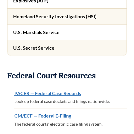
Explosives (ATF)
Homeland Security Investigations (HSI)
U.S. Marshals Service
U.S. Secret Service
Federal Court Resources
PACER — Federal Case Records
Look up federal case dockets and filings nationwide.
CM/ECF — Federal E-Filing
The federal courts' electronic case filing system.