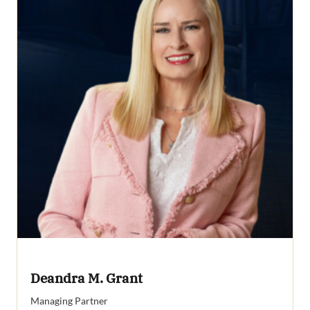
Deandra M. Grant
Managing Partner