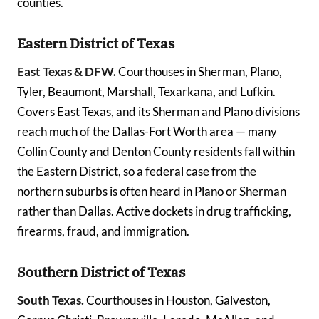
counties.
Eastern District of Texas
East Texas & DFW.
Courthouses in Sherman, Plano,
Tyler, Beaumont, Marshall, Texarkana, and Lufkin.
Covers East Texas, and its Sherman and Plano divisions
reach much of the Dallas-Fort Worth area — many
Collin County and Denton County residents fall within
the Eastern District, so a federal case from the
northern suburbs is often heard in Plano or Sherman
rather than Dallas. Active dockets in drug trafficking,
firearms, fraud, and immigration.
Southern District of Texas
South Texas.
Courthouses in Houston, Galveston,