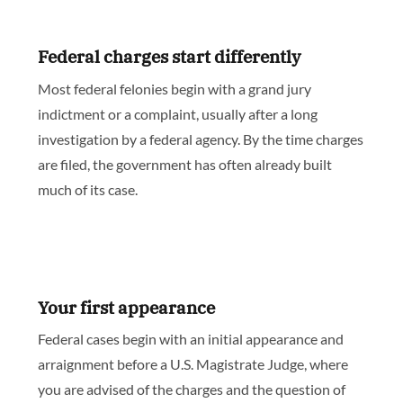
Federal charges start differently
Most federal felonies begin with a grand jury
indictment or a complaint, usually after a long
investigation by a federal agency. By the time charges
are filed, the government has often already built
much of its case.
Your first appearance
Federal cases begin with an initial appearance and
arraignment before a U.S. Magistrate Judge, where
you are advised of the charges and the question of