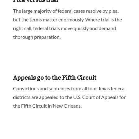
The large majority of federal cases resolve by plea,
but the terms matter enormously. Where trial is the
right call, federal trials move quickly and demand
thorough preparation.
Appeals go to the Fifth Circuit
Convictions and sentences from all four Texas federal
districts are appealed to the U.S. Court of Appeals for
the Fifth Circuit in New Orleans.