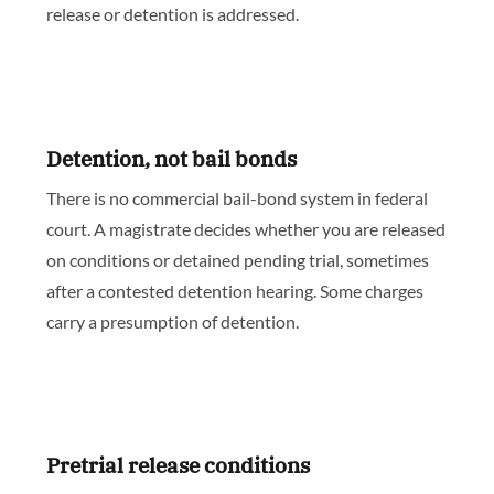
release or detention is addressed.
Detention, not bail bonds
There is no commercial bail-bond system in federal
court. A magistrate decides whether you are released
on conditions or detained pending trial, sometimes
after a contested detention hearing. Some charges
carry a presumption of detention.
Pretrial release conditions