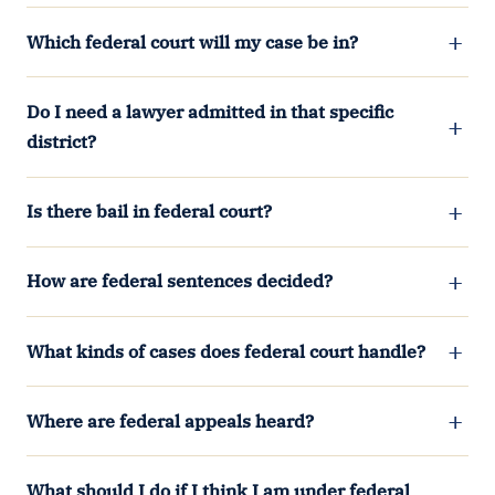
Which federal court will my case be in?
Do I need a lawyer admitted in that specific
district?
Is there bail in federal court?
How are federal sentences decided?
What kinds of cases does federal court handle?
Where are federal appeals heard?
What should I do if I think I am under federal