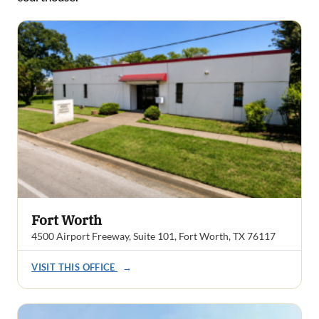
Fort Worth
4500 Airport Freeway, Suite 101, Fort Worth, TX 76117
VISIT THIS OFFICE
→