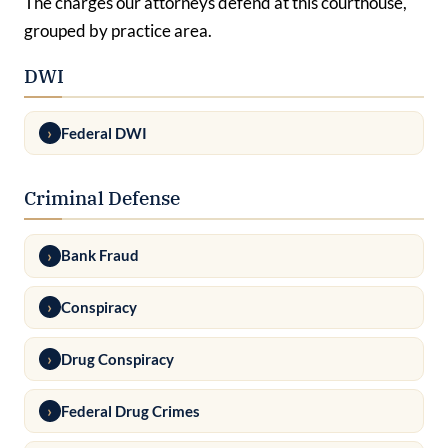
The charges our attorneys defend at this courthouse,
grouped by practice area.
DWI
Federal DWI
Criminal Defense
Bank Fraud
Conspiracy
Drug Conspiracy
Federal Drug Crimes