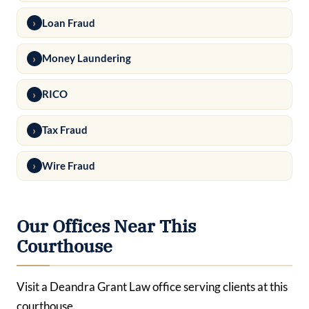
Loan Fraud
Money Laundering
RICO
Tax Fraud
Wire Fraud
Our Offices Near This
Courthouse
Visit a Deandra Grant Law office serving clients at this
courthouse.