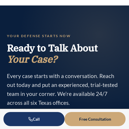
YOUR DEFENSE STARTS NOW
Ready to Talk About
Your Case?
Every case starts with a conversation. Reach
out today and put an experienced, trial-tested
team in your corner. We’re available 24/7
across all six Texas offices.
Call
Free Consultation