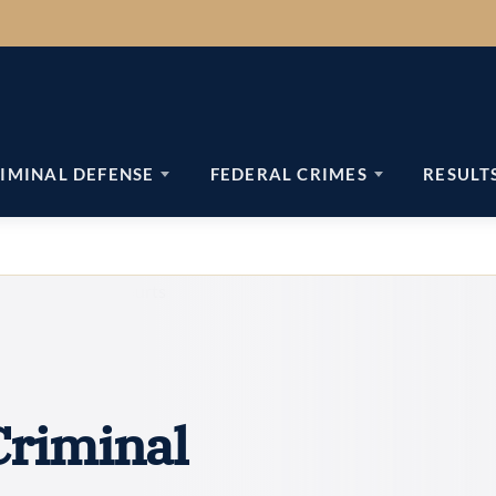
IMINAL DEFENSE
FEDERAL CRIMES
RESULT
riminal