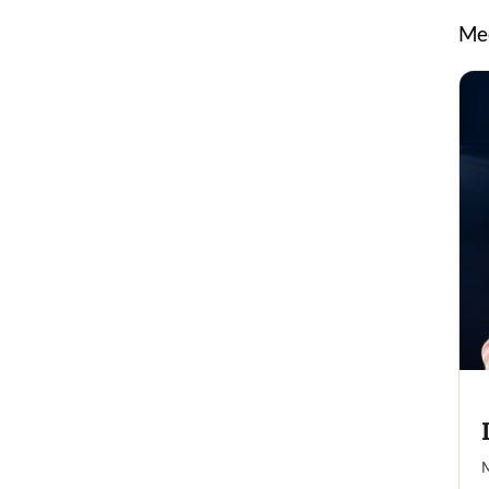
Mee
M