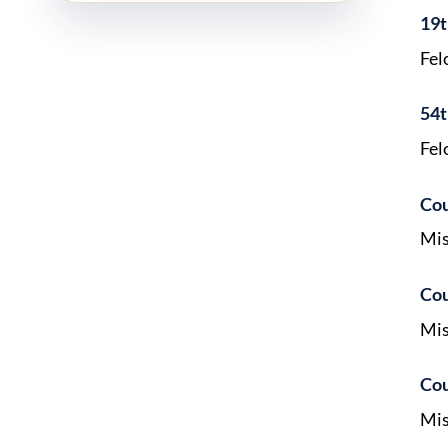
19t
Fel
54t
Fel
Cou
Mis
Cou
Mis
Cou
Mis