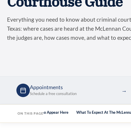
Courthouse Guide
Everything you need to know about criminal cour
Texas: where cases are heard at the McLennan C
the judges are, how cases move, and what to expe
Appointments
→
Schedule a free consultation
ts Here
Attorneys Who Appear Here
What To Expect At The McLenn
ON THIS PAGE