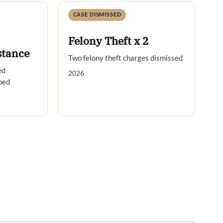
CASE DISMISSED
Felony Theft x 2
stance
Two felony theft charges dismissed
ed
2026
ped