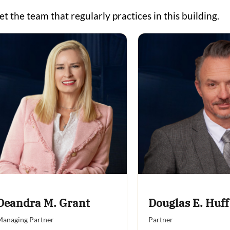
t the team that regularly practices in this building.
Deandra M. Grant
Douglas E. Huff
anaging Partner
Partner