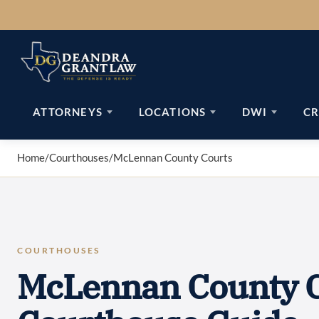
Skip
to
content
ATTORNEYS
LOCATIONS
DWI
CR
Home
/
Courthouses
/
McLennan County Courts
COURTHOUSES
McLennan County C