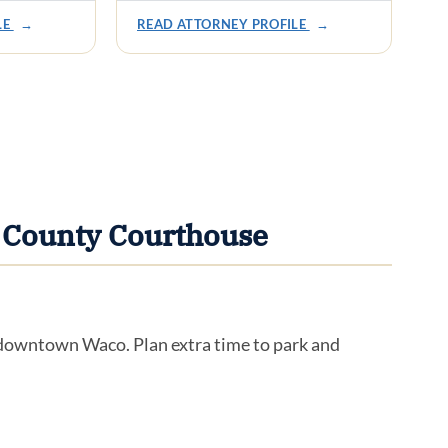
LE
→
READ ATTORNEY PROFILE
→
 County Courthouse
n downtown Waco. Plan extra time to park and