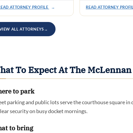
READ ATTORNEY PROFILE
→
READ ATTORNEY PROFI
VIEW ALL ATTORNEYS
→
hat To Expect At The McLennan
ere to park
eet parking and public lots serve the courthouse square i
clear security on busy docket mornings.
at to bring