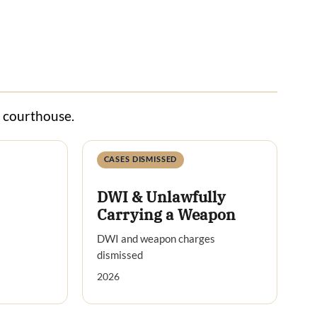
s courthouse.
CASES DISMISSED
DWI & Unlawfully
Carrying a Weapon
DWI and weapon charges
dismissed
2026