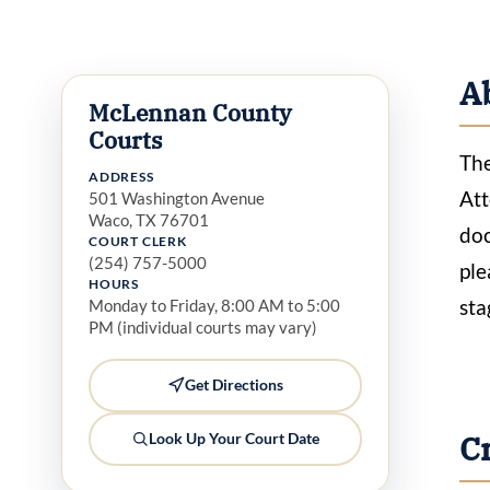
A
McLennan County
Courts
The
ADDRESS
Att
501 Washington Avenue
Waco, TX 76701
doc
COURT CLERK
(254) 757-5000
ple
HOURS
sta
Monday to Friday, 8:00 AM to 5:00
PM (individual courts may vary)
Get Directions
C
Look Up Your Court Date