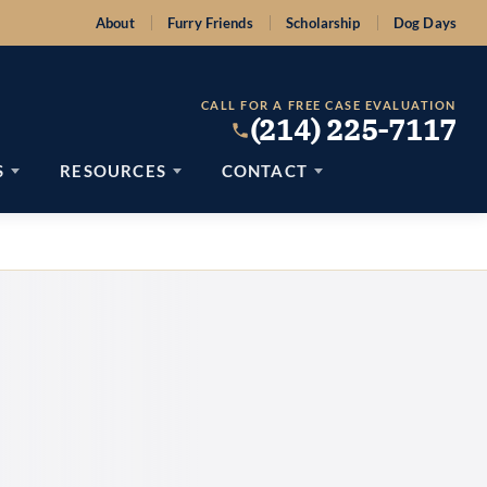
About
Furry Friends
Scholarship
Dog Days
CALL FOR A FREE CASE EVALUATION
(214) 225-7117
S
RESOURCES
CONTACT