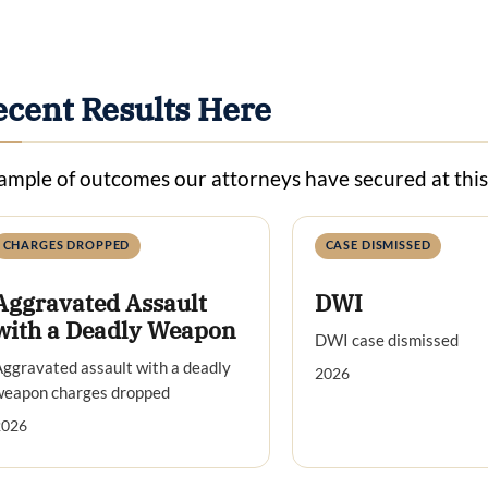
ecent Results Here
ample of outcomes our attorneys have secured at thi
CHARGES DROPPED
CASE DISMISSED
Aggravated Assault
DWI
with a Deadly Weapon
DWI case dismissed
ggravated assault with a deadly
2026
weapon charges dropped
2026