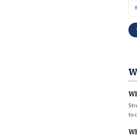
W
Wh
Str
to 
Wh