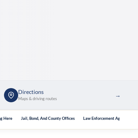
Directions
→
Maps & driving routes
ng Here
Jail, Bond, And County Offices
Law Enforcement Agencies