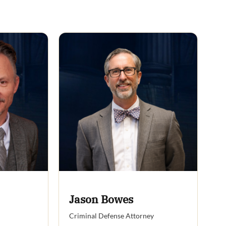
Jason Bowes
Criminal Defense Attorney