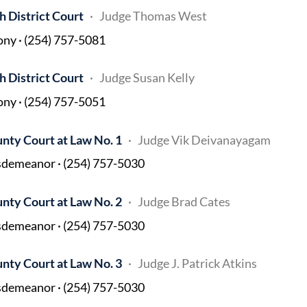
h District Court
Judge Thomas West
ony · (254) 757-5081
h District Court
Judge Susan Kelly
ony · (254) 757-5051
nty Court at Law No. 1
Judge Vik Deivanayagam
demeanor · (254) 757-5030
nty Court at Law No. 2
Judge Brad Cates
demeanor · (254) 757-5030
nty Court at Law No. 3
Judge J. Patrick Atkins
demeanor · (254) 757-5030