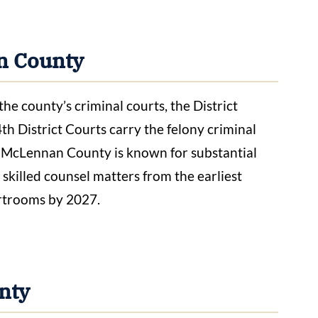
n County
 county’s criminal courts, the District
4th District Courts carry the felony criminal
 McLennan County is known for substantial
o skilled counsel matters from the earliest
urtrooms by 2027.
nty