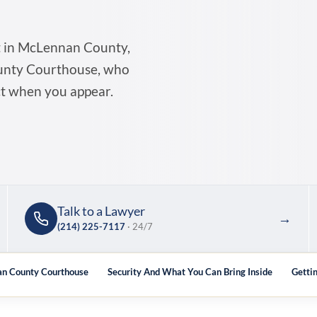
t in McLennan County,
ounty Courthouse, who
ct when you appear.
Talk to a Lawyer
→
(214) 225-7117
· 24/7
an County Courthouse
Security And What You Can Bring Inside
Getti