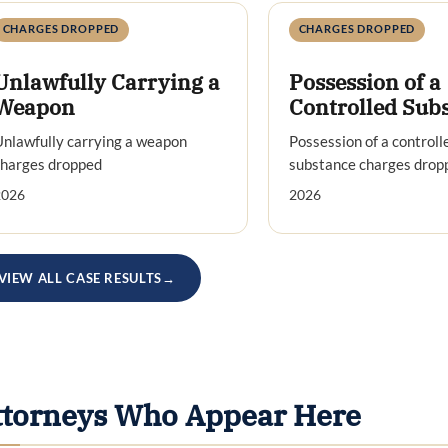
CHARGES DROPPED
CHARGES DROPPED
Unlawfully Carrying a
Possession of a
Weapon
Controlled Sub
nlawfully carrying a weapon
Possession of a controll
charges dropped
substance charges drop
2026
2026
VIEW ALL CASE RESULTS
→
ttorneys Who Appear Here