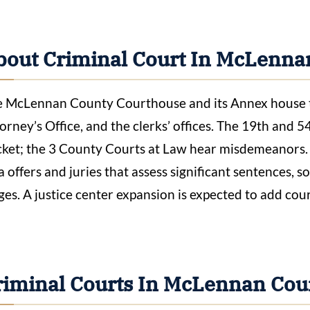
bout Criminal Court In McLenna
 McLennan County Courthouse and its Annex house the
orney’s Office, and the clerks’ offices. The 19th and 5
ket; the 3 County Courts at Law hear misdemeanors.
a offers and juries that assess significant sentences, s
ges. A justice center expansion is expected to add co
riminal Courts In McLennan Cou