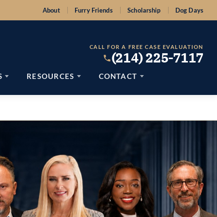
About
Furry Friends
Scholarship
Dog Days
CALL FOR A FREE CASE EVALUATION
(214) 225-7117
S
RESOURCES
CONTACT