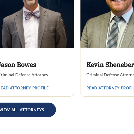
Jason Bowes
Kevin Sheneber
riminal Defense Attorney
Criminal Defense Attorn
READ ATTORNEY PROFILE
→
READ ATTORNEY PROFI
VIEW ALL ATTORNEYS
→