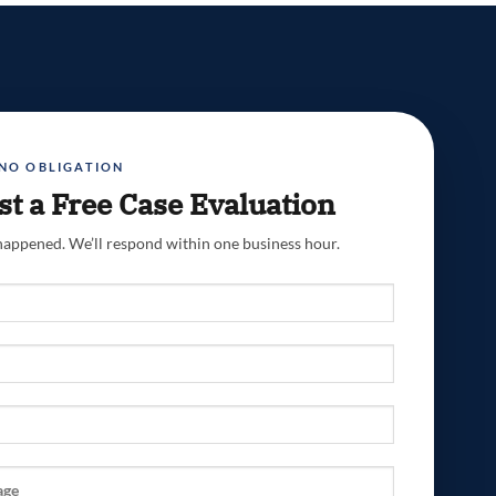
 NO OBLIGATION
t a Free Case Evaluation
 happened. We’ll respond within one business hour.