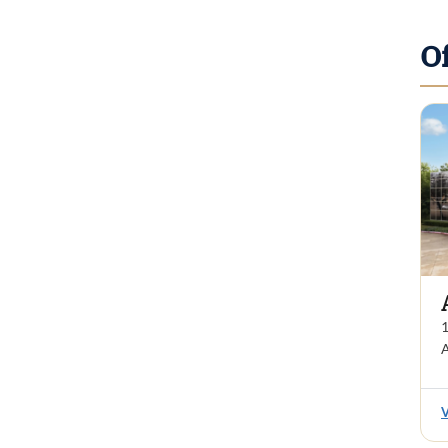
O
1
A