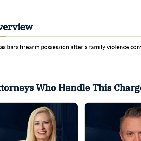
verview
as bars firearm possession after a family violence co
ttorneys Who Handle This Charg