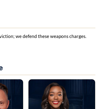
nviction; we defend these weapons charges.
e