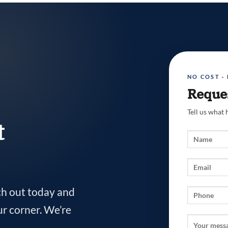
NO COST ·
Reques
Tell us what
t
ch out today and
ur corner. We’re