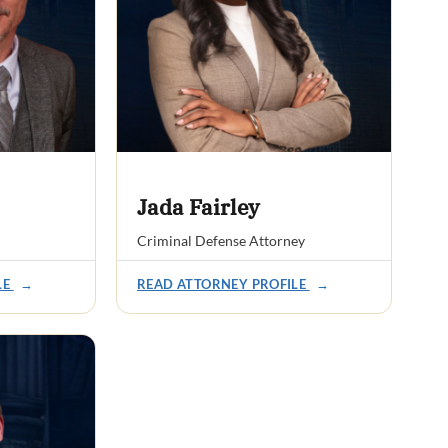
Jada Fairley
Criminal Defense Attorney
LE
→
READ ATTORNEY PROFILE
→