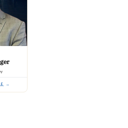
ger
ey
LE
→