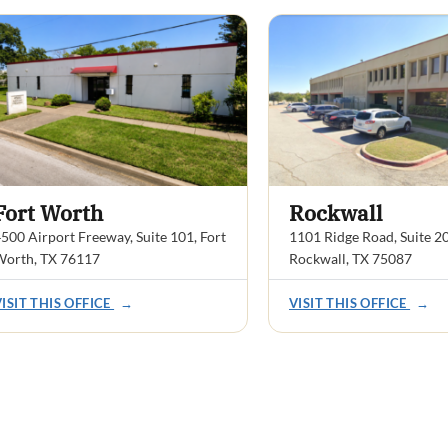
Fort Worth
Rockwall
500 Airport Freeway, Suite 101, Fort
1101 Ridge Road, Suite 2
Worth, TX 76117
Rockwall, TX 75087
VISIT THIS OFFICE
→
VISIT THIS OFFICE
→