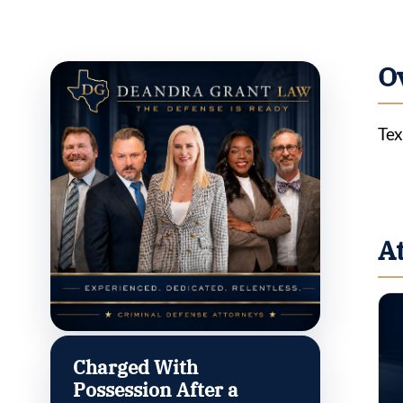
O
Tex
A
Charged With
Possession After a