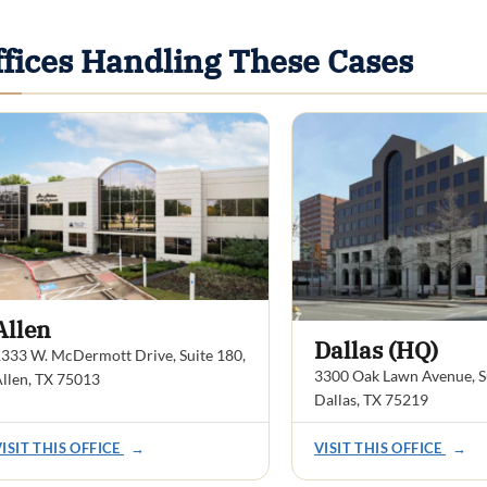
ffices Handling These Cases
Allen
Dallas (HQ)
333 W. McDermott Drive, Suite 180,
3300 Oak Lawn Avenue, Su
llen, TX 75013
Dallas, TX 75219
VISIT THIS OFFICE
→
VISIT THIS OFFICE
→