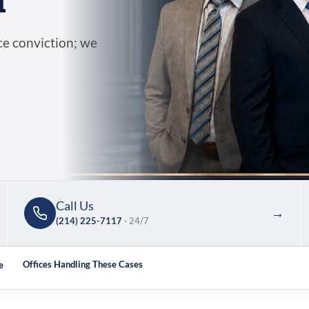
n
ce conviction; we
Call Us
→
(214) 225-7117
· 24/7
e
Offices Handling These Cases