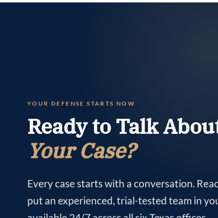
YOUR DEFENSE STARTS NOW
Ready to Talk Abou
Your Case?
Every case starts with a conversation. Rea
put an experienced, trial-tested team in yo
available 24/7 across all six Texas offices.