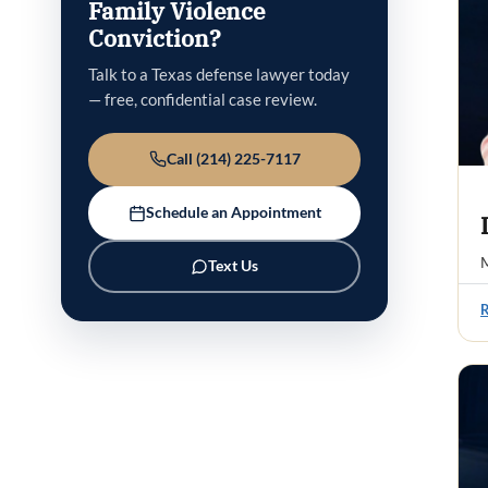
Family Violence
Conviction?
Talk to a Texas defense lawyer today
— free, confidential case review.
Call (214) 225-7117
Schedule an Appointment
M
Text Us