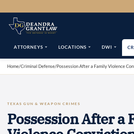
Skip
to
content
ATTORNEYS
LOCATIONS
DWI
CR
Home
/
Criminal Defense
/
Possession After a Family Violence Con
TEXAS GUN & WEAPON CRIMES
Possession After a 