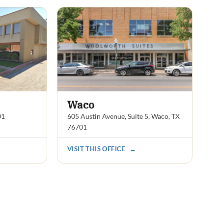
Waco
01
605 Austin Avenue, Suite 5, Waco, TX
76701
VISIT THIS OFFICE
→