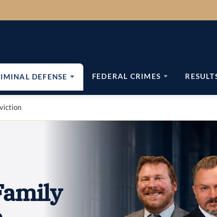
FEDERAL CRIMES
RESULT
IMINAL DEFENSE
viction
Family