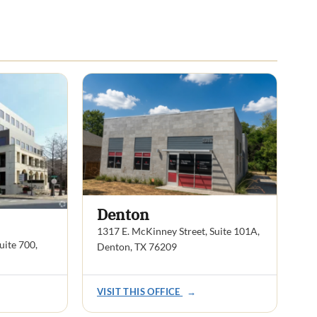
Denton
1317 E. McKinney Street, Suite 101A,
ite 700,
Denton, TX 76209
VISIT THIS OFFICE
→