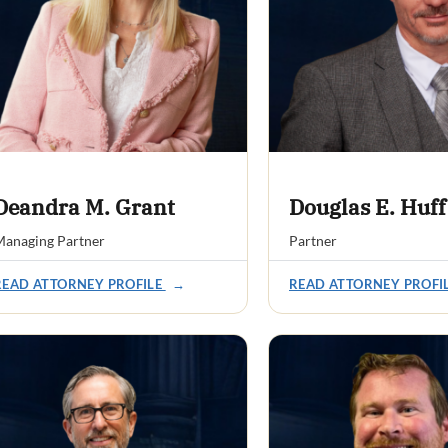
Deandra M. Grant
Douglas E. Huff
anaging Partner
Partner
READ ATTORNEY PROFILE
→
READ ATTORNEY PROFI