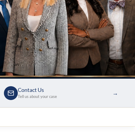
Contact Us
→
Tell us about your case