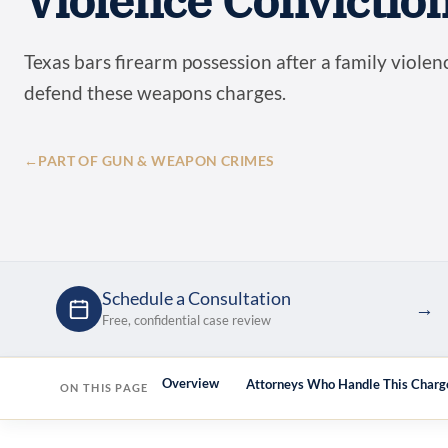
Violence Convictio
Texas bars firearm possession after a family violen
defend these weapons charges.
←
PART OF GUN & WEAPON CRIMES
Schedule a Consultation
→
Free, confidential case review
Overview
Attorneys Who Handle This Charg
ON THIS PAGE