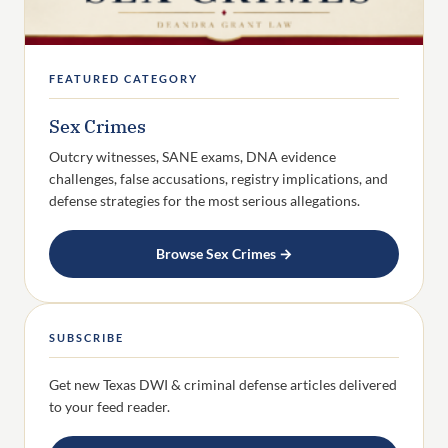
FEATURED CATEGORY
Sex Crimes
Outcry witnesses, SANE exams, DNA evidence
challenges, false accusations, registry implications, and
defense strategies for the most serious allegations.
Browse Sex Crimes →
SUBSCRIBE
Get new Texas DWI & criminal defense articles delivered
to your feed reader.