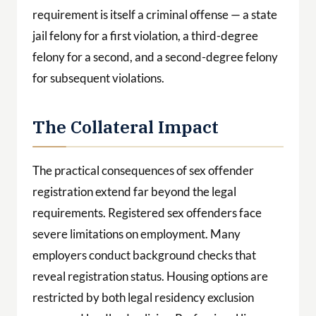
requirement is itself a criminal offense — a state
jail felony for a first violation, a third-degree
felony for a second, and a second-degree felony
for subsequent violations.
The Collateral Impact
The practical consequences of sex offender
registration extend far beyond the legal
requirements. Registered sex offenders face
severe limitations on employment. Many
employers conduct background checks that
reveal registration status. Housing options are
restricted by both legal residency exclusion