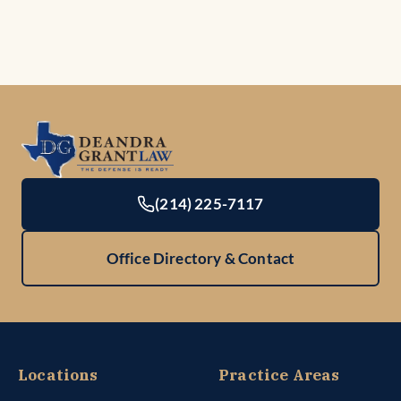
(214) 225-7117
Office Directory & Contact
Locations
Practice Areas