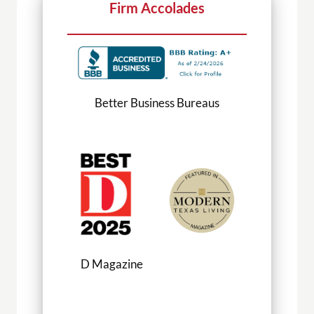
Firm Accolades
Better Business Bureaus
D Magazine