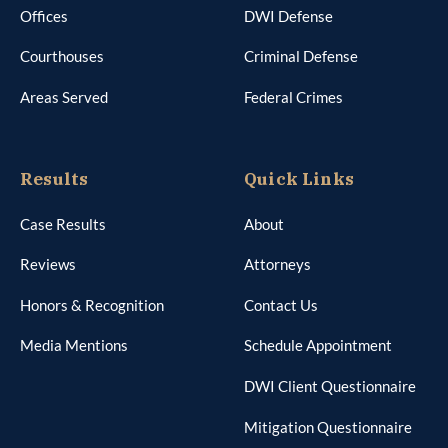
Offices
DWI Defense
Courthouses
Criminal Defense
Areas Served
Federal Crimes
Results
Quick Links
Case Results
About
Reviews
Attorneys
Honors & Recognition
Contact Us
Media Mentions
Schedule Appointment
DWI Client Questionnaire
Mitigation Questionnaire