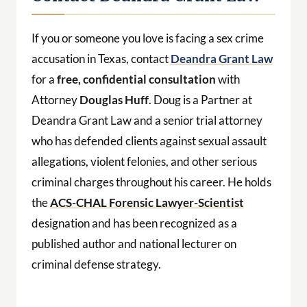
If you or someone you love is facing a sex crime
accusation in Texas, contact
Deandra Grant Law
for a
free, confidential consultation
with
Attorney
Douglas Huff
. Doug is a Partner at
Deandra Grant Law and a senior trial attorney
who has defended clients against sexual assault
allegations, violent felonies, and other serious
criminal charges throughout his career. He holds
the
ACS-CHAL Forensic Lawyer-Scientist
designation and has been recognized as a
published author and national lecturer on
criminal defense strategy.