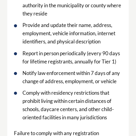
authority in the municipality or county where
they reside
Provide and update their name, address,
employment, vehicle information, internet
identifiers, and physical description
Report in person periodically (every 90 days
for lifetime registrants, annually for Tier 1)
Notify law enforcement within 7 days of any
change of address, employment, or vehicle
Comply with residency restrictions that
prohibit living within certain distances of
schools, daycare centers, and other child-
oriented facilities in many jurisdictions
Failure to comply with any registration