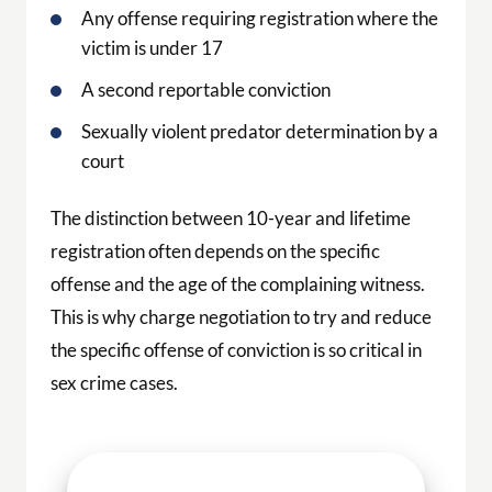
Any offense requiring registration where the
victim is under 17
A second reportable conviction
Sexually violent predator determination by a
court
The distinction between 10-year and lifetime
registration often depends on the specific
offense and the age of the complaining witness.
This is why charge negotiation to try and reduce
the specific offense of conviction is so critical in
sex crime cases.