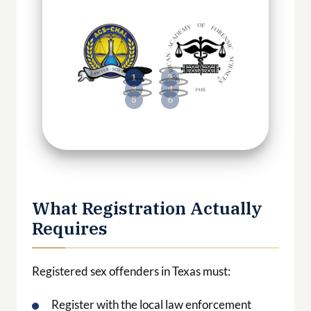
What Registration Actually
Requires
Registered sex offenders in Texas must:
Register with the local law enforcement