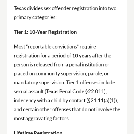
Texas divides sex offender registration into two
primary categories:
Tier 1: 10-Year Registration
Most “reportable convictions” require
registration for a period of
10 years
after the
person is released from a penal institution or
placed on community supervision, parole, or
mandatory supervision. Tier 1 offenses include
sexual assault (Texas Penal Code §22.011),
indecency with a child by contact (§21.11(a)(1)),
and certain other offenses that do not involve the
most aggravating factors.
Lifetime Registration