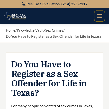
Skip
Free Case Evaluation:
(214) 225-7117
to
content
Home
/
Knowledge Vault
/
Sex Crimes
/
Do You Have to Register as a Sex Offender for Life in Texas?
Do You Have to
Register as a Sex
Offender for Life in
Texas?
For many people convicted of sex crimes in Texas,