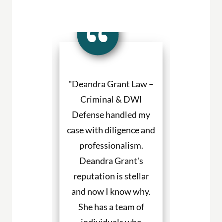
a Grant made
"Deandra Grant Law –
"Deandra Gr
situation so
Criminal & DWI
Criminal
etter. She
Defense handled my
Defense fight
ned to my
case with diligence and
their client
s and helped
professionalism.
always will
uch with my
Deandra Grant's
above and 
. I would
reputation is stellar
They are the
end her to
and now I know why.
for DWI cas
eeding legal
She has a team of
and beyond. 