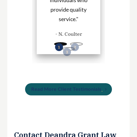
rvices."
individuals who
hire them to
provide quality
you in any
. Haley
service."
cases
- N. Coulter
- P. Wil
Read More Client Testimonials
Contact Deandra Grant Law