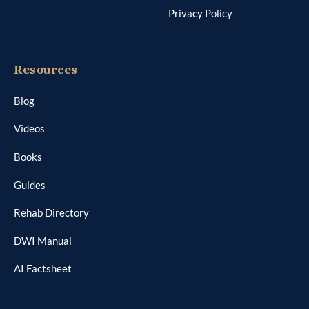
Privacy Policy
Resources
Blog
Videos
Books
Guides
Rehab Directory
DWI Manual
AI Factsheet