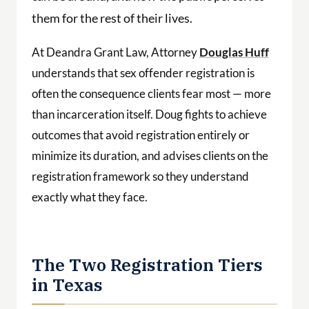
them for the rest of their lives.
At Deandra Grant Law, Attorney
Douglas Huff
understands that sex offender registration is
often the consequence clients fear most — more
than incarceration itself. Doug fights to achieve
outcomes that avoid registration entirely or
minimize its duration, and advises clients on the
registration framework so they understand
exactly what they face.
The Two Registration Tiers
in Texas