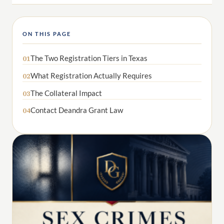
ON THIS PAGE
The Two Registration Tiers in Texas
01
What Registration Actually Requires
02
The Collateral Impact
03
Contact Deandra Grant Law
04