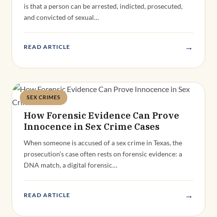
is that a person can be arrested, indicted, prosecuted,
and convicted of sexual…
→
READ ARTICLE
SEX CRIMES
Deandra Grant
How Forensic Evidence Can Prove
Innocence in Sex Crime Cases
When someone is accused of a sex crime in Texas, the
prosecution’s case often rests on forensic evidence: a
DNA match, a digital forensic…
→
READ ARTICLE