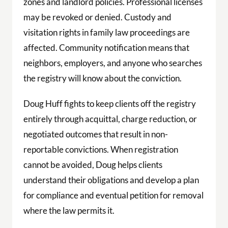
zones and landlord policies. Professional licenses
may be revoked or denied. Custody and
visitation rights in family law proceedings are
affected. Community notification means that
neighbors, employers, and anyone who searches
the registry will know about the conviction.
Doug Huff fights to keep clients off the registry
entirely through acquittal, charge reduction, or
negotiated outcomes that result in non-
reportable convictions. When registration
cannot be avoided, Doug helps clients
understand their obligations and develop a plan
for compliance and eventual petition for removal
where the law permits it.