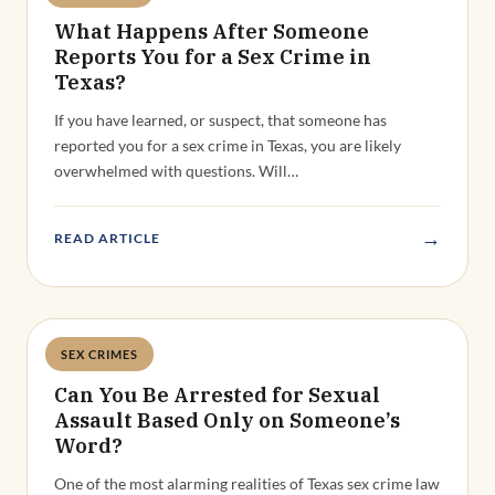
What Happens After Someone
Reports You for a Sex Crime in
Texas?
If you have learned, or suspect, that someone has
reported you for a sex crime in Texas, you are likely
overwhelmed with questions. Will…
→
READ ARTICLE
SEX CRIMES
Deandra Grant
Can You Be Arrested for Sexual
Assault Based Only on Someone’s
Word?
One of the most alarming realities of Texas sex crime law