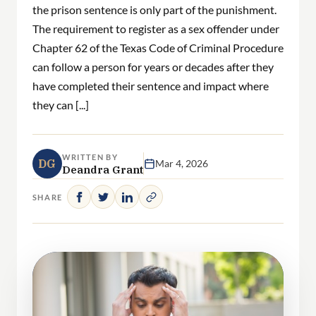
the prison sentence is only part of the punishment.
The requirement to register as a sex offender under
Chapter 62 of the Texas Code of Criminal Procedure
can follow a person for years or decades after they
have completed their sentence and impact where
they can [...]
WRITTEN BY
DG
Mar 4, 2026
Deandra Grant
SHARE