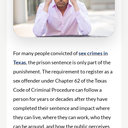
For many people convicted of
sex crimes in
Texas
, the prison sentence is only part of the
punishment. The requirement to register as a
sex offender under Chapter 62 of the Texas
Code of Criminal Procedure can follow a
person for years or decades after they have
completed their sentence and impact where
they can live, where they can work, who they
can be around, and how the public perceives