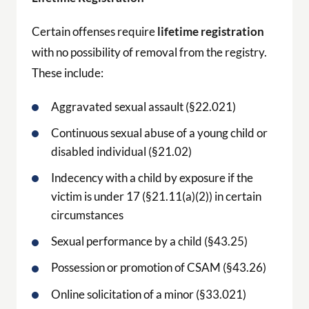
Certain offenses require
lifetime registration
with no possibility of removal from the registry.
These include:
Aggravated sexual assault (§22.021)
Continuous sexual abuse of a young child or
disabled individual (§21.02)
Indecency with a child by exposure if the
victim is under 17 (§21.11(a)(2)) in certain
circumstances
Sexual performance by a child (§43.25)
Possession or promotion of CSAM (§43.26)
Online solicitation of a minor (§33.021)