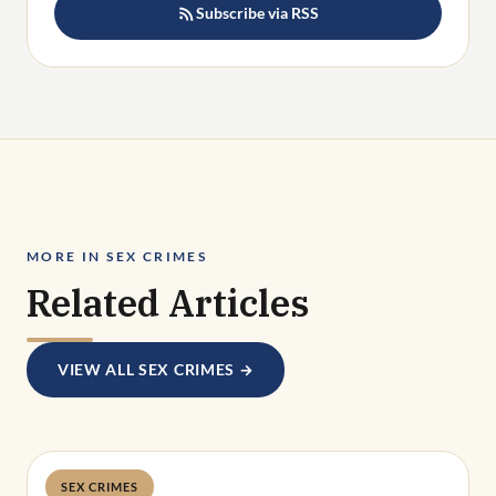
Subscribe via RSS
MORE IN SEX CRIMES
Related Articles
VIEW ALL SEX CRIMES →
SEX CRIMES
Deandra Grant