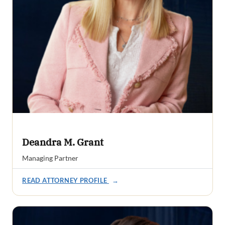
Deandra M. Grant
Managing Partner
READ ATTORNEY PROFILE
→