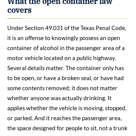
What the open container law
covers
Under Section 49.031 of the Texas Penal Code,
it is an offense to knowingly possess an open
container of alcohol in the passenger area of a
motor vehicle located on a public highway.
Several details matter. The container only has
to be open, or have a broken seal, or have had
some contents removed; it does not matter
whether anyone was actually drinking. It
applies whether the vehicle is moving, stopped,
or parked. And it reaches the passenger area,
the space designed for people to sit, not a trunk