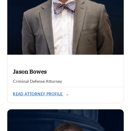
Jason Bowes
Criminal Defense Attorney
READ ATTORNEY PROFILE
→