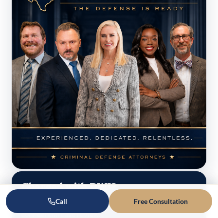
Charged with DWI?
Call
Free Consultation
Talk to a Texas defense lawyer today — free,
confidential case review.