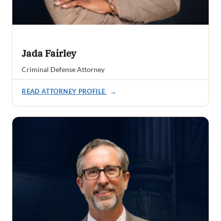
Jada Fairley
Criminal Defense Attorney
READ ATTORNEY PROFILE
→