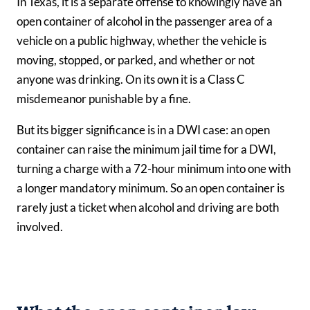
In Texas, it is a separate offense to knowingly have an
open container of alcohol in the passenger area of a
vehicle on a public highway, whether the vehicle is
moving, stopped, or parked, and whether or not
anyone was drinking. On its own it is a Class C
misdemeanor punishable by a fine.
But its bigger significance is in a DWI case: an open
container can raise the minimum jail time for a DWI,
turning a charge with a 72-hour minimum into one with
a longer mandatory minimum. So an open container is
rarely just a ticket when alcohol and driving are both
involved.