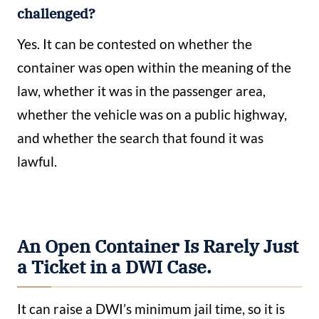
challenged?
Yes. It can be contested on whether the
container was open within the meaning of the
law, whether it was in the passenger area,
whether the vehicle was on a public highway,
and whether the search that found it was
lawful.
An Open Container Is Rarely Just
a Ticket in a DWI Case.
It can raise a DWI’s minimum jail time, so it is