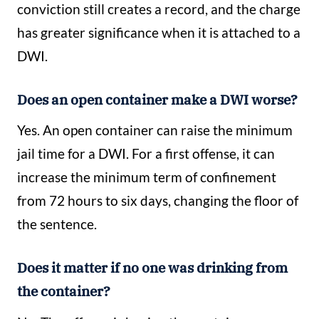
conviction still creates a record, and the charge
has greater significance when it is attached to a
DWI.
Does an open container make a DWI worse?
Yes. An open container can raise the minimum
jail time for a DWI. For a first offense, it can
increase the minimum term of confinement
from 72 hours to six days, changing the floor of
the sentence.
Does it matter if no one was drinking from
the container?