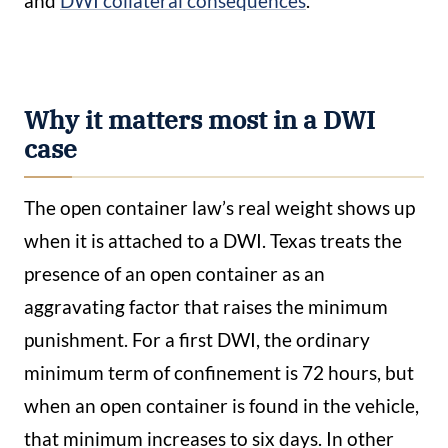
and
DWI collateral consequences
.
Why it matters most in a DWI
case
The open container law’s real weight shows up
when it is attached to a DWI. Texas treats the
presence of an open container as an
aggravating factor that raises the minimum
punishment. For a first DWI, the ordinary
minimum term of confinement is 72 hours, but
when an open container is found in the vehicle,
that minimum increases to six days. In other