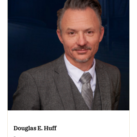
Douglas E. Huff