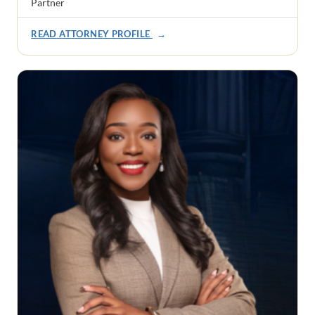
Partner
READ ATTORNEY PROFILE
→