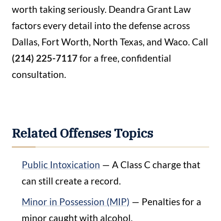
worth taking seriously. Deandra Grant Law
factors every detail into the defense across
Dallas, Fort Worth, North Texas, and Waco. Call
(214) 225-7117
for a free, confidential
consultation.
Related Offenses Topics
Public Intoxication
— A Class C charge that
can still create a record.
Minor in Possession (MIP)
— Penalties for a
minor caught with alcohol.