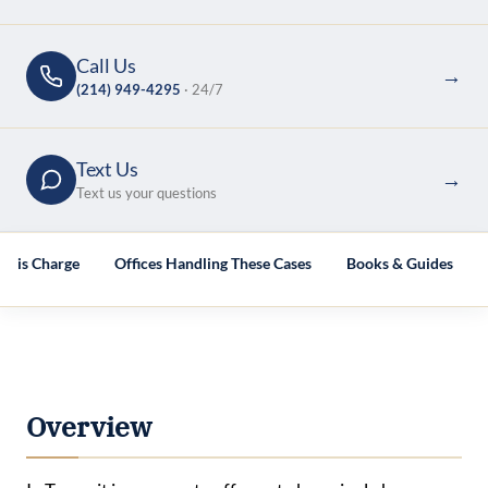
Call Us
→
(214) 949-4295
· 24/7
Text Us
→
Text us your questions
This Charge
Offices Handling These Cases
Books & Guides
Overview