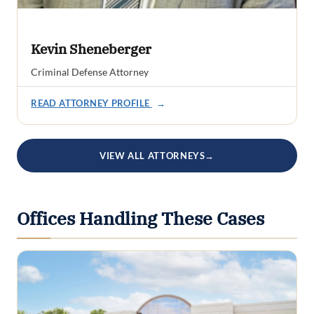
Kevin Sheneberger
Criminal Defense Attorney
READ ATTORNEY PROFILE
→
VIEW ALL ATTORNEYS
→
Offices Handling These Cases