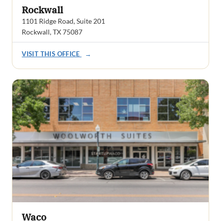
Rockwall
1101 Ridge Road, Suite 201
Rockwall, TX 75087
VISIT THIS OFFICE
→
Waco