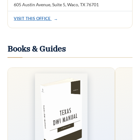
605 Austin Avenue, Suite 5, Waco, TX 76701
VISIT THIS OFFICE
→
Books & Guides