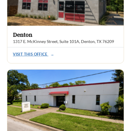
Denton
1317 E. McKinney Street, Suite 101A, Denton, TX 76209
VISIT THIS OFFICE
→