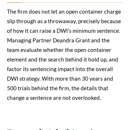
The firm does not let an open container charge
slip through as a throwaway, precisely because
of how it can raise a DWI’s minimum sentence.
Managing Partner Deandra Grant and the
team evaluate whether the open container
element and the search behind it hold up, and
factor its sentencing impact into the overall
DWI strategy. With more than 30 years and
500 trials behind the firm, the details that
change a sentence are not overlooked.