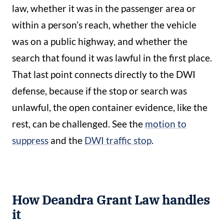
law, whether it was in the passenger area or
within a person’s reach, whether the vehicle
was on a public highway, and whether the
search that found it was lawful in the first place.
That last point connects directly to the DWI
defense, because if the stop or search was
unlawful, the open container evidence, like the
rest, can be challenged. See the
motion to
suppress
and the
DWI traffic stop
.
How Deandra Grant Law handles
it