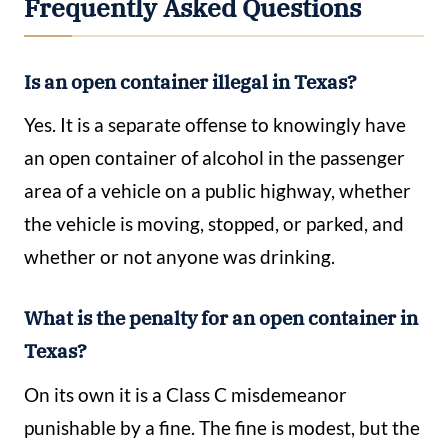
Frequently Asked Questions
Is an open container illegal in Texas?
Yes. It is a separate offense to knowingly have
an open container of alcohol in the passenger
area of a vehicle on a public highway, whether
the vehicle is moving, stopped, or parked, and
whether or not anyone was drinking.
What is the penalty for an open container in
Texas?
On its own it is a Class C misdemeanor
punishable by a fine. The fine is modest, but the