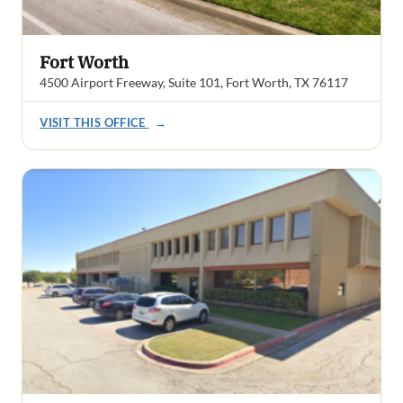
Fort Worth
4500 Airport Freeway, Suite 101, Fort Worth, TX 76117
VISIT THIS OFFICE
→