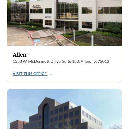
Allen
1333 W. McDermott Drive, Suite 180, Allen, TX 75013
VISIT THIS OFFICE
→