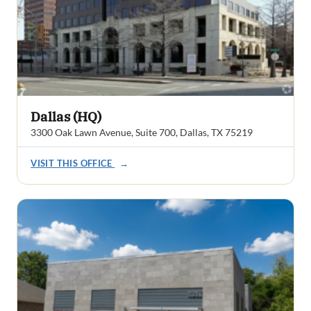
Dallas (HQ)
3300 Oak Lawn Avenue, Suite 700, Dallas, TX 75219
VISIT THIS OFFICE
→