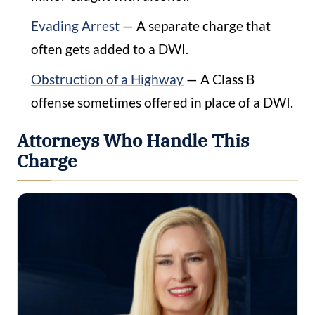
Evading Arrest
— A separate charge that
often gets added to a DWI.
Obstruction of a Highway
— A Class B
offense sometimes offered in place of a DWI.
Attorneys Who Handle This
Charge