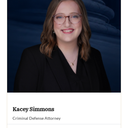
Kacey Simmons
Criminal Defense Attorney