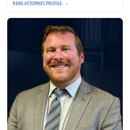
READ ATTORNEY PROFILE
→