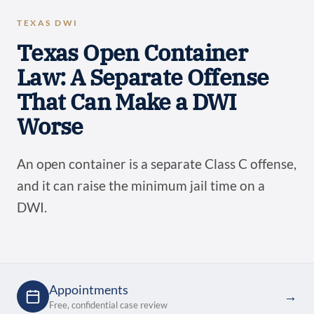
TEXAS DWI
Texas Open Container
Law: A Separate Offense
That Can Make a DWI
Worse
An open container is a separate Class C offense,
and it can raise the minimum jail time on a
DWI.
Appointments
→
Free, confidential case review