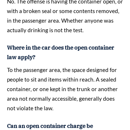
No. The offense is having the container open, or
with a broken seal or some contents removed,
in the passenger area. Whether anyone was
actually drinking is not the test.
Where in the car does the open container
law apply?
To the passenger area, the space designed for
people to sit and items within reach. A sealed
container, or one kept in the trunk or another
area not normally accessible, generally does
not violate the law.
Can an open container charge be