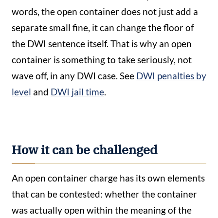
words, the open container does not just add a
separate small fine, it can change the floor of
the DWI sentence itself. That is why an open
container is something to take seriously, not
wave off, in any DWI case. See
DWI penalties by
level
and
DWI jail time
.
How it can be challenged
An open container charge has its own elements
that can be contested: whether the container
was actually open within the meaning of the