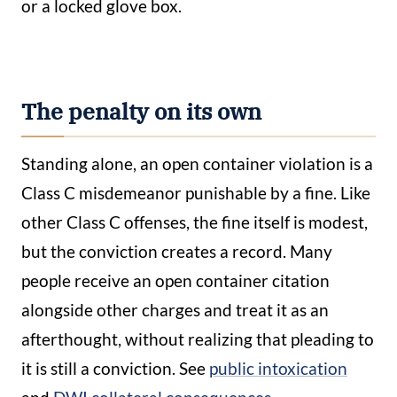
or a locked glove box.
The penalty on its own
Standing alone, an open container violation is a
Class C misdemeanor punishable by a fine. Like
other Class C offenses, the fine itself is modest,
but the conviction creates a record. Many
people receive an open container citation
alongside other charges and treat it as an
afterthought, without realizing that pleading to
it is still a conviction. See
public intoxication