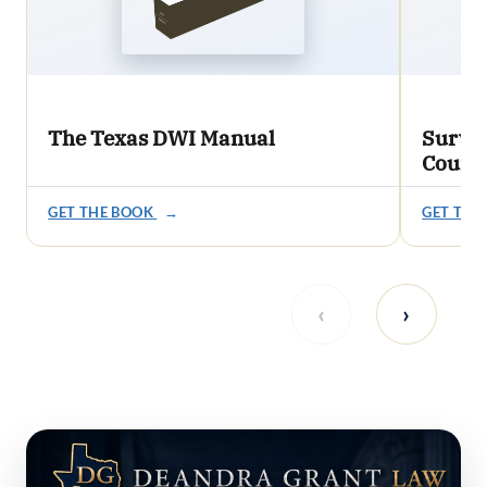
The Texas DWI Manual
Survi
Count
GET THE BOOK
→
GET THE
‹
›