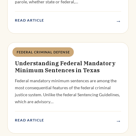
parole, whether state or federal,…
→
READ ARTICLE
FEDERAL CRIMINAL DEFENSE
Deandra Grant
Understanding Federal Mandatory
Minimum Sentences in Texas
Federal mandatory minimum sentences are among the
most consequential features of the federal criminal
justice system. Unlike the federal Sentencing Guidelines,
which are advisory…
→
READ ARTICLE