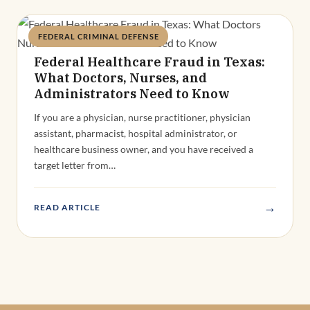
FEDERAL CRIMINAL DEFENSE
Deandra Grant
Federal Healthcare Fraud in Texas:
What Doctors, Nurses, and
Administrators Need to Know
If you are a physician, nurse practitioner, physician
assistant, pharmacist, hospital administrator, or
healthcare business owner, and you have received a
target letter from…
→
READ ARTICLE