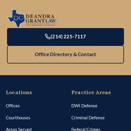
(214) 225-7117
Office Directory & Contact
Locations
Practice Areas
Offices
DWI Defense
Courthouses
Criminal Defense
Areas Served
Federal Crimes