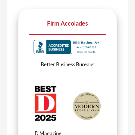
Firm Accolades
Better Business Bureaus
D Magazine