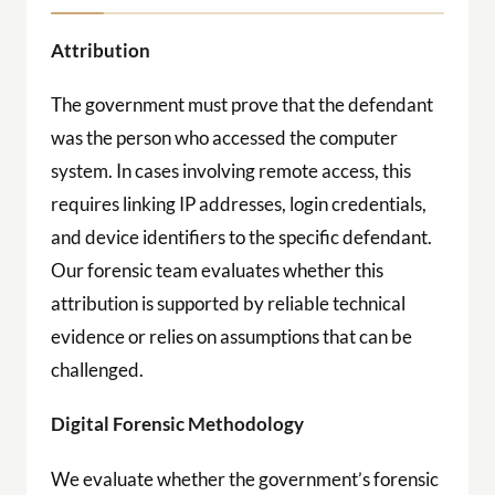
Attribution
The government must prove that the defendant
was the person who accessed the computer
system. In cases involving remote access, this
requires linking IP addresses, login credentials,
and device identifiers to the specific defendant.
Our forensic team evaluates whether this
attribution is supported by reliable technical
evidence or relies on assumptions that can be
challenged.
Digital Forensic Methodology
We evaluate whether the government’s forensic