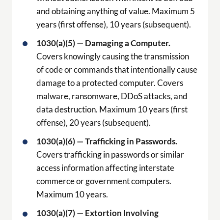
and obtaining anything of value. Maximum 5
years (first offense), 10 years (subsequent).
1030(a)(5) — Damaging a Computer.
Covers knowingly causing the transmission
of code or commands that intentionally cause
damage to a protected computer. Covers
malware, ransomware, DDoS attacks, and
data destruction. Maximum 10 years (first
offense), 20 years (subsequent).
1030(a)(6) — Trafficking in Passwords.
Covers trafficking in passwords or similar
access information affecting interstate
commerce or government computers.
Maximum 10 years.
1030(a)(7) — Extortion Involving