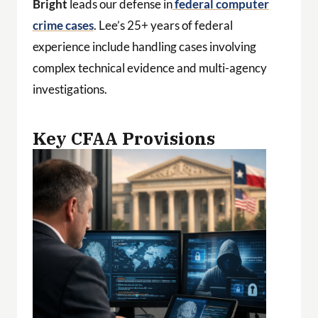
Bright
leads our defense in
federal computer
crime cases
. Lee’s 25+ years of federal
experience include handling cases involving
complex technical evidence and multi-agency
investigations.
Key CFAA Provisions