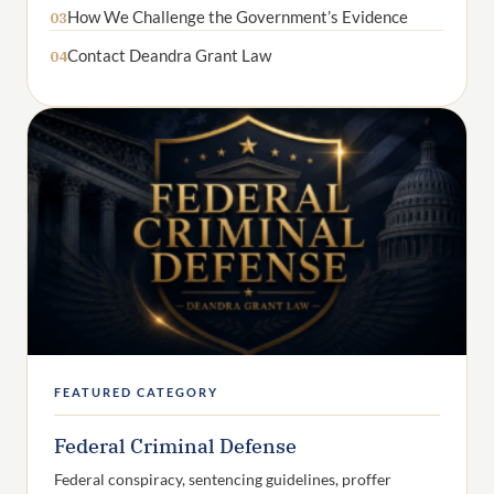
How We Challenge the Government’s Evidence
03
Contact Deandra Grant Law
04
FEATURED CATEGORY
Federal Criminal Defense
Federal conspiracy, sentencing guidelines, proffer