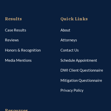
Results
Quick Links
Case Results
About
Reviews
Attorneys
Honors & Recognition
Contact Us
Media Mentions
Schedule Appointment
DWI Client Questionnaire
Mitigation Questionnaire
Privacy Policy
Resources