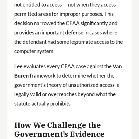
not entitled to access — not when they access
permitted areas for improper purposes. This
decision narrowed the CFAA significantly and
provides an important defense in cases where
the defendant had some legitimate access to the
computer system.
Lee evaluates every CFAA case against the
Van
Buren
framework to determine whether the
government’s theory of unauthorized access is
legally valid or overreaches beyond what the
statute actually prohibits.
How We Challenge the
Government’s Evidence