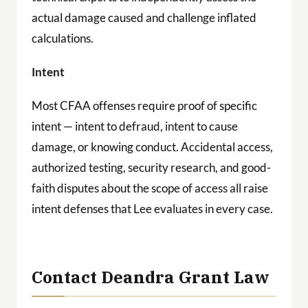
actual damage caused and challenge inflated
calculations.
Intent
Most CFAA offenses require proof of specific
intent — intent to defraud, intent to cause
damage, or knowing conduct. Accidental access,
authorized testing, security research, and good-
faith disputes about the scope of access all raise
intent defenses that Lee evaluates in every case.
Contact Deandra Grant Law