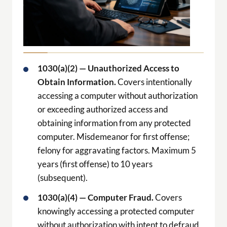
1030(a)(2) — Unauthorized Access to
Obtain Information.
Covers intentionally
accessing a computer without authorization
or exceeding authorized access and
obtaining information from any protected
computer. Misdemeanor for first offense;
felony for aggravating factors. Maximum 5
years (first offense) to 10 years
(subsequent).
1030(a)(4) — Computer Fraud.
Covers
knowingly accessing a protected computer
without authorization with intent to defraud