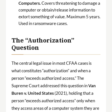
Computers.
Covers threatening to damage a
computer or obtain/release information to
extort something of value. Maximum 5 years.
Used in ransomware cases.
The “Authorization”
Question
The central legal issue in most CFAA cases is
what constitutes “authorization” and when a
person “exceeds authorized access.” The
Supreme Court addressed this question in
Van
Buren v. United States
(2021), holding that a
person “exceeds authorized access” only when
they access areas of a computer system they are