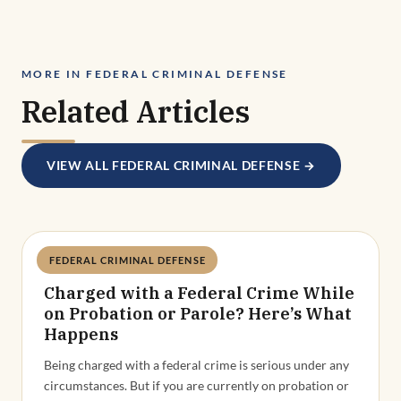
MORE IN FEDERAL CRIMINAL DEFENSE
Related Articles
VIEW ALL FEDERAL CRIMINAL DEFENSE →
FEDERAL CRIMINAL DEFENSE
Deandra Grant
Charged with a Federal Crime While
on Probation or Parole? Here’s What
Happens
Being charged with a federal crime is serious under any
circumstances. But if you are currently on probation or