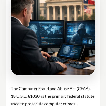
The Computer Fraud and Abuse Act (CFAA),
18 U.S.C. §1030, is the primary federal statute
used to prosecute computer crimes.