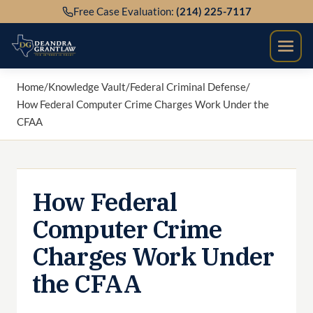
Skip
Free Case Evaluation:
(214) 225-7117
to
content
Home
/
Knowledge Vault
/
Federal Criminal Defense
/
How Federal Computer Crime Charges Work Under the
CFAA
How Federal
Computer Crime
Charges Work Under
the CFAA