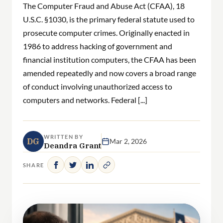
The Computer Fraud and Abuse Act (CFAA), 18
U.S.C. §1030, is the primary federal statute used to
prosecute computer crimes. Originally enacted in
1986 to address hacking of government and
financial institution computers, the CFAA has been
amended repeatedly and now covers a broad range
of conduct involving unauthorized access to
computers and networks. Federal [...]
WRITTEN BY
DG
Mar 2, 2026
Deandra Grant
SHARE