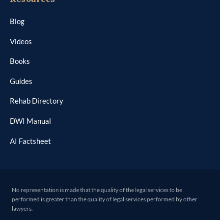
Blog
Videos
Books
Guides
Rehab Directory
DWI Manual
AI Factsheet
No representation is made that the quality of the legal services to be
performed is greater than the quality of legal services performed by other
lawyers.