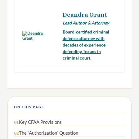
Deandra Grant
Lead Author & Attorney
Board-certified criminal
defense attorney with
decades of experience
defending Texans in
criminal court.
ON THIS PAGE
Key CFAA Provisions
01
The “Authorization” Question
02