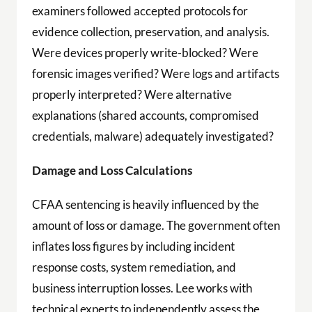
examiners followed accepted protocols for
evidence collection, preservation, and analysis.
Were devices properly write-blocked? Were
forensic images verified? Were logs and artifacts
properly interpreted? Were alternative
explanations (shared accounts, compromised
credentials, malware) adequately investigated?
Damage and Loss Calculations
CFAA sentencing is heavily influenced by the
amount of loss or damage. The government often
inflates loss figures by including incident
response costs, system remediation, and
business interruption losses. Lee works with
technical experts to independently assess the