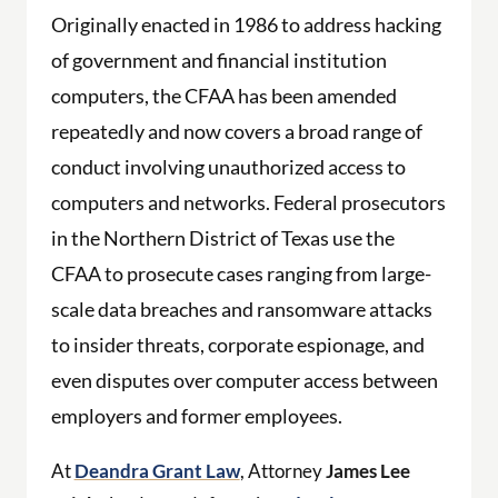
Originally enacted in 1986 to address hacking
of government and financial institution
computers, the CFAA has been amended
repeatedly and now covers a broad range of
conduct involving unauthorized access to
computers and networks. Federal prosecutors
in the Northern District of Texas use the
CFAA to prosecute cases ranging from large-
scale data breaches and ransomware attacks
to insider threats, corporate espionage, and
even disputes over computer access between
employers and former employees.
At
Deandra Grant Law
, Attorney
James Lee