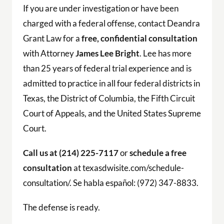
If you are under investigation or have been
charged with a federal offense, contact Deandra
Grant Law for a
free, confidential consultation
with Attorney
James Lee Bright
. Lee has more
than 25 years of federal trial experience and is
admitted to practice in all four federal districts in
Texas, the District of Columbia, the Fifth Circuit
Court of Appeals, and the United States Supreme
Court.
Call us at (214) 225-7117
or
schedule a free
consultation
at texasdwisite.com/schedule-
consultation/. Se habla español: (972) 347-8833.
The defense is ready.