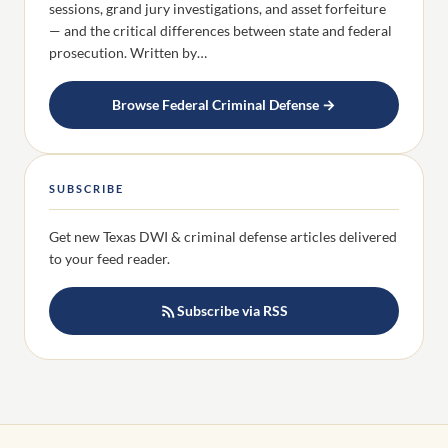
sessions, grand jury investigations, and asset forfeiture
— and the critical differences between state and federal
prosecution. Written by…
Browse Federal Criminal Defense →
SUBSCRIBE
Get new Texas DWI & criminal defense articles delivered
to your feed reader.
Subscribe via RSS