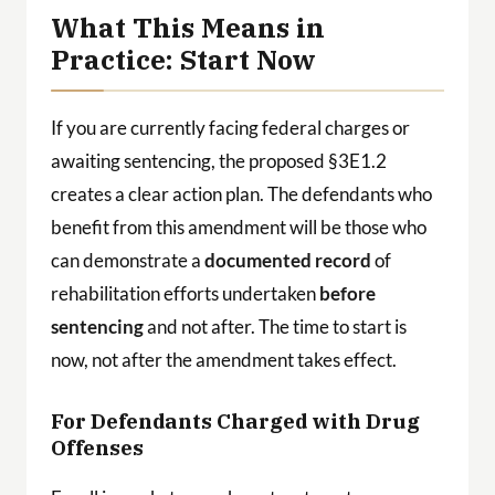
What This Means in
Practice: Start Now
If you are currently facing federal charges or
awaiting sentencing, the proposed §3E1.2
creates a clear action plan. The defendants who
benefit from this amendment will be those who
can demonstrate a
documented record
of
rehabilitation efforts undertaken
before
sentencing
and not after. The time to start is
now, not after the amendment takes effect.
For Defendants Charged with Drug
Offenses