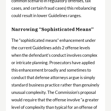
common scenario in regulatory offenses, tax
cases, and certain fraud cases) this rebalancing
could result in lower Guidelines ranges.
Narrowing “Sophisticated Means”
The “sophisticated means” enhancement under
the current Guidelines adds 2 offense levels
when the defendant’s conduct involves complex
or intricate planning. Prosecutors have applied
this enhancement broadly and sometimes to
conduct that defense attorneys argue is simply
standard business practice rather than genuinely
unusual complexity. The Commission’s proposal
would require that the offense involve “a greater
level of complexity than typical for an offense of