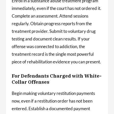
Enroll in a substance abuse treatment program
immediately, even if the court has not ordered it.
Complete an assessment. Attend sessions
regularly. Obtain progress reports from the
treatment provider. Submit to voluntary drug
testing and document clean results. If your
offense was connected to addiction, the
treatment record is the single most powerful
piece of rehabilitation evidence you can present.
For Defendants Charged with White-
Collar Offenses
Begin making voluntary restitution payments
now, even if a restitution order has not been
entered. Establish a documented payment