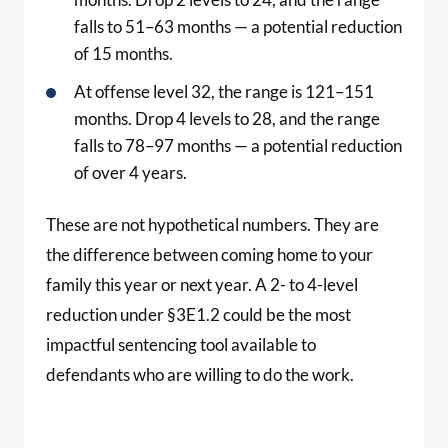
falls to 51–63 months — a potential reduction
of 15 months.
At offense level 32, the range is 121–151
months. Drop 4 levels to 28, and the range
falls to 78–97 months — a potential reduction
of over 4 years.
These are not hypothetical numbers. They are
the difference between coming home to your
family this year or next year. A 2- to 4-level
reduction under §3E1.2 could be the most
impactful sentencing tool available to
defendants who are willing to do the work.