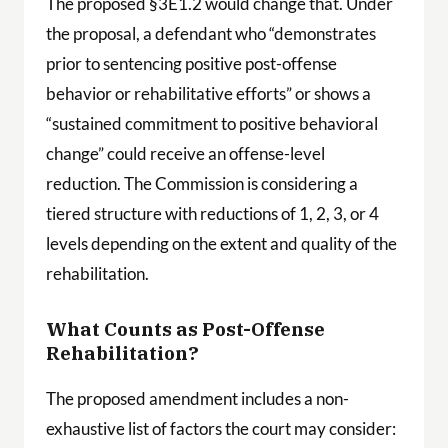
The proposed §3E1.2 would change that. Under
the proposal, a defendant who “demonstrates
prior to sentencing positive post-offense
behavior or rehabilitative efforts” or shows a
“sustained commitment to positive behavioral
change” could receive an offense-level
reduction. The Commission is considering a
tiered structure with reductions of 1, 2, 3, or 4
levels depending on the extent and quality of the
rehabilitation.
What Counts as Post-Offense
Rehabilitation?
The proposed amendment includes a non-
exhaustive list of factors the court may consider: