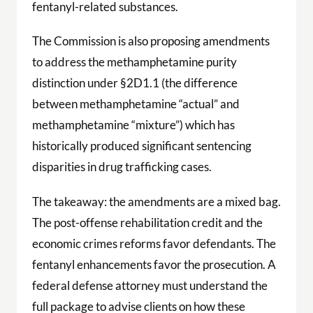
fentanyl-related substances.
The Commission is also proposing amendments
to address the methamphetamine purity
distinction under §2D1.1 (the difference
between methamphetamine “actual” and
methamphetamine “mixture”) which has
historically produced significant sentencing
disparities in drug trafficking cases.
The takeaway: the amendments are a mixed bag.
The post-offense rehabilitation credit and the
economic crimes reforms favor defendants. The
fentanyl enhancements favor the prosecution. A
federal defense attorney must understand the
full package to advise clients on how these