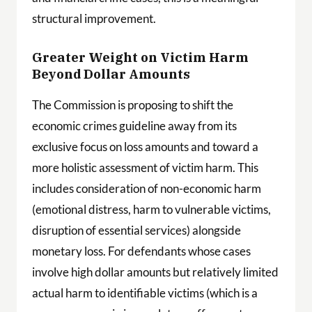
structural improvement.
Greater Weight on Victim Harm
Beyond Dollar Amounts
The Commission is proposing to shift the
economic crimes guideline away from its
exclusive focus on loss amounts and toward a
more holistic assessment of victim harm. This
includes consideration of non-economic harm
(emotional distress, harm to vulnerable victims,
disruption of essential services) alongside
monetary loss. For defendants whose cases
involve high dollar amounts but relatively limited
actual harm to identifiable victims (which is a