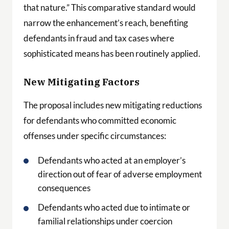
that nature.” This comparative standard would
narrow the enhancement’s reach, benefiting
defendants in fraud and tax cases where
sophisticated means has been routinely applied.
New Mitigating Factors
The proposal includes new mitigating reductions
for defendants who committed economic
offenses under specific circumstances:
Defendants who acted at an employer’s
direction out of fear of adverse employment
consequences
Defendants who acted due to intimate or
familial relationships under coercion