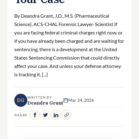
By Deandra Grant, J.D., M.S. (Pharmaceutical
Science), ACS-CHAL Forensic Lawyer-Scientist If
you are facing federal criminal charges right now, or
if you have already been charged and are waiting for
sentencing, there is a development at the United
States Sentencing Commission that could directly
affect your case. And unless your defense attorney
is tracking it, [...]
WRITTEN BY
DG
Mar 24, 2026
Deandra Grant
SHARE