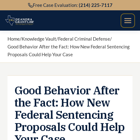
Skip
Free Case Evaluation:
(214) 225-7117
to
content
Home
/
Knowledge Vault
/
Federal Criminal Defense
/
Good Behavior After the Fact: How New Federal Sentencing
Proposals Could Help Your Case
Good Behavior After
the Fact: How New
Federal Sentencing
Proposals Could Help
Your Case