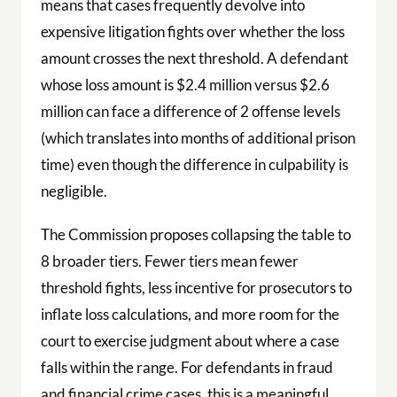
means that cases frequently devolve into
expensive litigation fights over whether the loss
amount crosses the next threshold. A defendant
whose loss amount is $2.4 million versus $2.6
million can face a difference of 2 offense levels
(which translates into months of additional prison
time) even though the difference in culpability is
negligible.
The Commission proposes collapsing the table to
8 broader tiers. Fewer tiers mean fewer
threshold fights, less incentive for prosecutors to
inflate loss calculations, and more room for the
court to exercise judgment about where a case
falls within the range. For defendants in fraud
and financial crime cases, this is a meaningful