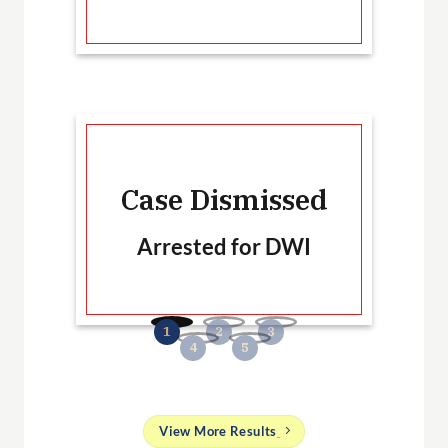
Ca
Case Dismissed
Arrested for DWI
B
No
and
View More Results