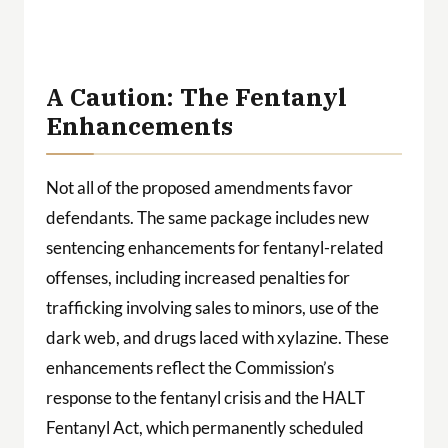
g
 a
ith
A Caution: The Fentanyl
Enhancements
Not all of the proposed amendments favor
defendants. The same package includes new
sentencing enhancements for fentanyl-related
offenses, including increased penalties for
trafficking involving sales to minors, use of the
dark web, and drugs laced with xylazine. These
enhancements reflect the Commission’s
response to the fentanyl crisis and the HALT
Fentanyl Act, which permanently scheduled