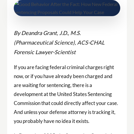
By Deandra Grant, J.D., M.S.
(Pharmaceutical Science), ACS-CHAL
Forensic Lawyer-Scientist
If you are facing federal criminal charges right
now, or if you have already been charged and
are waiting for sentencing, there is a
development at the United States Sentencing
Commission that could directly affect your case.
And unless your defense attorney is tracking it,
you probably have no idea it exists.