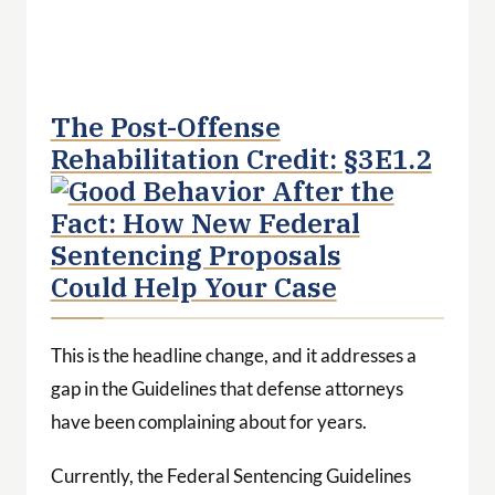
The Post-Offense
Rehabilitation Credit: §3E1.2
This is the headline change, and it addresses a
gap in the Guidelines that defense attorneys
have been complaining about for years.
Currently, the Federal Sentencing Guidelines