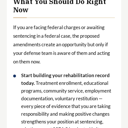
What You Should Do Right
Now
If you are facing federal charges or awaiting
sentencing in a federal case, the proposed
amendments create an opportunity but only if
your defense team is aware of them and acting
on them now.
Start building your rehabilitation record
today.
Treatment enrollment, educational
programs, community service, employment
documentation, voluntary restitution —
every piece of evidence that you are taking
responsibility and making positive changes
strengthens your position at sentencing,