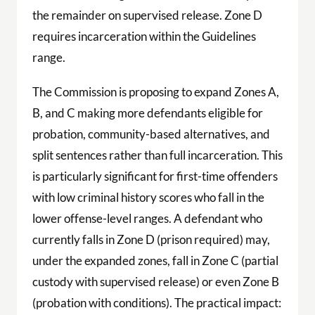
the remainder on supervised release. Zone D
requires incarceration within the Guidelines
range.
The Commission is proposing to expand Zones A,
B, and C making more defendants eligible for
probation, community-based alternatives, and
split sentences rather than full incarceration. This
is particularly significant for first-time offenders
with low criminal history scores who fall in the
lower offense-level ranges. A defendant who
currently falls in Zone D (prison required) may,
under the expanded zones, fall in Zone C (partial
custody with supervised release) or even Zone B
(probation with conditions). The practical impact: