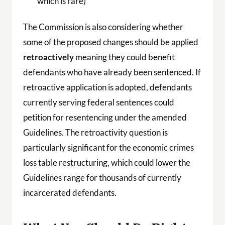
which is rare)
The Commission is also considering whether
some of the proposed changes should be applied
retroactively
meaning they could benefit
defendants who have already been sentenced. If
retroactive application is adopted, defendants
currently serving federal sentences could
petition for resentencing under the amended
Guidelines. The retroactivity question is
particularly significant for the economic crimes
loss table restructuring, which could lower the
Guidelines range for thousands of currently
incarcerated defendants.