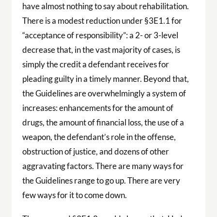
have almost nothing to say about rehabilitation.
There is a modest reduction under §3E1.1 for
“acceptance of responsibility”: a 2- or 3-level
decrease that, in the vast majority of cases, is
simply the credit a defendant receives for
pleading guilty in a timely manner. Beyond that,
the Guidelines are overwhelmingly a system of
increases: enhancements for the amount of
drugs, the amount of financial loss, the use of a
weapon, the defendant’s role in the offense,
obstruction of justice, and dozens of other
aggravating factors. There are many ways for
the Guidelines range to go up. There are very
few ways for it to come down.