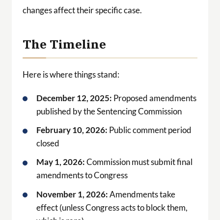
changes affect their specific case.
The Timeline
Here is where things stand:
December 12, 2025:
Proposed amendments
published by the Sentencing Commission
February 10, 2026:
Public comment period
closed
May 1, 2026:
Commission must submit final
amendments to Congress
November 1, 2026:
Amendments take
effect (unless Congress acts to block them,