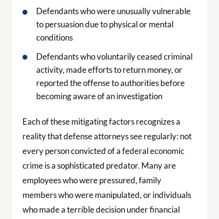
Defendants who were unusually vulnerable
to persuasion due to physical or mental
conditions
Defendants who voluntarily ceased criminal
activity, made efforts to return money, or
reported the offense to authorities before
becoming aware of an investigation
Each of these mitigating factors recognizes a
reality that defense attorneys see regularly: not
every person convicted of a federal economic
crime is a sophisticated predator. Many are
employees who were pressured, family
members who were manipulated, or individuals
who made a terrible decision under financial