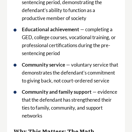
sentencing period, demonstrating the
defendant’s ability to function as a
productive member of society
Educational achievement
— completing a
GED, college courses, vocational training, or
professional certifications during the pre-
sentencing period
Community service
— voluntary service that
demonstrates the defendant’s commitment
to giving back, not court-ordered service
Community and family support
— evidence
that the defendant has strengthened their
ties to family, community, and support
networks
Why This Matters: The Math