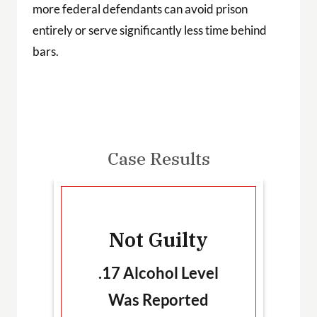
more federal defendants can avoid prison
entirely or serve significantly less time behind
bars.
Case Results
-
Not Guilty
T
.17 Alcohol Level
Was Reported