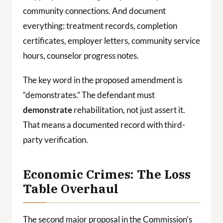
community connections. And document
everything: treatment records, completion
certificates, employer letters, community service
hours, counselor progress notes.
The key word in the proposed amendment is
“demonstrates.” The defendant must
demonstrate
rehabilitation, not just assert it.
That means a documented record with third-
party verification.
Economic Crimes: The Loss
Table Overhaul
The second major proposal in the Commission’s