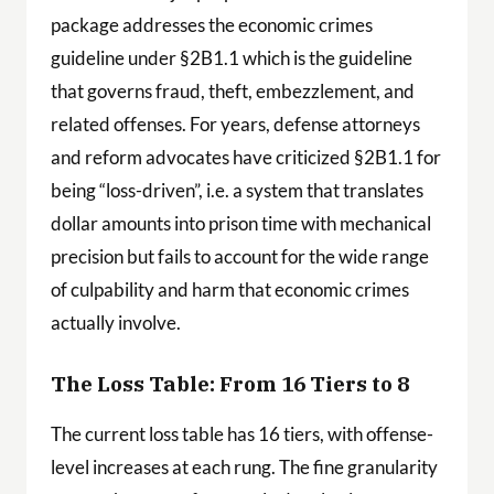
package addresses the economic crimes
guideline under §2B1.1 which is the guideline
that governs fraud, theft, embezzlement, and
related offenses. For years, defense attorneys
and reform advocates have criticized §2B1.1 for
being “loss-driven”, i.e. a system that translates
dollar amounts into prison time with mechanical
precision but fails to account for the wide range
of culpability and harm that economic crimes
actually involve.
The Loss Table: From 16 Tiers to 8
The current loss table has 16 tiers, with offense-
level increases at each rung. The fine granularity