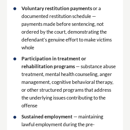
Voluntary restitution payments
or a
documented restitution schedule —
payments made before sentencing, not
ordered by the court, demonstrating the
defendant’s genuine effort to make victims
whole
Participation in treatment or
rehabilitation programs
— substance abuse
treatment, mental health counseling, anger
management, cognitive behavioral therapy,
or other structured programs that address
the underlying issues contributing to the
offense
Sustained employment
— maintaining
lawful employment during the pre-