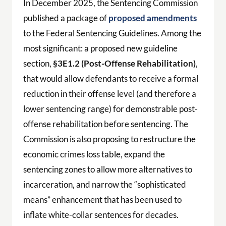
In December 2025, the Sentencing Commission
published a package of
proposed amendments
to the Federal Sentencing Guidelines. Among the
most significant: a proposed new guideline
section,
§3E1.2 (Post-Offense Rehabilitation)
,
that would allow defendants to receive a formal
reduction in their offense level (and therefore a
lower sentencing range) for demonstrable post-
offense rehabilitation before sentencing. The
Commission is also proposing to restructure the
economic crimes loss table, expand the
sentencing zones to allow more alternatives to
incarceration, and narrow the “sophisticated
means” enhancement that has been used to
inflate white-collar sentences for decades.