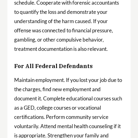
schedule. Cooperate with forensic accountants
to quantify the loss and demonstrate your
understanding of the harm caused. If your
offense was connected to financial pressure,
gambling, or other compulsive behavior,
treatment documentation is also relevant.
For All Federal Defendants
Maintain employment. If you lost your job due to
the charges, find new employment and
document it. Complete educational courses such
as a GED, college courses or vocational
certifications. Perform community service
voluntarily. Attend mental health counseling if it
is appropriate. Strengthen your family and