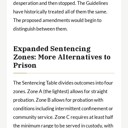
desperation and then stopped. The Guidelines
have historically treated all of them the same.
The proposed amendments would begin to
distinguish between them.
Expanded Sentencing
Zones: More Alternatives to
Prison
The Sentencing Table divides outcomes into four
zones. Zone A (the lightest) allows for straight
probation. Zone B allows for probation with
conditions including intermittent confinement or
community service. Zone C requires at least half
the minimum range to be served in custody, with