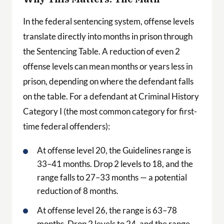
In the federal sentencing system, offense levels
translate directly into months in prison through
the Sentencing Table. A reduction of even 2
offense levels can mean months or years less in
prison, depending on where the defendant falls
on the table. For a defendant at Criminal History
Category I (the most common category for first-
time federal offenders):
At offense level 20, the Guidelines range is
33–41 months. Drop 2 levels to 18, and the
range falls to 27–33 months — a potential
reduction of 8 months.
At offense level 26, the range is 63–78
months. Drop 2 levels to 24, and the range