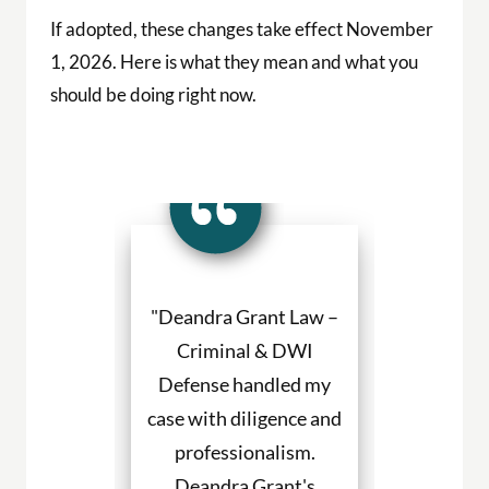
If adopted, these changes take effect November
1, 2026. Here is what they mean and what you
should be doing right now.
a Grant made
"Deandra Grant Law –
"Deandra Gr
situation so
Criminal & DWI
Criminal
etter. She
Defense handled my
Defense fight
ned to my
case with diligence and
their client
s and helped
professionalism.
always will
uch with my
Deandra Grant's
above and 