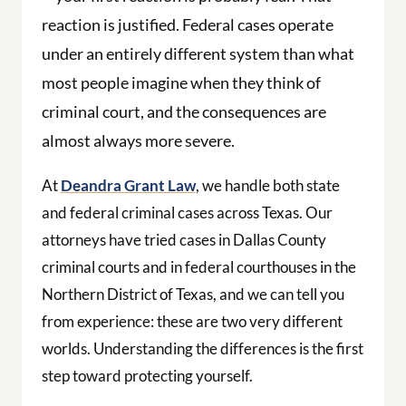
reaction is justified. Federal cases operate
under an entirely different system than what
most people imagine when they think of
criminal court, and the consequences are
almost always more severe.
At
Deandra Grant Law
, we handle both state
and federal criminal cases across Texas. Our
attorneys have tried cases in Dallas County
criminal courts and in federal courthouses in the
Northern District of Texas, and we can tell you
from experience: these are two very different
worlds. Understanding the differences is the first
step toward protecting yourself.