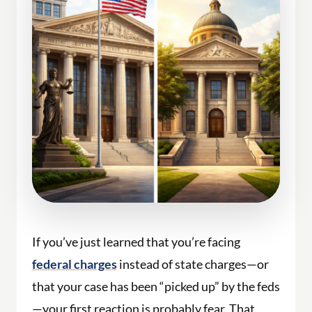
If you’ve just learned that you’re facing
federal charges
instead of state charges—or
that your case has been “picked up” by the feds
—your first reaction is probably fear. That