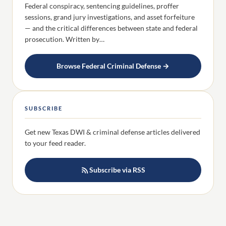
Federal conspiracy, sentencing guidelines, proffer
sessions, grand jury investigations, and asset forfeiture
— and the critical differences between state and federal
prosecution. Written by…
Browse Federal Criminal Defense →
SUBSCRIBE
Get new Texas DWI & criminal defense articles delivered
to your feed reader.
Subscribe via RSS