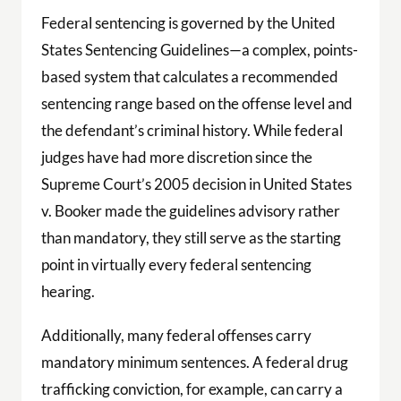
Federal sentencing is governed by the United
States Sentencing Guidelines—a complex, points-
based system that calculates a recommended
sentencing range based on the offense level and
the defendant’s criminal history. While federal
judges have had more discretion since the
Supreme Court’s 2005 decision in United States
v. Booker made the guidelines advisory rather
than mandatory, they still serve as the starting
point in virtually every federal sentencing
hearing.
Additionally, many federal offenses carry
mandatory minimum sentences. A federal drug
trafficking conviction, for example, can carry a