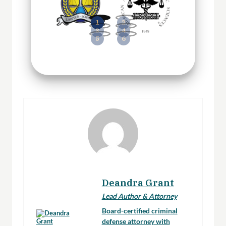
Deandra Grant
Lead Author & Attorney
Board-certified criminal
defense attorney with