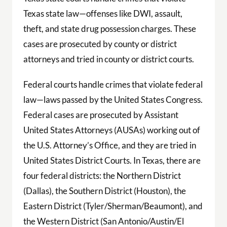
Texas state law—offenses like DWI, assault,
theft, and state drug possession charges. These
cases are prosecuted by county or district
attorneys and tried in county or district courts.
Federal courts handle crimes that violate federal
law—laws passed by the United States Congress.
Federal cases are prosecuted by Assistant
United States Attorneys (AUSAs) working out of
the U.S. Attorney’s Office, and they are tried in
United States District Courts. In Texas, there are
four federal districts: the Northern District
(Dallas), the Southern District (Houston), the
Eastern District (Tyler/Sherman/Beaumont), and
the Western District (San Antonio/Austin/El