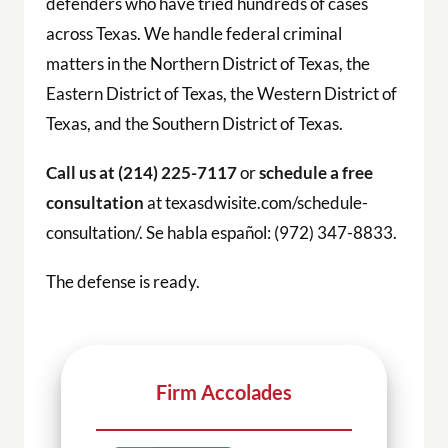
defenders who have tried hundreds of cases
across Texas. We handle federal criminal
matters in the Northern District of Texas, the
Eastern District of Texas, the Western District of
Texas, and the Southern District of Texas.
Call us at (214) 225-7117
or
schedule a free
consultation
at texasdwisite.com/schedule-
consultation/. Se habla español: (972) 347-8833.
The defense is ready.
Firm Accolades