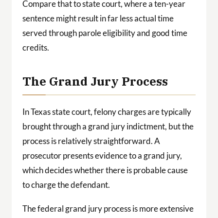
Compare that to state court, where a ten-year
sentence might result in far less actual time
served through parole eligibility and good time
credits.
The Grand Jury Process
In Texas state court, felony charges are typically
brought through a grand jury indictment, but the
process is relatively straightforward. A
prosecutor presents evidence to a grand jury,
which decides whether there is probable cause
to charge the defendant.
The federal grand jury process is more extensive