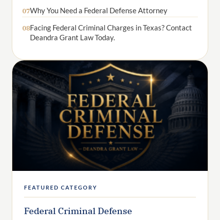
Why You Need a Federal Defense Attorney
07
Facing Federal Criminal Charges in Texas? Contact
08
Deandra Grant Law Today.
FEATURED CATEGORY
Federal Criminal Defense