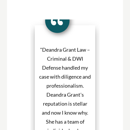
a Grant made
"Deandra Grant Law –
"Deandra Gr
situation so
Criminal & DWI
Criminal
etter. She
Defense handled my
Defense fight
ned to my
case with diligence and
their client
s and helped
professionalism.
always will
uch with my
Deandra Grant's
above and 
. I would
reputation is stellar
They are the
end her to
and now I know why.
for DWI cas
eeding legal
She has a team of
and beyond. 