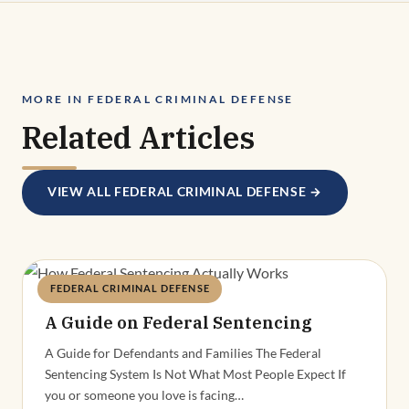
MORE IN FEDERAL CRIMINAL DEFENSE
Related Articles
VIEW ALL FEDERAL CRIMINAL DEFENSE →
FEDERAL CRIMINAL DEFENSE
Deandra Grant
A Guide on Federal Sentencing
A Guide for Defendants and Families The Federal
Sentencing System Is Not What Most People Expect If
you or someone you love is facing…