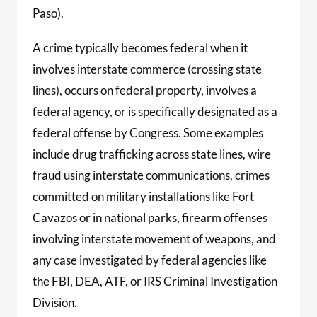
Paso).
A crime typically becomes federal when it
involves interstate commerce (crossing state
lines), occurs on federal property, involves a
federal agency, or is specifically designated as a
federal offense by Congress. Some examples
include drug trafficking across state lines, wire
fraud using interstate communications, crimes
committed on military installations like Fort
Cavazos or in national parks, firearm offenses
involving interstate movement of weapons, and
any case investigated by federal agencies like
the FBI, DEA, ATF, or IRS Criminal Investigation
Division.