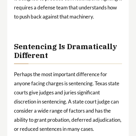
requires a defense team that understands how
to push back against that machinery.
Sentencing Is Dramatically
Different
Perhaps the most important difference for
anyone facing charges is sentencing. Texas state
courts give judges and juries significant
discretion in sentencing. A state court judge can
consider a wide range of factors and has the
ability to grant probation, deferred adjudication,
or reduced sentences in many cases.