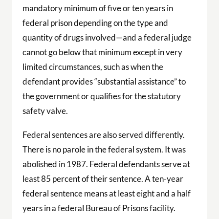
mandatory minimum of five or ten years in
federal prison depending on the type and
quantity of drugs involved—and a federal judge
cannot go below that minimum except in very
limited circumstances, such as when the
defendant provides “substantial assistance” to
the government or qualifies for the statutory
safety valve.
Federal sentences are also served differently.
There is no parole in the federal system. It was
abolished in 1987. Federal defendants serve at
least 85 percent of their sentence. A ten-year
federal sentence means at least eight and a half
years in a federal Bureau of Prisons facility.