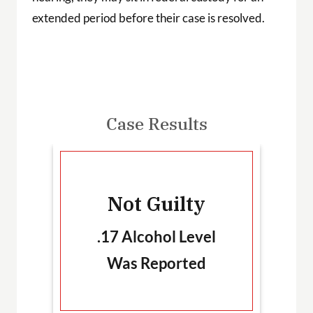
extended period before their case is resolved.
Case Results
-
Not Guilty
T
.17 Alcohol Level
Was Reported