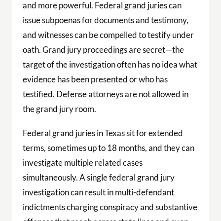
and more powerful. Federal grand juries can
issue subpoenas for documents and testimony,
and witnesses can be compelled to testify under
oath. Grand jury proceedings are secret—the
target of the investigation often has no idea what
evidence has been presented or who has
testified. Defense attorneys are not allowed in
the grand jury room.
Federal grand juries in Texas sit for extended
terms, sometimes up to 18 months, and they can
investigate multiple related cases
simultaneously. A single federal grand jury
investigation can result in multi-defendant
indictments charging conspiracy and substantive