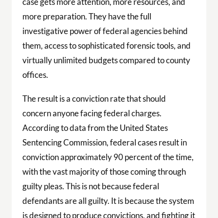
case gets more attention, more resources, and
more preparation. They have the full
investigative power of federal agencies behind
them, access to sophisticated forensic tools, and
virtually unlimited budgets compared to county
offices.
The result is a conviction rate that should
concern anyone facing federal charges.
According to data from the United States
Sentencing Commission, federal cases result in
conviction approximately 90 percent of the time,
with the vast majority of those coming through
guilty pleas. This is not because federal
defendants are all guilty. It is because the system
is designed to produce convictions, and fighting it