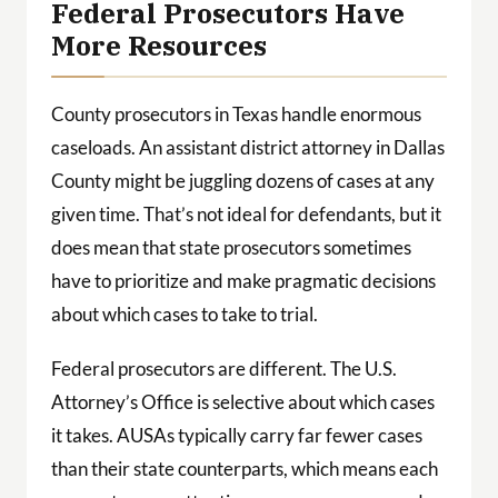
Federal Prosecutors Have
More Resources
County prosecutors in Texas handle enormous
caseloads. An assistant district attorney in Dallas
County might be juggling dozens of cases at any
given time. That’s not ideal for defendants, but it
does mean that state prosecutors sometimes
have to prioritize and make pragmatic decisions
about which cases to take to trial.
Federal prosecutors are different. The U.S.
Attorney’s Office is selective about which cases
it takes. AUSAs typically carry far fewer cases
than their state counterparts, which means each