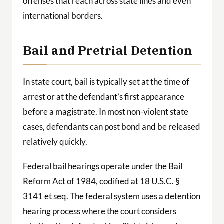
offenses that reach across state lines and even
international borders.
Bail and Pretrial Detention
In state court, bail is typically set at the time of
arrest or at the defendant’s first appearance
before a magistrate. In most non-violent state
cases, defendants can post bond and be released
relatively quickly.
Federal bail hearings operate under the Bail
Reform Act of 1984, codified at 18 U.S.C. §
3141 et seq. The federal system uses a detention
hearing process where the court considers