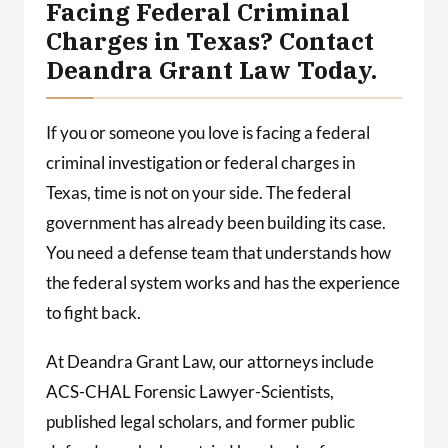
Facing Federal Criminal
Charges in Texas? Contact
Deandra Grant Law Today.
If you or someone you love is facing a federal
criminal investigation or federal charges in
Texas, time is not on your side. The federal
government has already been building its case.
You need a defense team that understands how
the federal system works and has the experience
to fight back.
At Deandra Grant Law, our attorneys include
ACS-CHAL Forensic Lawyer-Scientists,
published legal scholars, and former public