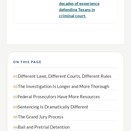
decades of experience
defending Texans in
criminal court.
ON THIS PAGE
Different Laws, Different Courts, Different Rules
01
The Investigation Is Longer and More Thorough
02
Federal Prosecutors Have More Resources
03
Sentencing Is Dramatically Different
04
The Grand Jury Process
05
Bail and Pretrial Detention
06