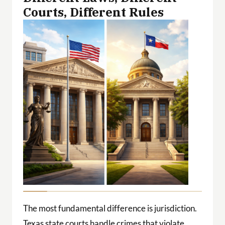
Courts, Different Rules
The most fundamental difference is jurisdiction.
Texas state courts handle crimes that violate