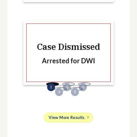
Ca
Case Dismissed
Arrested for DWI
B
No
and
View More Results
g