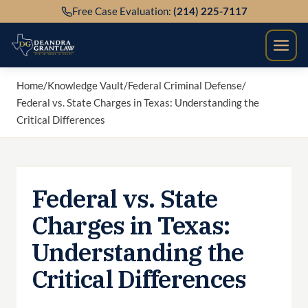
Skip
Free Case Evaluation:
(214) 225-7117
to
content
Home
/
Knowledge Vault
/
Federal Criminal Defense
/
Federal vs. State Charges in Texas: Understanding the
Critical Differences
Federal vs. State
Charges in Texas:
Understanding the
Critical Differences