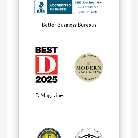
Better Business Bureaus
D Magazine