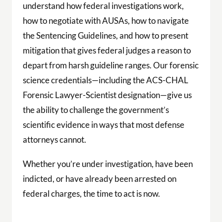
understand how federal investigations work,
how to negotiate with AUSAs, how to navigate
the Sentencing Guidelines, and how to present
mitigation that gives federal judges a reason to
depart from harsh guideline ranges. Our forensic
science credentials—including the ACS-CHAL
Forensic Lawyer-Scientist designation—give us
the ability to challenge the government’s
scientific evidence in ways that most defense
attorneys cannot.
Whether you’re under investigation, have been
indicted, or have already been arrested on
federal charges, the time to act is now.