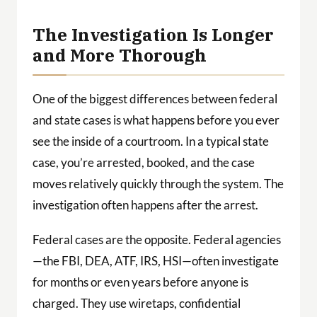
The Investigation Is Longer
and More Thorough
One of the biggest differences between federal
and state cases is what happens before you ever
see the inside of a courtroom. In a typical state
case, you’re arrested, booked, and the case
moves relatively quickly through the system. The
investigation often happens after the arrest.
Federal cases are the opposite. Federal agencies
—the FBI, DEA, ATF, IRS, HSI—often investigate
for months or even years before anyone is
charged. They use wiretaps, confidential