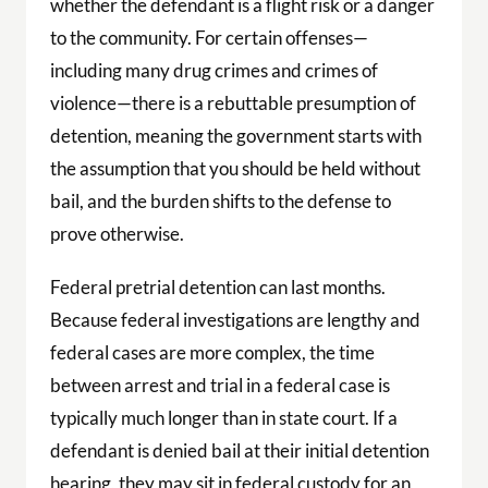
whether the defendant is a flight risk or a danger
to the community. For certain offenses—
including many drug crimes and crimes of
violence—there is a rebuttable presumption of
detention, meaning the government starts with
the assumption that you should be held without
bail, and the burden shifts to the defense to
prove otherwise.
Federal pretrial detention can last months.
Because federal investigations are lengthy and
federal cases are more complex, the time
between arrest and trial in a federal case is
typically much longer than in state court. If a
defendant is denied bail at their initial detention
hearing, they may sit in federal custody for an