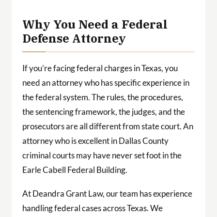
 a
ith
Why You Need a Federal
Defense Attorney
If you’re facing federal charges in Texas, you
need an attorney who has specific experience in
the federal system. The rules, the procedures,
the sentencing framework, the judges, and the
prosecutors are all different from state court. An
attorney who is excellent in Dallas County
criminal courts may have never set foot in the
Earle Cabell Federal Building.
At Deandra Grant Law, our team has experience
handling federal cases across Texas. We