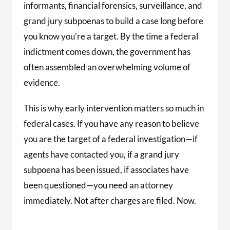
informants, financial forensics, surveillance, and
grand jury subpoenas to build a case long before
you know you’re a target. By the time a federal
indictment comes down, the government has
often assembled an overwhelming volume of
evidence.
This is why early intervention matters so much in
federal cases. If you have any reason to believe
you are the target of a federal investigation—if
agents have contacted you, if a grand jury
subpoena has been issued, if associates have
been questioned—you need an attorney
immediately. Not after charges are filed. Now.