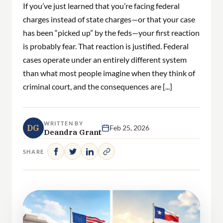
If you’ve just learned that you’re facing federal
charges instead of state charges—or that your case
has been “picked up” by the feds—your first reaction
is probably fear. That reaction is justified. Federal
cases operate under an entirely different system
than what most people imagine when they think of
criminal court, and the consequences are [...]
WRITTEN BY
DG
Feb 25, 2026
Deandra Grant
SHARE