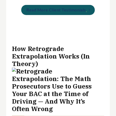
Read More Client Testimonials
How Retrograde
Extrapolation Works (In
Theory)