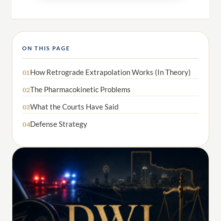
ON THIS PAGE
How Retrograde Extrapolation Works (In Theory)
01
The Pharmacokinetic Problems
02
What the Courts Have Said
03
Defense Strategy
04