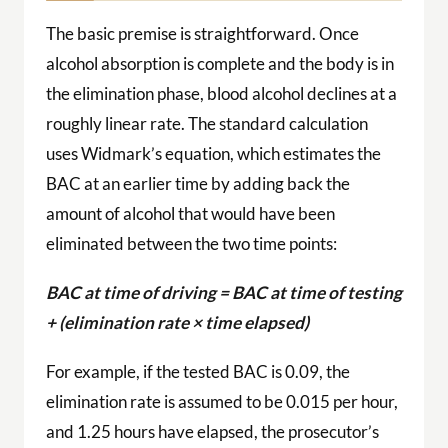
The basic premise is straightforward. Once
alcohol absorption is complete and the body is in
the elimination phase, blood alcohol declines at a
roughly linear rate. The standard calculation
uses Widmark’s equation, which estimates the
BAC at an earlier time by adding back the
amount of alcohol that would have been
eliminated between the two time points:
BAC at time of driving = BAC at time of testing
+ (elimination rate × time elapsed)
For example, if the tested BAC is 0.09, the
elimination rate is assumed to be 0.015 per hour,
and 1.25 hours have elapsed, the prosecutor’s