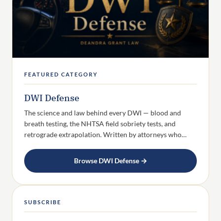
FEATURED CATEGORY
DWI Defense
The science and law behind every DWI — blood and
breath testing, the NHTSA field sobriety tests, and
retrograde extrapolation. Written by attorneys who…
Browse DWI Defense →
SUBSCRIBE