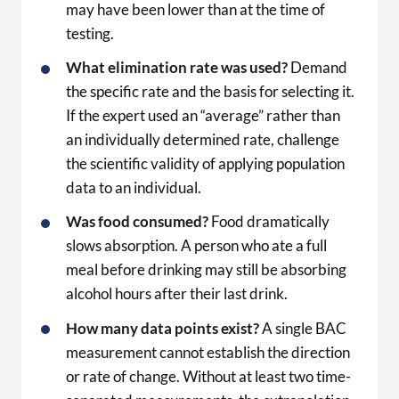
may have been lower than at the time of
testing.
What elimination rate was used?
Demand
the specific rate and the basis for selecting it.
If the expert used an “average” rather than
an individually determined rate, challenge
the scientific validity of applying population
data to an individual.
Was food consumed?
Food dramatically
slows absorption. A person who ate a full
meal before drinking may still be absorbing
alcohol hours after their last drink.
How many data points exist?
A single BAC
measurement cannot establish the direction
or rate of change. Without at least two time-