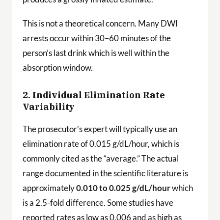
This is not a theoretical concern. Many DWI
arrests occur within 30–60 minutes of the
person’s last drink which is well within the
absorption window.
2. Individual Elimination Rate
Variability
The prosecutor’s expert will typically use an
elimination rate of 0.015 g/dL/hour, which is
commonly cited as the “average.” The actual
range documented in the scientific literature is
approximately
0.010 to 0.025 g/dL/hour
which
is a 2.5-fold difference. Some studies have
reported rates as low as 0.006 and as high as