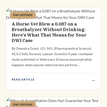
DWI DEFENSE
Deandra Grant
A Horse Vet Blew a 0.087 on a
Breathalyzer Without Drinking:
Here’s What That Means for Your
DWI Case
By Deandra Grant, J.D., M.S. (Pharmaceutical Science),
ACS-CHAL Forensic Lawyer-Scientist A peer-reviewed
study published in Veterinary Sciences examined what
happens when equine veterinarians perform…
→
READ ARTICLE
DWI DEFENSE
Deandra Grant