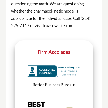
questioning the math. We are questioning
whether the pharmacokinetic model is
appropriate for the individual case. Call (214)
225-7117 or visit texasdwisite.com.
Firm Accolades
Better Business Bureaus