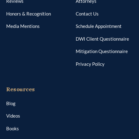
Reviews
Attorneys
Honors & Recognition
Contact Us
Media Mentions
Schedule Appointment
DWI Client Questionnaire
Mitigation Questionnaire
Privacy Policy
Resources
Blog
Videos
Books