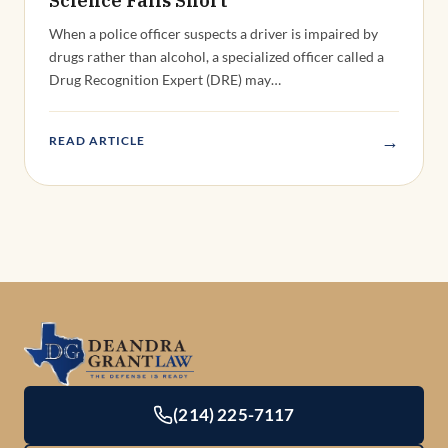
When a police officer suspects a driver is impaired by
drugs rather than alcohol, a specialized officer called a
Drug Recognition Expert (DRE) may…
→
READ ARTICLE
(214) 225-7117