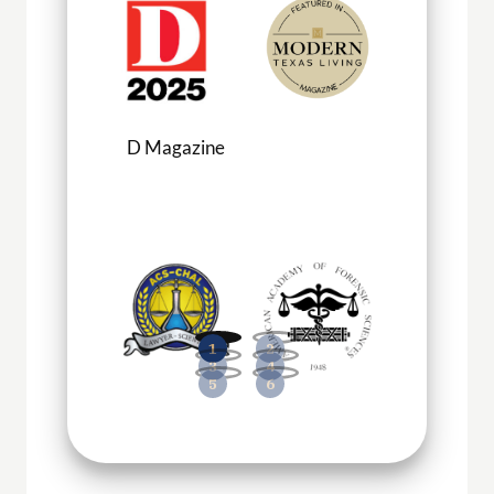
D Magazine