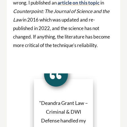
wrong. I published an
article on this topic
in
Counterpoint: The Journal of Science and the
Law
in 2016 which was updated and re-
published in 2022, and the science has not
changed. If anything, the literature has become
more critical of the technique’s reliability.
a Grant made
"Deandra Grant Law –
"Deandra Gr
situation so
Criminal & DWI
Criminal
etter. She
Defense handled my
Defense fight