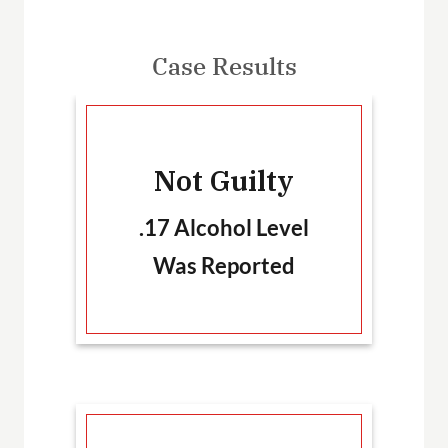
Case Results
-
Not Guilty
T
.17 Alcohol Level
Was Reported