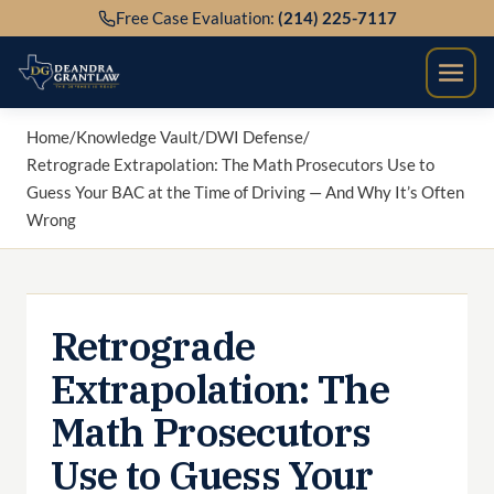
Skip
Free Case Evaluation:
(214) 225-7117
to
content
Home
/
Knowledge Vault
/
DWI Defense
/
Retrograde Extrapolation: The Math Prosecutors Use to
Guess Your BAC at the Time of Driving — And Why It’s Often
Wrong
Retrograde
Extrapolation: The
Math Prosecutors
Use to Guess Your