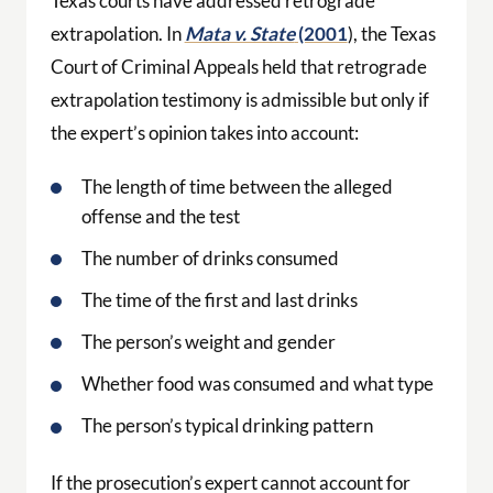
Texas courts have addressed retrograde
extrapolation. In
Mata v. State
(2001
), the Texas
Court of Criminal Appeals held that retrograde
extrapolation testimony is admissible but only if
the expert’s opinion takes into account:
The length of time between the alleged
offense and the test
The number of drinks consumed
The time of the first and last drinks
The person’s weight and gender
Whether food was consumed and what type
The person’s typical drinking pattern
If the prosecution’s expert cannot account for