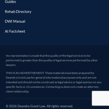
Guides
Rehab Directory
DWI Manual
AI Factsheet
No representation is made that the quality of the legal services to be
performed is greater than the quality of legal services performed by other
lawyers.
THIS IS AN ADVERTISEMENT. These materials have been prepared by
Deandra Grant Law for general informational purposes only and are not
intended and should not be construed as legal advice or legal opinion on any
specific facts or circumstances. Contacting us does not create an attorney-
client relationship.
© 2026 Deandra Grant Law. All rights reserved.