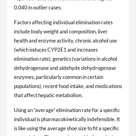
0.040 in outlier cases.
Factors affecting individual elimination rates
include body weight and composition, liver
health and enzyme activity, chronic alcohol use
(which induces CYP2E1 and increases
elimination rate), genetics (variations in alcohol
dehydrogenase and aldehyde dehydrogenase
enzymes, particularly common in certain
populations), recent food intake, and medications
that affect hepatic metabolism.
Using an “average” elimination rate for a specific
individual is pharmacokinetically indefensible. It
is like using the average shoe size to fit a specific