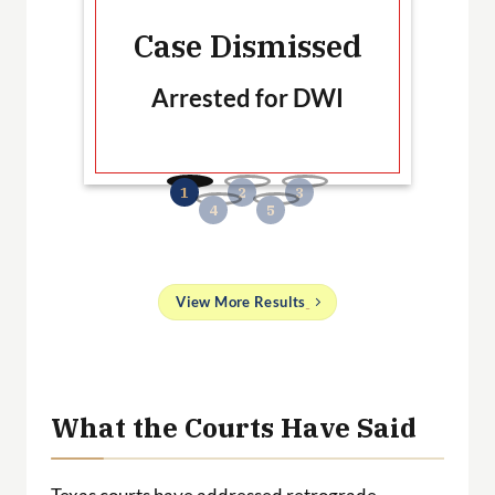
Ca
Case Dismissed
Arrested for DWI
B
No
and
View More Results
g
 a
ith
What the Courts Have Said