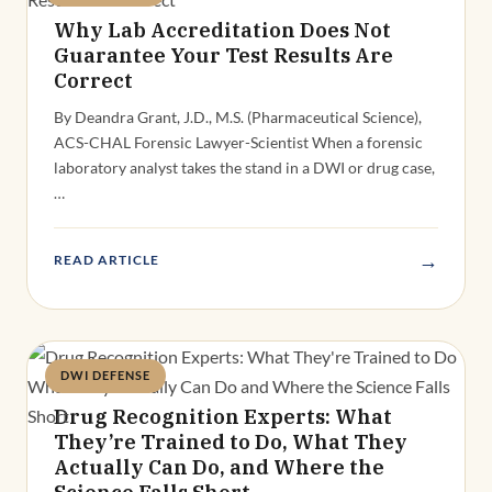
Why Lab Accreditation Does Not
Guarantee Your Test Results Are
Correct
By Deandra Grant, J.D., M.S. (Pharmaceutical Science),
ACS-CHAL Forensic Lawyer-Scientist When a forensic
laboratory analyst takes the stand in a DWI or drug case,
…
→
READ ARTICLE
DWI DEFENSE
Deandra Grant
Drug Recognition Experts: What
They’re Trained to Do, What They
Actually Can Do, and Where the
Science Falls Short