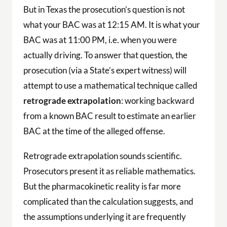
But in Texas the prosecution’s question is not
what your BAC was at 12:15 AM. It is what your
BAC was at 11:00 PM, i.e. when you were
actually driving. To answer that question, the
prosecution (via a State’s expert witness) will
attempt to use a mathematical technique called
retrograde extrapolation
: working backward
from a known BAC result to estimate an earlier
BAC at the time of the alleged offense.
Retrograde extrapolation sounds scientific.
Prosecutors present it as reliable mathematics.
But the pharmacokinetic reality is far more
complicated than the calculation suggests, and
the assumptions underlying it are frequently