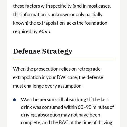
these factors with specificity (and in most cases,
this information is unknown or only partially
known) the extrapolation lacks the foundation
required by
Mata
.
Defense Strategy
When the prosecution relies on retrograde
extrapolation in your DWI case, the defense
must challenge every assumption:
Was the person still absorbing?
If the last
drink was consumed within 60–90 minutes of
driving, absorption may not have been
complete, and the BAC at the time of driving