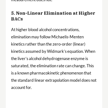
5. Non-Linear Elimination at Higher
BACs
At higher blood alcohol concentrations,
elimination may follow Michaelis-Menten
kinetics rather than the zero-order (linear)
kinetics assumed by Widmark’s equation. When
the liver’s alcohol dehydrogenase enzyme is
saturated, the elimination rate can change. This
is a known pharmacokinetic phenomenon that
the standard linear extrapolation model does not
account for.