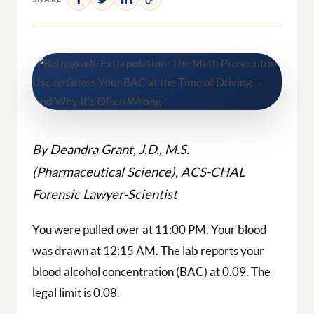
By Deandra Grant, J.D., M.S.
(Pharmaceutical Science), ACS-CHAL
Forensic Lawyer-Scientist
You were pulled over at 11:00 PM. Your blood
was drawn at 12:15 AM. The lab reports your
blood alcohol concentration (BAC) at 0.09. The
legal limit is 0.08.