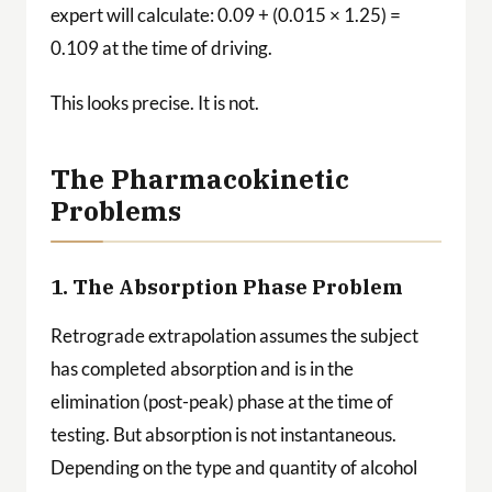
expert will calculate: 0.09 + (0.015 × 1.25) =
0.109 at the time of driving.
This looks precise. It is not.
The Pharmacokinetic
Problems
1. The Absorption Phase Problem
Retrograde extrapolation assumes the subject
has completed absorption and is in the
elimination (post-peak) phase at the time of
testing. But absorption is not instantaneous.
Depending on the type and quantity of alcohol