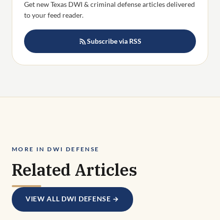
Get new Texas DWI & criminal defense articles delivered
to your feed reader.
Subscribe via RSS
MORE IN DWI DEFENSE
Related Articles
VIEW ALL DWI DEFENSE →