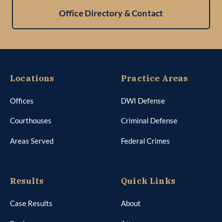
Office Directory & Contact
Locations
Practice Areas
Offices
DWI Defense
Courthouses
Criminal Defense
Areas Served
Federal Crimes
Results
Quick Links
Case Results
About