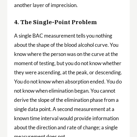
another layer of imprecision.
4. The Single-Point Problem
A single BAC measurement tells you nothing
about the shape of the blood alcohol curve. You
know where the person was on the curve at the
moment of testing, but you do not know whether
they were ascending, at the peak, or descending.
You do not know when absorption ended. You do
not know when elimination began. You cannot
derive the slope of the elimination phase from a
single data point. A second measurement at a
known time interval would provide information
about the direction and rate of change; a single
measurement does not.