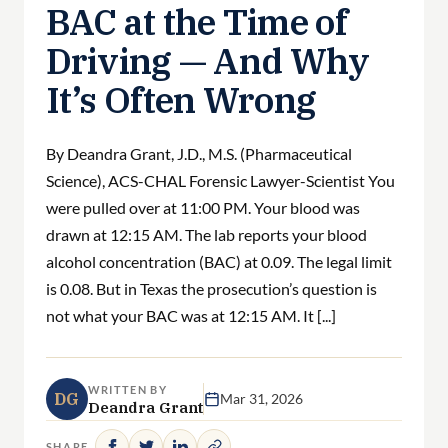
BAC at the Time of
Driving — And Why
It’s Often Wrong
By Deandra Grant, J.D., M.S. (Pharmaceutical
Science), ACS-CHAL Forensic Lawyer-Scientist You
were pulled over at 11:00 PM. Your blood was
drawn at 12:15 AM. The lab reports your blood
alcohol concentration (BAC) at 0.09. The legal limit
is 0.08. But in Texas the prosecution’s question is
not what your BAC was at 12:15 AM. It [...]
WRITTEN BY
DG
Mar 31, 2026
Deandra Grant
SHARE