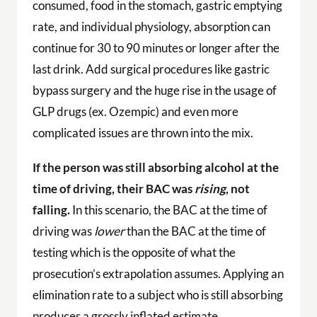
consumed, food in the stomach, gastric emptying
rate, and individual physiology, absorption can
continue for 30 to 90 minutes or longer after the
last drink. Add surgical procedures like gastric
bypass surgery and the huge rise in the usage of
GLP drugs (ex. Ozempic) and even more
complicated issues are thrown into the mix.
If the person was still absorbing alcohol at the
time of driving, their BAC was
rising
, not
falling.
In this scenario, the BAC at the time of
driving was
lower
than the BAC at the time of
testing which is the opposite of what the
prosecution’s extrapolation assumes. Applying an
elimination rate to a subject who is still absorbing
produces a grossly inflated estimate.