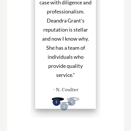
ned to my
case with diligence and
their client
s and helped
professionalism.
always will
uch with my
Deandra Grant's
above and 
. I would
reputation is stellar
They are the
end her to
and now I know why.
for DWI cas
eeding legal
She has a team of
and beyond. 
rvices."
individuals who
hire them to
provide quality
you in any
. Haley
service."
cases
- N. Coulter
- P. Wil