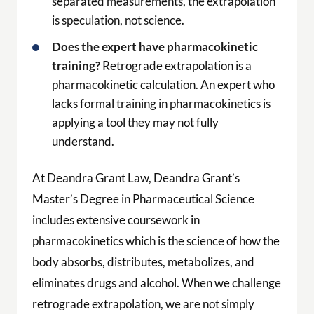
separated measurements, the extrapolation
is speculation, not science.
Does the expert have pharmacokinetic
training?
Retrograde extrapolation is a
pharmacokinetic calculation. An expert who
lacks formal training in pharmacokinetics is
applying a tool they may not fully
understand.
At Deandra Grant Law, Deandra Grant’s
Master’s Degree in Pharmaceutical Science
includes extensive coursework in
pharmacokinetics which is the science of how the
body absorbs, distributes, metabolizes, and
eliminates drugs and alcohol. When we challenge
retrograde extrapolation, we are not simply