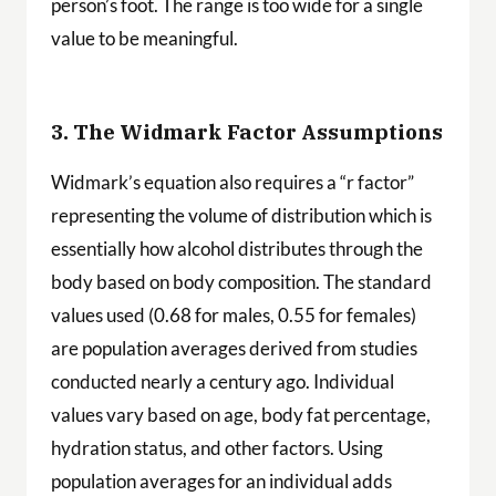
person’s foot. The range is too wide for a single
value to be meaningful.
3. The Widmark Factor Assumptions
Widmark’s equation also requires a “r factor”
representing the volume of distribution which is
essentially how alcohol distributes through the
body based on body composition. The standard
values used (0.68 for males, 0.55 for females)
are population averages derived from studies
conducted nearly a century ago. Individual
values vary based on age, body fat percentage,
hydration status, and other factors. Using
population averages for an individual adds