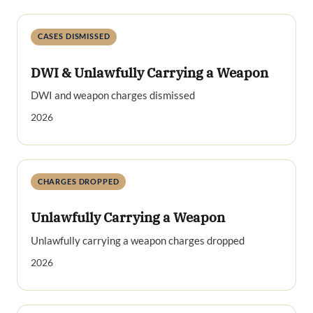
CASES DISMISSED
DWI & Unlawfully Carrying a Weapon
DWI and weapon charges dismissed
2026
CHARGES DROPPED
Unlawfully Carrying a Weapon
Unlawfully carrying a weapon charges dropped
2026