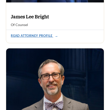
James Lee Bright
Of Counsel
READ ATTORNEY PROFILE
→