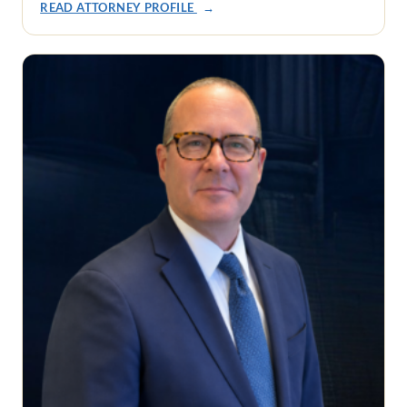
READ ATTORNEY PROFILE
→