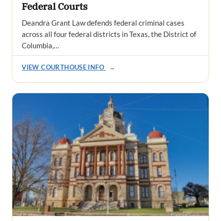
Federal Courts
Deandra Grant Law defends federal criminal cases
across all four federal districts in Texas, the District of
Columbia,…
VIEW COURTHOUSE INFO
→