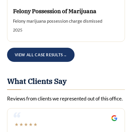
Felony Possession of Marijuana
Felony marijuana possession charge dismissed
2025
VIEW ALL CASE RESULTS
→
What Clients Say
Reviews from clients we represented out of this office.
“
★★★★★