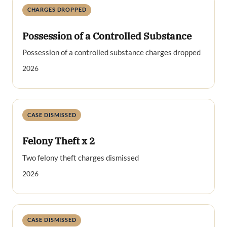
CHARGES DROPPED
Possession of a Controlled Substance
Possession of a controlled substance charges dropped
2026
CASE DISMISSED
Felony Theft x 2
Two felony theft charges dismissed
2026
CASE DISMISSED