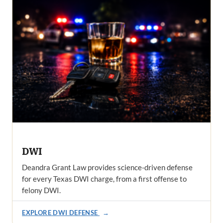
DWI
Deandra Grant Law provides science-driven defense
for every Texas DWI charge, from a first offense to
felony DWI.
EXPLORE DWI DEFENSE
→