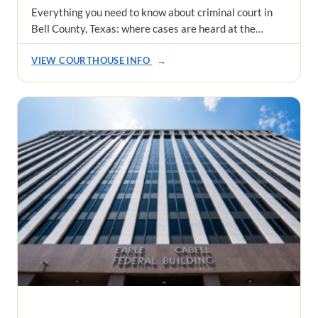
Everything you need to know about criminal court in
Bell County, Texas: where cases are heard at the…
VIEW COURTHOUSE INFO
→