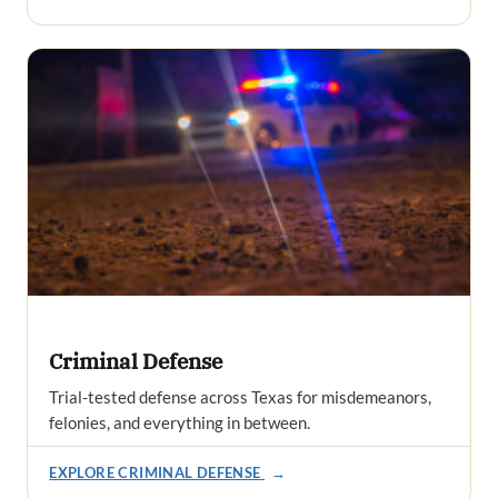
Criminal Defense
Trial-tested defense across Texas for misdemeanors,
felonies, and everything in between.
EXPLORE CRIMINAL DEFENSE
→