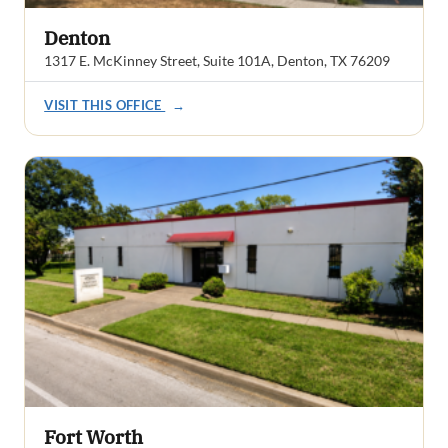
Denton
1317 E. McKinney Street, Suite 101A, Denton, TX 76209
VISIT THIS OFFICE
→
Fort Worth