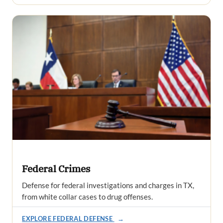
Federal Crimes
Defense for federal investigations and charges in TX,
from white collar cases to drug offenses.
EXPLORE FEDERAL DEFENSE
→