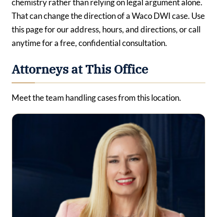
chemistry rather than relying on legal argument alone.
That can change the direction of a Waco DWI case. Use
this page for our address, hours, and directions, or call
anytime for a free, confidential consultation.
Attorneys at This Office
Meet the team handling cases from this location.