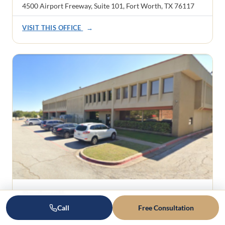
4500 Airport Freeway, Suite 101, Fort Worth, TX 76117
VISIT THIS OFFICE
→
Rockwall
1101 Ridge Road, Suite 201
Call
Free Consultation
Rockwall, TX 75087