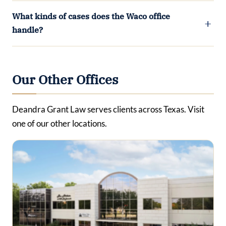
What kinds of cases does the Waco office
handle?
Our Other Offices
Deandra Grant Law serves clients across Texas. Visit
one of our other locations.