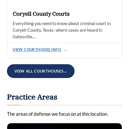
Coryell County Courts
Everything you need to know about criminal court in
Coryell County, Texas: where cases are heard in
Gatesville,…
VIEW COURTHOUSE INFO
→
VIEW ALL COURTHOUSES
→
Practice Areas
The areas of defense we focus on at this location.