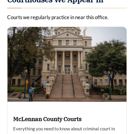
Courts we regularly practice in near this office.
McLennan County Courts
Everything you need to know about criminal court in