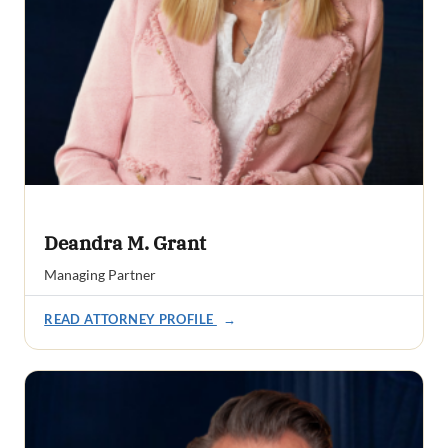
Deandra M. Grant
Managing Partner
READ ATTORNEY PROFILE
→