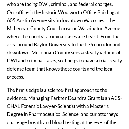
who are facing DWI, criminal, and federal charges.
Our office in the historic Woolworth Office Building at
605 Austin Avenue sits in downtown Waco, near the
McLennan County Courthouse on Washington Avenue,
where the county’s criminal cases are heard. From the
area around Baylor University to the I-35 corridor and
downtown, McLennan County sees a steady volume of
DWI and criminal cases, so it helps to have a trial-ready
defense team that knows these courts and the local
process.
The firm’s edge is a science-first approach to the
evidence. Managing Partner Deandra Grant is an ACS-
CHAL Forensic Lawyer-Scientist with a Master’s
Degree in Pharmaceutical Science, and our attorneys
challenge breath and blood testing at the level of the