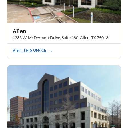
Allen
1333 W. McDermott Drive, Suite 180, Allen, TX 75013
VISIT THIS OFFICE
→