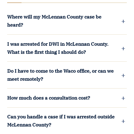
Where will my McLennan County case be
heard?
I was arrested for DWI in McLennan County.
What is the first thing I should do?
Do I have to come to the Waco office, or can we
meet remotely?
How much does a consultation cost?
Can you handle a case if I was arrested outside
McLennan County?