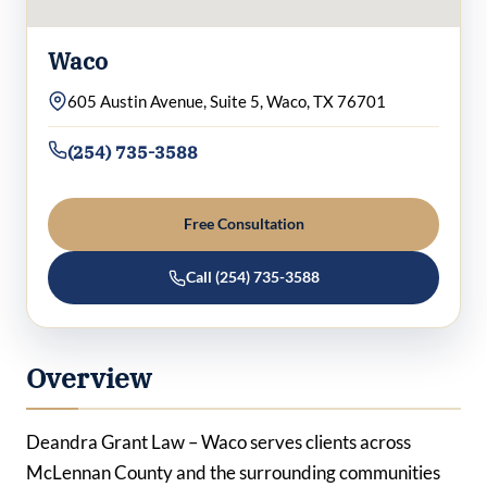
Waco
605 Austin Avenue, Suite 5, Waco, TX 76701
(254) 735-3588
Free Consultation
Call (254) 735-3588
Overview
Deandra Grant Law – Waco serves clients across
McLennan County and the surrounding communities