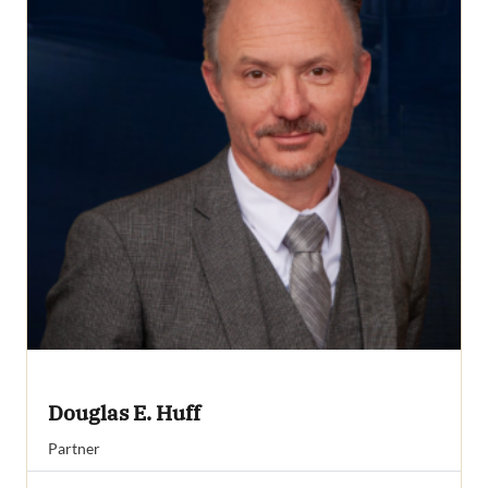
Douglas E. Huff
Partner