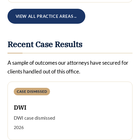
VIEW ALL PRACTICE AREAS
→
Recent Case Results
A sample of outcomes our attorneys have secured for
clients handled out of this office.
CASE DISMISSED
DWI
DWI case dismissed
2026