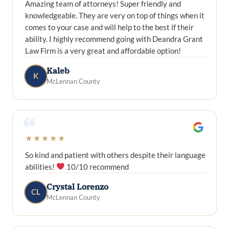
Amazing team of attorneys! Super friendly and
knowledgeable. They are very on top of things when it
comes to your case and will help to the best if their
ability. I highly recommend going with Deandra Grant
Law Firm is a very great and affordable option!
Kaleb
K
McLennan County
“
★★★★★
So kind and patient with others despite their language
abilities!
10/10 recommend
Crystal Lorenzo
CL
McLennan County