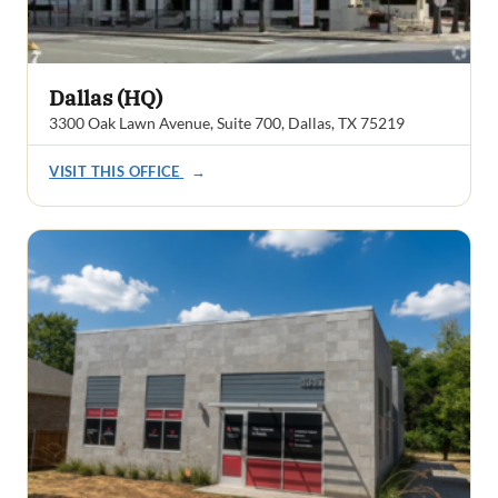
Dallas (HQ)
3300 Oak Lawn Avenue, Suite 700, Dallas, TX 75219
VISIT THIS OFFICE
→