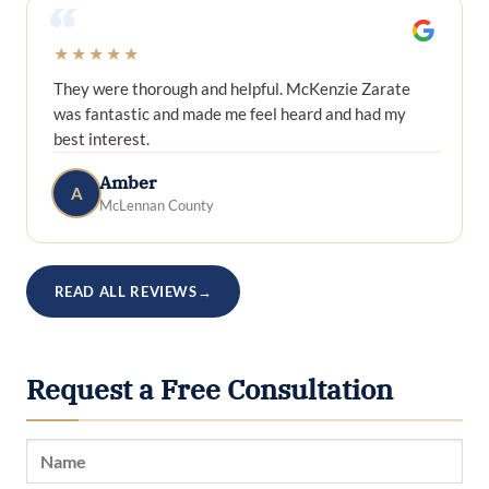
“
★★★★★
They were thorough and helpful. McKenzie Zarate
was fantastic and made me feel heard and had my
best interest.
Amber
A
McLennan County
READ ALL REVIEWS
→
Request a Free Consultation