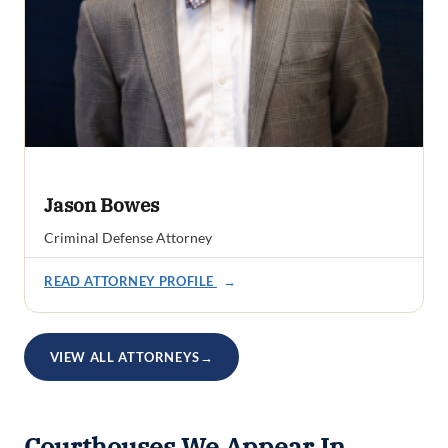
Jason Bowes
Criminal Defense Attorney
READ ATTORNEY PROFILE
→
VIEW ALL ATTORNEYS
→
Courthouses We Appear In