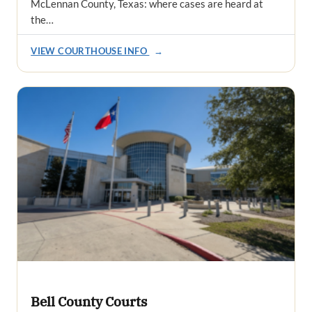
McLennan County, Texas: where cases are heard at
the…
VIEW COURTHOUSE INFO
→
Bell County Courts