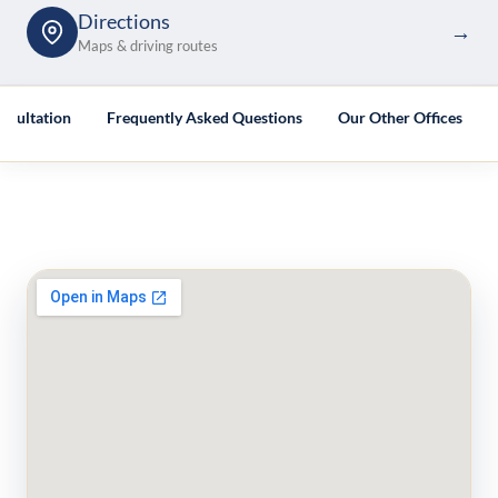
Directions
→
Maps & driving routes
nsultation
Frequently Asked Questions
Our Other Offices