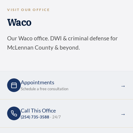
VISIT OUR OFFICE
Waco
Our Waco office. DWI & criminal defense for
McLennan County & beyond.
Appointments
→
Schedule a free consultation
Call This Office
→
(254) 735-3588
· 24/7