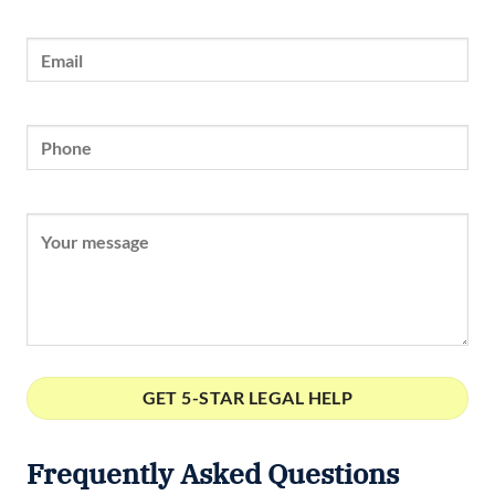
Frequently Asked Questions