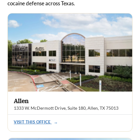
cocaine defense across Texas.
Allen
1333 W. McDermott Drive, Suite 180, Allen, TX 75013
VISIT THIS OFFICE
→