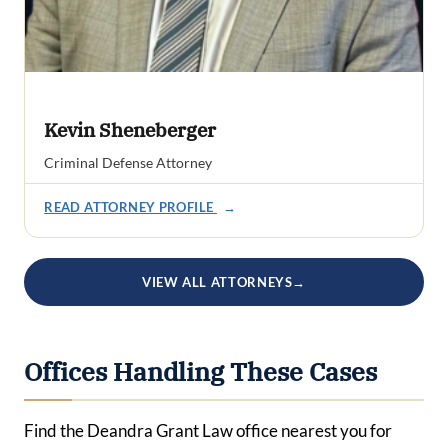
Kevin Sheneberger
Criminal Defense Attorney
READ ATTORNEY PROFILE
→
VIEW ALL ATTORNEYS
→
Offices Handling These Cases
Find the Deandra Grant Law office nearest you for