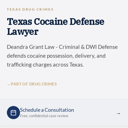
TEXAS DRUG CRIMES
Texas Cocaine Defense
Lawyer
Deandra Grant Law - Criminal & DWI Defense
defends cocaine possession, delivery, and
trafficking charges across Texas.
←
PART OF DRUG CRIMES
Schedule a Consultation
→
Free, confidential case review