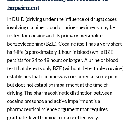
Impairment
In DUID (driving under the influence of drugs) cases
involving cocaine, blood or urine specimens may be
tested for cocaine and its primary metabolite
benzoylecgonine (BZE). Cocaine itself has a very short
half-life (approximately 1 hour in blood) while BZE
persists for 24 to 48 hours or longer. A urine or blood
test that detects only BZE (without detectable cocaine)
establishes that cocaine was consumed at some point
but does not establish impairment at the time of
driving. The pharmacokinetic distinction between
cocaine presence and active impairment is a
pharmaceutical science argument that requires
graduate-level training to make effectively.