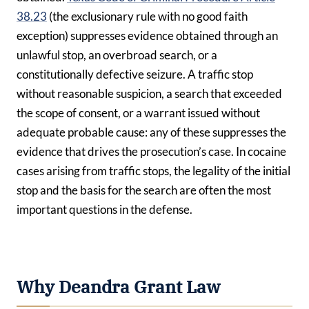
38.23
(the exclusionary rule with no good faith
exception) suppresses evidence obtained through an
unlawful stop, an overbroad search, or a
constitutionally defective seizure. A traffic stop
without reasonable suspicion, a search that exceeded
the scope of consent, or a warrant issued without
adequate probable cause: any of these suppresses the
evidence that drives the prosecution’s case. In cocaine
cases arising from traffic stops, the legality of the initial
stop and the basis for the search are often the most
important questions in the defense.
Why Deandra Grant Law