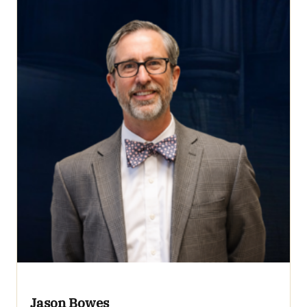
Jason Bowes