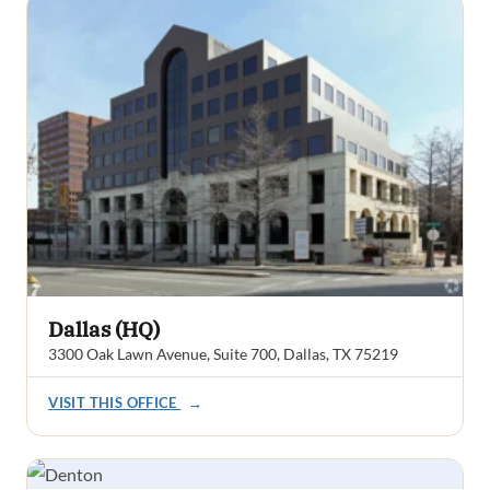
Dallas (HQ)
3300 Oak Lawn Avenue, Suite 700, Dallas, TX 75219
VISIT THIS OFFICE
→