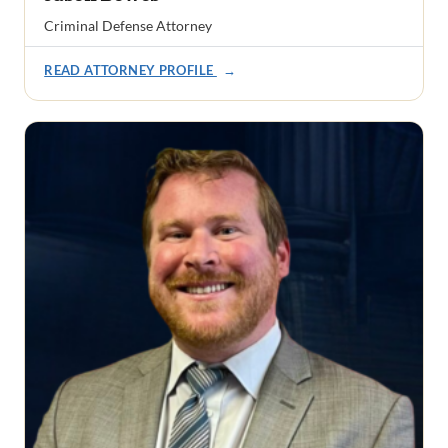
Criminal Defense Attorney
READ ATTORNEY PROFILE
→