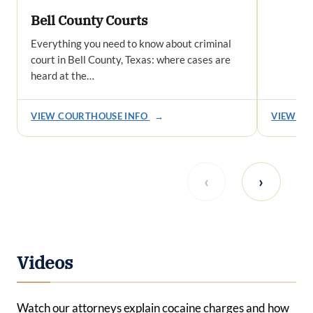
Bell County Courts
Everything you need to know about criminal
court in Bell County, Texas: where cases are
heard at the…
VIEW COURTHOUSE INFO
→
VIEW CO
‹
›
Videos
Watch our attorneys explain cocaine charges and how