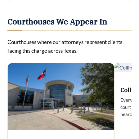
Courthouses We Appear In
Courthouses where our attorneys represent clients
facing this charge across Texas.
Collin
Everythi
court in 
heard at