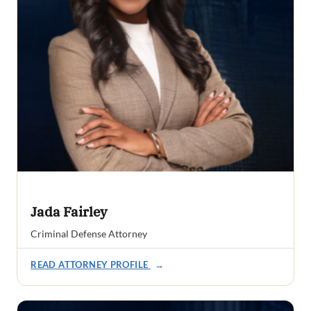
Jada Fairley
Criminal Defense Attorney
READ ATTORNEY PROFILE
→