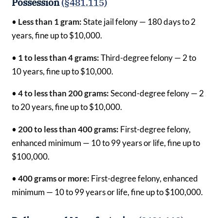
Possession
(§481.115)
•
Less than 1 gram:
State jail felony — 180 days to 2
years, fine up to $10,000.
•
1 to less than 4 grams:
Third-degree felony — 2 to
10 years, fine up to $10,000.
•
4 to less than 200 grams:
Second-degree felony — 2
to 20 years, fine up to $10,000.
•
200 to less than 400 grams:
First-degree felony,
enhanced minimum — 10 to 99 years or life, fine up to
$100,000.
•
400 grams or more:
First-degree felony, enhanced
minimum — 10 to 99 years or life, fine up to $100,000.