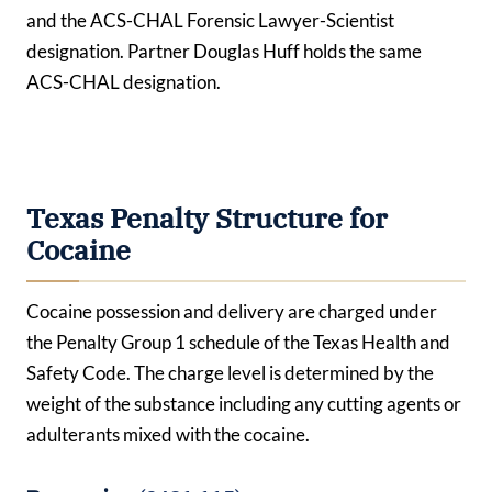
and the ACS-CHAL Forensic Lawyer-Scientist
designation. Partner Douglas Huff holds the same
ACS-CHAL designation.
Texas Penalty Structure for
Cocaine
Cocaine possession and delivery are charged under
the Penalty Group 1 schedule of the Texas Health and
Safety Code. The charge level is determined by the
weight of the substance including any cutting agents or
adulterants mixed with the cocaine.