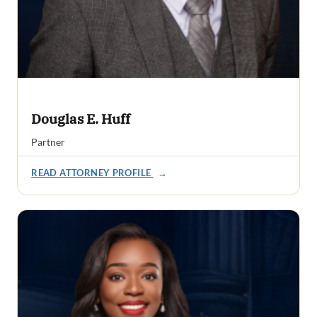
Douglas E. Huff
Partner
READ ATTORNEY PROFILE
→