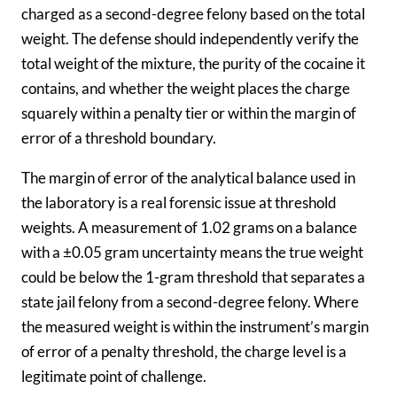
charged as a second-degree felony based on the total
weight. The defense should independently verify the
total weight of the mixture, the purity of the cocaine it
contains, and whether the weight places the charge
squarely within a penalty tier or within the margin of
error of a threshold boundary.
The margin of error of the analytical balance used in
the laboratory is a real forensic issue at threshold
weights. A measurement of 1.02 grams on a balance
with a ±0.05 gram uncertainty means the true weight
could be below the 1-gram threshold that separates a
state jail felony from a second-degree felony. Where
the measured weight is within the instrument’s margin
of error of a penalty threshold, the charge level is a
legitimate point of challenge.