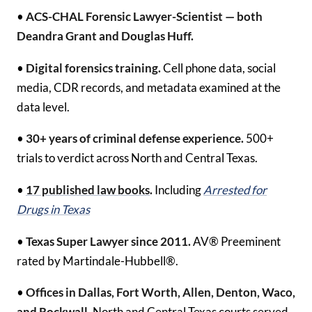
•
ACS-CHAL Forensic Lawyer-Scientist — both
Deandra Grant and Douglas Huff.
•
Digital forensics training.
Cell phone data, social
media, CDR records, and metadata examined at the
data level.
•
30+ years of criminal defense experience.
500+
trials to verdict across North and Central Texas.
•
17 published law books
.
Including
Arrested for
Drugs in Texas
•
Texas Super Lawyer since 2011.
AV® Preeminent
rated by Martindale-Hubbell®.
•
Offices in Dallas, Fort Worth, Allen, Denton, Waco,
and Rockwall.
North and Central Texas courts served