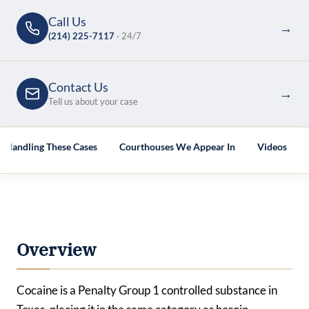
Call Us
→
(214) 225-7117
· 24/7
Contact Us
→
Tell us about your case
s Handling These Cases
Courthouses We Appear In
Videos
Overview
Cocaine is a Penalty Group 1 controlled substance in