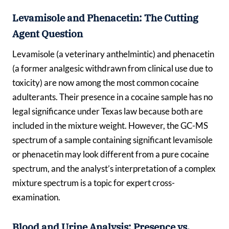
Levamisole and Phenacetin: The Cutting
Agent Question
Levamisole (a veterinary anthelmintic) and phenacetin
(a former analgesic withdrawn from clinical use due to
toxicity) are now among the most common cocaine
adulterants. Their presence in a cocaine sample has no
legal significance under Texas law because both are
included in the mixture weight. However, the GC-MS
spectrum of a sample containing significant levamisole
or phenacetin may look different from a pure cocaine
spectrum, and the analyst’s interpretation of a complex
mixture spectrum is a topic for expert cross-
examination.
Blood and Urine Analysis: Presence vs.