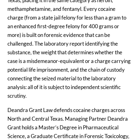
Texas, placing it in the same category as heroin,
methamphetamine, and fentanyl. Every cocaine
charge (from a state jail felony for less than a gram to
an enhanced first-degree felony for 400 grams or
more) is built on forensic evidence that can be
challenged. The laboratory report identifying the
substance, the weight that determines whether the
case is a misdemeanor-equivalent or a charge carrying
potential life imprisonment, and the chain of custody
connecting the seized material to the laboratory
analysis: all of it is subject to independent scientific
scrutiny.
Deandra Grant Law defends cocaine charges across
North and Central Texas. Managing Partner Deandra
Grant holds a Master’s Degree in Pharmaceutical
Science, a Graduate Certificate in Forensic Toxicology,