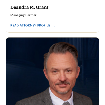
Deandra M. Grant
Managing Partner
READ ATTORNEY PROFILE
→