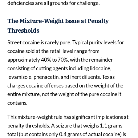
deficiencies are all grounds for challenge.
The Mixture-Weight Issue at Penalty
Thresholds
Street cocaine is rarely pure. Typical purity levels for
cocaine sold at the retail level range from
approximately 40% to 70%, with the remainder
consisting of cutting agents including lidocaine,
levamisole, phenacetin, and inert diluents. Texas
charges cocaine offenses based on the weight of the
entire mixture, not the weight of the pure cocaine it
contains.
This mixture-weight rule has significant implications at
penalty thresholds. A seizure that weighs 1.1 grams
total (but contains only 0.4 grams of actual cocaine) is