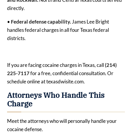
directly.
•
Federal defense capability.
James Lee Bright
handles federal charges in all four Texas federal
districts.
If you are facing cocaine charges in Texas, call
(214)
225-7117
for a free, confidential consultation. Or
schedule online at texasdwisite.com.
Attorneys Who Handle This
Charge
Meet the attorneys who will personally handle your
cocaine defense.