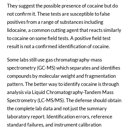
They suggest the possible presence of cocaine but do
not confirm it. These tests are susceptible to false
positives from a range of substances including
lidocaine, a common cutting agent that reacts similarly
to cocaine on some field tests. A positive field test
result is not a confirmed identification of cocaine.
Some labs still use gas chromatography-mass
spectrometry (GC-MS) which separates and identifies
compounds by molecular weight and fragmentation
pattern. The better way to identify cocaine is through
analysis via Liquid Chromatography-Tandem Mass
Spectrometry (LC-MS/MS). The defense should obtain
the complete lab data and not just the summary
laboratory report. Identification errors, reference
standard failures, and instrument calibration