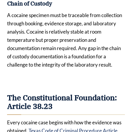
Chain of Custody
A cocaine specimen must be traceable from collection
through booking, evidence storage, and laboratory
analysis. Cocaine is relatively stable at room
temperature but proper preservation and
documentation remain required. Any gap in the chain
of custody documentation is a foundation for a
challenge to the integrity of the laboratory result.
The Constitutional Foundation:
Article 38.23
Every cocaine case begins with how the evidence was
obtained.
Texas Code of Criminal Procedure Article