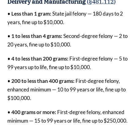
Delivery and Manufacturing
(§481.112)
•
Less than 1 gram:
State jail felony — 180 days to 2
years, fine up to $10,000.
•
1 to less than 4 grams:
Second-degree felony — 2 to
20 years, fine up to $10,000.
•
4 to less than 200 grams:
First-degree felony — 5 to
99 years up to life, fine up to $10,000.
•
200 to less than 400 grams:
First-degree felony,
enhanced minimum — 10 to 99 years or life, fine up to
$100,000.
•
400 grams or more:
First-degree felony, enhanced
minimum — 15 to 99 years or life, fine up to $250,000.