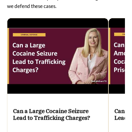
we defend these cases.
Can a Large Cocaine Seizure
Can a 
Lead to Trafficking Charges?
Lead t