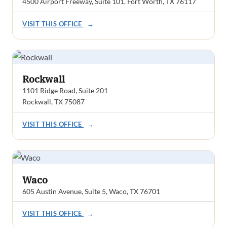
4500 Airport Freeway, Suite 101, Fort Worth, TX 76117
VISIT THIS OFFICE
→
Rockwall
1101 Ridge Road, Suite 201
Rockwall, TX 75087
VISIT THIS OFFICE
→
Waco
605 Austin Avenue, Suite 5, Waco, TX 76701
VISIT THIS OFFICE
→