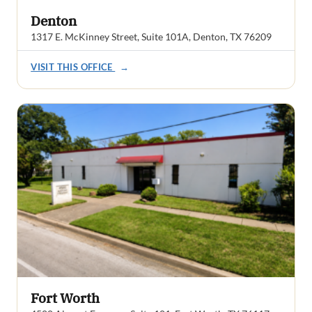
Denton
1317 E. McKinney Street, Suite 101A, Denton, TX 76209
VISIT THIS OFFICE
→
Fort Worth