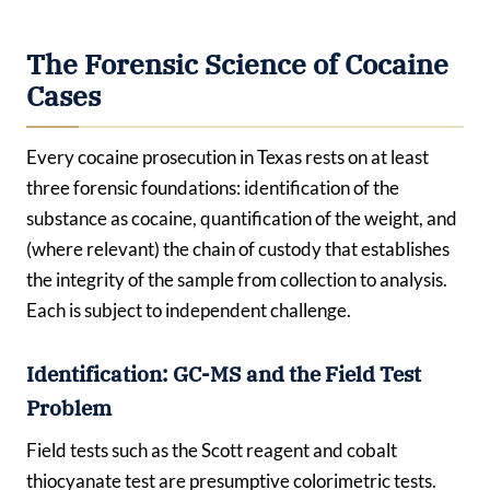
The Forensic Science of Cocaine
Cases
Every cocaine prosecution in Texas rests on at least
three forensic foundations: identification of the
substance as cocaine, quantification of the weight, and
(where relevant) the chain of custody that establishes
the integrity of the sample from collection to analysis.
Each is subject to independent challenge.
Identification: GC-MS and the Field Test
Problem
Field tests such as the Scott reagent and cobalt
thiocyanate test are presumptive colorimetric tests.