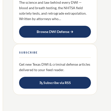
The science and law behind every DWI —
blood and breath testing, the NHTSA field
sobriety tests, and retrograde extrapolation.
Written by attorneys who…
Browse DWI Defense →
SUBSCRIBE
Get new Texas DWI & criminal defense articles
delivered to your feed reader.
Subscribe via RSS