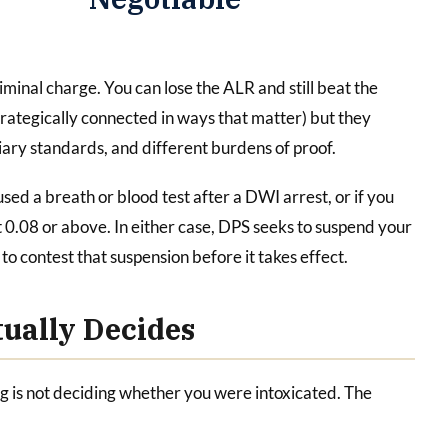
iminal charge. You can lose the ALR and still beat the
trategically connected in ways that matter) but they
iary standards, and different burdens of proof.
used a breath or blood test after a DWI arrest, or if you
 0.08 or above. In either case, DPS seeks to suspend your
to contest that suspension before it takes effect.
ually Decides
 is not deciding whether you were intoxicated. The