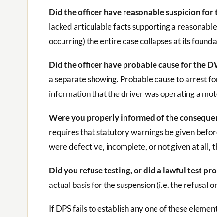
Did the officer have reasonable suspicion for 
lacked articulable facts supporting a reasonable b
occurring) the entire case collapses at its founda
Did the officer have probable cause for the 
a separate showing. Probable cause to arrest f
information that the driver was operating a moto
Were you properly informed of the consequence
requires that statutory warnings be given before
were defective, incomplete, or not given at all, t
Did you refuse testing, or did a lawful test pr
actual basis for the suspension (i.e. the refusal 
If DPS fails to establish any one of these eleme