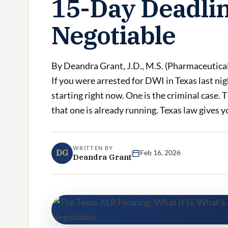
15-Day Deadlin
Negotiable
By Deandra Grant, J.D., M.S. (Pharmaceutica
If you were arrested for DWI in Texas last ni
starting right now. One is the criminal case. T
that one is already running. Texas law gives yo
WRITTEN BY
DG
Feb 16, 2026
Deandra Grant