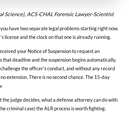
cal Science), ACS-CHAL Forensic Lawyer-Scientist
, you have two separate legal problems starting right now.
’s license and the clock on that one is already running.
eceived your Notice of Suspension to request an
 that deadline and the suspension begins automatically,
 challenge the officer’s conduct, and without any record
is no extension. There is no second chance. The 15-day
w.
at the judge decides, what a defense attorney can do with
 the criminal case) the ALR process is worth fighting.