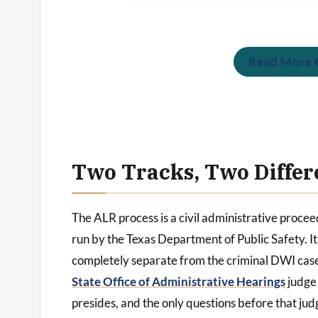
Read More C
Two Tracks, Two Differ
The ALR process is a civil administrative proce
run by the Texas Department of Public Safety. It 
completely separate from the criminal DWI cas
State Office of Administrative Hearings
judge
presides, and the only questions before that jud