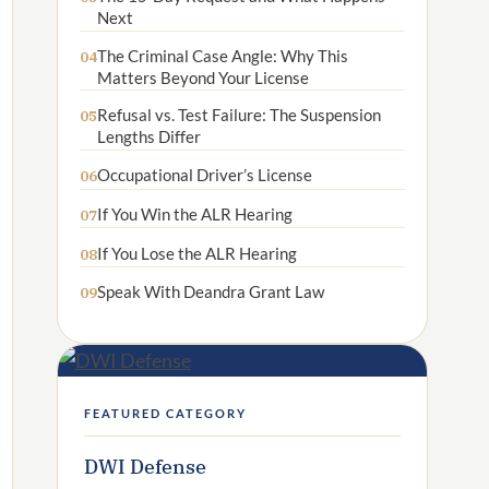
Next
The Criminal Case Angle: Why This
04
Matters Beyond Your License
Refusal vs. Test Failure: The Suspension
05
Lengths Differ
Occupational Driver’s License
06
If You Win the ALR Hearing
07
If You Lose the ALR Hearing
08
Speak With Deandra Grant Law
09
FEATURED CATEGORY
DWI Defense