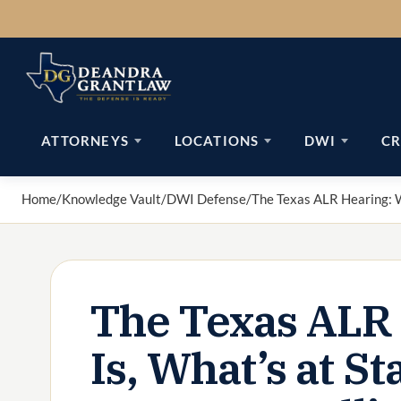
Skip
to
content
ATTORNEYS
LOCATIONS
DWI
CR
Home
/
Knowledge Vault
/
DWI Defense
/
The Texas ALR Hearing: W
The Texas ALR 
Is, What’s at S