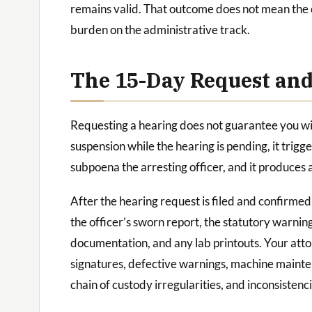
remains valid. That outcome does not mean the c
burden on the administrative track.
The 15-Day Request an
Requesting a hearing does not guarantee you will
suspension while the hearing is pending, it trigg
subpoena the arresting officer, and it produces a
After the hearing request is filed and confirmed
the officer’s sworn report, the statutory warnin
documentation, and any lab printouts. Your att
signatures, defective warnings, machine mainte
chain of custody irregularities, and inconsisten