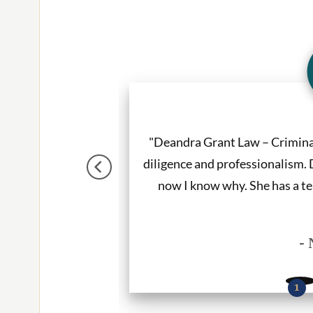
tter. She listened to
"Deandra Grant Law – Crimin
e. I would recommend
diligence and professionalism. 
ces."
now I know why. She has a te
- 