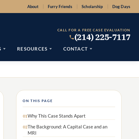
About
Furry Friends
Scholarship
Dog Days
CALL FOR A FREE CASE EVALUATION
(214) 225-7117
S
RESOURCES
CONTACT
ON THIS PAGE
Why This Case Stands Apart
01
The Background: A Capital Case and an
02
MRI