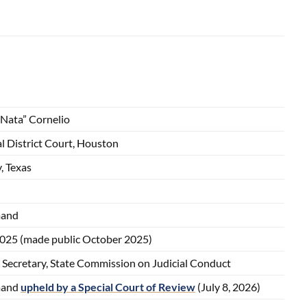
“Nata” Cornelio
l District Court, Houston
, Texas
mand
2025 (made public October 2025)
 Secretary, State Commission on Judicial Conduct
mand
upheld by a Special Court of Review
(July 8, 2026)