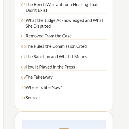
The Bench Warrant for a Hearing That
03
Didn’t Exist
What the Judge Acknowledged and What
04
She Disputed
Removed From the Case
05
The Rules the Commission Cited
06
The Sanction and What It Means
07
How It Played in the Press
08
The Takeaway
09
Where Is She Now?
10
Sources
11