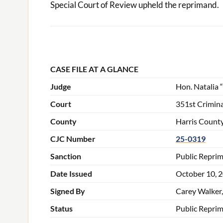
Special Court of Review upheld the reprimand.
CASE FILE AT A GLANCE
Judge
Hon. Natalia 
Court
351st Crimina
County
Harris County
CJC Number
25-0319
Sanction
Public Repri
Date Issued
October 10, 
Signed By
Carey Walker,
Status
Public Repri