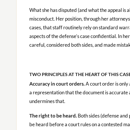
What she has disputed (and what the appeal is abou
misconduct. Her position, through her attorneys,
cases, that staff routinely rely on standard war
aspects of the defense’s case confidential. In h
careful, considered both sides, and made mista
TWO PRINCIPLES AT THE HEART OF THIS CAS
Accuracy in court orders.
A court order is only 
a representation that the document is accurate 
undermines that.
The right to be heard.
Both sides (defense and p
be heard before a court rules on a contested mat