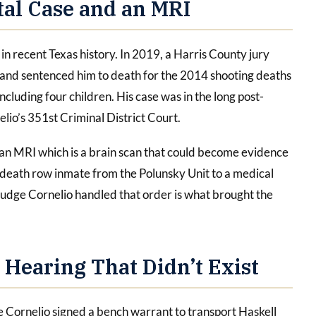
al Case and an MRI
in recent Texas history. In 2019, a Harris County jury
 and sentenced him to death for the 2014 shooting deaths
including four children. His case was in the long post-
lio’s 351st Criminal District Court.
t an MRI which is a brain scan that could become evidence
a death row inmate from the Polunsky Unit to a medical
 Judge Cornelio handled that order is what brought the
 Hearing That Didn’t Exist
Cornelio signed a bench warrant to transport Haskell