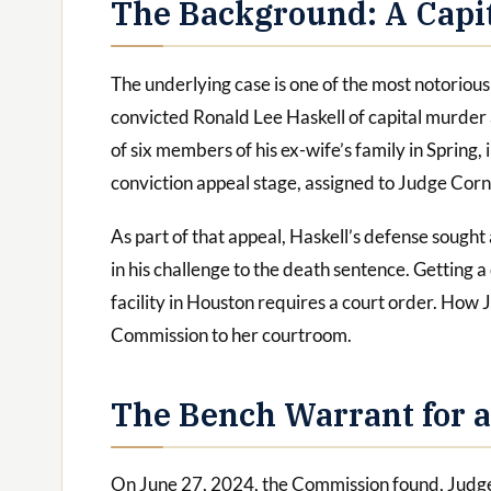
The Background: A Capit
The underlying case is one of the most notorious 
convicted Ronald Lee Haskell of capital murder
of six members of his ex-wife’s family in Spring, 
conviction appeal stage, assigned to Judge Corne
As part of that appeal, Haskell’s defense sough
in his challenge to the death sentence. Getting 
facility in Houston requires a court order. How
Commission to her courtroom.
The Bench Warrant for a
On June 27, 2024, the Commission found, Judge 