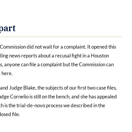
part
e Commission did not wait for a complaint. It opened this
ing news reports about a recusal fight in a Houston
es, anyone can file a complaint but the Commission can
d here.
and Judge Blake, the subjects of our first two case files,
udge Cornelio is still on the bench, and she has appealed
h is the trial-de-novo process we described in the
losed file.