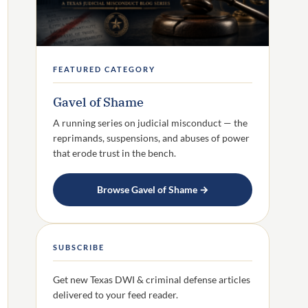
FEATURED CATEGORY
Gavel of Shame
A running series on judicial misconduct — the
reprimands, suspensions, and abuses of power
that erode trust in the bench.
Browse Gavel of Shame →
SUBSCRIBE
Get new Texas DWI & criminal defense articles
delivered to your feed reader.