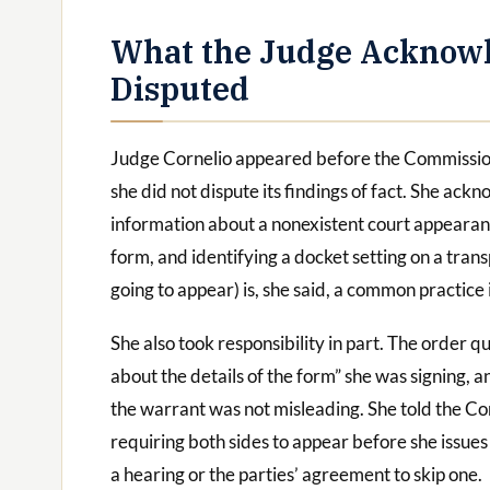
What the Judge Acknow
Disputed
Judge Cornelio appeared before the Commission
she did not dispute its findings of fact. She a
information about a nonexistent court appearanc
form, and identifying a docket setting on a tran
going to appear) is, she said, a common practice
She also took responsibility in part. The order 
about the details of the form” she was signing, a
the warrant was not misleading. She told the C
requiring both sides to appear before she issue
a hearing or the parties’ agreement to skip one.