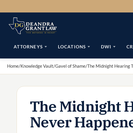
Skip
to
content
ATTORNEYS
LOCATIONS
DWI
CR
Home
/
Knowledge Vault
/
Gavel of Shame
/
The Midnight Hearing 
The Midnight H
Never Happen