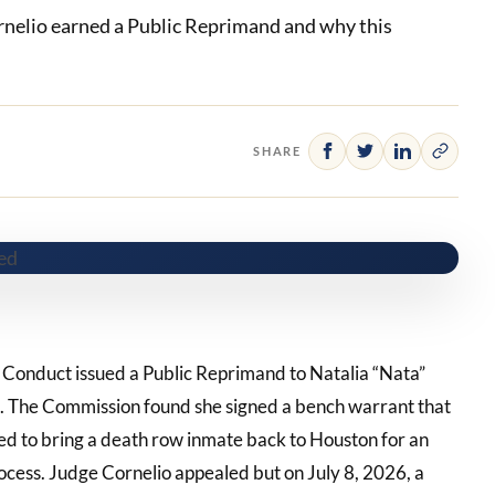
rnelio earned a Public Reprimand and why this
SHARE
l Conduct issued a Public Reprimand to Natalia “Nata”
ge. The Commission found she signed a bench warrant that
sed to bring a death row inmate back to Houston for an
rocess. Judge Cornelio appealed but on July 8, 2026, a