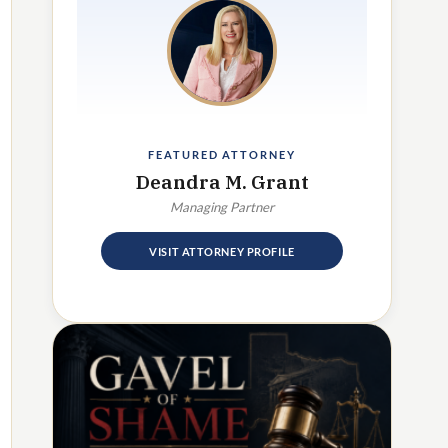
FEATURED ATTORNEY
Deandra M. Grant
Managing Partner
VISIT ATTORNEY PROFILE