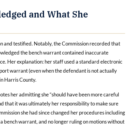
ledged and What She
 and testified. Notably, the Commission recorded that
cknowledged the bench warrant contained inaccurate
e. Her explanation: her staff used a standard electronic
sport warrant (even when the defendant is not actually
 in Harris County.
quotes her admitting she “should have been more careful
nd that it was ultimately her responsibility to make sure
ommission she had since changed her procedures including
s a bench warrant, and no longer ruling on motions without