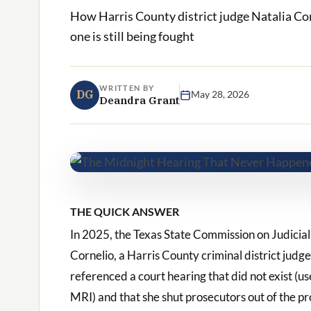
How Harris County district judge Natalia Co
one is still being fought
WRITTEN BY
DG
May 28, 2026
Deandra Grant
THE QUICK ANSWER
In 2025, the Texas State Commission on Judicia
Cornelio, a Harris County criminal district jud
referenced a court hearing that did not exist (u
MRI) and that she shut prosecutors out of the p