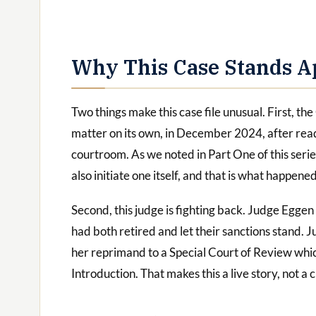
Why This Case Stands A
Two things make this case file unusual. First, th
matter on its own, in December 2024, after read
courtroom. As we noted in Part One of this seri
also initiate one itself, and that is what happene
Second, this judge is fighting back. Judge Eggen 
had both retired and let their sanctions stand. J
her reprimand to a Special Court of Review whic
Introduction. That makes this a live story, not a c