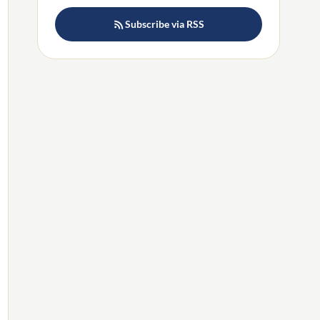
Subscribe via RSS