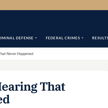
IMINAL DEFENSE
FEDERAL CRIMES
RESULT
That Never Happened
earing That
ed