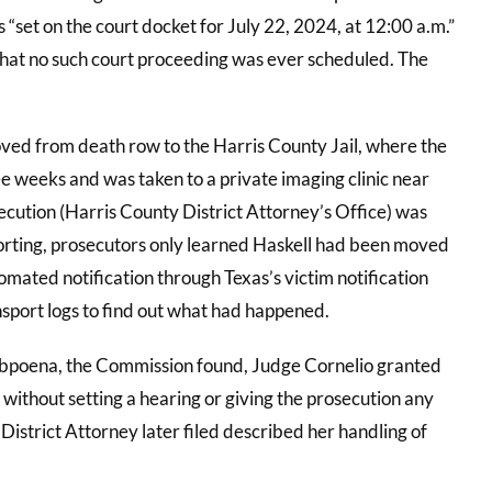
 “set on the court docket for July 22, 2024, at 12:00 a.m.”
that no such court proceeding was ever scheduled. The
oved from death row to the Harris County Jail, where the
 weeks and was taken to a private imaging clinic near
ecution (Harris County District Attorney’s Office) was
eporting, prosecutors only learned Haskell had been moved
omated notification through Texas’s victim notification
sport logs to find out what had happened.
ubpoena, the Commission found, Judge Cornelio granted
ithout setting a hearing or giving the prosecution any
District Attorney later filed described her handling of