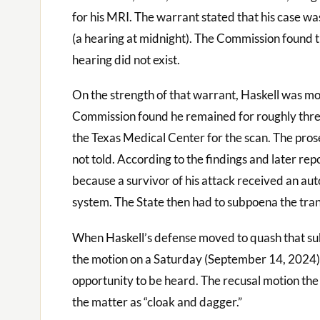
for his MRI. The warrant stated that his case was
(a hearing at midnight). The Commission found 
hearing did not exist.
On the strength of that warrant, Haskell was m
Commission found he remained for roughly three
the Texas Medical Center for the scan. The pros
not told. According to the findings and later r
because a survivor of his attack received an aut
system. The State then had to subpoena the tran
When Haskell’s defense moved to quash that s
the motion on a Saturday (September 14, 2024) w
opportunity to be heard. The recusal motion the 
the matter as “cloak and dagger.”