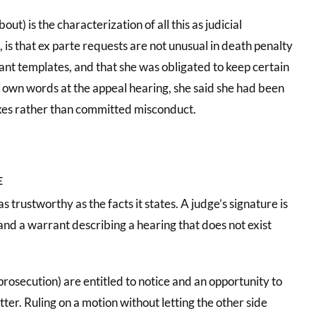
t) is the characterization of all this as judicial
 is that ex parte requests are not unusual in death penalty
rant templates, and that she was obligated to keep certain
er own words at the appeal hearing, she said she had been
kes rather than committed misconduct.
E
as trustworthy as the facts it states. A judge’s signature is
and a warrant describing a hearing that does not exist
rosecution) are entitled to notice and an opportunity to
ter. Ruling on a motion without letting the other side