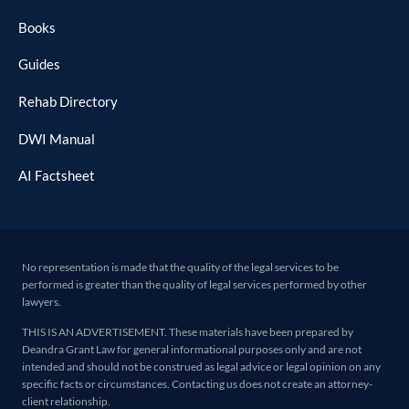
Books
Guides
Rehab Directory
DWI Manual
AI Factsheet
No representation is made that the quality of the legal services to be
performed is greater than the quality of legal services performed by other
lawyers.
THIS IS AN ADVERTISEMENT. These materials have been prepared by
Deandra Grant Law for general informational purposes only and are not
intended and should not be construed as legal advice or legal opinion on any
specific facts or circumstances. Contacting us does not create an attorney-
client relationship.