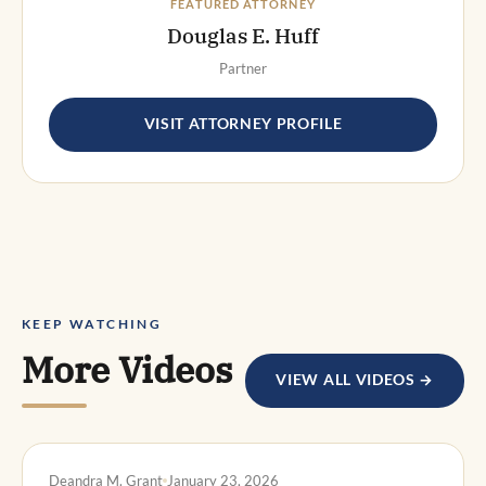
FEATURED ATTORNEY
Douglas E. Huff
Partner
VISIT ATTORNEY PROFILE
KEEP WATCHING
More Videos
VIEW ALL VIDEOS →
DWI DEFENSE
Deandra M. Grant
January 23, 2026