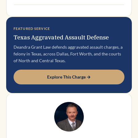
FEATURED SERVICE
Texas Aggravated Assault Defense
Deandra Grant Law defends aggravated assault charges, a
felony in Texas, across Dallas, Fort Worth, and the courts
of North and Central Texas.
Explore This Charge →