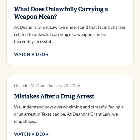
What Does Unlawfully Carrying a
Weapon Mean?
At Deandra Grant Law, we understand that facing charges
related to unlawful carrying of a weapon can be
incredibly stressful.…
WATCH VIDEO
→
DWI DEFENSE
Deandra M. Grant
January 23, 2026
Mistakes After a Drug Arrest
We understand how overwhelming and stressful facing a
drug arrest in Texas can be. At Deandra Grant Law, we
empathize…
WATCH VIDEO
→