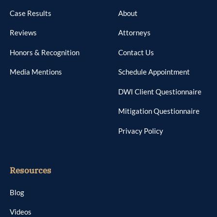
Case Results
About
Reviews
Attorneys
Honors & Recognition
Contact Us
Media Mentions
Schedule Appointment
DWI Client Questionnaire
Mitigation Questionnaire
Privacy Policy
Resources
Blog
Videos