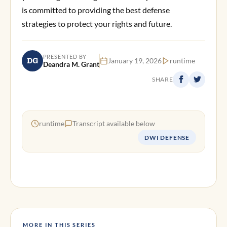
is committed to providing the best defense
strategies to protect your rights and future.
PRESENTED BY
DG
January 19, 2026
runtime
Deandra M. Grant
SHARE
runtime
Transcript available below
DWI DEFENSE
MORE IN THIS SERIES