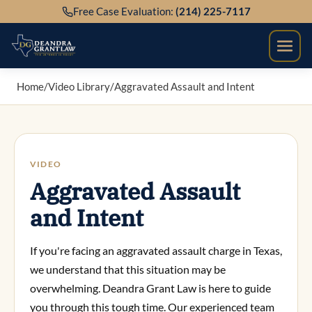
Skip
Free Case Evaluation:
(214) 225-7117
to
content
Home
/
Video Library
/
Aggravated Assault and Intent
VIDEO
Aggravated Assault
and Intent
If you're facing an aggravated assault charge in Texas,
we understand that this situation may be
overwhelming. Deandra Grant Law is here to guide
you through this tough time. Our experienced team