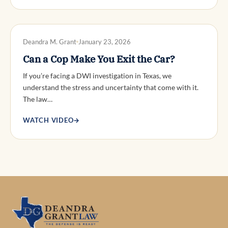
DWI DEFENSE
Deandra M. Grant
January 23, 2026
Can a Cop Make You Exit the Car?
If you’re facing a DWI investigation in Texas, we
understand the stress and uncertainty that come with it.
The law…
WATCH VIDEO
→