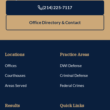
(214) 225-7117
Office Directory & Contact
Locations
Practice Areas
Offices
DWI Defense
Courthouses
Criminal Defense
Areas Served
Federal Crimes
Results
Quick Links