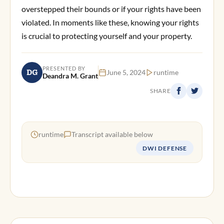
overstepped their bounds or if your rights have been
violated. In moments like these, knowing your rights
is crucial to protecting yourself and your property.
PRESENTED BY
DG
June 5, 2024
runtime
Deandra M. Grant
SHARE
runtime
Transcript available below
DWI DEFENSE