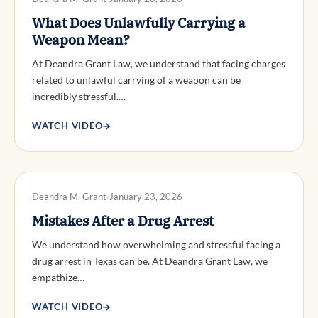
What Does Unlawfully Carrying a
Weapon Mean?
At Deandra Grant Law, we understand that facing charges
related to unlawful carrying of a weapon can be
incredibly stressful.…
WATCH VIDEO
→
DWI DEFENSE
Deandra M. Grant
January 23, 2026
Mistakes After a Drug Arrest
We understand how overwhelming and stressful facing a
drug arrest in Texas can be. At Deandra Grant Law, we
empathize…
WATCH VIDEO
→