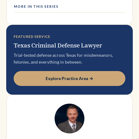
MORE IN THIS SERIES
FEATURED SERVICE
Texas Criminal Defense Lawyer
Trial-tested defense across Texas for misdemeanors,
felonies, and everything in between.
Explore Practice Area →