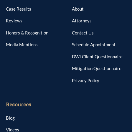
Case Results
About
Reviews
Attorneys
Honors & Recognition
Contact Us
Media Mentions
Schedule Appointment
DWI Client Questionnaire
Mitigation Questionnaire
Privacy Policy
Resources
Blog
Videos