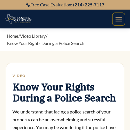
Skip
Free Case Evaluation:
(214) 225-7117
to
content
Home
/
Video Library
/
Know Your Rights During a Police Search
VIDEO
Know Your Rights
During a Police Search
We understand that facing a police search of your
property can be an overwhelming and stressful
experience. You may be wondering if the police have