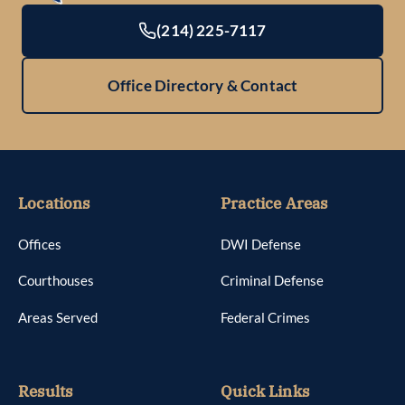
(214) 225-7117
Office Directory & Contact
Locations
Practice Areas
Offices
DWI Defense
Courthouses
Criminal Defense
Areas Served
Federal Crimes
Results
Quick Links