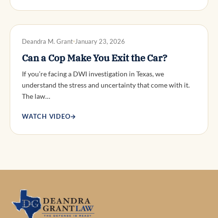
DWI DEFENSE
Deandra M. Grant
January 23, 2026
Can a Cop Make You Exit the Car?
If you’re facing a DWI investigation in Texas, we
understand the stress and uncertainty that come with it.
The law…
WATCH VIDEO
→