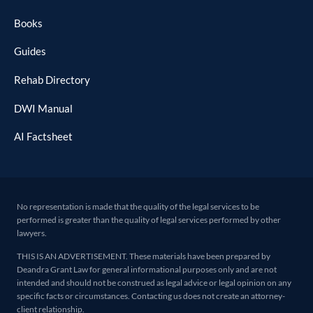
Books
Guides
Rehab Directory
DWI Manual
AI Factsheet
No representation is made that the quality of the legal services to be
performed is greater than the quality of legal services performed by other
lawyers.
THIS IS AN ADVERTISEMENT. These materials have been prepared by
Deandra Grant Law for general informational purposes only and are not
intended and should not be construed as legal advice or legal opinion on any
specific facts or circumstances. Contacting us does not create an attorney-
client relationship.