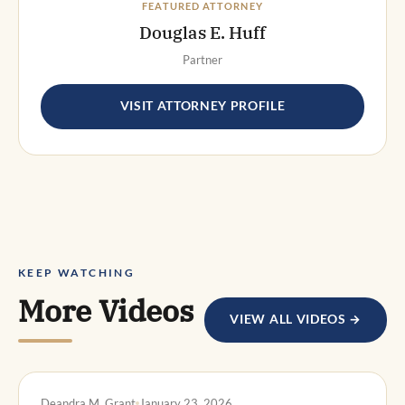
FEATURED ATTORNEY
Douglas E. Huff
Partner
VISIT ATTORNEY PROFILE
KEEP WATCHING
More Videos
VIEW ALL VIDEOS →
DWI DEFENSE
Deandra M. Grant
January 23, 2026