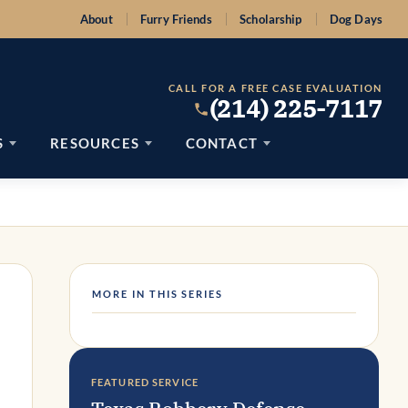
About
Furry Friends
Scholarship
Dog Days
CALL FOR A FREE CASE EVALUATION
(214) 225-7117
S
RESOURCES
CONTACT
MORE IN THIS SERIES
FEATURED SERVICE