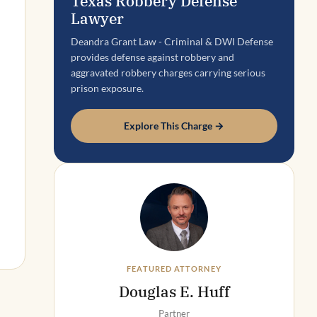
Texas Robbery Defense
Lawyer
Deandra Grant Law - Criminal & DWI Defense
provides defense against robbery and
aggravated robbery charges carrying serious
prison exposure.
Explore This Charge →
FEATURED ATTORNEY
Douglas E. Huff
Partner