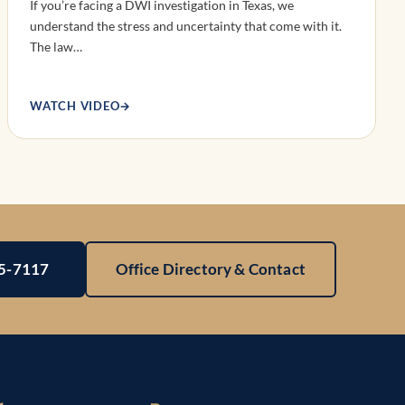
If you’re facing a DWI investigation in Texas, we
understand the stress and uncertainty that come with it.
The law…
WATCH VIDEO
→
25-7117
Office Directory & Contact