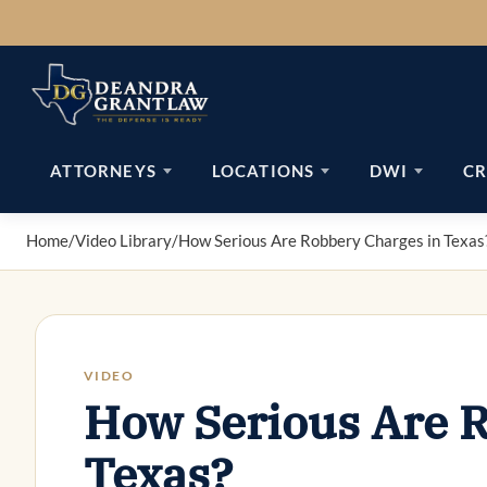
Skip
to
content
ATTORNEYS
LOCATIONS
DWI
CR
Home
/
Video Library
/
How Serious Are Robbery Charges in Texas
VIDEO
How Serious Are R
Texas?