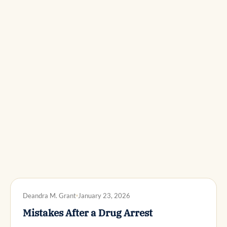
DWI DEFENSE
Deandra M. Grant
January 23, 2026
Mistakes After a Drug Arrest