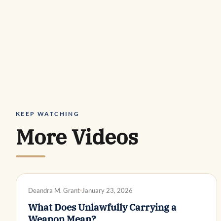
KEEP WATCHING
More Videos
DWI DEFENSE
Deandra M. Grant
January 23, 2026
What Does Unlawfully Carrying a
Weapon Mean?