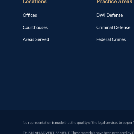
Locations
Practice Areas
Offices
DWI Defense
Courthouses
Criminal Defense
Areas Served
Federal Crimes
No representation is made that the quality of the legal services to be per
THIS IS AN ADVERTISEMENT. These materials have been prepared by Deand