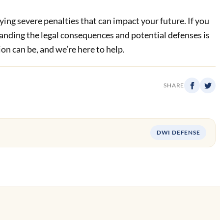
rying severe penalties that can impact your future. If you
tanding the legal consequences and potential defenses is
n can be, and we’re here to help.
SHARE
DWI DEFENSE