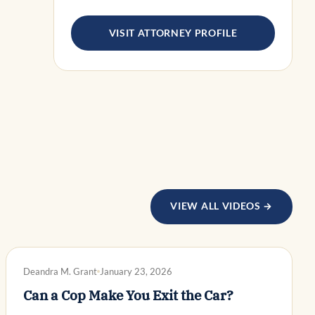
VISIT ATTORNEY PROFILE
VIEW ALL VIDEOS →
DWI DEFENSE
Deandra M. Grant
January 23, 2026
Can a Cop Make You Exit the Car?