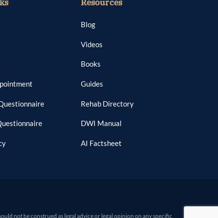
ks
Resources
Blog
Videos
Books
ppointment
Guides
Questionnaire
Rehab Directory
Questionnaire
DWI Manual
cy
AI Factsheet
d not be construed as legal advice or legal opinion on any specific