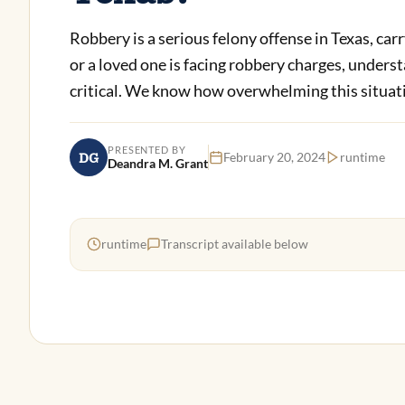
Robbery is a serious felony offense in Texas, car
or a loved one is facing robbery charges, unders
critical. We know how overwhelming this situatio
PRESENTED BY
DG
February 20, 2024
runtime
Deandra M. Grant
runtime
Transcript available below