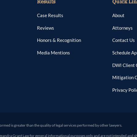
Results
Quick Lin
Case Results
About
Reviews
Attorneys
Honors & Recognition
Contact Us
Media Mentions
Schedule A
DWI Client 
Mitigation 
Privacy Poli
formed is greater than the quality of legal services performed by other lawyers.
ra Grant Law for general informational purposes only and are not intended and shoul