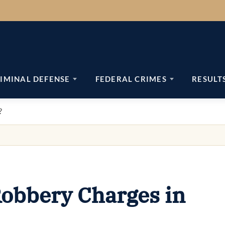
IMINAL DEFENSE
FEDERAL CRIMES
RESULT
?
obbery Charges in