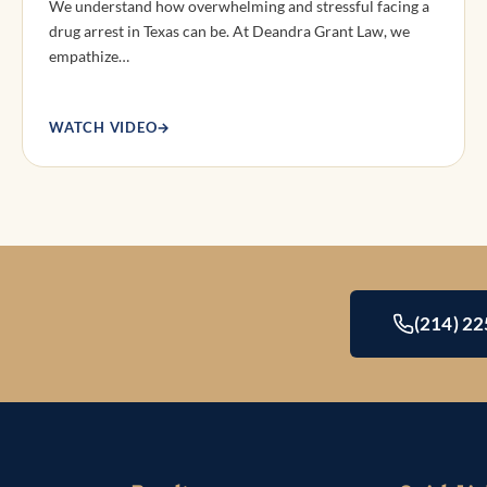
We understand how overwhelming and stressful facing a
drug arrest in Texas can be. At Deandra Grant Law, we
empathize…
WATCH VIDEO
→
(214) 2