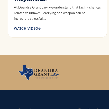
At Deandra Grant Law, we understand that facing charges
related to unlawful carrying of a weapon can be
incredibly stressful.…
WATCH VIDEO
→