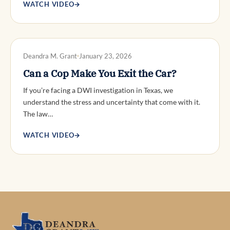
WATCH VIDEO
→
DWI DEFENSE
Deandra M. Grant
January 23, 2026
Can a Cop Make You Exit the Car?
If you’re facing a DWI investigation in Texas, we
understand the stress and uncertainty that come with it.
The law…
WATCH VIDEO
→