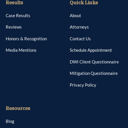
Results
Quick Links
Case Results
About
Reviews
Attorneys
Honors & Recognition
Contact Us
Media Mentions
Schedule Appointment
DWI Client Questionnaire
Mitigation Questionnaire
Privacy Policy
Resources
Blog