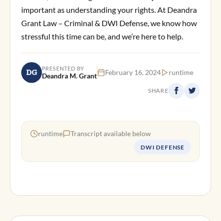
important as understanding your rights. At Deandra
Grant Law – Criminal & DWI Defense, we know how
stressful this time can be, and we’re here to help.
PRESENTED BY
DG
February 16, 2024
runtime
Deandra M. Grant
SHARE
runtime
Transcript available below
DWI DEFENSE