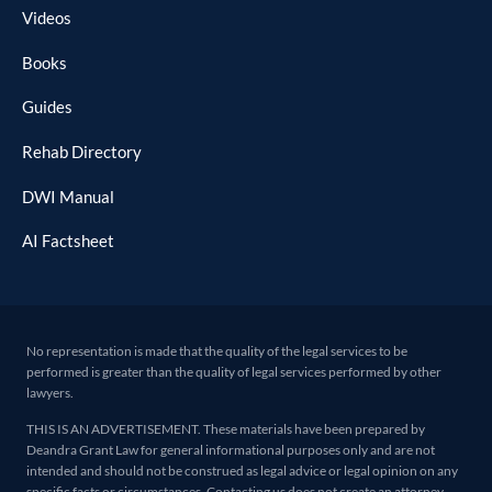
Videos
Books
Guides
Rehab Directory
DWI Manual
AI Factsheet
No representation is made that the quality of the legal services to be
performed is greater than the quality of legal services performed by other
lawyers.
THIS IS AN ADVERTISEMENT. These materials have been prepared by
Deandra Grant Law for general informational purposes only and are not
intended and should not be construed as legal advice or legal opinion on any
specific facts or circumstances. Contacting us does not create an attorney-