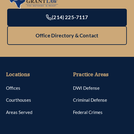
(214) 225-7117
Office Directory & Contact
Locations
Practice Areas
Offices
DWI Defense
Courthouses
Criminal Defense
Areas Served
Federal Crimes