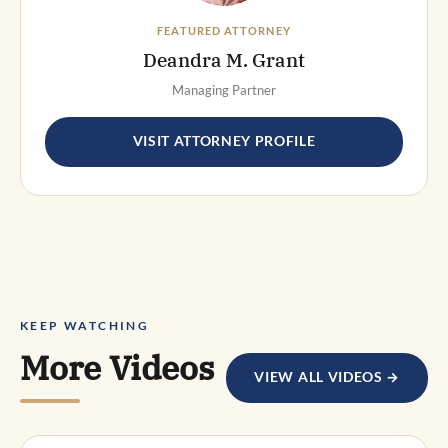
FEATURED ATTORNEY
Deandra M. Grant
Managing Partner
VISIT ATTORNEY PROFILE
KEEP WATCHING
More Videos
VIEW ALL VIDEOS →