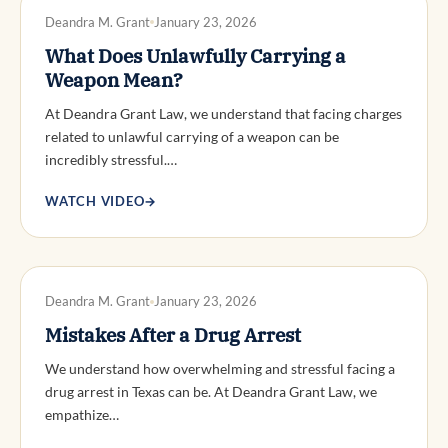
DWI DEFENSE
Deandra M. Grant
January 23, 2026
What Does Unlawfully Carrying a
Weapon Mean?
At Deandra Grant Law, we understand that facing charges
related to unlawful carrying of a weapon can be
incredibly stressful.…
WATCH VIDEO
→
DWI DEFENSE
Deandra M. Grant
January 23, 2026
Mistakes After a Drug Arrest
We understand how overwhelming and stressful facing a
drug arrest in Texas can be. At Deandra Grant Law, we
empathize…