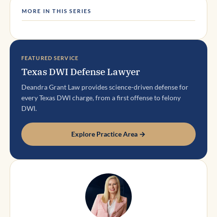
MORE IN THIS SERIES
FEATURED SERVICE
Texas DWI Defense Lawyer
Deandra Grant Law provides science-driven defense for
every Texas DWI charge, from a first offense to felony
DWI.
Explore Practice Area →