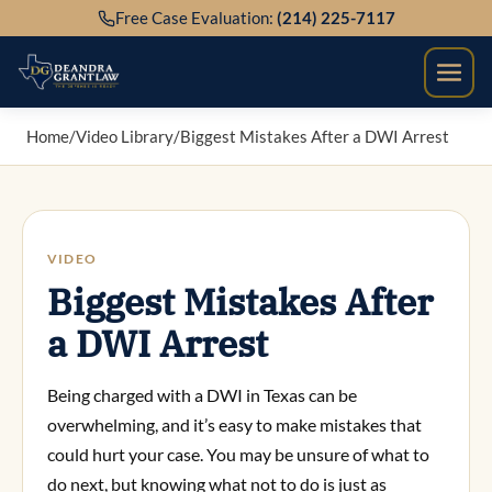
Skip
Free Case Evaluation:
(214) 225-7117
to
content
Home
/
Video Library
/
Biggest Mistakes After a DWI Arrest
VIDEO
Biggest Mistakes After
a DWI Arrest
Being charged with a DWI in Texas can be
overwhelming, and it’s easy to make mistakes that
could hurt your case. You may be unsure of what to
do next, but knowing what not to do is just as