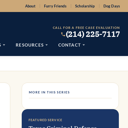
About
Furry Friends
Scholarship
Dog Days
CALL FOR A FREE CASE EVALUATION
(214) 225-7117
S
RESOURCES
CONTACT
MORE IN THIS SERIES
FEATURED SERVICE