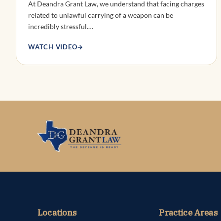
At Deandra Grant Law, we understand that facing charges
related to unlawful carrying of a weapon can be
incredibly stressful.…
WATCH VIDEO
→
Locations
Practice Areas