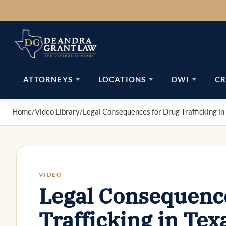
Skip
to
content
ATTORNEYS
LOCATIONS
DWI
CR
Home
/
Video Library
/
Legal Consequences for Drug Trafficking in
VIDEO
Legal Consequence
Trafficking in Tex