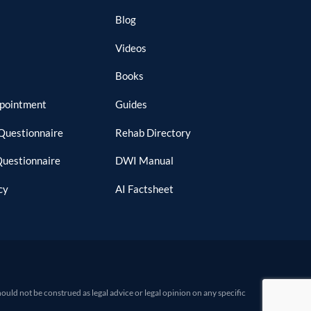
Blog
Videos
Books
ppointment
Guides
Questionnaire
Rehab Directory
Questionnaire
DWI Manual
cy
AI Factsheet
d not be construed as legal advice or legal opinion on any specific