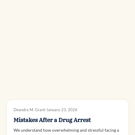
DWI DEFENSE
Deandra M. Grant
January 23, 2026
Mistakes After a Drug Arrest
We understand how overwhelming and stressful facing a