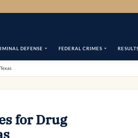
IMINAL DEFENSE
FEDERAL CRIMES
RESULT
 Texas
s for Drug
as