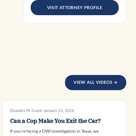
VISIT ATTORNEY PROFILE
VIEW ALL VIDEOS →
DWI DEFENSE
Deandra M. Grant
January 23, 2026
Can a Cop Make You Exit the Car?
If you’re facing a DWI investigation in Texas, we