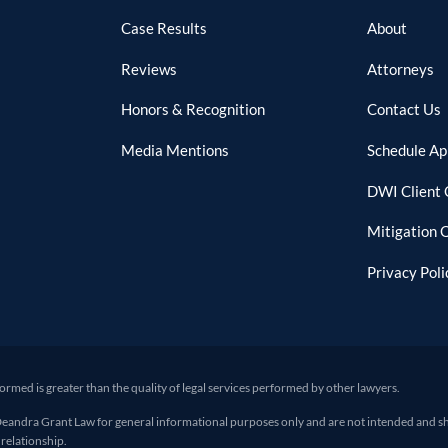
Case Results
About
Reviews
Attorneys
Honors & Recognition
Contact Us
Media Mentions
Schedule A
DWI Client 
Mitigation 
Privacy Poli
formed is greater than the quality of legal services performed by other lawyers.
ra Grant Law for general informational purposes only and are not intended and shoul
 relationship.