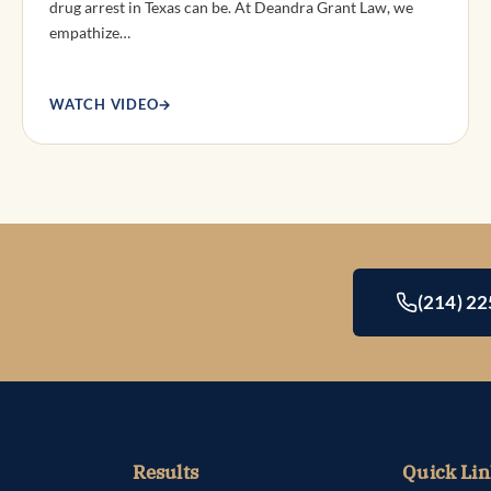
drug arrest in Texas can be. At Deandra Grant Law, we
empathize…
WATCH VIDEO
→
(214) 2
Results
Quick Lin