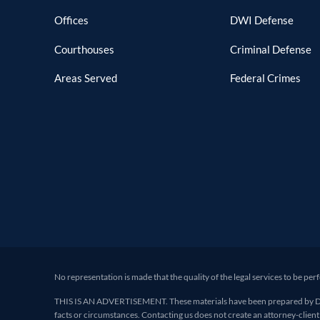
Offices
DWI Defense
Courthouses
Criminal Defense
Areas Served
Federal Crimes
No representation is made that the quality of the legal services to be per
THIS IS AN ADVERTISEMENT. These materials have been prepared by Deand
facts or circumstances. Contacting us does not create an attorney-client