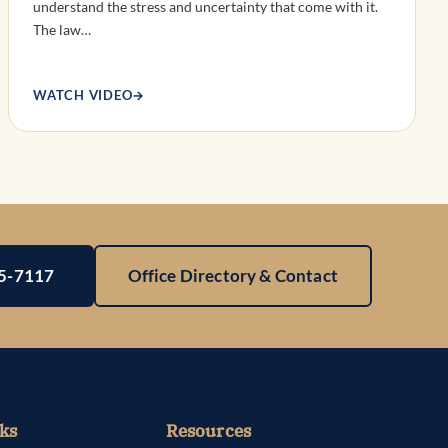
understand the stress and uncertainty that come with it.
The law…
WATCH VIDEO
→
25-7117
Office Directory & Contact
ks
Resources