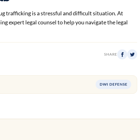
trafficking is a stressful and difficult situation. At
g expert legal counsel to help you navigate the legal
SHARE
DWI DEFENSE