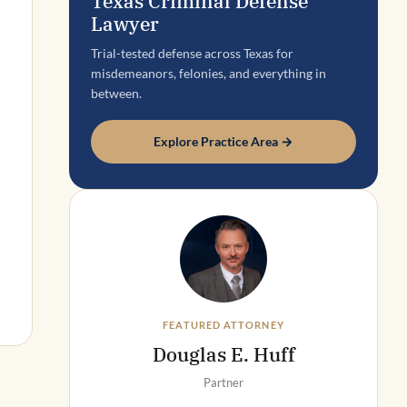
Texas Criminal Defense
Lawyer
Trial-tested defense across Texas for
misdemeanors, felonies, and everything in
between.
Explore Practice Area →
FEATURED ATTORNEY
Douglas E. Huff
Partner