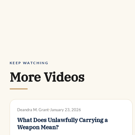
KEEP WATCHING
More Videos
DWI DEFENSE
Deandra M. Grant
January 23, 2026
What Does Unlawfully Carrying a
Weapon Mean?