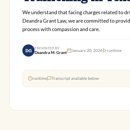
We understand that facing charges related to drug 
Deandra Grant Law, we are committed to providin
process with compassion and care.
PRESENTED BY
DG
January 20, 2026
runtime
Deandra M. Grant
runtime
Transcript available below