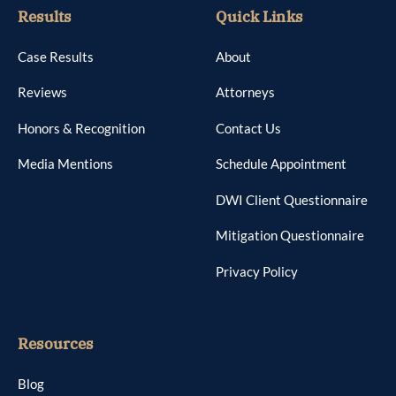
Results
Quick Links
Case Results
About
Reviews
Attorneys
Honors & Recognition
Contact Us
Media Mentions
Schedule Appointment
DWI Client Questionnaire
Mitigation Questionnaire
Privacy Policy
Resources
Blog