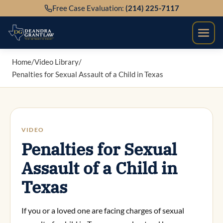
Skip
Free Case Evaluation:
(214) 225-7117
to
content
Home
/
Video Library
/
Penalties for Sexual Assault of a Child in Texas
VIDEO
Penalties for Sexual
Assault of a Child in
Texas
If you or a loved one are facing charges of sexual