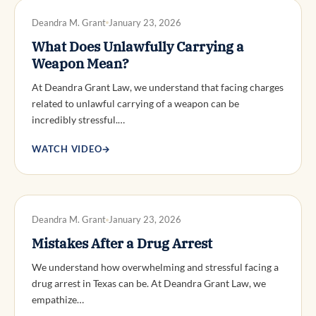
DWI DEFENSE
Deandra M. Grant
January 23, 2026
What Does Unlawfully Carrying a
Weapon Mean?
At Deandra Grant Law, we understand that facing charges
related to unlawful carrying of a weapon can be
incredibly stressful.…
WATCH VIDEO
→
DWI DEFENSE
Deandra M. Grant
January 23, 2026
Mistakes After a Drug Arrest
We understand how overwhelming and stressful facing a
drug arrest in Texas can be. At Deandra Grant Law, we
empathize…