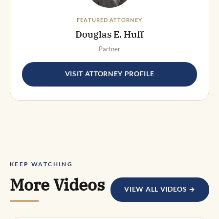
FEATURED ATTORNEY
Douglas E. Huff
Partner
VISIT ATTORNEY PROFILE
KEEP WATCHING
More Videos
VIEW ALL VIDEOS →