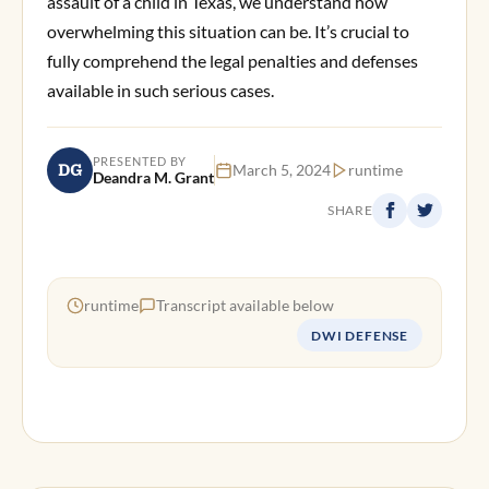
assault of a child in Texas, we understand how
overwhelming this situation can be. It’s crucial to
fully comprehend the legal penalties and defenses
available in such serious cases.
PRESENTED BY
DG
March 5, 2024
runtime
Deandra M. Grant
SHARE
runtime
Transcript available below
DWI DEFENSE