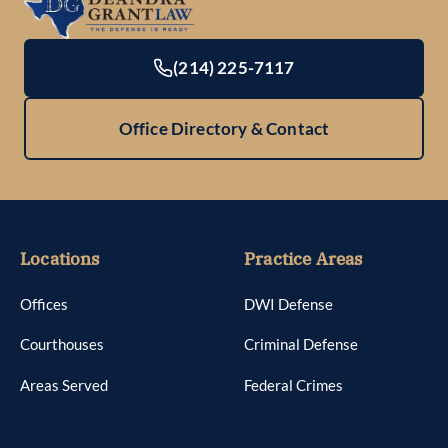
(214) 225-7117
Office Directory & Contact
Locations
Practice Areas
Offices
DWI Defense
Courthouses
Criminal Defense
Areas Served
Federal Crimes