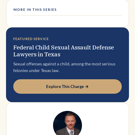
MORE IN THIS SERIES
FEATURED SERVICE
Federal Child Sexual Assault Defense
Lawyers in Texas
Sexual offenses against a child, among the most serious
felonies under Texas law.
Explore This Charge →