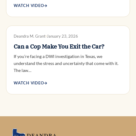
WATCH VIDEO
→
DWI DEFENSE
Deandra M. Grant
January 23, 2026
Can a Cop Make You Exit the Car?
If you’re facing a DWI investigation in Texas, we
understand the stress and uncertainty that come with it.
The law…
WATCH VIDEO
→