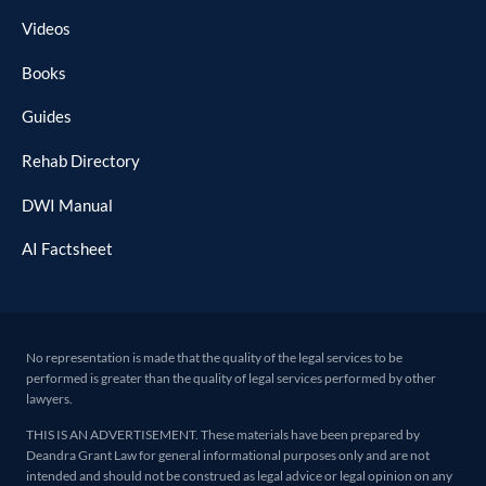
Videos
Books
Guides
Rehab Directory
DWI Manual
AI Factsheet
No representation is made that the quality of the legal services to be
performed is greater than the quality of legal services performed by other
lawyers.
THIS IS AN ADVERTISEMENT. These materials have been prepared by
Deandra Grant Law for general informational purposes only and are not
intended and should not be construed as legal advice or legal opinion on any