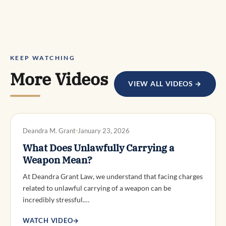
KEEP WATCHING
More Videos
VIEW ALL VIDEOS →
DWI DEFENSE
Deandra M. Grant
January 23, 2026
What Does Unlawfully Carrying a
Weapon Mean?
At Deandra Grant Law, we understand that facing charges
related to unlawful carrying of a weapon can be
incredibly stressful.…
WATCH VIDEO
→