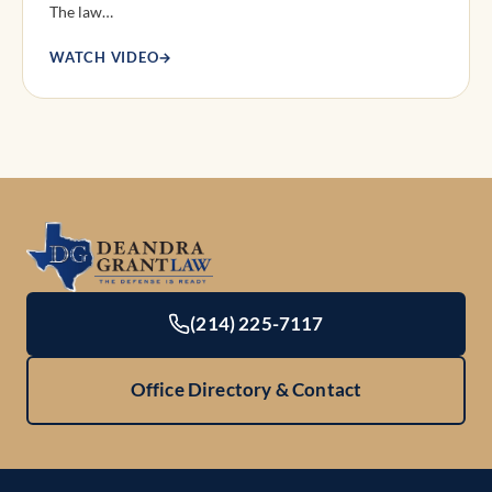
The law…
WATCH VIDEO
→
(214) 225-7117
Office Directory & Contact