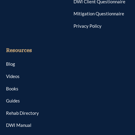
DWI Client Questionnaire
Mitigation Questionnaire
Privacy Policy
Resources
Blog
Videos
Books
Guides
Rehab Directory
DWI Manual