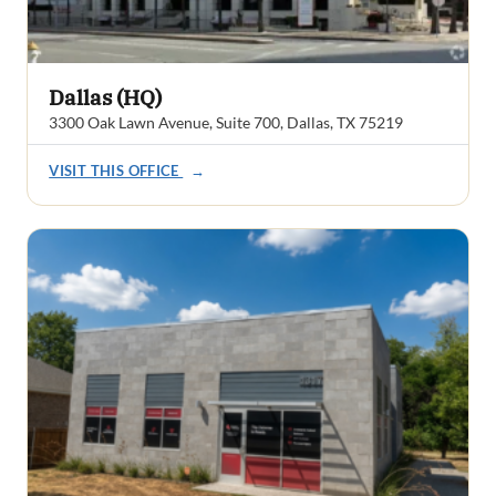
Dallas (HQ)
3300 Oak Lawn Avenue, Suite 700, Dallas, TX 75219
VISIT THIS OFFICE
→