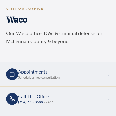
VISIT OUR OFFICE
Waco
Our Waco office. DWI & criminal defense for
McLennan County & beyond.
Appointments
→
Schedule a free consultation
Call This Office
→
(254) 735-3588
· 24/7