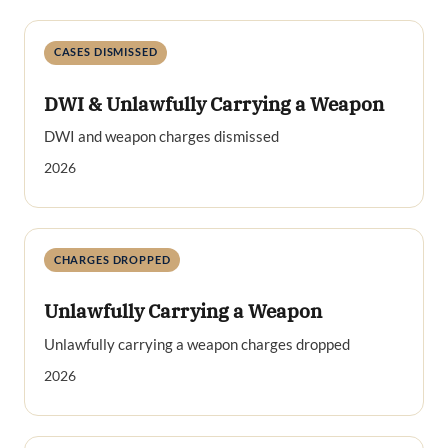
CASES DISMISSED
DWI & Unlawfully Carrying a Weapon
DWI and weapon charges dismissed
2026
CHARGES DROPPED
Unlawfully Carrying a Weapon
Unlawfully carrying a weapon charges dropped
2026