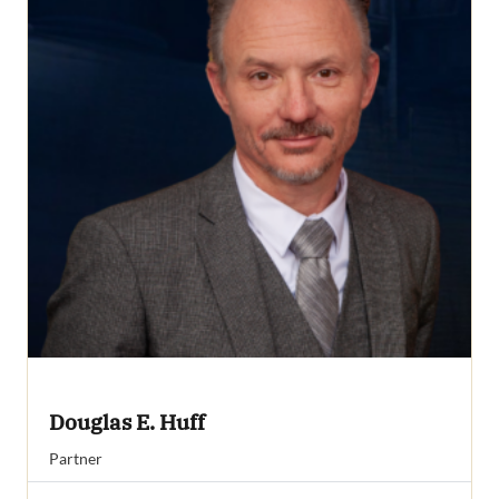
Douglas E. Huff
Partner