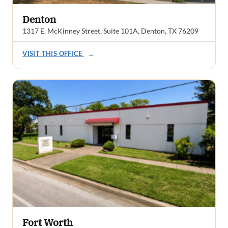
Denton
1317 E. McKinney Street, Suite 101A, Denton, TX 76209
VISIT THIS OFFICE
→
Fort Worth