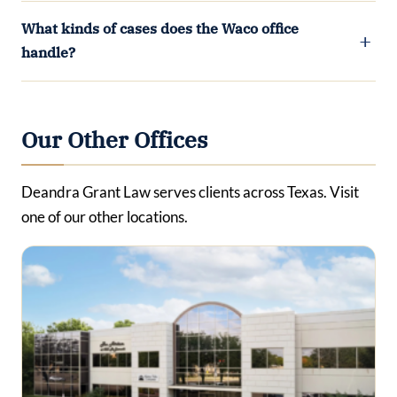
What kinds of cases does the Waco office
handle?
Our Other Offices
Deandra Grant Law serves clients across Texas. Visit
one of our other locations.