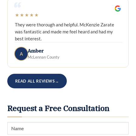
“
★★★★★
They were thorough and helpful. McKenzie Zarate
was fantastic and made me feel heard and had my
best interest.
Amber
A
McLennan County
READ ALL REVIEWS
→
Request a Free Consultation