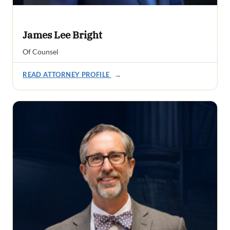
James Lee Bright
Of Counsel
READ ATTORNEY PROFILE
→