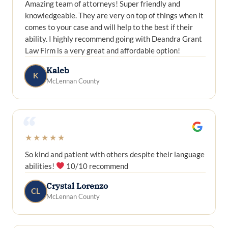
Amazing team of attorneys! Super friendly and
knowledgeable. They are very on top of things when it
comes to your case and will help to the best if their
ability. I highly recommend going with Deandra Grant
Law Firm is a very great and affordable option!
Kaleb
K
McLennan County
“
★★★★★
So kind and patient with others despite their language
abilities!
10/10 recommend
Crystal Lorenzo
CL
McLennan County