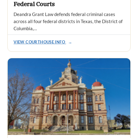
Federal Courts
Deandra Grant Law defends federal criminal cases
across all four federal districts in Texas, the District of
Columbia,…
VIEW COURTHOUSE INFO
→