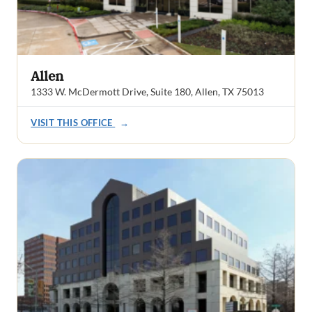
Allen
1333 W. McDermott Drive, Suite 180, Allen, TX 75013
VISIT THIS OFFICE
→