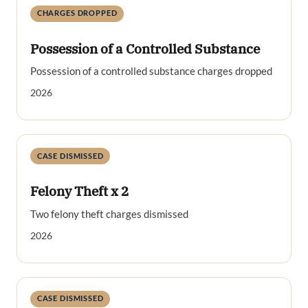
CHARGES DROPPED
Possession of a Controlled Substance
Possession of a controlled substance charges dropped
2026
CASE DISMISSED
Felony Theft x 2
Two felony theft charges dismissed
2026
CASE DISMISSED