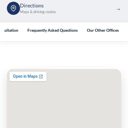
Directions
→
Maps & driving routes
nsultation
Frequently Asked Questions
Our Other Offices