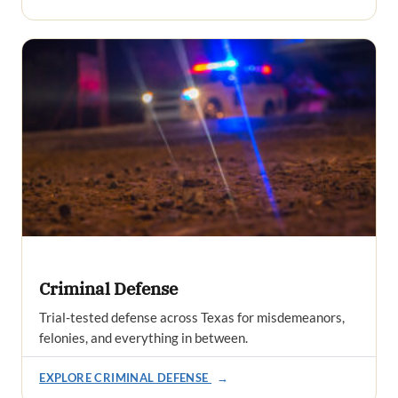
Criminal Defense
Trial-tested defense across Texas for misdemeanors,
felonies, and everything in between.
EXPLORE CRIMINAL DEFENSE
→