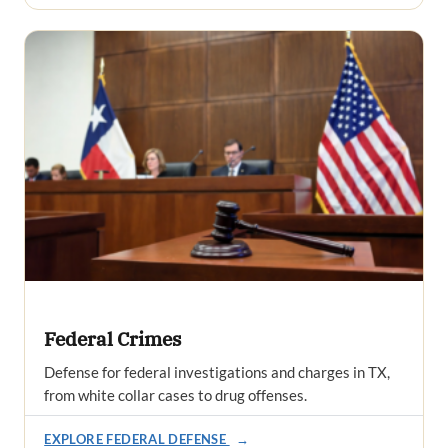
Federal Crimes
Defense for federal investigations and charges in TX,
from white collar cases to drug offenses.
EXPLORE FEDERAL DEFENSE
→