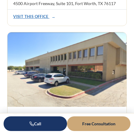
4500 Airport Freeway, Suite 101, Fort Worth, TX 76117
VISIT THIS OFFICE
→
Rockwall
1101 Ridge Road, Suite 201
Call
Free Consultation
Rockwall, TX 75087