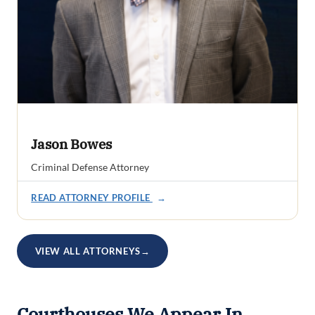
Jason Bowes
Criminal Defense Attorney
READ ATTORNEY PROFILE
→
VIEW ALL ATTORNEYS
→
Courthouses We Appear In