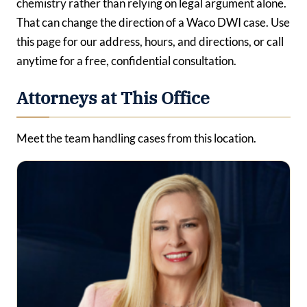
chemistry rather than relying on legal argument alone.
That can change the direction of a Waco DWI case. Use
this page for our address, hours, and directions, or call
anytime for a free, confidential consultation.
Attorneys at This Office
Meet the team handling cases from this location.