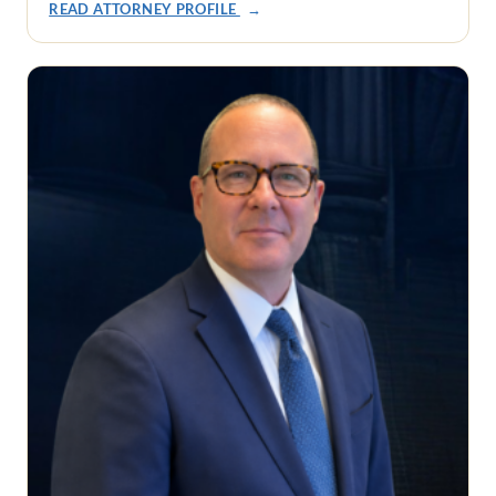
READ ATTORNEY PROFILE
→