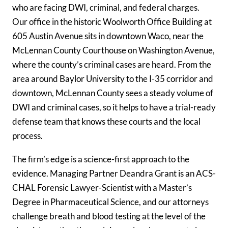
who are facing DWI, criminal, and federal charges.
Our office in the historic Woolworth Office Building at
605 Austin Avenue sits in downtown Waco, near the
McLennan County Courthouse on Washington Avenue,
where the county’s criminal cases are heard. From the
area around Baylor University to the I-35 corridor and
downtown, McLennan County sees a steady volume of
DWI and criminal cases, so it helps to have a trial-ready
defense team that knows these courts and the local
process.
The firm’s edge is a science-first approach to the
evidence. Managing Partner Deandra Grant is an ACS-
CHAL Forensic Lawyer-Scientist with a Master’s
Degree in Pharmaceutical Science, and our attorneys
challenge breath and blood testing at the level of the