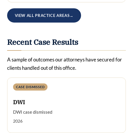
VIEW ALL PRACTICE AREAS
→
Recent Case Results
A sample of outcomes our attorneys have secured for
clients handled out of this office.
CASE DISMISSED
DWI
DWI case dismissed
2026