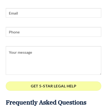
Frequently Asked Questions