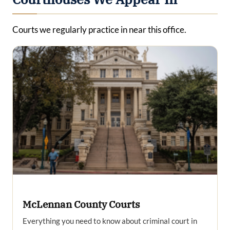
Courts we regularly practice in near this office.
McLennan County Courts
Everything you need to know about criminal court in