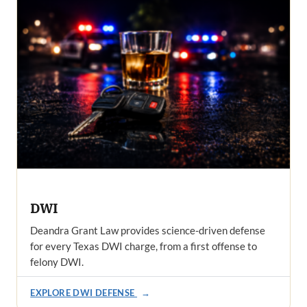
DWI
Deandra Grant Law provides science-driven defense
for every Texas DWI charge, from a first offense to
felony DWI.
EXPLORE DWI DEFENSE
→