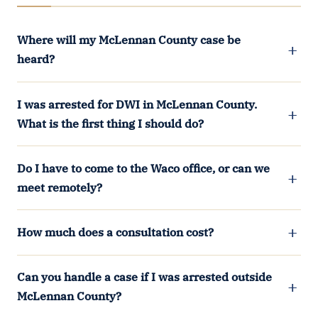
Where will my McLennan County case be
heard?
I was arrested for DWI in McLennan County.
What is the first thing I should do?
Do I have to come to the Waco office, or can we
meet remotely?
How much does a consultation cost?
Can you handle a case if I was arrested outside
McLennan County?