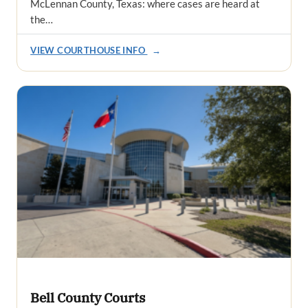
McLennan County, Texas: where cases are heard at
the…
VIEW COURTHOUSE INFO
→
Bell County Courts