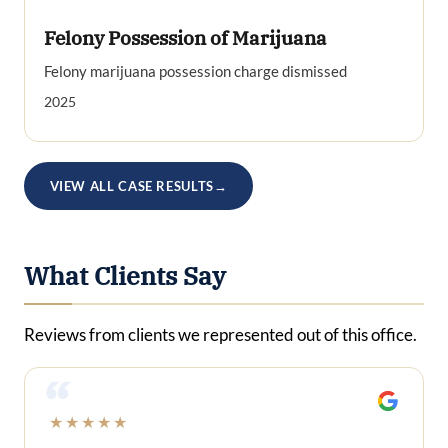
Felony Possession of Marijuana
Felony marijuana possession charge dismissed
2025
VIEW ALL CASE RESULTS
→
What Clients Say
Reviews from clients we represented out of this office.
“
★★★★★