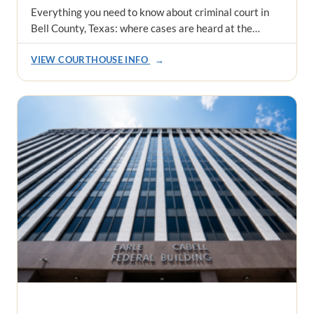
Everything you need to know about criminal court in
Bell County, Texas: where cases are heard at the…
VIEW COURTHOUSE INFO
→