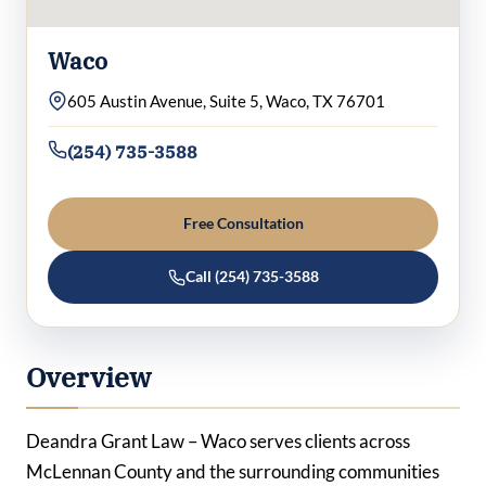
Waco
605 Austin Avenue, Suite 5, Waco, TX 76701
(254) 735-3588
Free Consultation
Call (254) 735-3588
Overview
Deandra Grant Law – Waco serves clients across
McLennan County and the surrounding communities