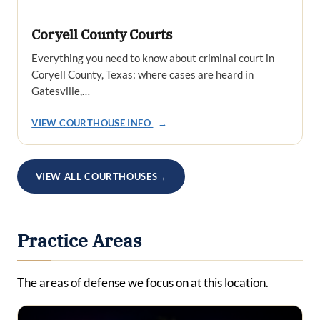
Coryell County Courts
Everything you need to know about criminal court in
Coryell County, Texas: where cases are heard in
Gatesville,…
VIEW COURTHOUSE INFO
→
VIEW ALL COURTHOUSES
→
Practice Areas
The areas of defense we focus on at this location.