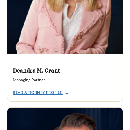
Deandra M. Grant
Managing Partner
READ ATTORNEY PROFILE
→