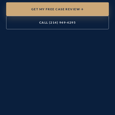
GET MY FREE CASE REVIEW
CALL (214) 949-4295