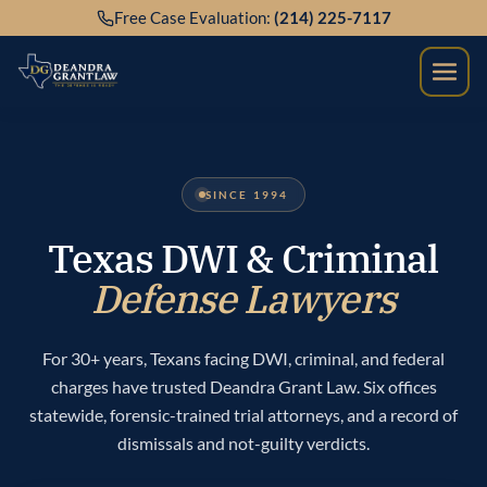
Skip
Free Case Evaluation:
(214) 225-7117
to
content
SINCE 1994
Texas DWI & Criminal
Defense Lawyers
For 30+ years, Texans facing DWI, criminal, and federal
charges have trusted Deandra Grant Law. Six offices
statewide, forensic-trained trial attorneys, and a record of
dismissals and not-guilty verdicts.