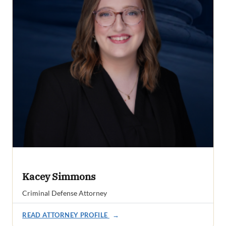
Kacey Simmons
Criminal Defense Attorney
READ ATTORNEY PROFILE
→