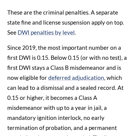
These are the criminal penalties. A separate
state fine and license suspension apply on top.
See
DWI penalties by level
.
Since 2019, the most important number on a
first DWI is 0.15. Below 0.15 (or with no test), a
first DWI stays a Class B misdemeanor and is
now eligible for
deferred adjudication
, which
can lead to a dismissal and a sealed record. At
0.15 or higher, it becomes a Class A
misdemeanor with up to a year in jail, a
mandatory ignition interlock, no early
termination of probation, and a permanent