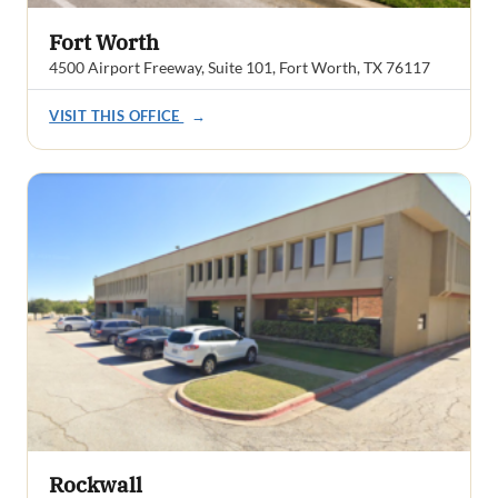
Fort Worth
4500 Airport Freeway, Suite 101, Fort Worth, TX 76117
VISIT THIS OFFICE
→
Rockwall