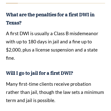
What are the penalties for a first DWI in
Texas?
A first DWI is usually a Class B misdemeanor
with up to 180 days in jail and a fine up to
$2,000, plus a license suspension and a state
fine.
Will I go to jail for a first DWI?
Many first-time clients receive probation
rather than jail, though the law sets a minimum
term and jail is possible.