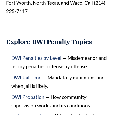
Fort Worth, North Texas, and Waco. Call
(214)
225-7117
.
Explore DWI Penalty Topics
DWI Penalties by Level
— Misdemeanor and
felony penalties, offense by offense.
DWI Jail Time
— Mandatory minimums and
when jail is likely.
DWI Probation
— How community
supervision works and its conditions.