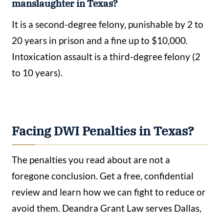
manslaughter in Texas?
It is a second-degree felony, punishable by 2 to
20 years in prison and a fine up to $10,000.
Intoxication assault is a third-degree felony (2
to 10 years).
Facing DWI Penalties in Texas?
The penalties you read about are not a
foregone conclusion. Get a free, confidential
review and learn how we can fight to reduce or
avoid them. Deandra Grant Law serves Dallas,