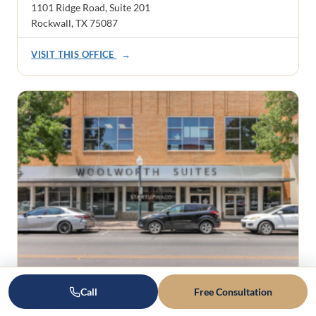
1101 Ridge Road, Suite 201
Rockwall, TX 75087
VISIT THIS OFFICE
→
Waco
Call
Free Consultation
605 Austin Avenue, Suite 5, Waco, TX 76701