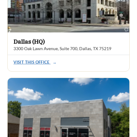
Dallas (HQ)
3300 Oak Lawn Avenue, Suite 700, Dallas, TX 75219
VISIT THIS OFFICE
→