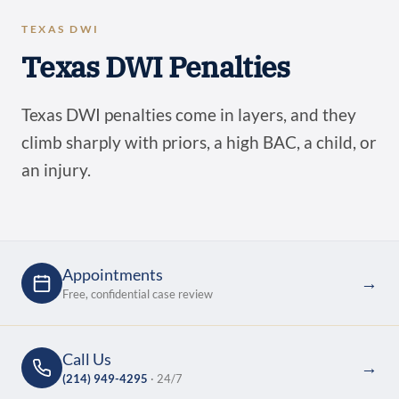
TEXAS DWI
Texas DWI Penalties
Texas DWI penalties come in layers, and they
climb sharply with priors, a high BAC, a child, or
an injury.
Appointments
→
Free, confidential case review
Call Us
→
(214) 949-4295
· 24/7