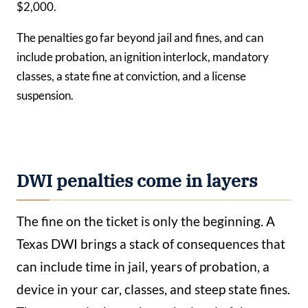
$2,000.
The penalties go far beyond jail and fines, and can
include probation, an ignition interlock, mandatory
classes, a state fine at conviction, and a license
suspension.
DWI penalties come in layers
The fine on the ticket is only the beginning. A
Texas DWI brings a stack of consequences that
can include time in jail, years of probation, a
device in your car, classes, and steep state fines.