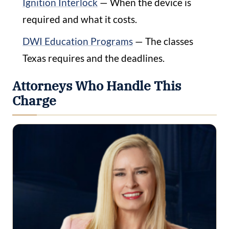
Ignition Interlock
— When the device is
required and what it costs.
DWI Education Programs
— The classes
Texas requires and the deadlines.
Attorneys Who Handle This
Charge