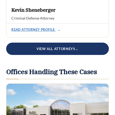
Kevin Sheneberger
Criminal Defense Attorney
READ ATTORNEY PROFILE
→
VIEW ALL ATTORNEYS
→
Offices Handling These Cases