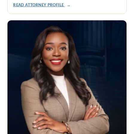
READ ATTORNEY PROFILE
→