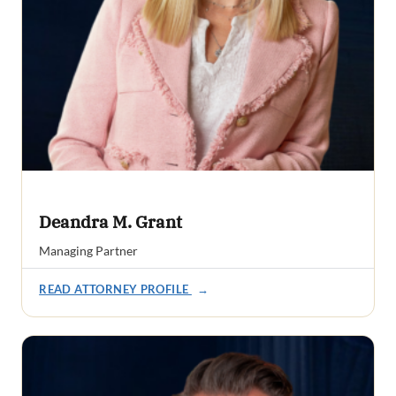
Deandra M. Grant
Managing Partner
READ ATTORNEY PROFILE
→