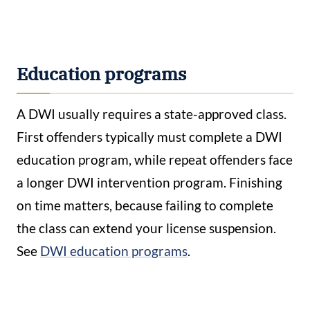
Education programs
A DWI usually requires a state-approved class.
First offenders typically must complete a DWI
education program, while repeat offenders face
a longer DWI intervention program. Finishing
on time matters, because failing to complete
the class can extend your license suspension.
See
DWI education programs
.