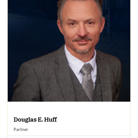
Douglas E. Huff
Partner