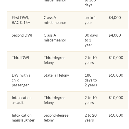
days
First DWI,
Class A
up to 1
$4,000
BAC 0.15+
misdemeanor
year
Second DWI
Class A
30 days
$4,000
misdemeanor
to 1
year
Third DWI
Third-degree
2 to 10
$10,000
felony
years
DWI with a
State jail felony
180
$10,000
child
days to
passenger
2 years
Intoxication
Third-degree
2 to 10
$10,000
assault
felony
years
Intoxication
Second-degree
2 to 20
$10,000
manslaughter
felony
years