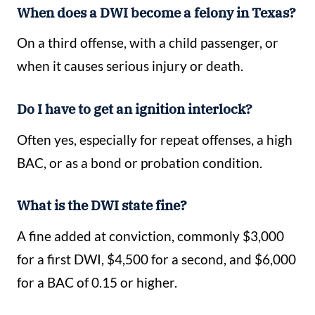
When does a DWI become a felony in Texas?
On a third offense, with a child passenger, or
when it causes serious injury or death.
Do I have to get an ignition interlock?
Often yes, especially for repeat offenses, a high
BAC, or as a bond or probation condition.
What is the DWI state fine?
A fine added at conviction, commonly $3,000
for a first DWI, $4,500 for a second, and $6,000
for a BAC of 0.15 or higher.