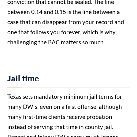
conviction that cannot be sealed. The line
between 0.14 and 0.15 is the line between a
case that can disappear from your record and
one that follows you forever, which is why
challenging the BAC matters so much.
Jail time
Texas sets mandatory minimum jail terms for
many DWIs, even on a first offense, although
many first-time clients receive probation
instead of serving that time in county jail.
Repeat and felony DWIs carry much longer