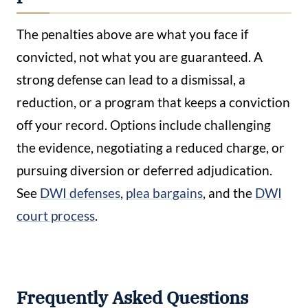
The penalties above are what you face if
convicted, not what you are guaranteed. A
strong defense can lead to a dismissal, a
reduction, or a program that keeps a conviction
off your record. Options include challenging
the evidence, negotiating a reduced charge, or
pursuing diversion or deferred adjudication.
See
DWI defenses
,
plea bargains
, and the
DWI
court process
.
Frequently Asked Questions