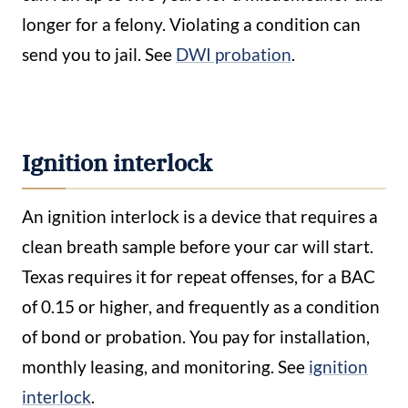
longer for a felony. Violating a condition can
send you to jail. See
DWI probation
.
Ignition interlock
An ignition interlock is a device that requires a
clean breath sample before your car will start.
Texas requires it for repeat offenses, for a BAC
of 0.15 or higher, and frequently as a condition
of bond or probation. You pay for installation,
monthly leasing, and monitoring. See
ignition
interlock
.