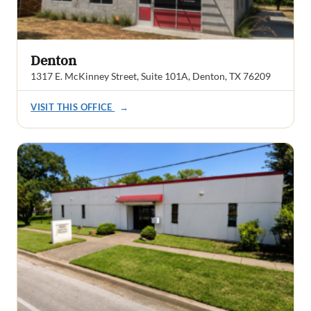
Denton
1317 E. McKinney Street, Suite 101A, Denton, TX 76209
VISIT THIS OFFICE
→