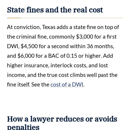
State fines and the real cost
At conviction, Texas adds a state fine on top of
the criminal fine, commonly $3,000 for a first
DWI, $4,500 for a second within 36 months,
and $6,000 for a BAC of 0.15 or higher. Add
higher insurance, interlock costs, and lost
income, and the true cost climbs well past the
fine itself. See the
cost of a DWI
.
How a lawyer reduces or avoids
penalties