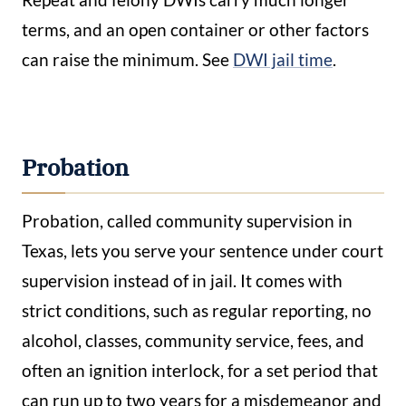
terms, and an open container or other factors
can raise the minimum. See
DWI jail time
.
Probation
Probation, called community supervision in
Texas, lets you serve your sentence under court
supervision instead of in jail. It comes with
strict conditions, such as regular reporting, no
alcohol, classes, community service, fees, and
often an ignition interlock, for a set period that
can run up to two years for a misdemeanor and