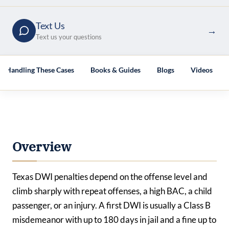
Text Us
→
Text us your questions
es Handling These Cases
Books & Guides
Blogs
Videos
Overview
Texas DWI penalties depend on the offense level and
climb sharply with repeat offenses, a high BAC, a child
passenger, or an injury. A first DWI is usually a Class B
misdemeanor with up to 180 days in jail and a fine up to