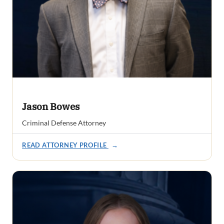
Jason Bowes
Criminal Defense Attorney
READ ATTORNEY PROFILE
→