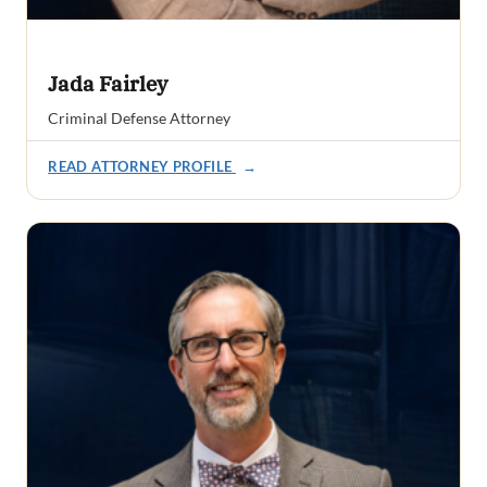
Jada Fairley
Criminal Defense Attorney
READ ATTORNEY PROFILE
→