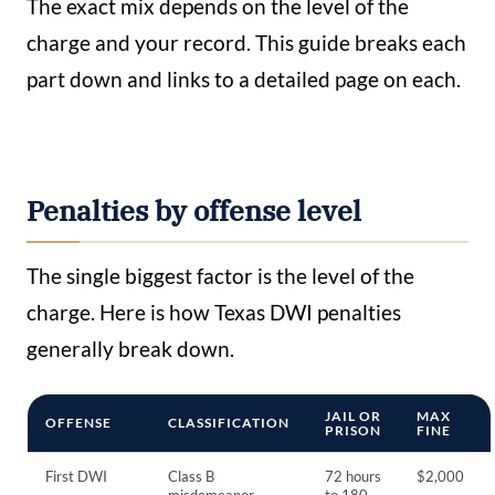
The exact mix depends on the level of the
charge and your record. This guide breaks each
part down and links to a detailed page on each.
Penalties by offense level
The single biggest factor is the level of the
charge. Here is how Texas DWI penalties
generally break down.
JAIL OR
MAX
OFFENSE
CLASSIFICATION
PRISON
FINE
First DWI
Class B
72 hours
$2,000
misdemeanor
to 180