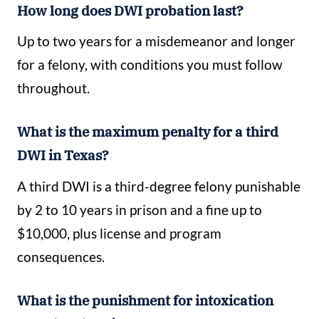
How long does DWI probation last?
Up to two years for a misdemeanor and longer
for a felony, with conditions you must follow
throughout.
What is the maximum penalty for a third
DWI in Texas?
A third DWI is a third-degree felony punishable
by 2 to 10 years in prison and a fine up to
$10,000, plus license and program
consequences.
What is the punishment for intoxication