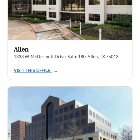
Allen
1333 W. McDermott Drive, Suite 180, Allen, TX 75013
VISIT THIS OFFICE
→