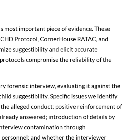
n’s most important piece of evidence. These
 NICHD Protocol, CornerHouse RATAC, and
ize suggestibility and elicit accurate
protocols compromise the reliability of the
 forensic interview, evaluating it against the
ild suggestibility. Specific issues we identify
 the alleged conduct; positive reinforcement of
 already answered; introduction of details by
-interview contamination through
l personnel; and whether the interviewer