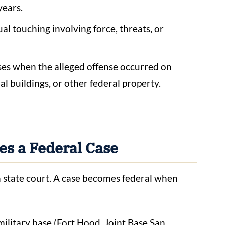
years.
al touching involving force, threats, or
ises when the alleged offense occurred on
ral buildings, or other federal property.
s a Federal Case
in state court. A case becomes federal when
ilitary base (Fort Hood, Joint Base San