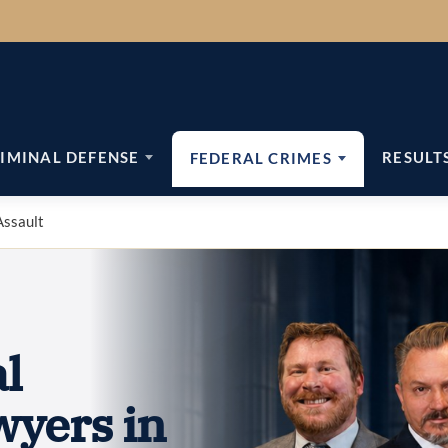
IMINAL DEFENSE
RESULT
FEDERAL CRIMES
Assault
l
wyers in