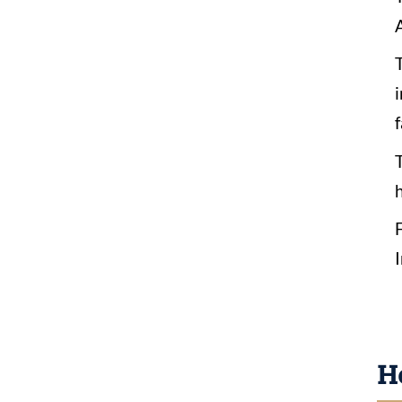
A
f
H