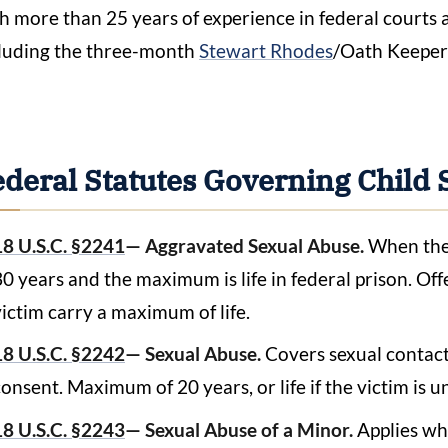
h more than 25 years of experience in federal courts 
luding the three-month
Stewart Rhodes
/Oath Keepers
ederal Statutes Governing Child 
18 U.S.C. §2241
— Aggravated Sexual Abuse.
When the 
30 years and the maximum is life in federal prison. Off
victim carry a maximum of life.
18 U.S.C. §2242
— Sexual Abuse.
Covers sexual contact
consent. Maximum of 20 years, or life if the victim is u
18 U.S.C. §2243
— Sexual Abuse of a Minor.
Applies wh