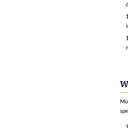
m
W
Mos
spe