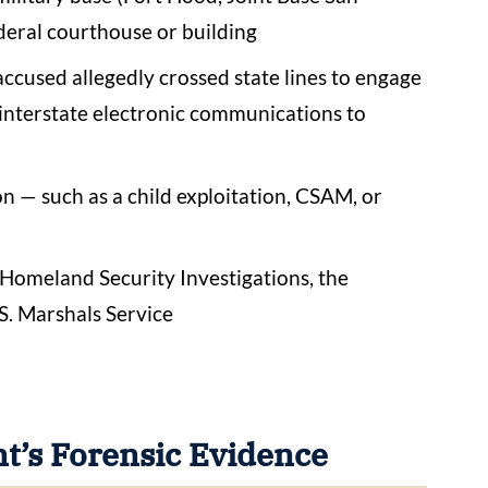
federal courthouse or building
accused allegedly crossed state lines to engage
r interstate electronic communications to
on — such as a child exploitation, CSAM, or
, Homeland Security Investigations, the
S. Marshals Service
’s Forensic Evidence