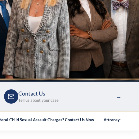
Contact Us
→
Tell us about your case
deral Child Sexual Assault Charges? Contact Us Now.
Attorneys Who Han