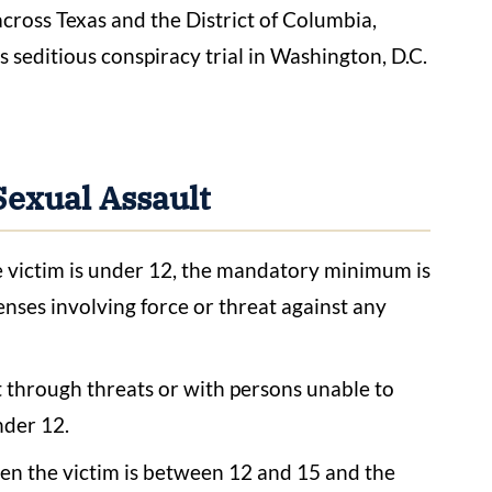
across Texas and the District of Columbia,
 seditious conspiracy trial in Washington, D.C.
Sexual Assault
victim is under 12, the mandatory minimum is
enses involving force or threat against any
 through threats or with persons unable to
nder 12.
en the victim is between 12 and 15 and the