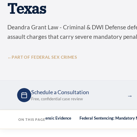
Texas
Deandra Grant Law - Criminal & DWI Defense defe
assault charges that carry severe mandatory penal
←
PART OF FEDERAL SEX CRIMES
Schedule a Consultation
→
Free, confidential case review
ge the Government’s Forensic Evidence
Federal Sentencing: Mandatory
ON THIS PAGE