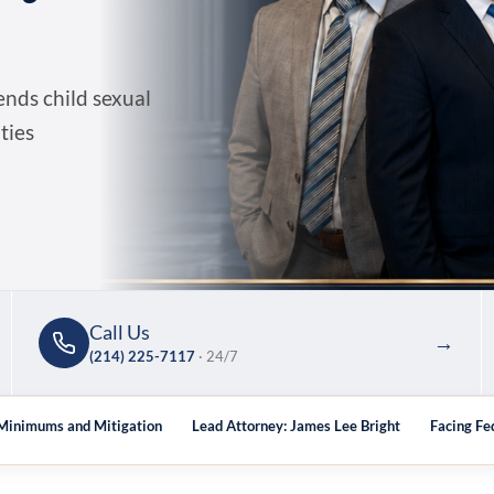
nds child sexual
ties
Call Us
→
(214) 225-7117
· 24/7
 Minimums and Mitigation
Lead Attorney: James Lee Bright
Facing Fe