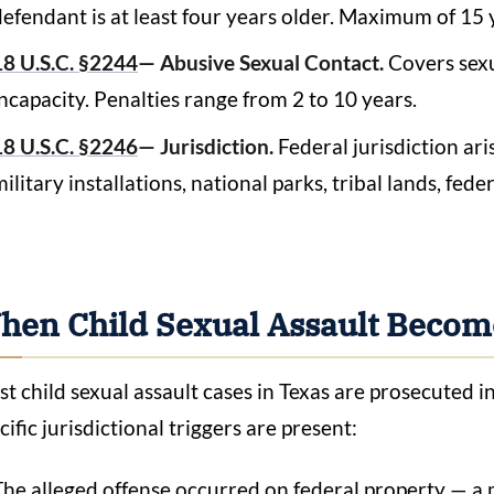
defendant is at least four years older. Maximum of 15 
18 U.S.C. §2244
— Abusive Sexual Contact.
Covers sexu
incapacity. Penalties range from 2 to 10 years.
18 U.S.C. §2246
— Jurisdiction.
Federal jurisdiction ar
ilitary installations, national parks, tribal lands, fede
hen Child Sexual Assault Become
t child sexual assault cases in Texas are prosecuted 
cific jurisdictional triggers are present:
The alleged offense occurred on federal property — a m