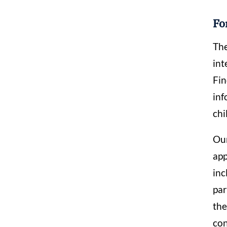
Fo
The
int
Fin
inf
chi
Our
app
inc
par
the
con