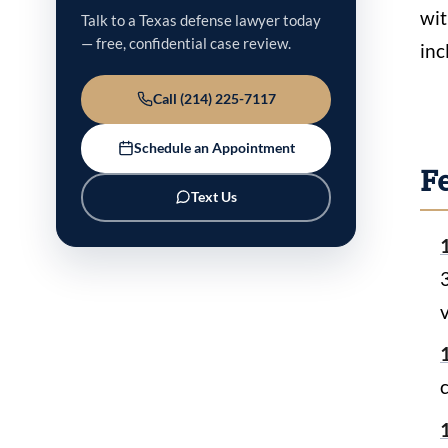
wit
Talk to a Texas defense lawyer today
— free, confidential case review.
inc
Call (214) 225-7117
Schedule an Appointment
F
Text Us