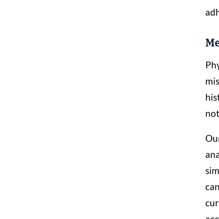
adh
Me
Phy
mis
his
not
Our
ana
sim
can
cur
acc