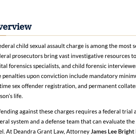
verview
ederal child sexual assault charge is among the most s
eral prosecutors bring vast investigative resources to
ital forensics specialists, and child forensic intervie
 penalties upon conviction include mandatory minim
etime sex offender registration, and permanent collate
son’s life.
ending against these charges requires a federal trial
eral system and a defense team that can evaluate the 
el. At Deandra Grant Law, Attorney
James Lee Bright