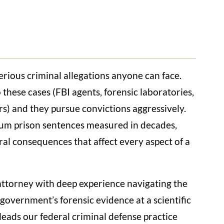
erious criminal allegations anyone can face.
 these cases (FBI agents, forensic laboratories,
wers) and they pursue convictions aggressively.
um prison sentences measured in decades,
ral consequences that affect every aspect of a
 attorney with deep experience navigating the
government’s forensic evidence at a scientific
leads our federal criminal defense practice