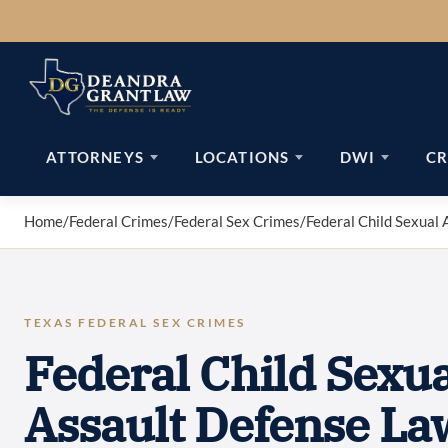
Skip
to
content
ATTORNEYS
LOCATIONS
DWI
CR
Home
/
Federal Crimes
/
Federal Sex Crimes
/
Federal Child Sexual 
TEXAS FEDERAL SEX CRIMES
Federal Child Sexua
Assault Defense La