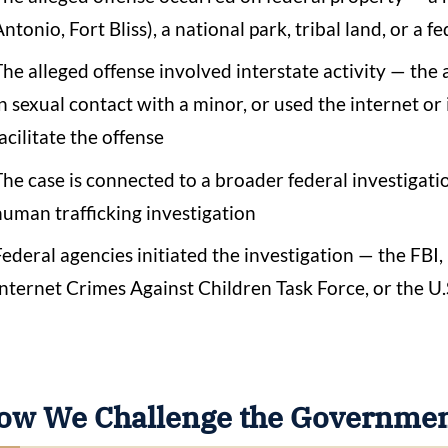
ntonio, Fort Bliss), a national park, tribal land, or a 
The alleged offense involved interstate activity — the 
in sexual contact with a minor, or used the internet o
acilitate the offense
The case is connected to a broader federal investigati
human trafficking investigation
Federal agencies initiated the investigation — the FBI
Internet Crimes Against Children Task Force, or the U.
ow We Challenge the Government