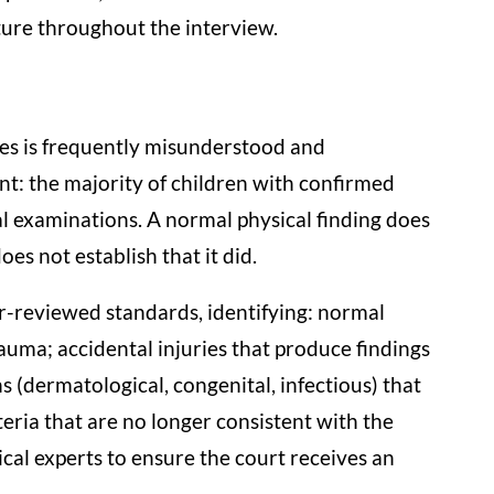
ture throughout the interview.
ses is frequently misunderstood and
nt: the majority of children with confirmed
l examinations. A normal physical finding does
s not establish that it did.
r-reviewed standards, identifying: normal
auma; accidental injuries that produce findings
s (dermatological, congenital, infectious) that
teria that are no longer consistent with the
ical experts to ensure the court receives an