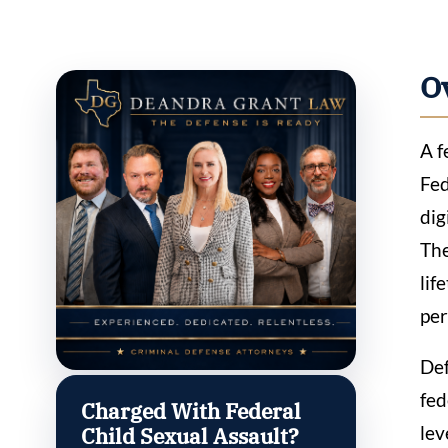
O
A f
Fed
dig
The
lif
per
Def
fed
Charged With Federal
lev
Child Sexual Assault?