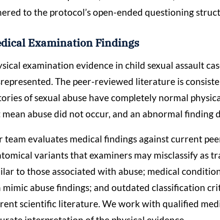
ered to the protocol’s open-ended questioning struc
dical Examination Findings
sical examination evidence in child sexual assault ca
represented. The peer-reviewed literature is consiste
tories of sexual abuse have completely normal physica
 mean abuse did not occur, and an abnormal finding doe
 team evaluates medical findings against current pee
tomical variants that examiners may misclassify as tr
ilar to those associated with abuse; medical condition
 mimic abuse findings; and outdated classification cri
rent scientific literature. We work with qualified med
urate interpretation of the physical evidence.