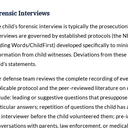
rensic Interviews
 child’s forensic interview is typically the prosecutio
erviews are governed by established protocols (the
ding Words/ChildFirst) developed specifically to minim
ormation from child witnesses. Deviations from these 
ld’s statements.
 defense team reviews the complete recording of every
licable protocol and the peer-reviewed literature on ch
lude: leading or suggestive questions that presuppose
ticular answers; repetition of questions the child has
 interviewer before the child volunteered them; pre
versations with parents, law enforcement, or medica