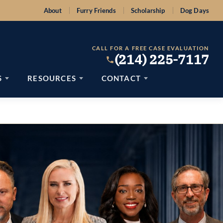
About
Furry Friends
Scholarship
Dog Days
CALL FOR A FREE CASE EVALUATION
(214) 225-7117
S
RESOURCES
CONTACT