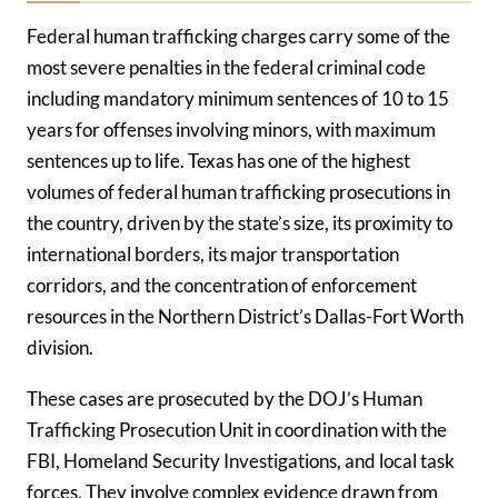
Federal human trafficking charges carry some of the
most severe penalties in the federal criminal code
including mandatory minimum sentences of 10 to 15
years for offenses involving minors, with maximum
sentences up to life. Texas has one of the highest
volumes of federal human trafficking prosecutions in
the country, driven by the state’s size, its proximity to
international borders, its major transportation
corridors, and the concentration of enforcement
resources in the Northern District’s Dallas-Fort Worth
division.
These cases are prosecuted by the DOJ’s Human
Trafficking Prosecution Unit in coordination with the
FBI, Homeland Security Investigations, and local task
forces. They involve complex evidence drawn from