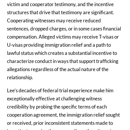
victim and cooperator testimony, and the incentive
structures that drive that testimony are significant.
Cooperating witnesses may receive reduced
sentences, dropped charges, or in some cases financial
compensation. Alleged victims may receive T-visas or
U-visas providing immigration relief and a path to
lawful status which creates a substantial incentive to
characterize conduct in ways that support trafficking
allegations regardless of the actual nature of the
relationship.
Lee’s decades of federal trial experience make him
exceptionally effective at challenging witness
credibility by probing the specific terms of each
cooperation agreement, the immigration relief sought
or received, prior inconsistent statements made to