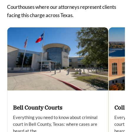
Courthouses where our attorneys represent clients
facing this charge across Texas.
Bell County Courts
Collin
Everything you need to know about criminal
Everythi
court in Bell County, Texas: where cases are
court in 
heard at the…
heard at