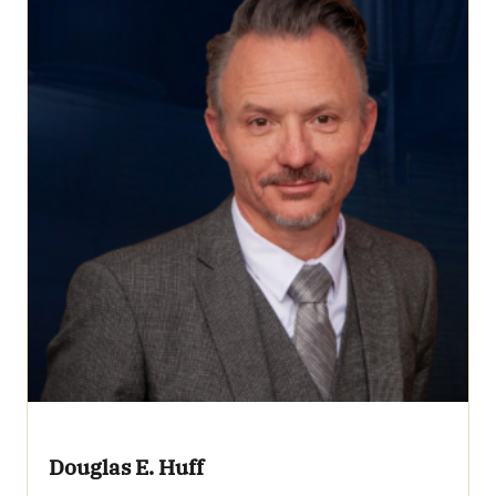
Douglas E. Huff