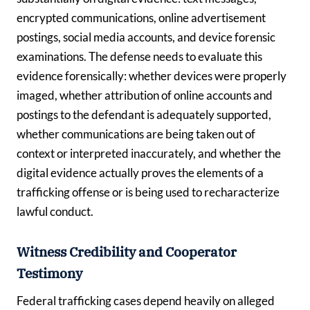
encrypted communications, online advertisement
postings, social media accounts, and device forensic
examinations. The defense needs to evaluate this
evidence forensically: whether devices were properly
imaged, whether attribution of online accounts and
postings to the defendant is adequately supported,
whether communications are being taken out of
context or interpreted inaccurately, and whether the
digital evidence actually proves the elements of a
trafficking offense or is being used to recharacterize
lawful conduct.
Witness Credibility and Cooperator
Testimony
Federal trafficking cases depend heavily on alleged