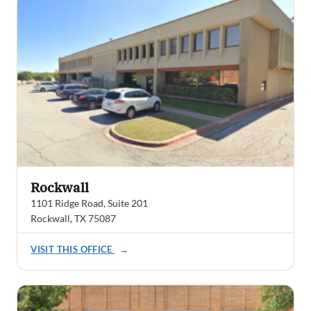
Rockwall
1101 Ridge Road, Suite 201
Rockwall, TX 75087
VISIT THIS OFFICE
→