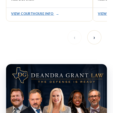
VIEW COURTHOUSE INFO
→
VIEW CO
‹
›