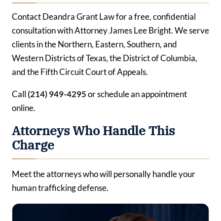
Contact Deandra Grant Law for a free, confidential
consultation with Attorney James Lee Bright. We serve
clients in the Northern, Eastern, Southern, and
Western Districts of Texas, the District of Columbia,
and the Fifth Circuit Court of Appeals.
Call
(214) 949-4295
or schedule an appointment
online.
Attorneys Who Handle This
Charge
Meet the attorneys who will personally handle your
human trafficking defense.