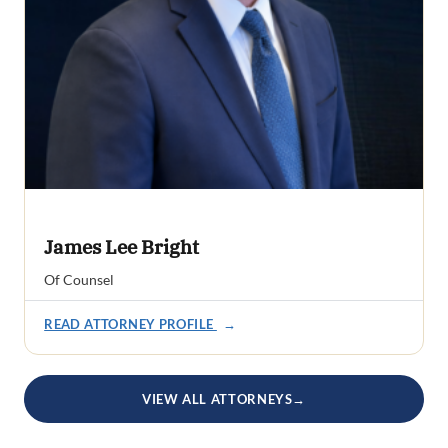
James Lee Bright
Of Counsel
READ ATTORNEY PROFILE
→
VIEW ALL ATTORNEYS
→