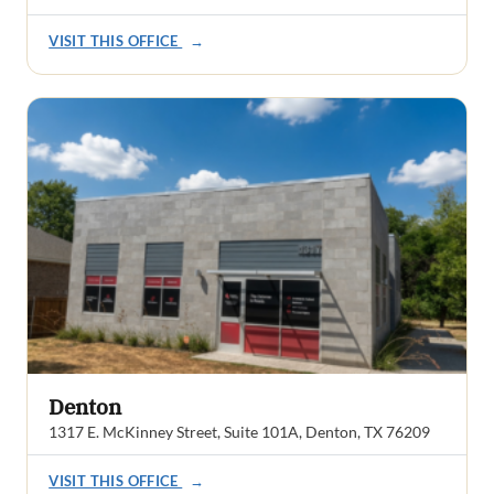
VISIT THIS OFFICE
→
Denton
1317 E. McKinney Street, Suite 101A, Denton, TX 76209
VISIT THIS OFFICE
→