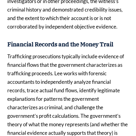
investigators or in other proceedings, the witness’s
criminal history and demonstrated credibility issues,
and the extent to which their account is or is not
corroborated by independent objective evidence.
Financial Records and the Money Trail
Trafficking prosecutions typically include evidence of
financial flows that the government characterizes as
trafficking proceeds. Lee works with forensic
accountants to independently analyze financial
records, trace actual fund flows, identify legitimate
explanations for patterns the government
characterizes as criminal, and challenge the
government’s profit calculations. The government’s
theory of what the money represents (and whether the
financial evidence actually supports that theory) is