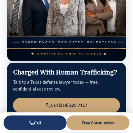
Charged With Human Trafficking?
Talk to a Texas defense lawyer today — free,
confidential case review.
Call (214) 225-7117
Schedule an Appointment
Call
Free Consultation