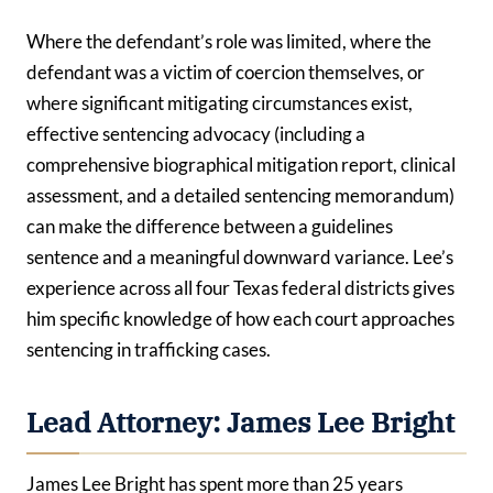
Where the defendant’s role was limited, where the
defendant was a victim of coercion themselves, or
where significant mitigating circumstances exist,
effective sentencing advocacy (including a
comprehensive biographical mitigation report, clinical
assessment, and a detailed sentencing memorandum)
can make the difference between a guidelines
sentence and a meaningful downward variance. Lee’s
experience across all four Texas federal districts gives
him specific knowledge of how each court approaches
sentencing in trafficking cases.
Lead Attorney: James Lee Bright
James Lee Bright has spent more than 25 years