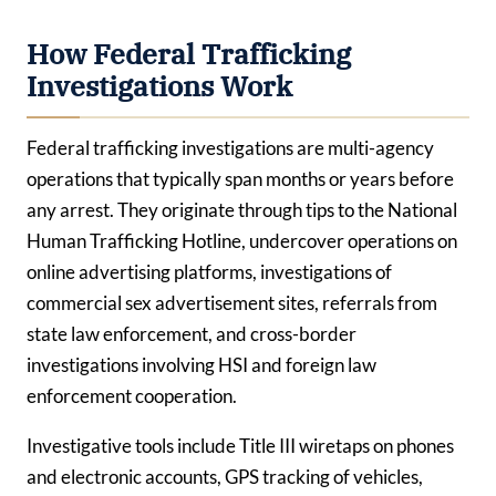
How Federal Trafficking
Investigations Work
Federal trafficking investigations are multi-agency
operations that typically span months or years before
any arrest. They originate through tips to the National
Human Trafficking Hotline, undercover operations on
online advertising platforms, investigations of
commercial sex advertisement sites, referrals from
state law enforcement, and cross-border
investigations involving HSI and foreign law
enforcement cooperation.
Investigative tools include Title III wiretaps on phones
and electronic accounts, GPS tracking of vehicles,