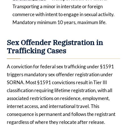
Transporting a minor in interstate or foreign
commerce with intent to engage in sexual activity.
Mandatory minimum 10 years, maximum life.
Sex Offender Registration in
Trafficking Cases
A conviction for federal sex trafficking under §1591
triggers mandatory sex offender registration under
SORNA. Most §1591 convictions result in Tier III
classification requiring lifetime registration, with all
associated restrictions on residence, employment,
internet access, and international travel. This
consequence is permanent and follows the registrant
regardless of where they relocate after release.