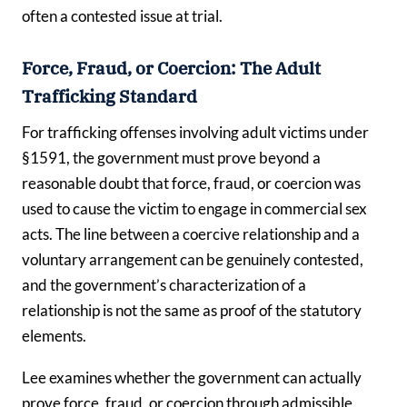
often a contested issue at trial.
Force, Fraud, or Coercion: The Adult
Trafficking Standard
For trafficking offenses involving adult victims under
§1591, the government must prove beyond a
reasonable doubt that force, fraud, or coercion was
used to cause the victim to engage in commercial sex
acts. The line between a coercive relationship and a
voluntary arrangement can be genuinely contested,
and the government’s characterization of a
relationship is not the same as proof of the statutory
elements.
Lee examines whether the government can actually
prove force, fraud, or coercion through admissible