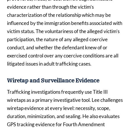
evidence rather than through the victim’s
characterization of the relationship which may be
influenced by the immigration benefits associated with
victim status. The voluntariness of the alleged victim’s
participation, the nature of any alleged coercive
conduct, and whether the defendant knew of or
exercised control over any coercive conditions are all
litigated issues in adult trafficking cases.
Wiretap and Surveillance Evidence
Trafficking investigations frequently use Title III
wiretaps as a primary investigative tool. Lee challenges
wiretap evidence at every level: necessity, scope,
duration, minimization, and sealing. He also evaluates
GPS tracking evidence for Fourth Amendment