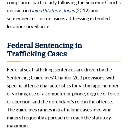
compliance, particularly following the Supreme Court’s
decision in
United States v. Jones
(2012) and
subsequent circuit decisions addressing extended
location surveillance.
Federal Sentencing in
Trafficking Cases
Federal sex trafficking sentences are driven by the
Sentencing Guidelines’ Chapter 2G3 provisions, with
specific offense characteristics for victim age, number
of victims, use of a computer or phone, degree of force
or coercion, and the defendant’s role in the offense.
The guidelines ranges in trafficking cases involving
minors frequently approach or reach the statutory
maximum.