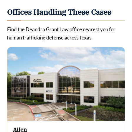
Offices Handling These Cases
Find the Deandra Grant Law office nearest you for
human trafficking defense across Texas.
Allen