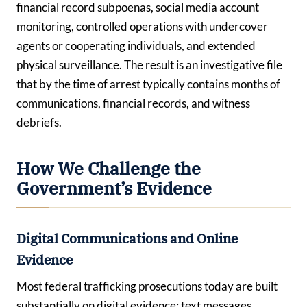
financial record subpoenas, social media account
monitoring, controlled operations with undercover
agents or cooperating individuals, and extended
physical surveillance. The result is an investigative file
that by the time of arrest typically contains months of
communications, financial records, and witness
debriefs.
How We Challenge the
Government’s Evidence
Digital Communications and Online
Evidence
Most federal trafficking prosecutions today are built
substantially on digital evidence: text messages,