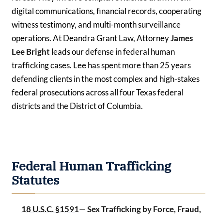
digital communications, financial records, cooperating
witness testimony, and multi-month surveillance
operations. At Deandra Grant Law, Attorney
James
Lee Bright
leads our defense in federal human
trafficking cases. Lee has spent more than 25 years
defending clients in the most complex and high-stakes
federal prosecutions across all four Texas federal
districts and the District of Columbia.
Federal Human Trafficking
Statutes
18 U.S.C. §1591
— Sex Trafficking by Force, Fraud,