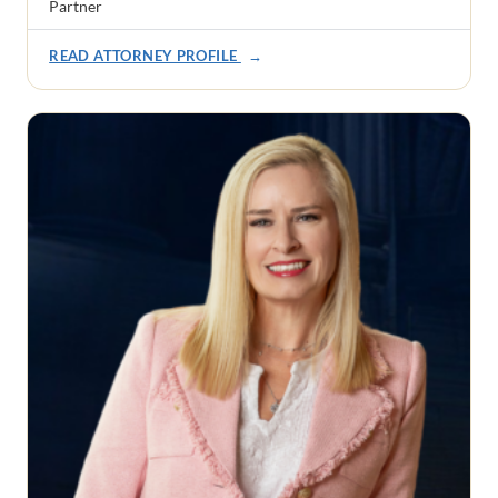
Partner
READ ATTORNEY PROFILE
→