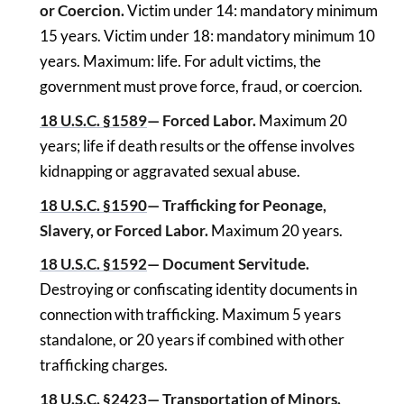
or Coercion.
Victim under 14: mandatory minimum
15 years. Victim under 18: mandatory minimum 10
years. Maximum: life. For adult victims, the
government must prove force, fraud, or coercion.
18 U.S.C. §1589
— Forced Labor.
Maximum 20
years; life if death results or the offense involves
kidnapping or aggravated sexual abuse.
18 U.S.C. §1590
— Trafficking for Peonage,
Slavery, or Forced Labor.
Maximum 20 years.
18 U.S.C. §1592
— Document Servitude.
Destroying or confiscating identity documents in
connection with trafficking. Maximum 5 years
standalone, or 20 years if combined with other
trafficking charges.
18 U.S.C. §2423
— Transportation of Minors.