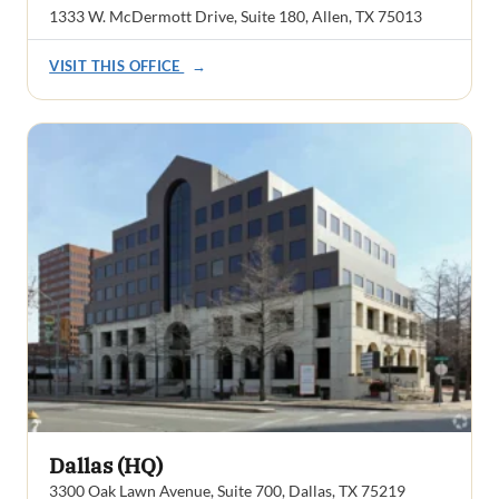
1333 W. McDermott Drive, Suite 180, Allen, TX 75013
VISIT THIS OFFICE
→
Dallas (HQ)
3300 Oak Lawn Avenue, Suite 700, Dallas, TX 75219