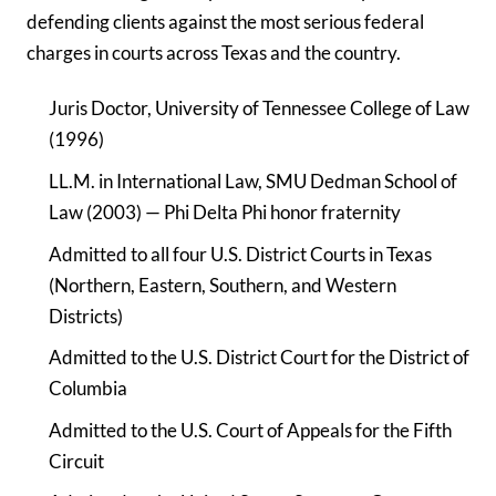
defending clients against the most serious federal
charges in courts across Texas and the country.
Juris Doctor, University of Tennessee College of Law
(1996)
LL.M. in International Law, SMU Dedman School of
Law (2003) — Phi Delta Phi honor fraternity
Admitted to all four U.S. District Courts in Texas
(Northern, Eastern, Southern, and Western
Districts)
Admitted to the U.S. District Court for the District of
Columbia
Admitted to the U.S. Court of Appeals for the Fifth
Circuit