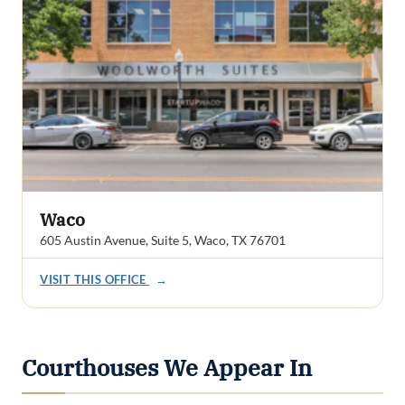
Waco
605 Austin Avenue, Suite 5, Waco, TX 76701
VISIT THIS OFFICE
→
Courthouses We Appear In