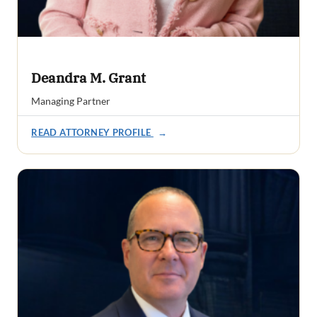
Deandra M. Grant
Managing Partner
READ ATTORNEY PROFILE
→