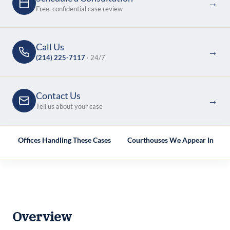
→
Free, confidential case review
Call Us
→
(214) 225-7117
· 24/7
Contact Us
→
Tell us about your case
e
Offices Handling These Cases
Courthouses We Appear In
Overview