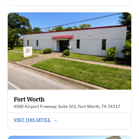
Fort Worth
4500 Airport Freeway, Suite 101, Fort Worth, TX 76117
VISIT THIS OFFICE
→