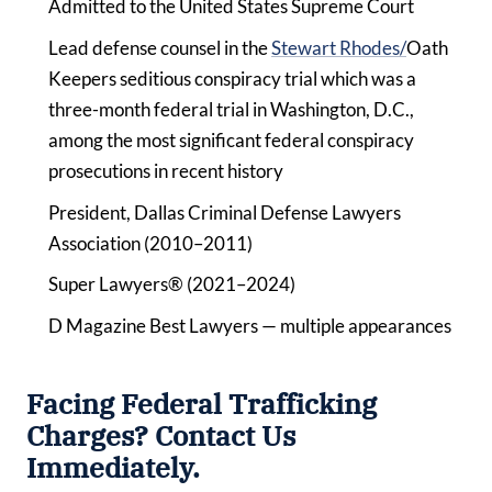
Admitted to the United States Supreme Court
Lead defense counsel in the
Stewart Rhodes/
Oath
Keepers seditious conspiracy trial which was a
three-month federal trial in Washington, D.C.,
among the most significant federal conspiracy
prosecutions in recent history
President, Dallas Criminal Defense Lawyers
Association (2010–2011)
Super Lawyers® (2021–2024)
D Magazine Best Lawyers — multiple appearances
Facing Federal Trafficking
Charges? Contact Us
Immediately.