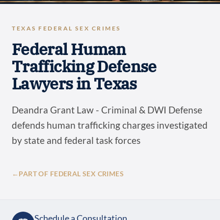
TEXAS FEDERAL SEX CRIMES
Federal Human
Trafficking Defense
Lawyers in Texas
Deandra Grant Law - Criminal & DWI Defense
defends human trafficking charges investigated
by state and federal task forces
←
PART OF FEDERAL SEX CRIMES
Schedule a Consultation