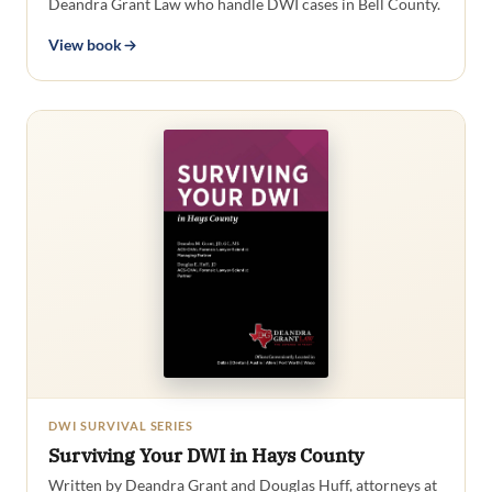
Deandra Grant Law who handle DWI cases in Bell County.
View book
DWI SURVIVAL SERIES
Surviving Your DWI in Hays County
Written by Deandra Grant and Douglas Huff, attorneys at