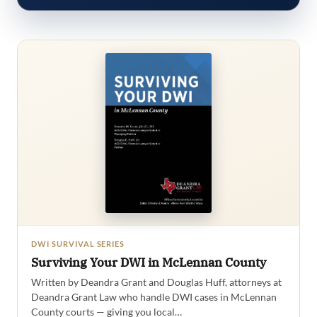
DWI SURVIVAL SERIES
Surviving Your DWI in McLennan County
Written by Deandra Grant and Douglas Huff, attorneys at
Deandra Grant Law who handle DWI cases in McLennan
County courts — giving you local…