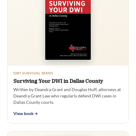
DWI SURVIVAL SERIES
Surviving Your DWI in Dallas County
Written by Deandra Grant and Douglas Huff, attorneys at
Deandra Grant Law who regularly defend DWI cases in
Dallas County courts.
View book