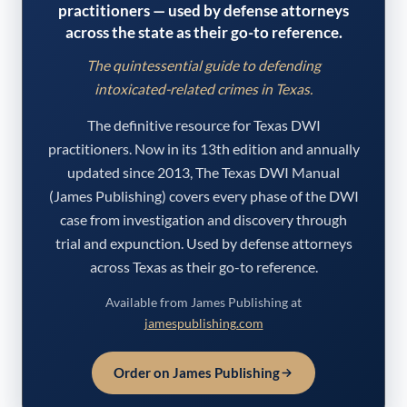
practitioners — used by defense attorneys
across the state as their go-to reference.
The quintessential guide to defending
intoxicated-related crimes in Texas.
The definitive resource for Texas DWI
practitioners. Now in its 13th edition and annually
updated since 2013, The Texas DWI Manual
(James Publishing) covers every phase of the DWI
case from investigation and discovery through
trial and expunction. Used by defense attorneys
across Texas as their go-to reference.
Available from James Publishing at
jamespublishing.com
Order on James Publishing