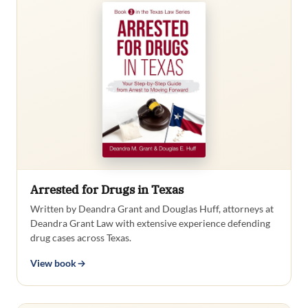
Arrested for Drugs in Texas
Written by Deandra Grant and Douglas Huff, attorneys at
Deandra Grant Law with extensive experience defending
drug cases across Texas.
View book