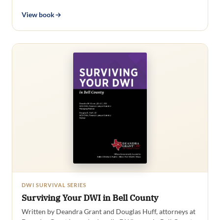
View book
DWI SURVIVAL SERIES
Surviving Your DWI in Bell County
Written by Deandra Grant and Douglas Huff, attorneys at