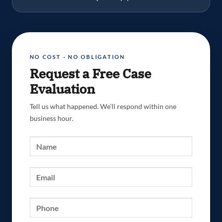
NO COST · NO OBLIGATION
Request a Free Case
Evaluation
Tell us what happened. We’ll respond within one
business hour.