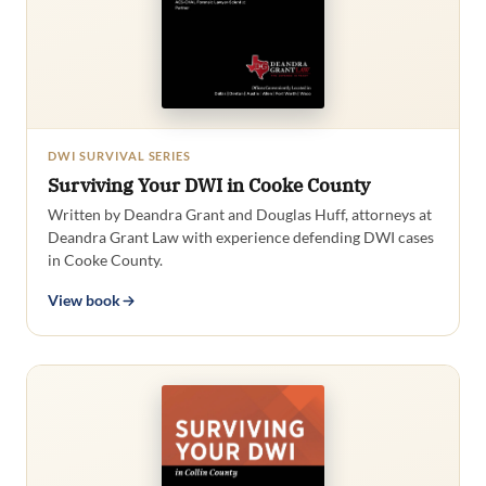
DWI SURVIVAL SERIES
Surviving Your DWI in Cooke County
Written by Deandra Grant and Douglas Huff, attorneys at
Deandra Grant Law with experience defending DWI cases
in Cooke County.
View book