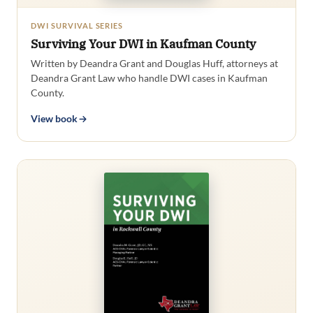
DWI SURVIVAL SERIES
Surviving Your DWI in Kaufman County
Written by Deandra Grant and Douglas Huff, attorneys at
Deandra Grant Law who handle DWI cases in Kaufman
County.
View book