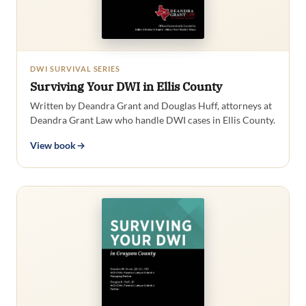
DWI SURVIVAL SERIES
Surviving Your DWI in Ellis County
Written by Deandra Grant and Douglas Huff, attorneys at
Deandra Grant Law who handle DWI cases in Ellis County.
View book