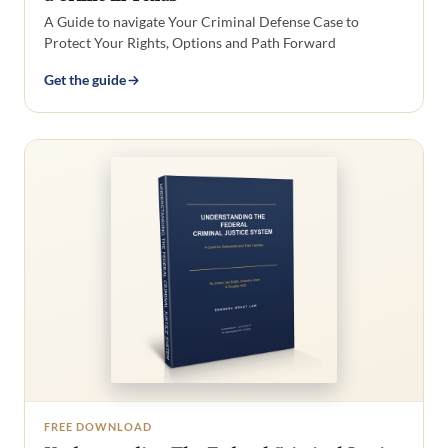
A Guide to navigate Your Criminal Defense Case to
Protect Your Rights, Options and Path Forward
Get the guide
FREE DOWNLOAD