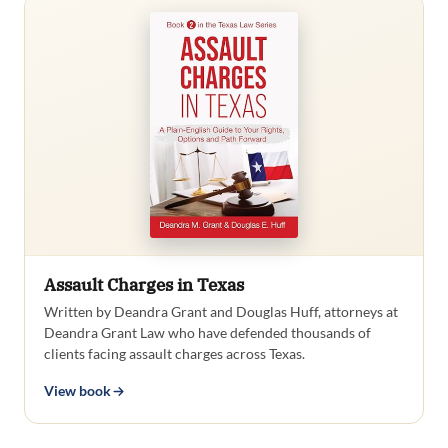
Assault Charges in Texas
Written by Deandra Grant and Douglas Huff, attorneys at
Deandra Grant Law who have defended thousands of
clients facing assault charges across Texas.
View book