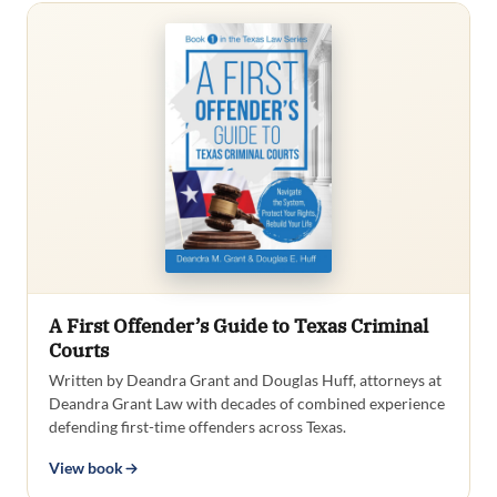
A First Offender’s Guide to Texas Criminal
Courts
Written by Deandra Grant and Douglas Huff, attorneys at
Deandra Grant Law with decades of combined experience
defending first-time offenders across Texas.
View book