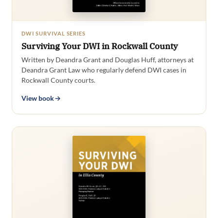
DWI SURVIVAL SERIES
Surviving Your DWI in Rockwall County
Written by Deandra Grant and Douglas Huff, attorneys at
Deandra Grant Law who regularly defend DWI cases in
Rockwall County courts.
View book