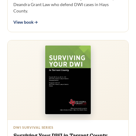
Deandra Grant Law who defend DWI cases in Hays
County.
View book
DWI SURVIVAL SERIES
Surviving Your DWI in Tarrant County