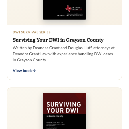
DWI SURVIVAL SERIES
Surviving Your DWI in Grayson County
Written by Deandra Grant and Douglas Huff, attorneys at
Deandra Grant Law with experience handling DWI cases
in Grayson County.
View book