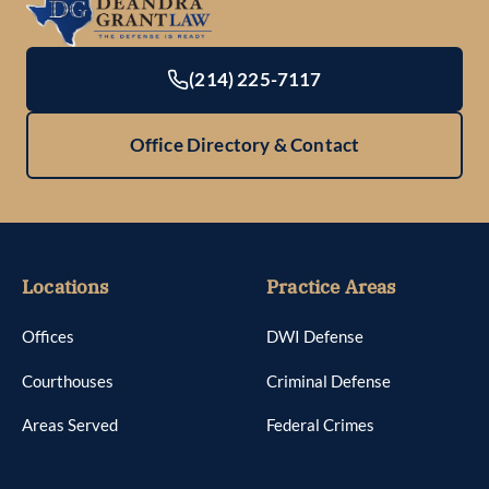
(214) 225-7117
Office Directory & Contact
Locations
Practice Areas
Offices
DWI Defense
Courthouses
Criminal Defense
Areas Served
Federal Crimes