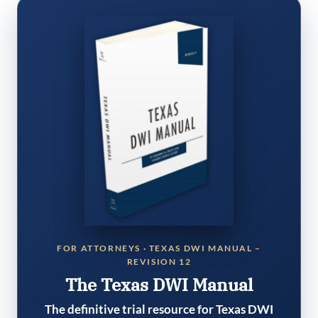
FOR ATTORNEYS · TEXAS DWI MANUAL –
REVISION 12
The Texas DWI Manual
The definitive trial resource for Texas DWI