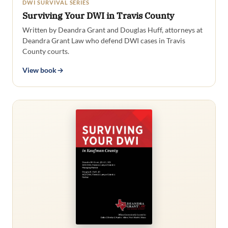
DWI SURVIVAL SERIES
Surviving Your DWI in Travis County
Written by Deandra Grant and Douglas Huff, attorneys at
Deandra Grant Law who defend DWI cases in Travis
County courts.
View book