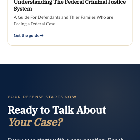
Understanding The Federal Criminal Justice
System
A Guide For Defendants and Thier Familes Who are
Facing a Federal Case
Get the guide
YOUR DEFENSE STARTS NOW
Ready to Talk About
Your Case?