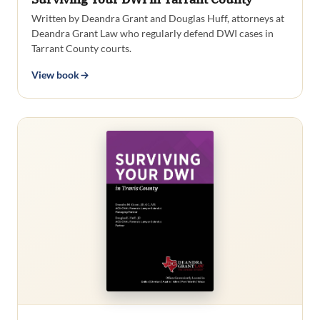
Written by Deandra Grant and Douglas Huff, attorneys at
Deandra Grant Law who regularly defend DWI cases in
Tarrant County courts.
View book