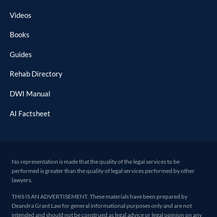
Videos
Books
Guides
Rehab Directory
DWI Manual
AI Factsheet
No representation is made that the quality of the legal services to be
performed is greater than the quality of legal services performed by other
lawyers.
THIS IS AN ADVERTISEMENT. These materials have been prepared by
Deandra Grant Law for general informational purposes only and are not
intended and should not be construed as legal advice or legal opinion on any