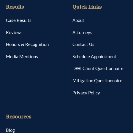
Results
Quick Links
Case Results
About
Reviews
Attorneys
Honors & Recognition
Contact Us
Media Mentions
Schedule Appointment
DWI Client Questionnaire
Mitigation Questionnaire
Privacy Policy
Resources
Blog