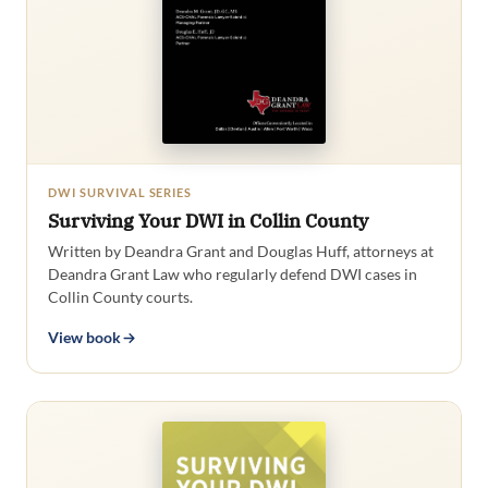
DWI SURVIVAL SERIES
Surviving Your DWI in Collin County
Written by Deandra Grant and Douglas Huff, attorneys at
Deandra Grant Law who regularly defend DWI cases in
Collin County courts.
View book