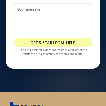
Submitting this form does not create an attorney-client
relationship. All communications are confidential.