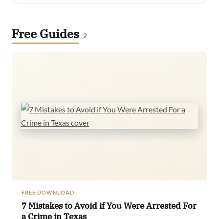
Free Guides
2
FREE DOWNLOAD
7 Mistakes to Avoid if You Were Arrested For
a Crime in Texas