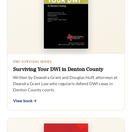
DWI SURVIVAL SERIES
Surviving Your DWI in Denton County
Written by Deandra Grant and Douglas Huff, attorneys at
Deandra Grant Law who regularly defend DWI cases in
Denton County courts.
View book