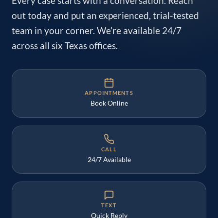
Every case starts with a conversation. Reach
out today and put an experienced, trial-tested
team in your corner. We’re available 24/7
across all six Texas offices.
APPOINTMENTS
Book Online
CALL
24/7 Available
TEXT
Quick Reply