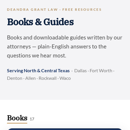
DEANDRA GRANT LAW · FREE RESOURCES
Books & Guides
Books and downloadable guides written by our
attorneys — plain-English answers to the
questions we hear most.
Serving North & Central Texas
· Dallas · Fort Worth ·
Denton · Allen · Rockwall · Waco
Books
17