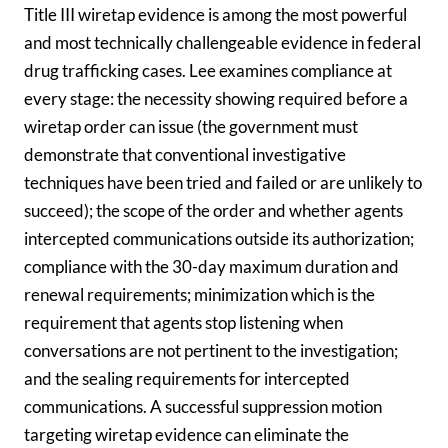
Title III wiretap evidence is among the most powerful
and most technically challengeable evidence in federal
drug trafficking cases. Lee examines compliance at
every stage: the necessity showing required before a
wiretap order can issue (the government must
demonstrate that conventional investigative
techniques have been tried and failed or are unlikely to
succeed); the scope of the order and whether agents
intercepted communications outside its authorization;
compliance with the 30-day maximum duration and
renewal requirements; minimization which is the
requirement that agents stop listening when
conversations are not pertinent to the investigation;
and the sealing requirements for intercepted
communications. A successful suppression motion
targeting wiretap evidence can eliminate the