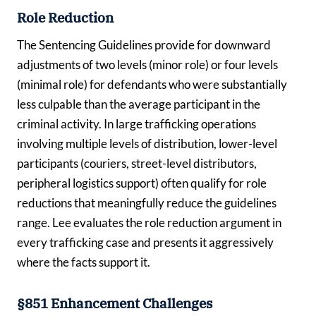
Role Reduction
The Sentencing Guidelines provide for downward
adjustments of two levels (minor role) or four levels
(minimal role) for defendants who were substantially
less culpable than the average participant in the
criminal activity. In large trafficking operations
involving multiple levels of distribution, lower-level
participants (couriers, street-level distributors,
peripheral logistics support) often qualify for role
reductions that meaningfully reduce the guidelines
range. Lee evaluates the role reduction argument in
every trafficking case and presents it aggressively
where the facts support it.
§851 Enhancement Challenges