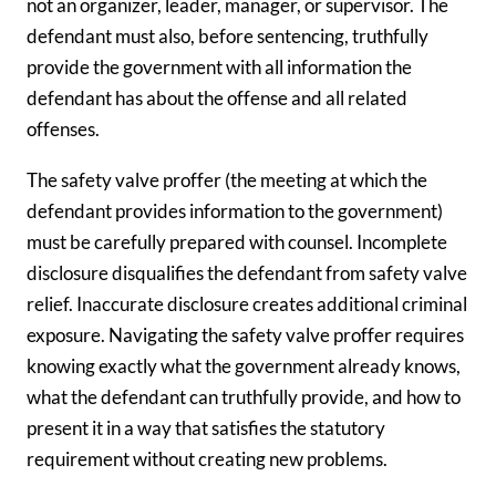
not an organizer, leader, manager, or supervisor. The
defendant must also, before sentencing, truthfully
provide the government with all information the
defendant has about the offense and all related
offenses.
The safety valve proffer (the meeting at which the
defendant provides information to the government)
must be carefully prepared with counsel. Incomplete
disclosure disqualifies the defendant from safety valve
relief. Inaccurate disclosure creates additional criminal
exposure. Navigating the safety valve proffer requires
knowing exactly what the government already knows,
what the defendant can truthfully provide, and how to
present it in a way that satisfies the statutory
requirement without creating new problems.