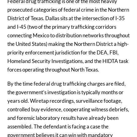
Federal drug trafficking is one of the most heavily
prosecuted categories of federal crime in the Northern
District of Texas. Dallas sits at the intersection of I-35
and I-45 (two of the primary trafficking corridors
connecting Mexico to distribution networks throughout
the United States) making the Northern District a high-
priority enforcement jurisdiction for the DEA, FBI,
Homeland Security Investigations, and the HIDTA task
forces operating throughout North Texas.
By the time federal drug trafficking charges are filed,
the government’s investigation is typically months or
years old. Wiretap recordings, surveillance footage,
controlled buy evidence, cooperating witness debriefs,
and forensic laboratory results have already been
assembled. The defendant is facing a case the
government believes it can win with mandatory