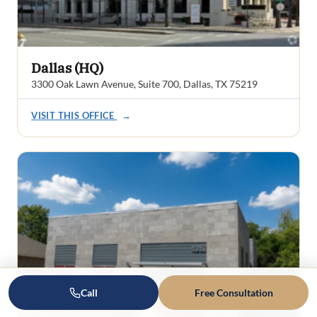
Dallas (HQ)
3300 Oak Lawn Avenue, Suite 700, Dallas, TX 75219
VISIT THIS OFFICE
→
Call
Free Consultation