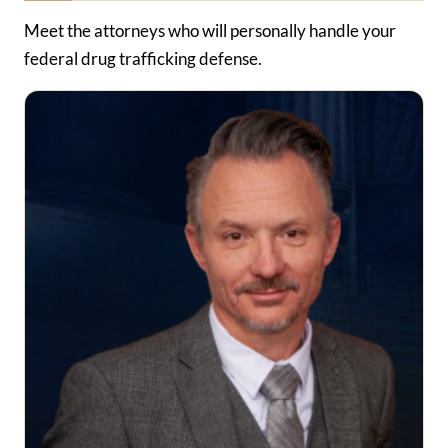
Meet the attorneys who will personally handle your
federal drug trafficking defense.