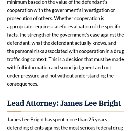
minimum based on the value of the defendant’s
cooperation with the government’s investigation or
prosecution of others. Whether cooperation is
appropriate requires careful evaluation of the specific
facts, the strength of the government’s case against the
defendant, what the defendant actually knows, and
the personal risks associated with cooperation in a drug
trafficking context. This is a decision that must be made
with full information and sound judgment and not
under pressure and not without understanding the
consequences.
Lead Attorney: James Lee Bright
James Lee Bright has spent more than 25 years
defending clients against the most serious federal drug