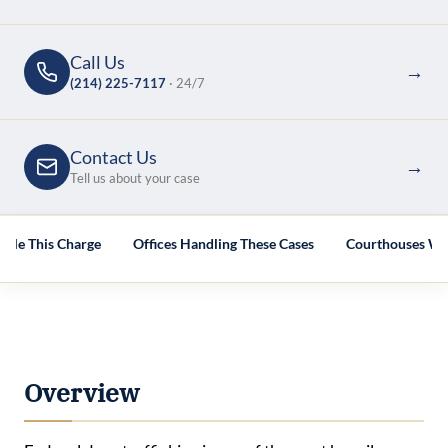
Call Us
→
(214) 225-7117
· 24/7
Contact Us
→
Tell us about your case
dle This Charge
Offices Handling These Cases
Courthouses We
Overview