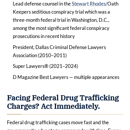
Lead defense counsel in the
Stewart Rhodes/
Oath
Keepers seditious conspiracy trial which was a
three-month federal trial in Washington, D.C.,
among the most significant federal conspiracy
prosecutions in recent history
President, Dallas Criminal Defense Lawyers
Association (2010–2011)
Super Lawyers® (2021–2024)
D Magazine Best Lawyers — multiple appearances
Facing Federal Drug Trafficking
Charges? Act Immediately.
Federal drug trafficking cases move fast and the