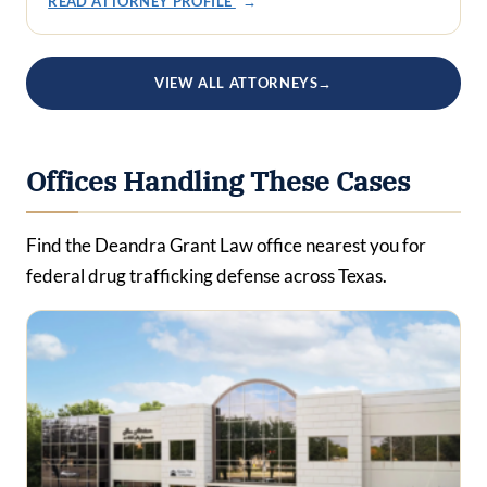
READ ATTORNEY PROFILE
→
VIEW ALL ATTORNEYS
→
Offices Handling These Cases
Find the Deandra Grant Law office nearest you for
federal drug trafficking defense across Texas.