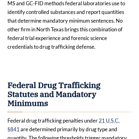
MS and GC-FID methods federal laboratories use to
identify controlled substances and report quantities
that determine mandatory minimum sentences. No
other firm in North Texas brings this combination of
federal trial experience and forensic science
credentials to drug trafficking defense.
Federal Drug Trafficking
Statutes and Mandatory
Minimums
Federal drug trafficking penalties under
21 U.S.C.
§841
are determined primarily by drug type and
quantity. The following thresholds trigger mandatory