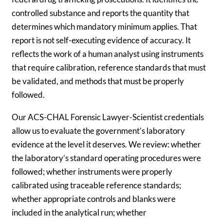
controlled substance and reports the quantity that
determines which mandatory minimum applies. That
report is not self-executing evidence of accuracy. It
reflects the work of a human analyst using instruments
that require calibration, reference standards that must
be validated, and methods that must be properly
followed.
Our ACS-CHAL Forensic Lawyer-Scientist credentials
allow us to evaluate the government’s laboratory
evidence at the level it deserves. We review: whether
the laboratory’s standard operating procedures were
followed; whether instruments were properly
calibrated using traceable reference standards;
whether appropriate controls and blanks were
included in the analytical run; whether