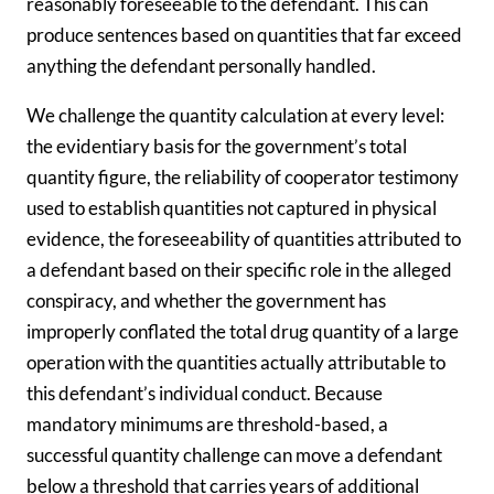
reasonably foreseeable to the defendant. This can
produce sentences based on quantities that far exceed
anything the defendant personally handled.
We challenge the quantity calculation at every level:
the evidentiary basis for the government’s total
quantity figure, the reliability of cooperator testimony
used to establish quantities not captured in physical
evidence, the foreseeability of quantities attributed to
a defendant based on their specific role in the alleged
conspiracy, and whether the government has
improperly conflated the total drug quantity of a large
operation with the quantities actually attributable to
this defendant’s individual conduct. Because
mandatory minimums are threshold-based, a
successful quantity challenge can move a defendant
below a threshold that carries years of additional