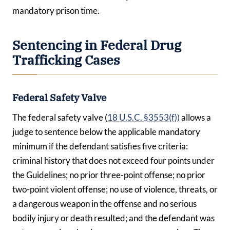
mandatory prison time.
Sentencing in Federal Drug
Trafficking Cases
Federal Safety Valve
The federal safety valve (
18 U.S.C. §3553(f))
allows a
judge to sentence below the applicable mandatory
minimum if the defendant satisfies five criteria:
criminal history that does not exceed four points under
the Guidelines; no prior three-point offense; no prior
two-point violent offense; no use of violence, threats, or
a dangerous weapon in the offense and no serious
bodily injury or death resulted; and the defendant was