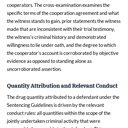
cooperators. The cross-examination examines the
specific terms of the cooperation agreement and what
the witness stands to gain, prior statements the witness
made that are inconsistent with their trial testimony,
the witness’s criminal history and demonstrated
willingness to lie under oath, and the degree to which
the cooperator’s account is corroborated by objective
evidence as opposed to standing alone as
uncorroborated assertion.
Quantity Attribution and Relevant Conduct
The drug quantity attributed to a defendant under the
Sentencing Guidelines is driven by the relevant
conduct rules: all quantities within the scope of the
jointly undertaken criminal activity that were