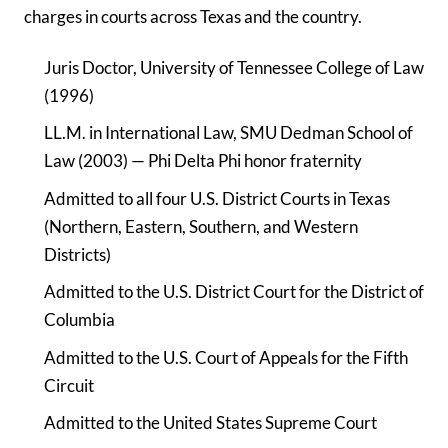
charges in courts across Texas and the country.
Juris Doctor, University of Tennessee College of Law
(1996)
LL.M. in International Law, SMU Dedman School of
Law (2003) — Phi Delta Phi honor fraternity
Admitted to all four U.S. District Courts in Texas
(Northern, Eastern, Southern, and Western
Districts)
Admitted to the U.S. District Court for the District of
Columbia
Admitted to the U.S. Court of Appeals for the Fifth
Circuit
Admitted to the United States Supreme Court