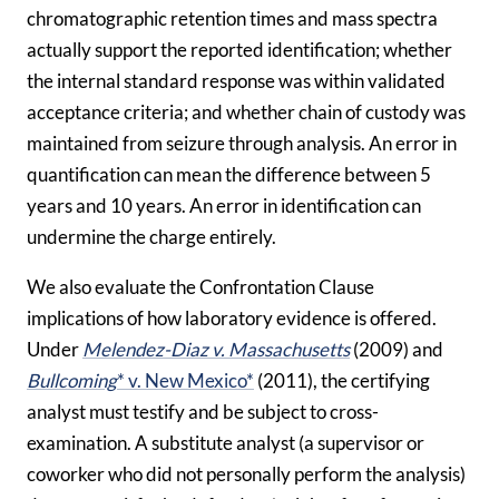
chromatographic retention times and mass spectra
actually support the reported identification; whether
the internal standard response was within validated
acceptance criteria; and whether chain of custody was
maintained from seizure through analysis. An error in
quantification can mean the difference between 5
years and 10 years. An error in identification can
undermine the charge entirely.
We also evaluate the Confrontation Clause
implications of how laboratory evidence is offered.
Under
Melendez-Diaz v. Massachusetts
(2009) and
Bullcoming
* v. New Mexico*
(2011), the certifying
analyst must testify and be subject to cross-
examination. A substitute analyst (a supervisor or
coworker who did not personally perform the analysis)