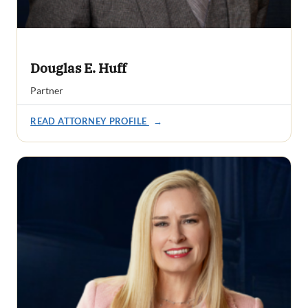
Douglas E. Huff
Partner
READ ATTORNEY PROFILE
→