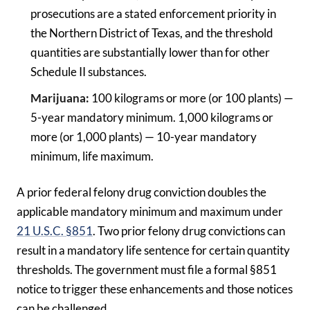
prosecutions are a stated enforcement priority in
the Northern District of Texas, and the threshold
quantities are substantially lower than for other
Schedule II substances.
Marijuana:
100 kilograms or more (or 100 plants) —
5-year mandatory minimum. 1,000 kilograms or
more (or 1,000 plants) — 10-year mandatory
minimum, life maximum.
A prior federal felony drug conviction doubles the
applicable mandatory minimum and maximum under
21 U.S.C. §851
. Two prior felony drug convictions can
result in a mandatory life sentence for certain quantity
thresholds. The government must file a formal §851
notice to trigger these enhancements and those notices
can be challenged.