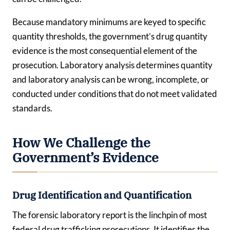
Because mandatory minimums are keyed to specific
quantity thresholds, the government’s drug quantity
evidence is the most consequential element of the
prosecution. Laboratory analysis determines quantity
and laboratory analysis can be wrong, incomplete, or
conducted under conditions that do not meet validated
standards.
How We Challenge the
Government’s Evidence
Drug Identification and Quantification
The forensic laboratory report is the linchpin of most
federal drug trafficking prosecutions. It identifies the