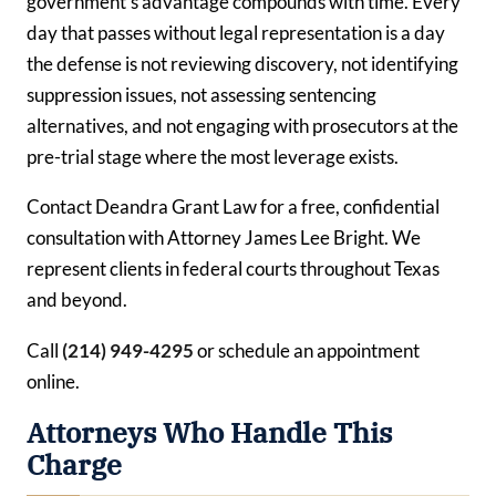
government’s advantage compounds with time. Every
day that passes without legal representation is a day
the defense is not reviewing discovery, not identifying
suppression issues, not assessing sentencing
alternatives, and not engaging with prosecutors at the
pre-trial stage where the most leverage exists.
Contact Deandra Grant Law for a free, confidential
consultation with Attorney James Lee Bright. We
represent clients in federal courts throughout Texas
and beyond.
Call
(214) 949-4295
or schedule an appointment
online.
Attorneys Who Handle This
Charge