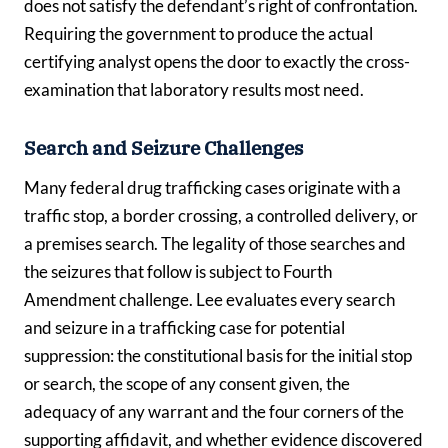
does not satisfy the defendant’s right of confrontation.
Requiring the government to produce the actual
certifying analyst opens the door to exactly the cross-
examination that laboratory results most need.
Search and Seizure Challenges
Many federal drug trafficking cases originate with a
traffic stop, a border crossing, a controlled delivery, or
a premises search. The legality of those searches and
the seizures that follow is subject to Fourth
Amendment challenge. Lee evaluates every search
and seizure in a trafficking case for potential
suppression: the constitutional basis for the initial stop
or search, the scope of any consent given, the
adequacy of any warrant and the four corners of the
supporting affidavit, and whether evidence discovered