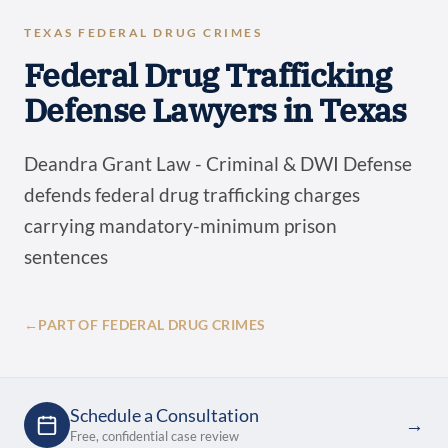
TEXAS FEDERAL DRUG CRIMES
Federal Drug Trafficking
Defense Lawyers in Texas
Deandra Grant Law - Criminal & DWI Defense
defends federal drug trafficking charges
carrying mandatory-minimum prison
sentences
←
PART OF FEDERAL DRUG CRIMES
Schedule a Consultation
→
Free, confidential case review