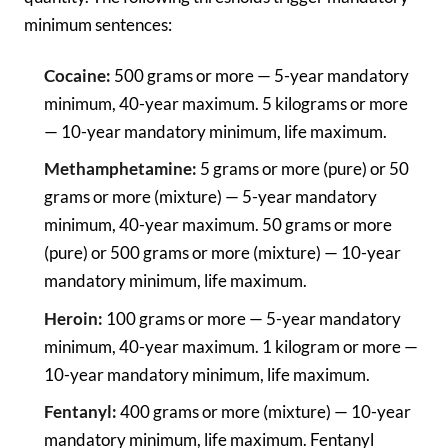
minimum sentences:
Cocaine:
500 grams or more — 5-year mandatory
minimum, 40-year maximum. 5 kilograms or more
— 10-year mandatory minimum, life maximum.
Methamphetamine:
5 grams or more (pure) or 50
grams or more (mixture) — 5-year mandatory
minimum, 40-year maximum. 50 grams or more
(pure) or 500 grams or more (mixture) — 10-year
mandatory minimum, life maximum.
Heroin:
100 grams or more — 5-year mandatory
minimum, 40-year maximum. 1 kilogram or more —
10-year mandatory minimum, life maximum.
Fentanyl:
400 grams or more (mixture) — 10-year
mandatory minimum, life maximum. Fentanyl