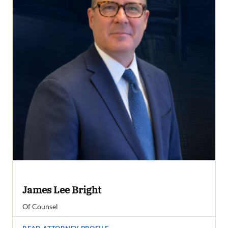
James Lee Bright
Of Counsel