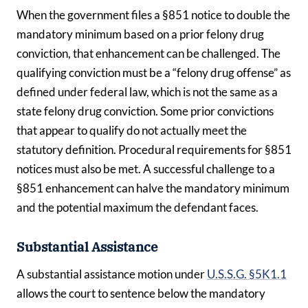
When the government files a §851 notice to double the
mandatory minimum based on a prior felony drug
conviction, that enhancement can be challenged. The
qualifying conviction must be a “felony drug offense” as
defined under federal law, which is not the same as a
state felony drug conviction. Some prior convictions
that appear to qualify do not actually meet the
statutory definition. Procedural requirements for §851
notices must also be met. A successful challenge to a
§851 enhancement can halve the mandatory minimum
and the potential maximum the defendant faces.
Substantial Assistance
A substantial assistance motion under
U.S.S.G. §5K1.1
allows the court to sentence below the mandatory