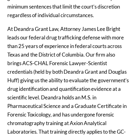
minimum sentences that limit the court’s discretion
regardless of individual circumstances.
At Deandra Grant Law, Attorney James Lee Bright
leads our federal drug trafficking defense with more
than 25 years of experience in federal courts across
Texas and the District of Columbia. Our firm also
brings ACS-CHAL Forensic Lawyer-Scientist
credentials (held by both Deandra Grant and Douglas
Huff) giving us the ability to evaluate the government’s
drug identification and quantification evidence at a
scientific level. Deandra holds an M.S. in
Pharmaceutical Science and a Graduate Certificate in
Forensic Toxicology, and has undergone forensic
chromatography training at Axion Analytical
Laboratories. That training directly applies to the GC-