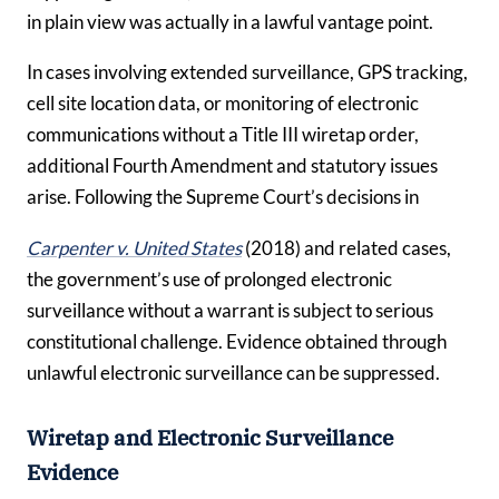
in plain view was actually in a lawful vantage point.
In cases involving extended surveillance, GPS tracking,
cell site location data, or monitoring of electronic
communications without a Title III wiretap order,
additional Fourth Amendment and statutory issues
arise. Following the Supreme Court’s decisions in
Carpenter v. United States
(2018) and related cases,
the government’s use of prolonged electronic
surveillance without a warrant is subject to serious
constitutional challenge. Evidence obtained through
unlawful electronic surveillance can be suppressed.
Wiretap and Electronic Surveillance
Evidence