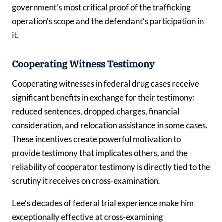
government’s most critical proof of the trafficking
operation’s scope and the defendant’s participation in
it.
Cooperating Witness Testimony
Cooperating witnesses in federal drug cases receive
significant benefits in exchange for their testimony:
reduced sentences, dropped charges, financial
consideration, and relocation assistance in some cases.
These incentives create powerful motivation to
provide testimony that implicates others, and the
reliability of cooperator testimony is directly tied to the
scrutiny it receives on cross-examination.
Lee’s decades of federal trial experience make him
exceptionally effective at cross-examining