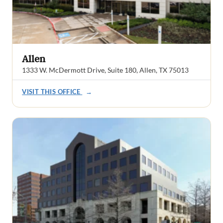
Allen
1333 W. McDermott Drive, Suite 180, Allen, TX 75013
VISIT THIS OFFICE
→