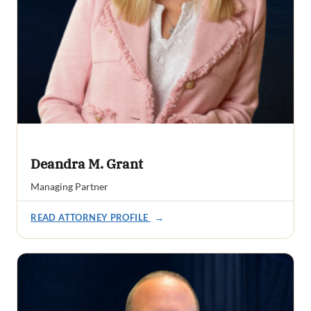
Deandra M. Grant
Managing Partner
READ ATTORNEY PROFILE
→