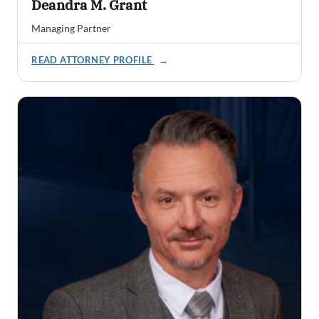
Deandra M. Grant
Managing Partner
READ ATTORNEY PROFILE
→