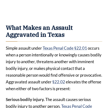
What Makes an Assault
Aggravated in Texas
Simple assault under
Texas Penal Code §22.01
occurs
when a person intentionally or knowingly causes bodily
injury to another, threatens another with imminent
bodily injury, or makes physical contact that a
reasonable person would find offensive or provocative.
Aggravated assault under
§22.02
elevates the offense
when either of two factors is present:
Serious bodily injury.
The assault causes serious
bodily injury to another person.
Texas Penal Code