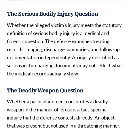
The Serious Bodily Injury Question
Whether the alleged victim’s injury meets the statutory
definition of serious bodily injury is a medical and
forensic question. The defense examines treating
records, imaging, discharge summaries, and follow-up
documentation independently. An injury described as
serious in the charging documents may not reflect what
the medical records actually show.
The Deadly Weapon Question
Whether a particular object constitutes a deadly
weapon in the manner of its use is a fact-specific
inquiry that the defense contests directly. An object
that was present but not used in a threatening manner,