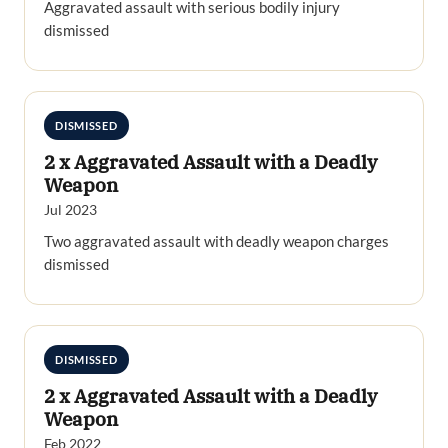
Aggravated assault with serious bodily injury
dismissed
DISMISSED
2 x Aggravated Assault with a Deadly
Weapon
Jul 2023
Two aggravated assault with deadly weapon charges
dismissed
DISMISSED
2 x Aggravated Assault with a Deadly
Weapon
Feb 2022