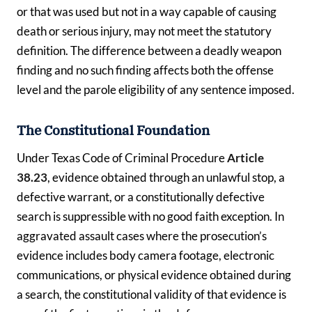
or that was used but not in a way capable of causing
death or serious injury, may not meet the statutory
definition. The difference between a deadly weapon
finding and no such finding affects both the offense
level and the parole eligibility of any sentence imposed.
The Constitutional Foundation
Under Texas Code of Criminal Procedure
Article
38.23
, evidence obtained through an unlawful stop, a
defective warrant, or a constitutionally defective
search is suppressible with no good faith exception. In
aggravated assault cases where the prosecution’s
evidence includes body camera footage, electronic
communications, or physical evidence obtained during
a search, the constitutional validity of that evidence is