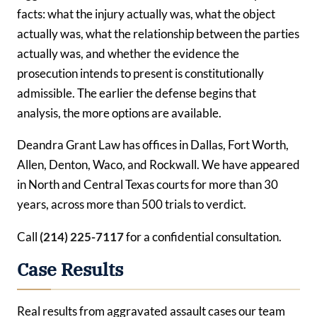
facts: what the injury actually was, what the object
actually was, what the relationship between the parties
actually was, and whether the evidence the
prosecution intends to present is constitutionally
admissible. The earlier the defense begins that
analysis, the more options are available.
Deandra Grant Law has offices in Dallas, Fort Worth,
Allen, Denton, Waco, and Rockwall. We have appeared
in North and Central Texas courts for more than 30
years, across more than 500 trials to verdict.
Call
(214) 225-7117
for a confidential consultation.
Case Results
Real results from aggravated assault cases our team