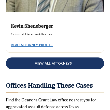
Kevin Sheneberger
Criminal Defense Attorney
READ ATTORNEY PROFILE
→
VIEW ALL ATTORNEYS
→
Offices Handling These Cases
Find the Deandra Grant Law office nearest you for
aggravated assault defense across Texas.