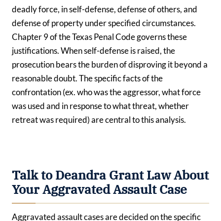
deadly force, in self-defense, defense of others, and
defense of property under specified circumstances.
Chapter 9 of the Texas Penal Code governs these
justifications. When self-defense is raised, the
prosecution bears the burden of disproving it beyond a
reasonable doubt. The specific facts of the
confrontation (ex. who was the aggressor, what force
was used and in response to what threat, whether
retreat was required) are central to this analysis.
Talk to Deandra Grant Law About
Your Aggravated Assault Case
Aggravated assault cases are decided on the specific