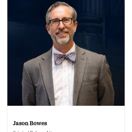
Jason Bowes