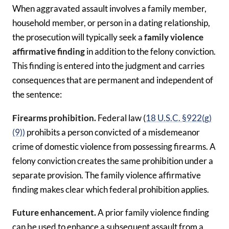
When aggravated assault involves a family member,
household member, or person in a dating relationship,
the prosecution will typically seek a
family violence
affirmative
finding
in addition to the felony conviction.
This finding is entered into the judgment and carries
consequences that are permanent and independent of
the sentence:
Firearms prohibition.
Federal law (
18 U.S.C. §922(g)
(9))
prohibits a person convicted of a misdemeanor
crime of domestic violence from possessing firearms. A
felony conviction creates the same prohibition under a
separate provision. The family violence affirmative
finding makes clear which federal prohibition applies.
Future enhancement.
A prior family violence finding
can be used to enhance a subsequent assault from a