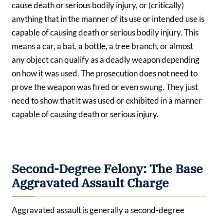
cause death or serious bodily injury, or (critically)
anything that in the manner of its use or intended use is
capable of causing death or serious bodily injury. This
means a car, a bat, a bottle, a tree branch, or almost
any object can qualify as a deadly weapon depending
on how it was used. The prosecution does not need to
prove the weapon was fired or even swung. They just
need to show that it was used or exhibited in a manner
capable of causing death or serious injury.
Second-Degree Felony: The Base
Aggravated Assault Charge
Aggravated assault is generally a second-degree