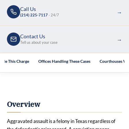
Call Us
→
(214) 225-7117
· 24/7
Contact Us
→
Tell us about your case
dle This Charge
Offices Handling These Cases
Courthouses We
Overview
Aggravated assault is a felony in Texas regardless of