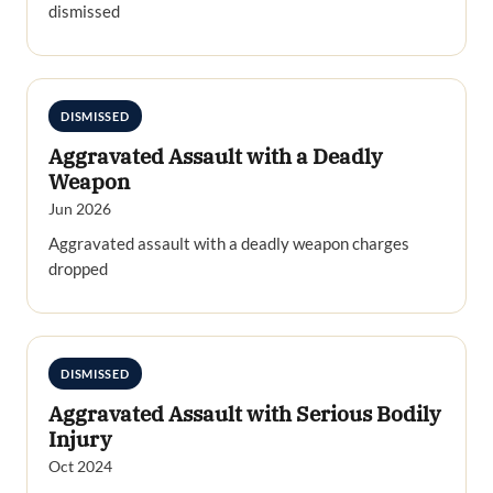
dismissed
DISMISSED
Aggravated Assault with a Deadly
Weapon
Jun 2026
Aggravated assault with a deadly weapon charges
dropped
DISMISSED
Aggravated Assault with Serious Bodily
Injury
Oct 2024