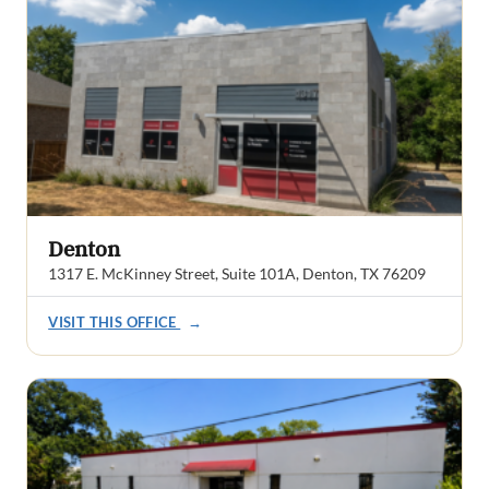
Denton
1317 E. McKinney Street, Suite 101A, Denton, TX 76209
VISIT THIS OFFICE
→