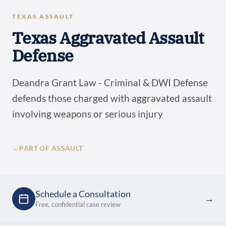
TEXAS ASSAULT
Texas Aggravated Assault
Defense
Deandra Grant Law - Criminal & DWI Defense
defends those charged with aggravated assault
involving weapons or serious injury
←
PART OF ASSAULT
Schedule a Consultation
→
Free, confidential case review