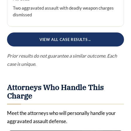
Two aggravated assault with deadly weapon charges
dismissed
VIEW ALL CASE RESULTS
→
Prior results do not guarantee a similar outcome. Each
case is unique.
Attorneys Who Handle This
Charge
Meet the attorneys who will personally handle your
aggravated assault defense.