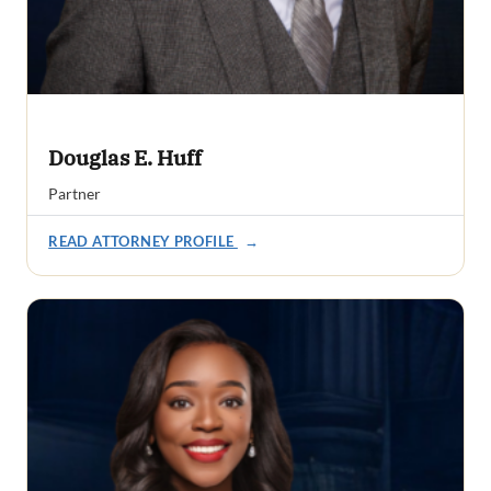
Douglas E. Huff
Partner
READ ATTORNEY PROFILE
→