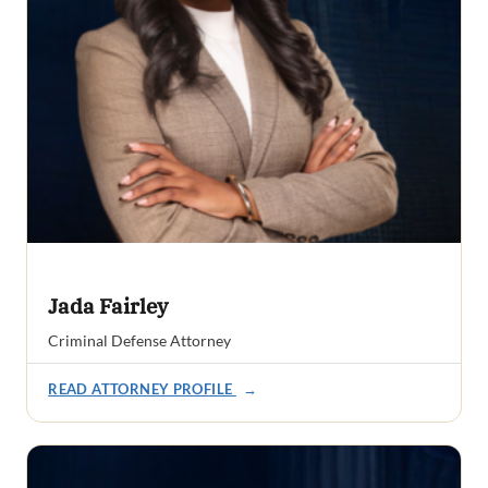
Jada Fairley
Criminal Defense Attorney
READ ATTORNEY PROFILE
→