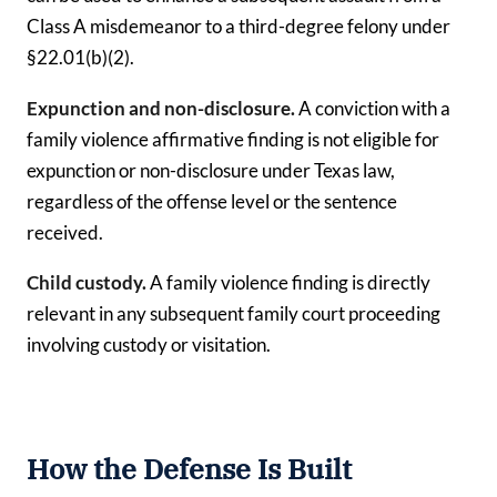
Class A misdemeanor to a third-degree felony under
§22.01(b)(2).
Expunction and non-disclosure.
A conviction with a
family violence affirmative finding is not eligible for
expunction or non-disclosure under Texas law,
regardless of the offense level or the sentence
received.
Child custody.
A family violence finding is directly
relevant in any subsequent family court proceeding
involving custody or visitation.
How the Defense Is Built