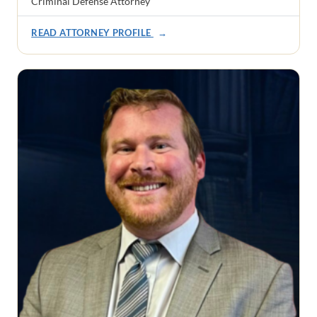
Criminal Defense Attorney
READ ATTORNEY PROFILE
→