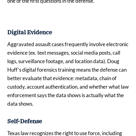
one of the first questions in the defense.
Digital Evidence
Aggravated assault cases frequently involve electronic
evidence (ex. text messages, social media posts, call
logs, surveillance footage, and location data). Doug
Huff’s digital forensics training means the defense can
better evaluate that evidence: metadata, chain of
custody, account authentication, and whether what law
enforcement says the data shows is actually what the
data shows.
Self-Defense
Texas law recognizes the right to use force, including