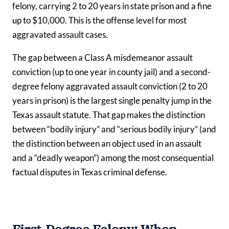
felony, carrying 2 to 20 years in state prison and a fine
up to $10,000. This is the offense level for most
aggravated assault cases.
The gap between a Class A misdemeanor assault
conviction (up to one year in county jail) and a second-
degree felony aggravated assault conviction (2 to 20
years in prison) is the largest single penalty jump in the
Texas assault statute. That gap makes the distinction
between “bodily injury” and “serious bodily injury” (and
the distinction between an object used in an assault
and a “deadly weapon”) among the most consequential
factual disputes in Texas criminal defense.