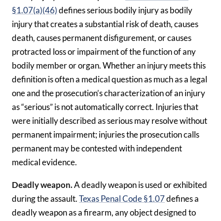
§1.07(a)(46)
defines serious bodily injury as bodily
injury that creates a substantial risk of death, causes
death, causes permanent disfigurement, or causes
protracted loss or impairment of the function of any
bodily member or organ. Whether an injury meets this
definition is often a medical question as much as a legal
one and the prosecution’s characterization of an injury
as “serious” is not automatically correct. Injuries that
were initially described as serious may resolve without
permanent impairment; injuries the prosecution calls
permanent may be contested with independent
medical evidence.
Deadly weapon.
A deadly weapon is used or exhibited
during the assault.
Texas Penal Code §1.07
defines a
deadly weapon as a firearm, any object designed to