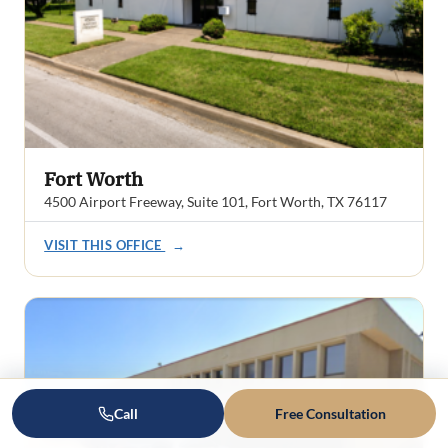
Fort Worth
4500 Airport Freeway, Suite 101, Fort Worth, TX 76117
VISIT THIS OFFICE
→
Call
Free Consultation