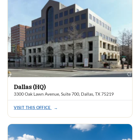
Dallas (HQ)
3300 Oak Lawn Avenue, Suite 700, Dallas, TX 75219
VISIT THIS OFFICE
→