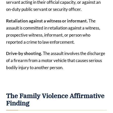
servant acting in their official capacity, or against an
on-duty public servant or security officer.
Retaliation against a witness or informant.
The
assault is committed in retaliation against a witness,
prospective witness, informant, or person who
reported a crime to law enforcement.
Drive-by shooting.
The assault involves the discharge
of a firearm from a motor vehicle that causes serious
bodily injury to another person.
The Family Violence Affirmative
Finding