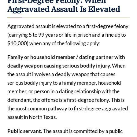
First-Degree Felony: When
Aggravated Assault Is Elevated
Aggravated assault is elevated to a first-degree felony
(carrying 5 to 99 years or life in prison and a fine up to
$10,000) when any of the following apply:
Family or household member / dating partner with
deadly weapon causing serious bodily injury.
When
the assault involves a deadly weapon that causes
serious bodily injury to a family member, household
member, or person in a dating relationship with the
defendant, the offense is a first-degree felony. This is
the most common pathway to first-degree aggravated
assault in North Texas.
Public servant.
The assault is committed by a public