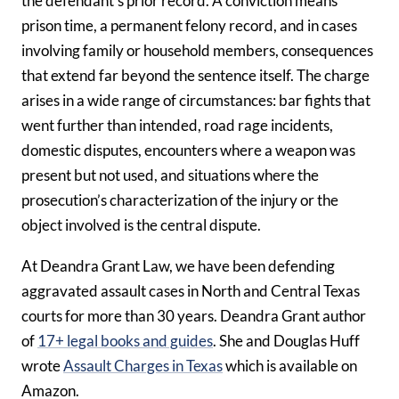
the defendant’s prior record. A conviction means
prison time, a permanent felony record, and in cases
involving family or household members, consequences
that extend far beyond the sentence itself. The charge
arises in a wide range of circumstances: bar fights that
went further than intended, road rage incidents,
domestic disputes, encounters where a weapon was
present but not used, and situations where the
prosecution’s characterization of the injury or the
object involved is the central dispute.
At Deandra Grant Law, we have been defending
aggravated assault cases in North and Central Texas
courts for more than 30 years. Deandra Grant author
of
17+ legal books and guides
. She and Douglas Huff
wrote
Assault Charges in Texas
which is available on
Amazon.