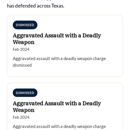
has defended across Texas.
DISMISSED
Aggravated Assault with a Deadly
Weapon
Feb 2024
Aggravated assault with a deadly weapon charge
dismissed
DISMISSED
Aggravated Assault with a Deadly
Weapon
Feb 2024
Aggravated assault with a deadly weapon charge