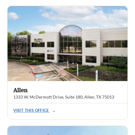
Allen
1333 W. McDermott Drive, Suite 180, Allen, TX 75013
VISIT THIS OFFICE
→