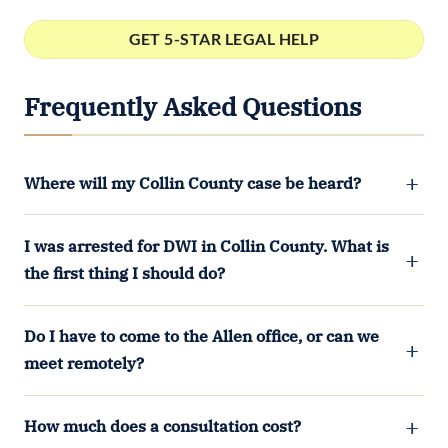
Frequently Asked Questions
Where will my Collin County case be heard?
I was arrested for DWI in Collin County. What is
the first thing I should do?
Do I have to come to the Allen office, or can we
meet remotely?
How much does a consultation cost?