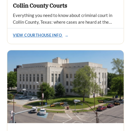
Collin County Courts
Everything you need to know about criminal court in
Collin County, Texas: where cases are heard at the…
VIEW COURTHOUSE INFO
→