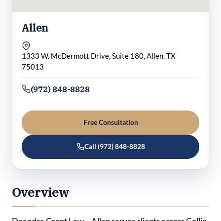
Allen
1333 W. McDermott Drive, Suite 180, Allen, TX
75013
(972) 848-8828
Free Consultation
Call (972) 848-8828
Overview