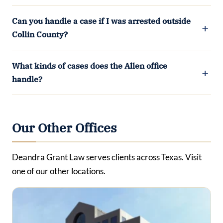
Can you handle a case if I was arrested outside
Collin County?
What kinds of cases does the Allen office
handle?
Our Other Offices
Deandra Grant Law serves clients across Texas. Visit
one of our other locations.