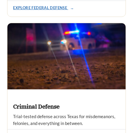
EXPLORE FEDERAL DEFENSE
→
Criminal Defense
Trial-tested defense across Texas for misdemeanors,
felonies, and everything in between.