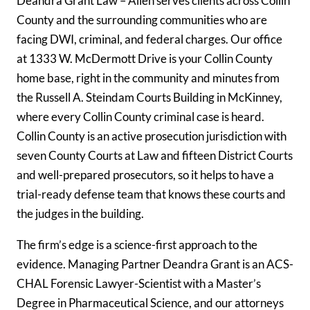
Deandra Grant Law – Allen serves clients across Collin
County and the surrounding communities who are
facing DWI, criminal, and federal charges. Our office
at 1333 W. McDermott Drive is your Collin County
home base, right in the community and minutes from
the Russell A. Steindam Courts Building in McKinney,
where every Collin County criminal case is heard.
Collin County is an active prosecution jurisdiction with
seven County Courts at Law and fifteen District Courts
and well-prepared prosecutors, so it helps to have a
trial-ready defense team that knows these courts and
the judges in the building.
The firm’s edge is a science-first approach to the
evidence. Managing Partner Deandra Grant is an ACS-
CHAL Forensic Lawyer-Scientist with a Master’s
Degree in Pharmaceutical Science, and our attorneys