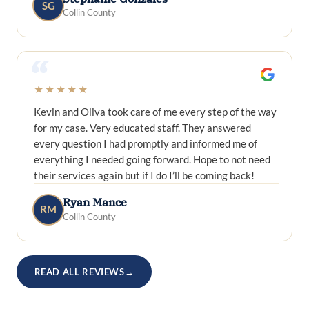
SG
Collin County
“
★★★★★
Kevin and Oliva took care of me every step of the way
for my case. Very educated staff. They answered
every question I had promptly and informed me of
everything I needed going forward. Hope to not need
their services again but if I do I’ll be coming back!
Ryan Mance
RM
Collin County
READ ALL REVIEWS
→