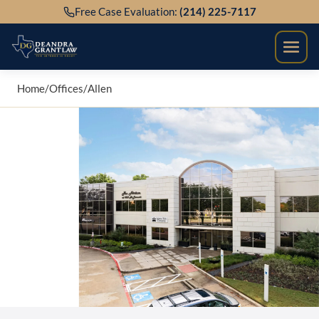
Skip
Free Case Evaluation:
(214) 225-7117
to
content
Home
/
Offices
/
Allen