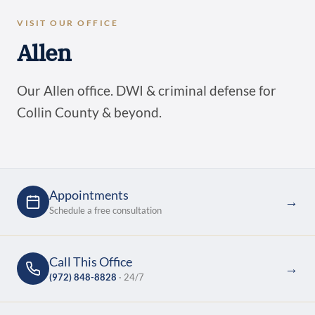
VISIT OUR OFFICE
Allen
Our Allen office. DWI & criminal defense for
Collin County & beyond.
Appointments
→
Schedule a free consultation
Call This Office
→
(972) 848-8828
· 24/7