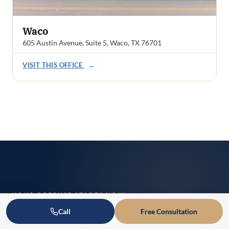
Waco
605 Austin Avenue, Suite 5, Waco, TX 76701
VISIT THIS OFFICE
→
YOUR DEFENSE STARTS NOW
Ready to Talk About
Call
Free Consultation