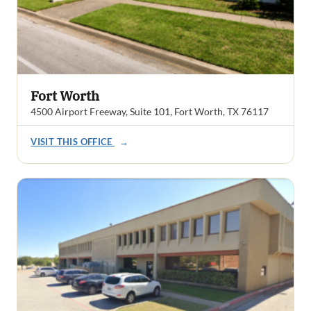
Fort Worth
4500 Airport Freeway, Suite 101, Fort Worth, TX 76117
VISIT THIS OFFICE
→