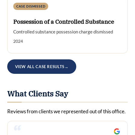
CASE DISMISSED
Possession of a Controlled Substance
Controlled substance possession charge dismissed
2024
VIEW ALL CASE RESULTS
→
What Clients Say
Reviews from clients we represented out of this office.
“