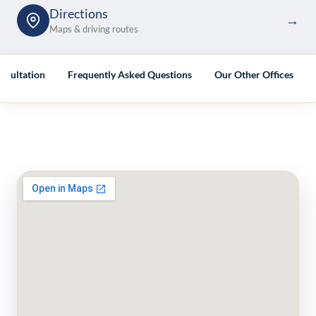
Directions
→
Maps & driving routes
nsultation
Frequently Asked Questions
Our Other Offices