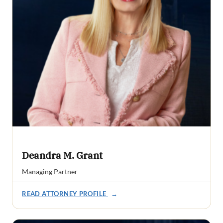
Deandra M. Grant
Managing Partner
READ ATTORNEY PROFILE
→