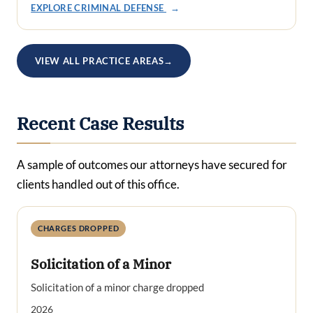
EXPLORE CRIMINAL DEFENSE
→
VIEW ALL PRACTICE AREAS
→
Recent Case Results
A sample of outcomes our attorneys have secured for
clients handled out of this office.
CHARGES DROPPED
Solicitation of a Minor
Solicitation of a minor charge dropped
2026