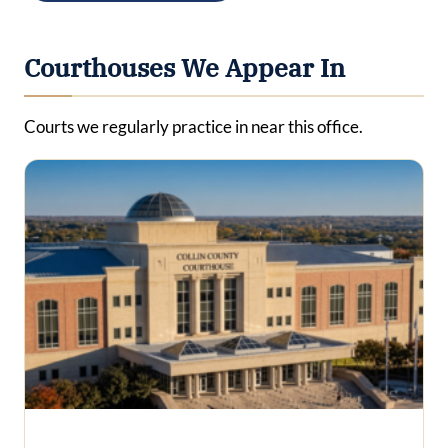
Courthouses We Appear In
Courts we regularly practice in near this office.