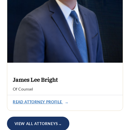
James Lee Bright
Of Counsel
READ ATTORNEY PROFILE
→
VIEW ALL ATTORNEYS
→