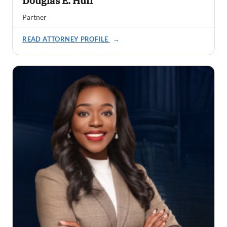
Douglas E. Huff
Partner
READ ATTORNEY PROFILE
→