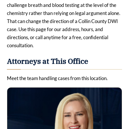
challenge breath and blood testing at the level of the
chemistry rather than relying on legal argument alone.
That can change the direction of a Collin County DWI
case. Use this page for our address, hours, and
directions, or call anytime for a free, confidential
consultation.
Attorneys at This Office
Meet the team handling cases from this location.