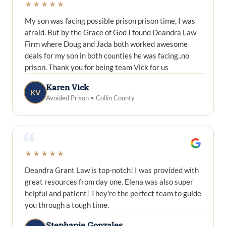
★★★★★
My son was facing possible prison prison time, I was
afraid. But by the Grace of God I found Deandra Law
Firm where Doug and Jada both worked awesome
deals for my son in both counties he was facing..no
prison. Thank you for being team Vick for us
Karen Vick
KV
Avoided Prison • Collin County
“
★★★★★
Deandra Grant Law is top-notch! I was provided with
great resources from day one. Elena was also super
helpful and patient! They're the perfect team to guide
you through a tough time.
Stephanie Gonzales