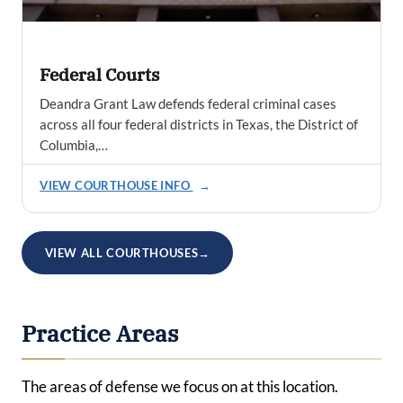
Federal Courts
Deandra Grant Law defends federal criminal cases
across all four federal districts in Texas, the District of
Columbia,…
VIEW COURTHOUSE INFO
→
VIEW ALL COURTHOUSES
→
Practice Areas
The areas of defense we focus on at this location.