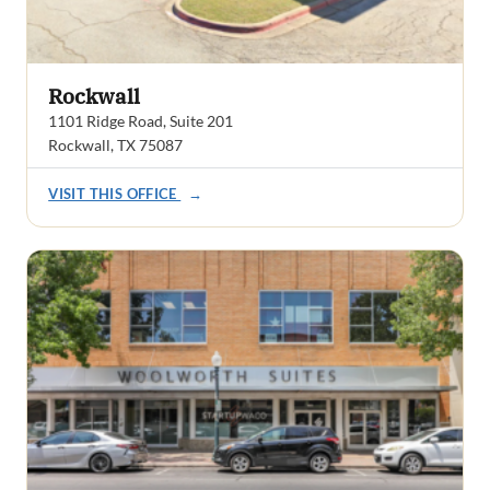
Rockwall
1101 Ridge Road, Suite 201
Rockwall, TX 75087
VISIT THIS OFFICE
→