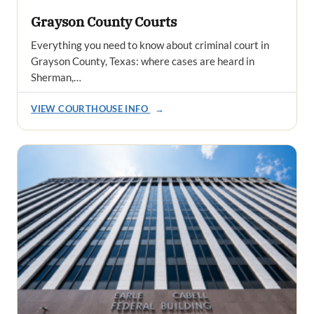
Grayson County Courts
Everything you need to know about criminal court in
Grayson County, Texas: where cases are heard in
Sherman,…
VIEW COURTHOUSE INFO
→