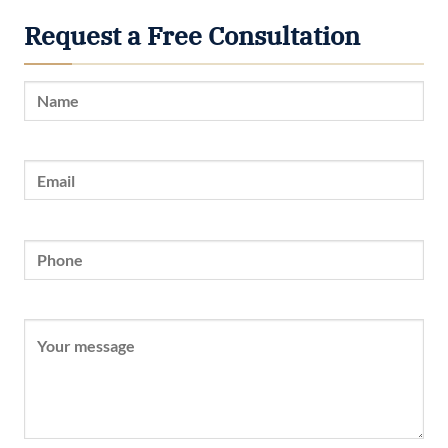
Request a Free Consultation