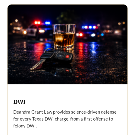
DWI
Deandra Grant Law provides science-driven defense
for every Texas DWI charge, from a first offense to
felony DWI.