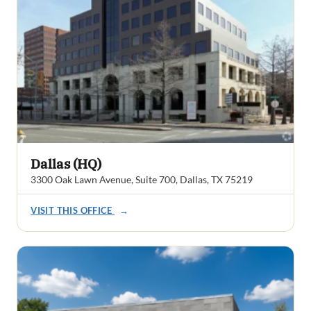
Dallas (HQ)
3300 Oak Lawn Avenue, Suite 700, Dallas, TX 75219
VISIT THIS OFFICE
→