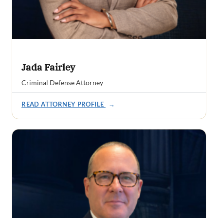
Jada Fairley
Criminal Defense Attorney
READ ATTORNEY PROFILE
→