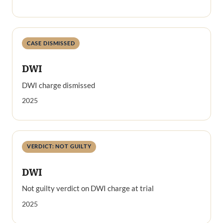
CASE DISMISSED
DWI
DWI charge dismissed
2025
VERDICT: NOT GUILTY
DWI
Not guilty verdict on DWI charge at trial
2025