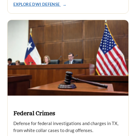
EXPLORE DWI DEFENSE
→
Federal Crimes
Defense for federal investigations and charges in TX,
from white collar cases to drug offenses.