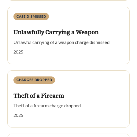
CASE DISMISSED
Unlawfully Carrying a Weapon
Unlawful carrying of a weapon charge dismissed
2025
CHARGES DROPPED
Theft of a Firearm
Theft of a firearm charge dropped
2025