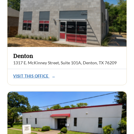
Denton
1317 E. McKinney Street, Suite 101A, Denton, TX 76209
VISIT THIS OFFICE
→