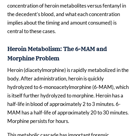
concentration of heroin metabolites versus fentanyl in
the decedent’s blood, and what each concentration
implies about the timing and amount consumed) is
central to these cases.
Heroin Metabolism: The 6-MAM and
Morphine Problem
Heroin (diacetylmorphine) is rapidly metabolized in the
body. After administration, heroin is quickly
hydrolyzed to 6-monoacetylmorphine (6-MAM), which
is itself further hydrolyzed to morphine. Heroin has a
half-life in blood of approximately 2 to 3 minutes. 6-
MAM has a half-life of approximately 20 to 30 minutes.
Morphine persists for hours.
This metabolic cascade has important forensic