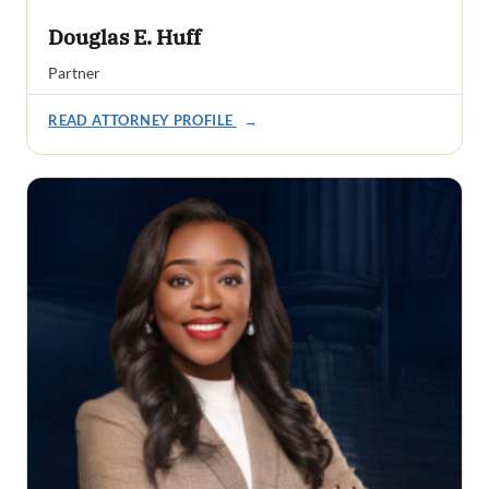
Douglas E. Huff
Partner
READ ATTORNEY PROFILE
→