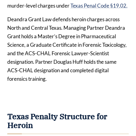
murder-level charges under
Texas Penal Code §19.02.
Deandra Grant Law defends heroin charges across
North and Central Texas. Managing Partner Deandra
Grant holds a Master’s Degree in Pharmaceutical
Science, a Graduate Certificate in Forensic Toxicology,
and the ACS-CHAL Forensic Lawyer-Scientist
designation. Partner Douglas Huff holds the same
ACS-CHAL designation and completed digital
forensics training.
Texas Penalty Structure for
Heroin