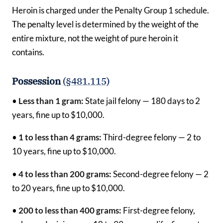
Heroin is charged under the Penalty Group 1 schedule.
The penalty level is determined by the weight of the
entire mixture, not the weight of pure heroin it
contains.
Possession
(§481.115)
•
Less than 1 gram:
State jail felony — 180 days to 2
years, fine up to $10,000.
•
1 to less than 4 grams:
Third-degree felony — 2 to
10 years, fine up to $10,000.
•
4 to less than 200 grams:
Second-degree felony — 2
to 20 years, fine up to $10,000.
•
200 to less than 400 grams:
First-degree felony,