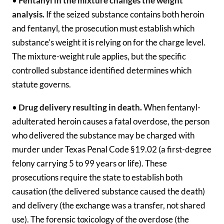
•
Fentanyl in the mixture changes the weight
analysis.
If the seized substance contains both heroin
and fentanyl, the prosecution must establish which
substance’s weight it is relying on for the charge level.
The mixture-weight rule applies, but the specific
controlled substance identified determines which
statute governs.
•
Drug delivery resulting in death.
When fentanyl-
adulterated heroin causes a fatal overdose, the person
who delivered the substance may be charged with
murder under Texas Penal Code §19.02 (a first-degree
felony carrying 5 to 99 years or life). These
prosecutions require the state to establish both
causation (the delivered substance caused the death)
and delivery (the exchange was a transfer, not shared
use). The forensic toxicology of the overdose (the