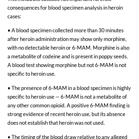
consequences for blood specimen analysis in heroin
cases:
• A blood specimen collected more than 30 minutes
after heroin administration may show only morphine,
with no detectable heroin or 6-MAM. Morphine is also
a metabolite of codeine and is present in poppy seeds.
A blood test showing morphine but not 6-MAM is not
specific to heroin use.
• The presence of 6-MAM in a blood specimen is highly
specific to heroin use — 6-MAM is not a metabolite of
any other common opioid. A positive 6-MAM finding is
strong evidence of recent heroin use, but its absence
does not establish that heroin was not used.
• The timing of the blood draw relative to any alleged