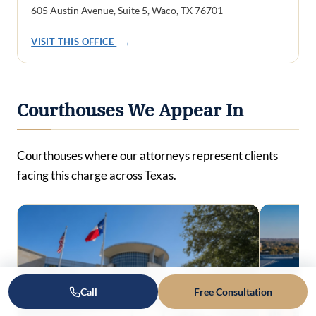
605 Austin Avenue, Suite 5, Waco, TX 76701
VISIT THIS OFFICE
→
Courthouses We Appear In
Courthouses where our attorneys represent clients
facing this charge across Texas.
Call
Free Consultation