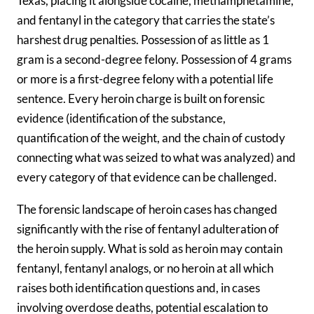
Texas, placing it alongside cocaine, methamphetamine,
and fentanyl in the category that carries the state’s
harshest drug penalties. Possession of as little as 1
gram is a second-degree felony. Possession of 4 grams
or more is a first-degree felony with a potential life
sentence. Every heroin charge is built on forensic
evidence (identification of the substance,
quantification of the weight, and the chain of custody
connecting what was seized to what was analyzed) and
every category of that evidence can be challenged.
The forensic landscape of heroin cases has changed
significantly with the rise of fentanyl adulteration of
the heroin supply. What is sold as heroin may contain
fentanyl, fentanyl analogs, or no heroin at all which
raises both identification questions and, in cases
involving overdose deaths, potential escalation to