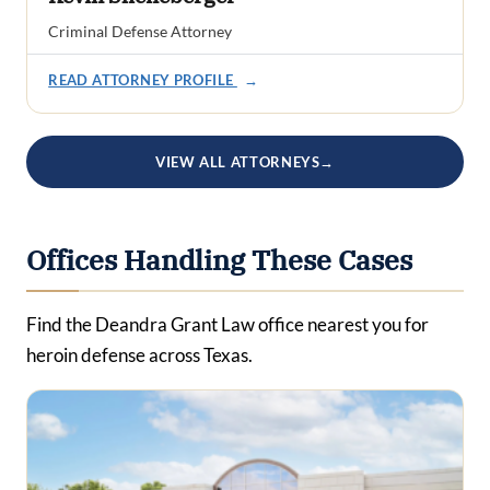
Criminal Defense Attorney
READ ATTORNEY PROFILE
→
VIEW ALL ATTORNEYS
→
Offices Handling These Cases
Find the Deandra Grant Law office nearest you for
heroin defense across Texas.