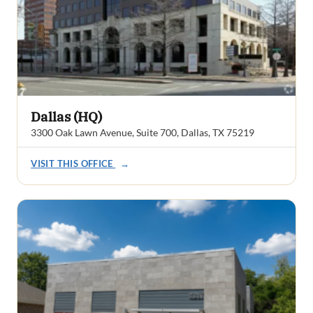
Dallas (HQ)
3300 Oak Lawn Avenue, Suite 700, Dallas, TX 75219
VISIT THIS OFFICE
→