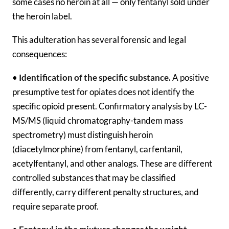
some cases no heroin at all — only fentanyl sold under
the heroin label.
This adulteration has several forensic and legal
consequences:
•
Identification of the specific substance.
A positive
presumptive test for opiates does not identify the
specific opioid present. Confirmatory analysis by LC-
MS/MS (liquid chromatography-tandem mass
spectrometry) must distinguish heroin
(diacetylmorphine) from fentanyl, carfentanil,
acetylfentanyl, and other analogs. These are different
controlled substances that may be classified
differently, carry different penalty structures, and
require separate proof.