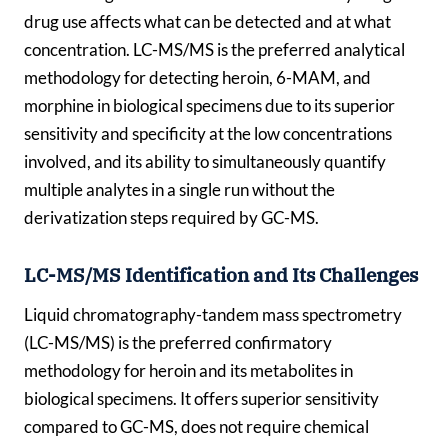
drug use affects what can be detected and at what
concentration. LC-MS/MS is the preferred analytical
methodology for detecting heroin, 6-MAM, and
morphine in biological specimens due to its superior
sensitivity and specificity at the low concentrations
involved, and its ability to simultaneously quantify
multiple analytes in a single run without the
derivatization steps required by GC-MS.
LC-MS/MS Identification and Its Challenges
Liquid chromatography-tandem mass spectrometry
(LC-MS/MS) is the preferred confirmatory
methodology for heroin and its metabolites in
biological specimens. It offers superior sensitivity
compared to GC-MS, does not require chemical