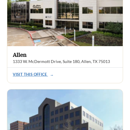
Allen
1333 W. McDermott Drive, Suite 180, Allen, TX 75013
VISIT THIS OFFICE
→