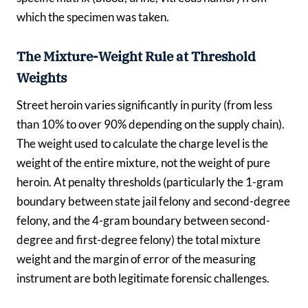
which the specimen was taken.
The Mixture-Weight Rule at Threshold
Weights
Street heroin varies significantly in purity (from less
than 10% to over 90% depending on the supply chain).
The weight used to calculate the charge level is the
weight of the entire mixture, not the weight of pure
heroin. At penalty thresholds (particularly the 1-gram
boundary between state jail felony and second-degree
felony, and the 4-gram boundary between second-
degree and first-degree felony) the total mixture
weight and the margin of error of the measuring
instrument are both legitimate forensic challenges.