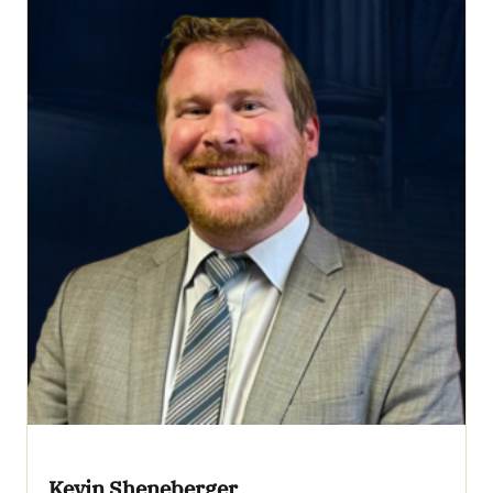
Kevin Sheneberger