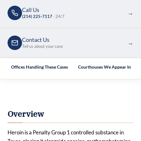
Call Us
→
(214) 225-7117
· 24/7
Contact Us
→
Tell us about your case
e
Offices Handling These Cases
Courthouses We Appear In
Overview
Heroin is a Penalty Group 1 controlled substance in