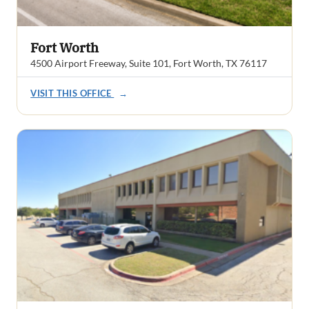
Fort Worth
4500 Airport Freeway, Suite 101, Fort Worth, TX 76117
VISIT THIS OFFICE
→