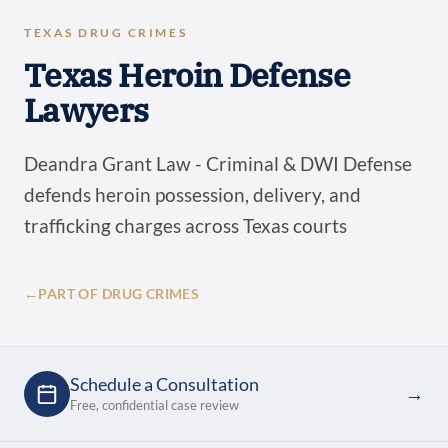
TEXAS DRUG CRIMES
Texas Heroin Defense
Lawyers
Deandra Grant Law - Criminal & DWI Defense
defends heroin possession, delivery, and
trafficking charges across Texas courts
←
PART OF DRUG CRIMES
Schedule a Consultation
→
Free, confidential case review