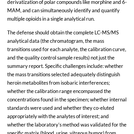
derivatization of polar compounds like morphine and 6-
MAM, and can simultaneously identify and quantify
multiple opioids in a single analytical run.
The defense should obtain the complete LC-MS/MS
analytical data (the chromatogram, the mass
transitions used for each analyte, the calibration curve,
and the quality control sample results) not just the
summary report. Specific challenges include: whether
the mass transitions selected adequately distinguish
heroin metabolites from isobaric interferences;
whether the calibration range encompassed the
concentrations found in the specimen; whether internal
standards were used and whether they co-eluted
appropriately with the analytes of interest; and
whether the laboratory’s method was validated for the
specific matrix (blood, urine, vitreous humor) from