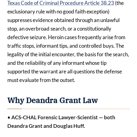
Texas Code of Criminal Procedure Article 38.23
(the
exclusionary rule with no good faith exception)
suppresses evidence obtained through an unlawful
stop, an overbroad search, or a constitutionally
defective seizure. Heroin cases frequently arise from
traffic stops, informant tips, and controlled buys. The
legality of the initial encounter, the basis for the search,
and the reliability of any informant whose tip
supported the warrant are all questions the defense
must evaluate from the outset.
Why Deandra Grant Law
•
ACS-CHAL Forensic Lawyer-Scientist — both
Deandra Grant and Douglas Huff.