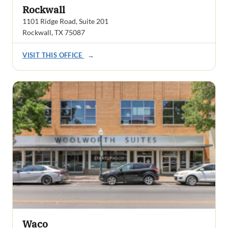
Rockwall
1101 Ridge Road, Suite 201
Rockwall, TX 75087
VISIT THIS OFFICE
→
Waco