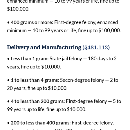
enhanced minimum — 10 to 99 years or life, fine up to
$100,000.
•
400 grams or more:
First-degree felony, enhanced
minimum — 10 to 99 years or life, fine up to $100,000.
Delivery and Manufacturing
(§481.112)
•
Less than 1 gram:
State jail felony — 180 days to 2
years, fine up to $10,000.
•
1 to less than 4 grams:
Secon-degree felony — 2 to
20 years, fine up to $10,000.
•
4 to less than 200 grams:
First-degree felony — 5 to
99 years up to life, fine up to $10,000.
•
200 to less than 400 grams:
First-degree felony,