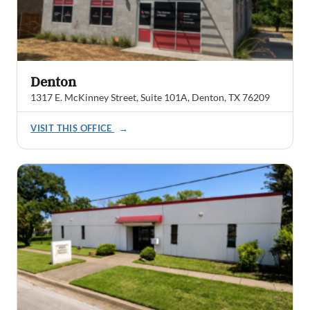
Denton
1317 E. McKinney Street, Suite 101A, Denton, TX 76209
VISIT THIS OFFICE
→