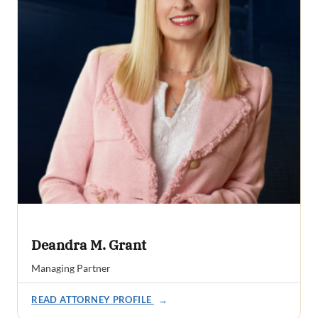
Deandra M. Grant
Managing Partner
READ ATTORNEY PROFILE
→