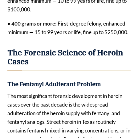
enhanced minimum — 10 to 99 years or life, fine up to
$100,000.
•
400 grams or more:
First-degree felony, enhanced
minimum — 15 to 99 years or life, fine up to $250,000.
The Forensic Science of Heroin
Cases
The Fentanyl Adulterant Problem
The most significant forensic development in heroin
cases over the past decade is the widespread
adulteration of the heroin supply with fentanyl and
fentanyl analogs. Street heroin in Texas routinely
contains fentanyl mixed in varying concentrations, or in