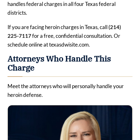
handles federal charges in all four Texas federal
districts.
If you are facing heroin charges in Texas, call
(214)
225-7117
for a free, confidential consultation. Or
schedule online at texasdwisite.com.
Attorneys Who Handle This
Charge
Meet the attorneys who will personally handle your
heroin defense.