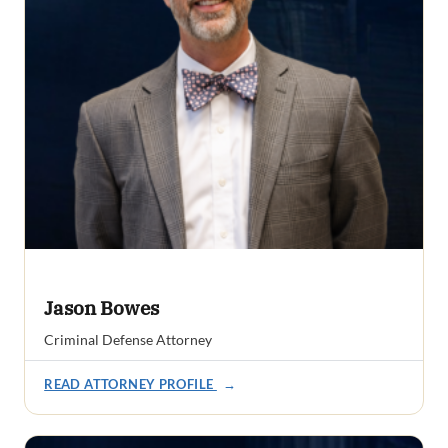
Jason Bowes
Criminal Defense Attorney
READ ATTORNEY PROFILE
→