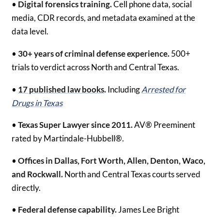
•
Digital forensics training.
Cell phone data, social
media, CDR records, and metadata examined at the
data level.
•
30+ years of criminal defense experience.
500+
trials to verdict across North and Central Texas.
•
17 published law books
.
Including
Arrested for
Drugs in Texas
•
Texas Super Lawyer since 2011.
AV® Preeminent
rated by Martindale-Hubbell®.
•
Offices in Dallas, Fort Worth, Allen, Denton, Waco,
and Rockwall.
North and Central Texas courts served
directly.
•
Federal defense capability.
James Lee Bright