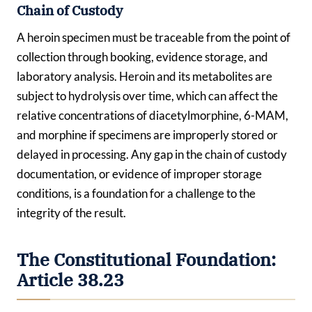
Chain of Custody
A heroin specimen must be traceable from the point of
collection through booking, evidence storage, and
laboratory analysis. Heroin and its metabolites are
subject to hydrolysis over time, which can affect the
relative concentrations of diacetylmorphine, 6-MAM,
and morphine if specimens are improperly stored or
delayed in processing. Any gap in the chain of custody
documentation, or evidence of improper storage
conditions, is a foundation for a challenge to the
integrity of the result.
The Constitutional Foundation:
Article 38.23