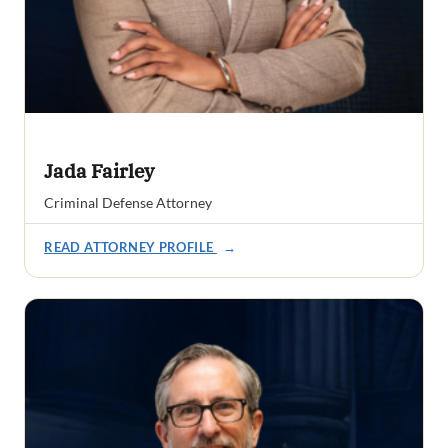
Jada Fairley
Criminal Defense Attorney
READ ATTORNEY PROFILE
→