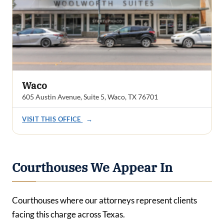
Waco
605 Austin Avenue, Suite 5, Waco, TX 76701
VISIT THIS OFFICE
→
Courthouses We Appear In
Courthouses where our attorneys represent clients
facing this charge across Texas.