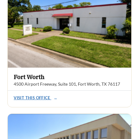
Fort Worth
4500 Airport Freeway, Suite 101, Fort Worth, TX 76117
VISIT THIS OFFICE
→