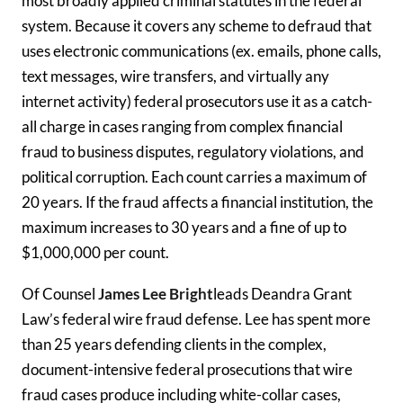
most broadly applied criminal statutes in the federal
system. Because it covers any scheme to defraud that
uses electronic communications (ex. emails, phone calls,
text messages, wire transfers, and virtually any
internet activity) federal prosecutors use it as a catch-
all charge in cases ranging from complex financial
fraud to business disputes, regulatory violations, and
political corruption. Each count carries a maximum of
20 years. If the fraud affects a financial institution, the
maximum increases to 30 years and a fine of up to
$1,000,000 per count.
Of Counsel
James Lee Bright
leads Deandra Grant
Law’s federal wire fraud defense. Lee has spent more
than 25 years defending clients in the complex,
document-intensive federal prosecutions that wire
fraud cases produce including white-collar cases,