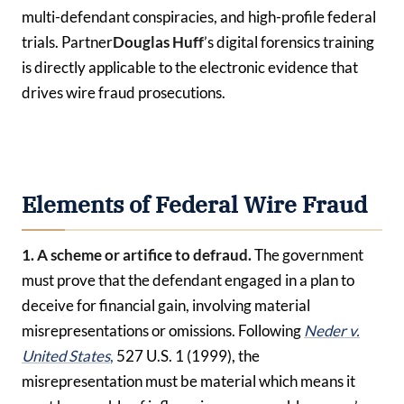
multi-defendant conspiracies, and high-profile federal
trials. Partner
Douglas Huff
’s digital forensics training
is directly applicable to the electronic evidence that
drives wire fraud prosecutions.
Elements of Federal Wire Fraud
1. A scheme or artifice to defraud.
The government
must prove that the defendant engaged in a plan to
deceive for financial gain, involving material
misrepresentations or omissions. Following
Neder v.
United States
,
527 U.S. 1 (1999), the
misrepresentation must be material which means it