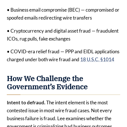
• Business email compromise (BEC) — compromised or
spoofed emails redirecting wire transfers
• Cryptocurrency and digital asset fraud — fraudulent
ICOs, rug pulls, fake exchanges
• COVID-era relief fraud — PPP and EIDL applications
charged under both wire fraud and
18 U.S.C. §1014
How We Challenge the
Government’s Evidence
Intent to defraud.
The intent element is the most
contested issue in most wire fraud cases. Not every
business failure is fraud. Lee examines whether the
government is criminalizing bad business outcomes,