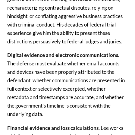
recharacterizing contractual disputes, relying on
hindsight, or conflating aggressive business practices
with criminal conduct. His decades of federal trial
experience give him the ability to present these
distinctions persuasively to federal judges and juries.
Digital evidence and electronic communications.
The defense must evaluate whether email accounts
and devices have been properly attributed to the
defendant, whether communications are presented in
full context or selectively excerpted, whether
metadata and timestamps are accurate, and whether
the government’s timeline is consistent with the
underlying data.
Financial evidence and loss calculations.
Lee works