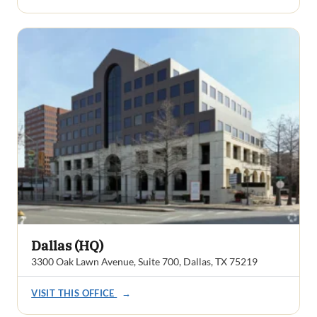
Dallas (HQ)
3300 Oak Lawn Avenue, Suite 700, Dallas, TX 75219
VISIT THIS OFFICE
→