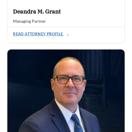
Deandra M. Grant
Managing Partner
READ ATTORNEY PROFILE
→