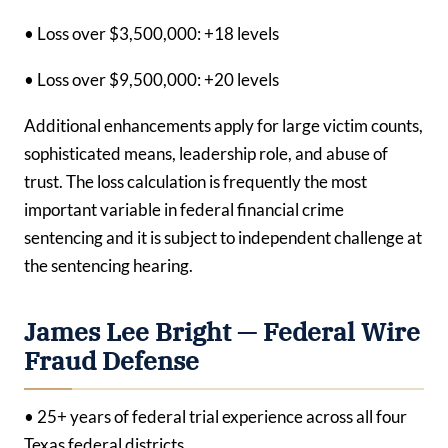
• Loss over $3,500,000: +18 levels
• Loss over $9,500,000: +20 levels
Additional enhancements apply for large victim counts,
sophisticated means, leadership role, and abuse of
trust. The loss calculation is frequently the most
important variable in federal financial crime
sentencing and it is subject to independent challenge at
the sentencing hearing.
James Lee Bright — Federal Wire
Fraud Defense
• 25+ years of federal trial experience across all four
Texas federal districts