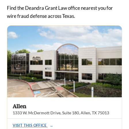
Find the Deandra Grant Law office nearest you for
wire fraud defense across Texas.
Allen
1333 W. McDermott Drive, Suite 180, Allen, TX 75013
VISIT THIS OFFICE
→