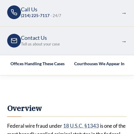
Call Us
→
(214) 225-7117
· 24/7
Contact Us
→
Tell us about your case
e
Offices Handling These Cases
Courthouses We Appear In
Overview
Federal wire fraud under
18 U.S.C. §1343
is one of the