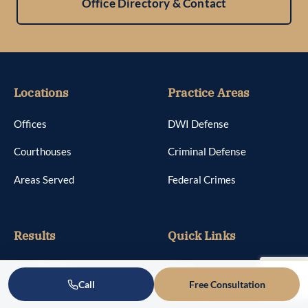
Office Directory & Contact
Locations
Practice Areas
Offices
DWI Defense
Courthouses
Criminal Defense
Areas Served
Federal Crimes
Results
Quick Links
Case Results
About
Call
Free Consultation
Reviews
Attorneys