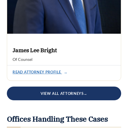
James Lee Bright
Of Counsel
READ ATTORNEY PROFILE
→
VIEW ALL ATTORNEYS
→
Offices Handling These Cases