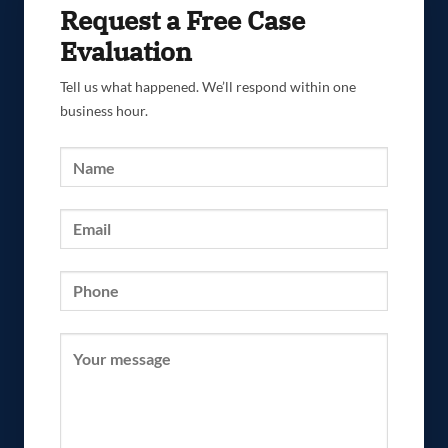
Request a Free Case
Evaluation
Tell us what happened. We’ll respond within one
business hour.