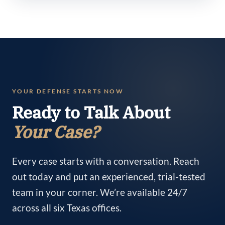
YOUR DEFENSE STARTS NOW
Ready to Talk About
Your Case?
Every case starts with a conversation. Reach
out today and put an experienced, trial-tested
team in your corner. We’re available 24/7
across all six Texas offices.