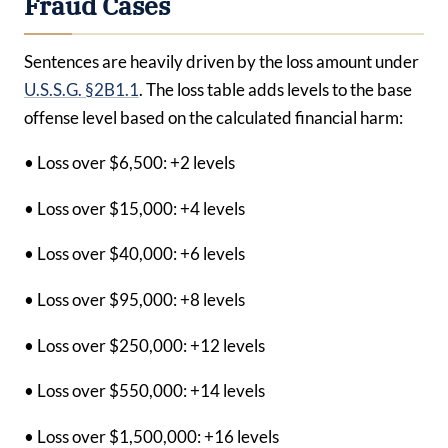
Fraud Cases
Sentences are heavily driven by the loss amount under
U.S.S.G. §2B1.1
. The loss table adds levels to the base
offense level based on the calculated financial harm:
• Loss over $6,500: +2 levels
• Loss over $15,000: +4 levels
• Loss over $40,000: +6 levels
• Loss over $95,000: +8 levels
• Loss over $250,000: +12 levels
• Loss over $550,000: +14 levels
• Loss over $1,500,000: +16 levels