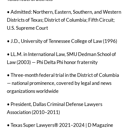
• Admitted: Northern, Eastern, Southern, and Western
Districts of Texas; District of Columbia; Fifth Circuit;
U.S. Supreme Court
• J.D., University of Tennessee College of Law (1996)
• LL.M. in International Law, SMU Dedman School of
Law (2003) — Phi Delta Phi honor fraternity
• Three-month federal trial in the District of Columbia
— national prominence, covered by legal and news
organizations worldwide
• President, Dallas Criminal Defense Lawyers
Association (2010–2011)
• Texas Super Lawyers® 2021–2024 | D Magazine