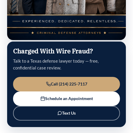
Charged With Wire Fraud?
Talk to a Texas defense lawyer today — free,
confidential case review.
Call (214) 225-7117
Schedule an Appointment
Text Us