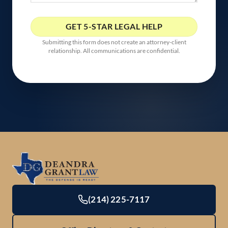
Submitting this form does not create an attorney-client
relationship. All communications are confidential.
(214) 225-7117