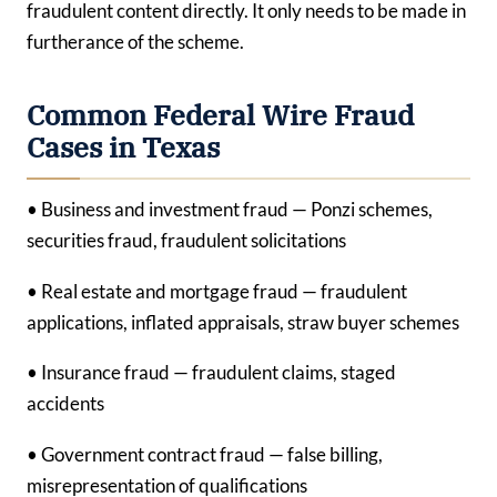
fraudulent content directly. It only needs to be made in
furtherance of the scheme.
Common Federal Wire Fraud
Cases in Texas
• Business and investment fraud — Ponzi schemes,
securities fraud, fraudulent solicitations
• Real estate and mortgage fraud — fraudulent
applications, inflated appraisals, straw buyer schemes
• Insurance fraud — fraudulent claims, staged
accidents
• Government contract fraud — false billing,
misrepresentation of qualifications