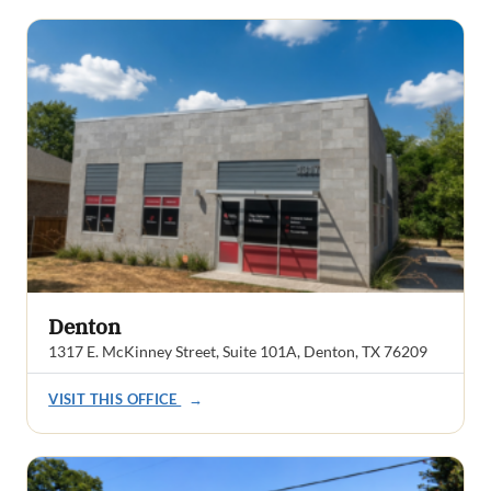
Denton
1317 E. McKinney Street, Suite 101A, Denton, TX 76209
VISIT THIS OFFICE
→