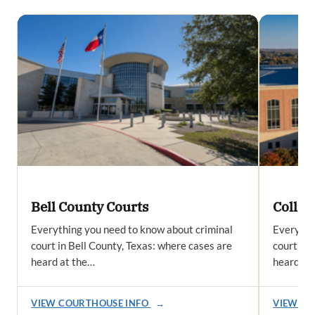
Bell County Courts
Collin
Everything you need to know about criminal
Everythi
court in Bell County, Texas: where cases are
court in 
heard at the…
heard at
VIEW COURTHOUSE INFO
→
VIEW CO