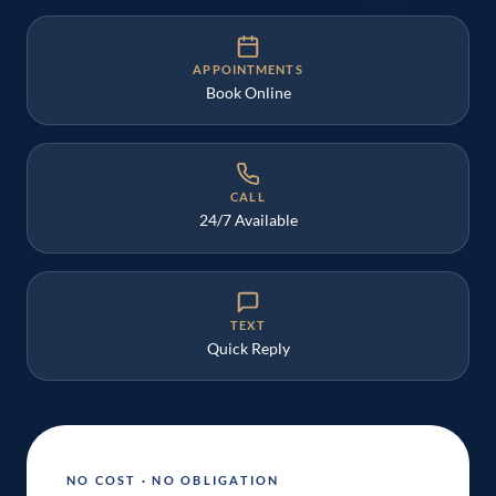
APPOINTMENTS
Book Online
CALL
24/7 Available
TEXT
Quick Reply
NO COST · NO OBLIGATION