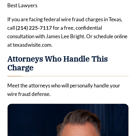
Best Lawyers
If you are facing federal wire fraud charges in Texas,
call
(214) 225-7117
for a free, confidential
consultation with James Lee Bright. Or schedule online
at texasdwisite.com.
Attorneys Who Handle This
Charge
Meet the attorneys who will personally handle your
wire fraud defense.