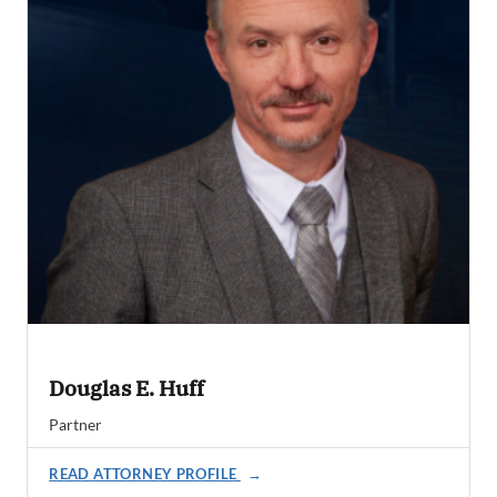
Douglas E. Huff
Partner
READ ATTORNEY PROFILE
→