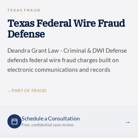
TEXAS FRAUD
Texas Federal Wire Fraud
Defense
Deandra Grant Law - Criminal & DWI Defense
defends federal wire fraud charges built on
electronic communications and records
←
PART OF FRAUD
Schedule a Consultation
→
Free, confidential case review