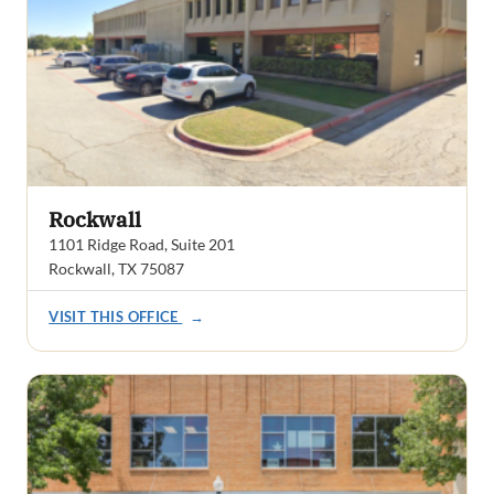
Rockwall
1101 Ridge Road, Suite 201
Rockwall, TX 75087
VISIT THIS OFFICE
→