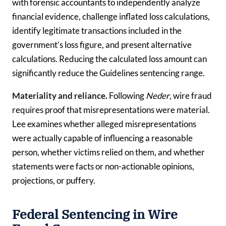
with forensic accountants to independently analyze
financial evidence, challenge inflated loss calculations,
identify legitimate transactions included in the
government’s loss figure, and present alternative
calculations. Reducing the calculated loss amount can
significantly reduce the Guidelines sentencing range.
Materiality and reliance.
Following
Neder
, wire fraud
requires proof that misrepresentations were material.
Lee examines whether alleged misrepresentations
were actually capable of influencing a reasonable
person, whether victims relied on them, and whether
statements were facts or non-actionable opinions,
projections, or puffery.
Federal Sentencing in Wire