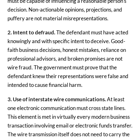
must be capable of influencing a reasonable person’s
decision. Non-actionable opinions, projections, and
puffery are not material misrepresentations.
2. Intent to defraud.
The defendant must have acted
knowingly and with specific intent to deceive. Good-
faith business decisions, honest mistakes, reliance on
professional advisors, and broken promises are not
wire fraud. The government must prove that the
defendant knew their representations were false and
intended to cause financial harm.
3. Use of interstate wire communications.
At least
one electronic communication must cross state lines.
This element is met in virtually every modern business
transaction involving email or electronic funds transfer.
The wire transmission itself does not need to carry the