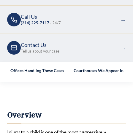
Call Us
→
(214) 225-7117
· 24/7
Contact Us
→
Tell us about your case
e
Offices Handling These Cases
Courthouses We Appear In
Overview
Injury to a child is one of the most aggressively