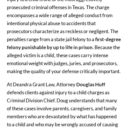
prosecuted criminal offenses in Texas. The charge
encompasses a wide range of alleged conduct from
intentional physical abuse to accidents that
prosecutors characterize as reckless or negligent. The
penalties range from a state jail felony to a
first-degree
felony punishable by up to life in prison
. Because the
alleged victim is a child, these cases carry intense
emotional weight with judges, juries, and prosecutors,
making the quality of your defense critically important.
At Deandra Grant Law, Attorney
Douglas Huff
defends clients against injury to a child charges as
Criminal Division Chief. Doug understands that many
of these cases involve parents, caregivers, and family
members who are devastated by what has happened
to a child and who may be wrongly accused of causing