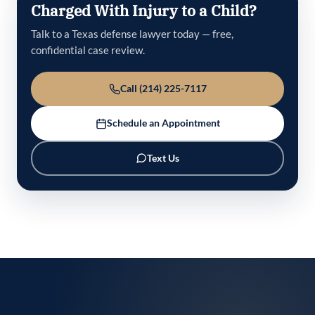
Charged With Injury to a Child?
Talk to a Texas defense lawyer today — free,
confidential case review.
Call (214) 225-7117
Schedule an Appointment
Text Us