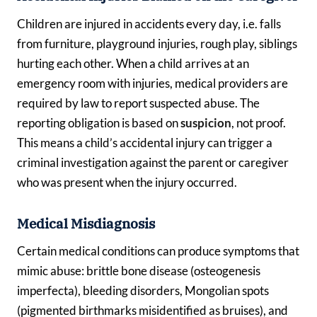
Children are injured in accidents every day, i.e. falls
from furniture, playground injuries, rough play, siblings
hurting each other. When a child arrives at an
emergency room with injuries, medical providers are
required by law to report suspected abuse. The
reporting obligation is based on
suspicion
, not proof.
This means a child’s accidental injury can trigger a
criminal investigation against the parent or caregiver
who was present when the injury occurred.
Medical Misdiagnosis
Certain medical conditions can produce symptoms that
mimic abuse: brittle bone disease (osteogenesis
imperfecta), bleeding disorders, Mongolian spots
(pigmented birthmarks misidentified as bruises), and