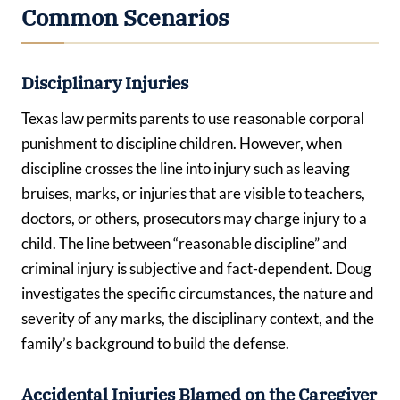
Common Scenarios
Disciplinary Injuries
Texas law permits parents to use reasonable corporal
punishment to discipline children. However, when
discipline crosses the line into injury such as leaving
bruises, marks, or injuries that are visible to teachers,
doctors, or others, prosecutors may charge injury to a
child. The line between “reasonable discipline” and
criminal injury is subjective and fact-dependent. Doug
investigates the specific circumstances, the nature and
severity of any marks, the disciplinary context, and the
family’s background to build the defense.
Accidental Injuries Blamed on the Caregiver