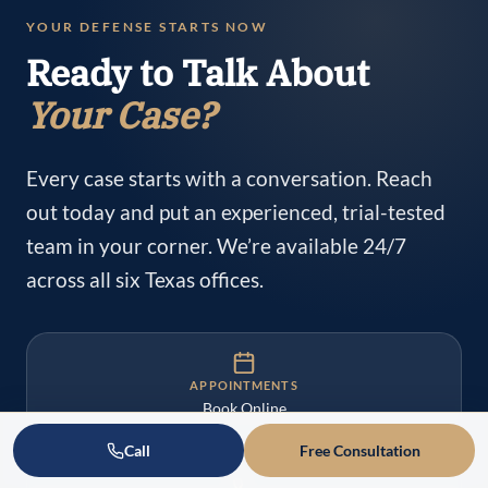
YOUR DEFENSE STARTS NOW
Ready to Talk About
Your Case?
Every case starts with a conversation. Reach
out today and put an experienced, trial-tested
team in your corner. We’re available 24/7
across all six Texas offices.
APPOINTMENTS
Book Online
Call
Free Consultation