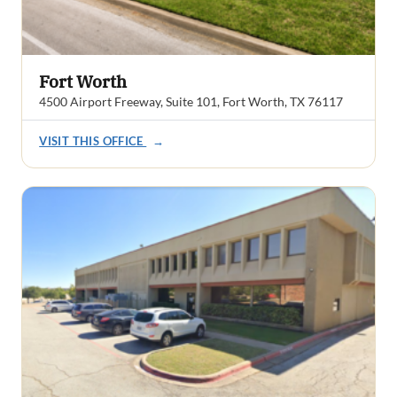
Fort Worth
4500 Airport Freeway, Suite 101, Fort Worth, TX 76117
VISIT THIS OFFICE
→