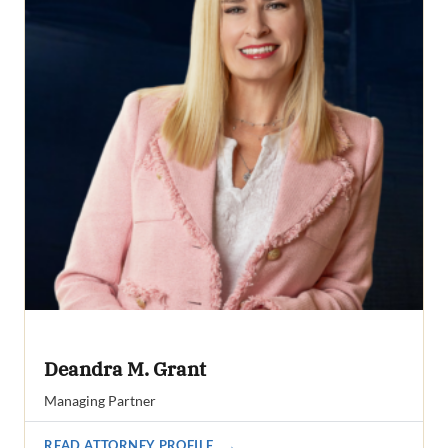
Deandra M. Grant
Managing Partner
READ ATTORNEY PROFILE
→