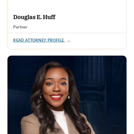
Douglas E. Huff
Partner
READ ATTORNEY PROFILE
→