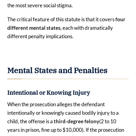
the most severe social stigma.
The critical feature of this statute is that it covers
four
different mental states
, each with dramatically
different penalty implications.
Mental States and Penalties
Intentional or Knowing Injury
When the prosecution alleges the defendant
intentionally or knowingly caused bodily injury to a
child, the offense is a
third-degree felony
(2 to 10
years in prison, fine up to $10,000). If the prosecution