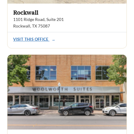
Rockwall
1101 Ridge Road, Suite 201
Rockwall, TX 75087
VISIT THIS OFFICE
→