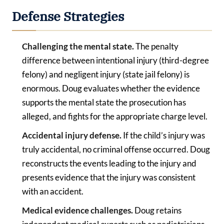
Defense Strategies
Challenging the mental state.
The penalty
difference between intentional injury (third-degree
felony) and negligent injury (state jail felony) is
enormous. Doug evaluates whether the evidence
supports the mental state the prosecution has
alleged, and fights for the appropriate charge level.
Accidental injury defense.
If the child’s injury was
truly accidental, no criminal offense occurred. Doug
reconstructs the events leading to the injury and
presents evidence that the injury was consistent
with an accident.
Medical evidence challenges.
Doug retains