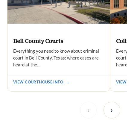
Bell County Courts
Collin
Everything you need to know about criminal
Everythi
court in Bell County, Texas: where cases are
court in 
heard at the…
heard at
VIEW COURTHOUSE INFO
→
VIEW CO
‹
›