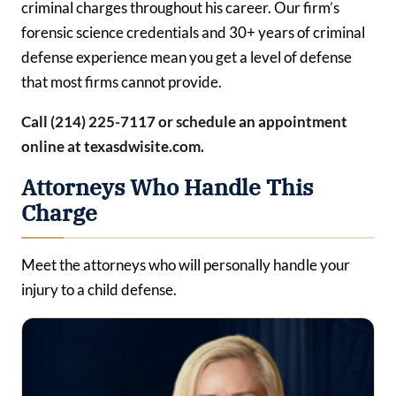
criminal charges throughout his career. Our firm’s
forensic science credentials and 30+ years of criminal
defense experience mean you get a level of defense
that most firms cannot provide.
Call (214) 225-7117 or schedule an appointment
online at texasdwisite.com.
Attorneys Who Handle This
Charge
Meet the attorneys who will personally handle your
injury to a child defense.