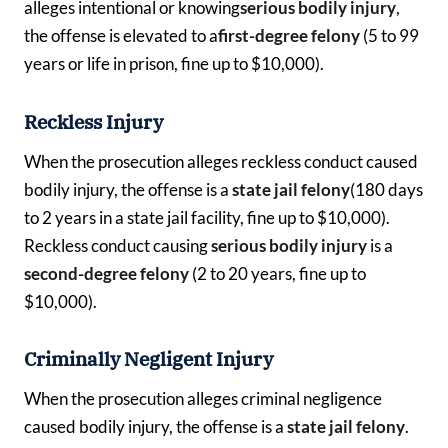
alleges intentional or knowing
serious bodily injury
,
the offense is elevated to a
first-degree felony
(5 to 99
years or life in prison, fine up to $10,000).
Reckless Injury
When the prosecution alleges reckless conduct caused
bodily injury, the offense is a
state jail felony
(180 days
to 2 years in a state jail facility, fine up to $10,000).
Reckless conduct causing
serious bodily injury
is a
second-degree felony
(2 to 20 years, fine up to
$10,000).
Criminally Negligent Injury
When the prosecution alleges criminal negligence
caused bodily injury, the offense is a
state jail felony
.