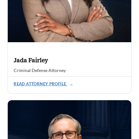
Jada Fairley
Criminal Defense Attorney
READ ATTORNEY PROFILE
→