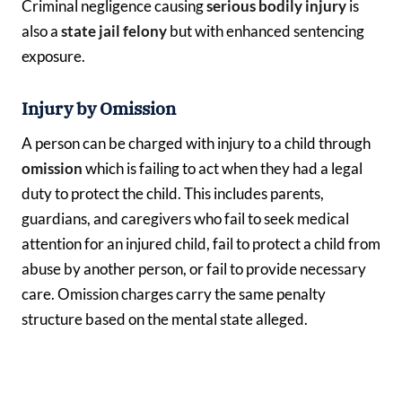
Criminal negligence causing
serious bodily injury
is
also a
state jail felony
but with enhanced sentencing
exposure.
Injury by Omission
A person can be charged with injury to a child through
omission
which is failing to act when they had a legal
duty to protect the child. This includes parents,
guardians, and caregivers who fail to seek medical
attention for an injured child, fail to protect a child from
abuse by another person, or fail to provide necessary
care. Omission charges carry the same penalty
structure based on the mental state alleged.