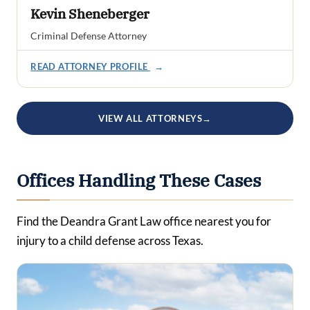
Kevin Sheneberger
Criminal Defense Attorney
READ ATTORNEY PROFILE
→
VIEW ALL ATTORNEYS
→
Offices Handling These Cases
Find the Deandra Grant Law office nearest you for
injury to a child defense across Texas.