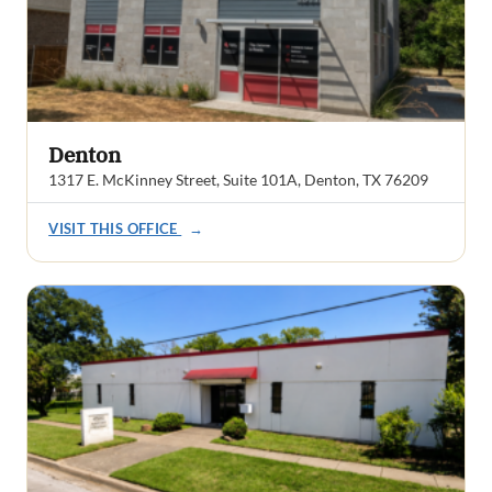
Denton
1317 E. McKinney Street, Suite 101A, Denton, TX 76209
VISIT THIS OFFICE
→