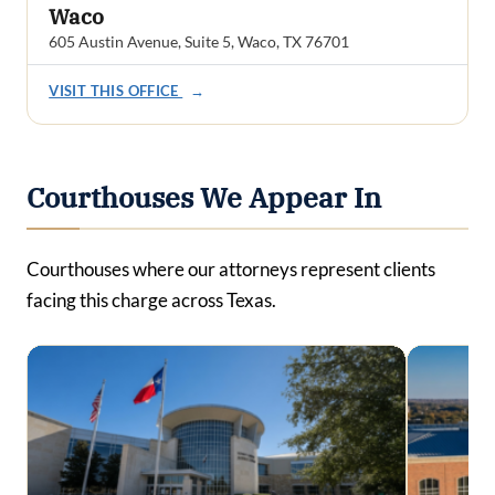
Waco
605 Austin Avenue, Suite 5, Waco, TX 76701
VISIT THIS OFFICE
→
Courthouses We Appear In
Courthouses where our attorneys represent clients
facing this charge across Texas.