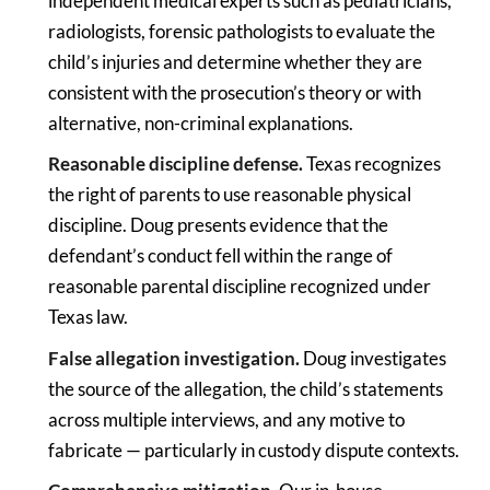
independent medical experts such as pediatricians,
radiologists, forensic pathologists to evaluate the
child’s injuries and determine whether they are
consistent with the prosecution’s theory or with
alternative, non-criminal explanations.
Reasonable discipline defense.
Texas recognizes
the right of parents to use reasonable physical
discipline. Doug presents evidence that the
defendant’s conduct fell within the range of
reasonable parental discipline recognized under
Texas law.
False allegation investigation.
Doug investigates
the source of the allegation, the child’s statements
across multiple interviews, and any motive to
fabricate — particularly in custody dispute contexts.