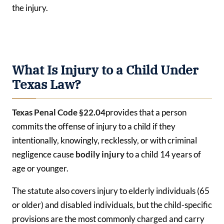
the injury.
What Is Injury to a Child Under
Texas Law?
Texas Penal Code §22.04
provides that a person
commits the offense of injury to a child if they
intentionally, knowingly, recklessly, or with criminal
negligence cause
bodily injury
to a child 14 years of
age or younger.
The statute also covers injury to elderly individuals (65
or older) and disabled individuals, but the child-specific
provisions are the most commonly charged and carry