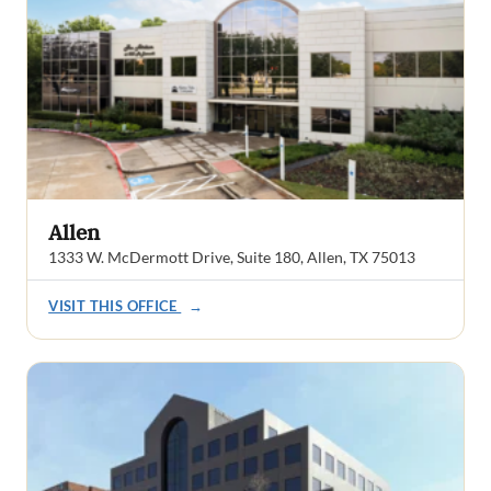
Allen
1333 W. McDermott Drive, Suite 180, Allen, TX 75013
VISIT THIS OFFICE
→