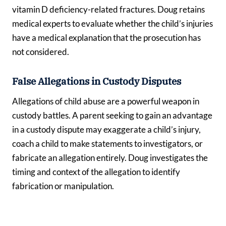
vitamin D deficiency-related fractures. Doug retains
medical experts to evaluate whether the child’s injuries
have a medical explanation that the prosecution has
not considered.
False Allegations in Custody Disputes
Allegations of child abuse are a powerful weapon in
custody battles. A parent seeking to gain an advantage
in a custody dispute may exaggerate a child’s injury,
coach a child to make statements to investigators, or
fabricate an allegation entirely. Doug investigates the
timing and context of the allegation to identify
fabrication or manipulation.