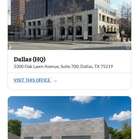
Dallas (HQ)
3300 Oak Lawn Avenue, Suite 700, Dallas, TX 75219
VISIT THIS OFFICE
→