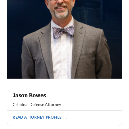
Jason Bowes
Criminal Defense Attorney
READ ATTORNEY PROFILE
→