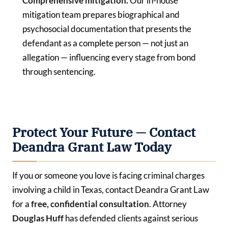
Comprehensive mitigation.
Our in-house
mitigation team prepares biographical and
psychosocial documentation that presents the
defendant as a complete person — not just an
allegation — influencing every stage from bond
through sentencing.
Protect Your Future — Contact
Deandra Grant Law Today
If you or someone you love is facing criminal charges
involving a child in Texas, contact Deandra Grant Law
for a
free, confidential consultation
. Attorney
Douglas Huff
has defended clients against serious