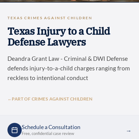
TEXAS CRIMES AGAINST CHILDREN
Texas Injury to a Child
Defense Lawyers
Deandra Grant Law - Criminal & DWI Defense
defends injury-to-a-child charges ranging from
reckless to intentional conduct
←
PART OF CRIMES AGAINST CHILDREN
Schedule a Consultation
→
Free, confidential case review