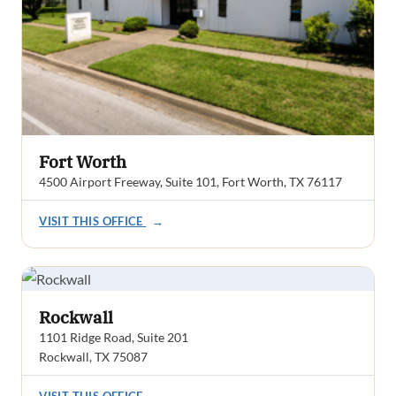
Fort Worth
4500 Airport Freeway, Suite 101, Fort Worth, TX 76117
VISIT THIS OFFICE
→
Rockwall
1101 Ridge Road, Suite 201
Rockwall, TX 75087
VISIT THIS OFFICE
→