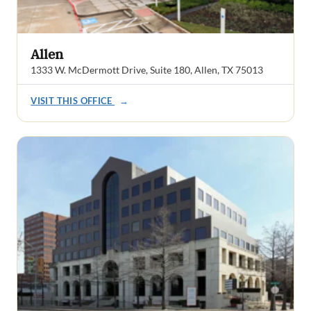
Allen
1333 W. McDermott Drive, Suite 180, Allen, TX 75013
VISIT THIS OFFICE
→