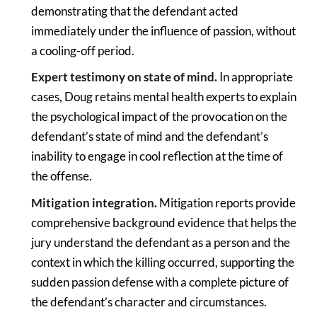
demonstrating that the defendant acted
immediately under the influence of passion, without
a cooling-off period.
Expert testimony on state of mind.
In appropriate
cases, Doug retains mental health experts to explain
the psychological impact of the provocation on the
defendant’s state of mind and the defendant’s
inability to engage in cool reflection at the time of
the offense.
Mitigation integration.
Mitigation reports provide
comprehensive background evidence that helps the
jury understand the defendant as a person and the
context in which the killing occurred, supporting the
sudden passion defense with a complete picture of
the defendant’s character and circumstances.