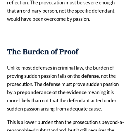
reflection. The provocation must be severe enough
that an ordinary person, not the specific defendant,
would have been overcome by passion.
The Burden of Proof
Unlike most defenses in criminal law, the burden of
proving sudden passion falls on the
defense
, not the
prosecution. The defense must prove sudden passion
by a
preponderance of the evidence
meaning it is
more likely than not that the defendant acted under
sudden passion arising from adequate cause.
This is a lower burden than the prosecution’s beyond-a-
reasonable-doubt standard, but it still requires the