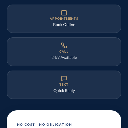
APPOINTMENTS
Book Online
CALL
24/7 Available
TEXT
Quick Reply
NO COST · NO OBLIGATION