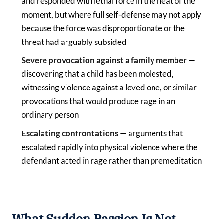
and responded with lethal force in the heat of the
moment, but where full self-defense may not apply
because the force was disproportionate or the
threat had arguably subsided
Severe provocation against a family member
—
discovering that a child has been molested,
witnessing violence against a loved one, or similar
provocations that would produce rage in an
ordinary person
Escalating confrontations
— arguments that
escalated rapidly into physical violence where the
defendant acted in rage rather than premeditation
What Sudden Passion Is Not