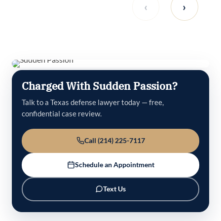
‹
›
Charged With Sudden Passion?
Talk to a Texas defense lawyer today — free,
confidential case review.
Call (214) 225-7117
Schedule an Appointment
Text Us