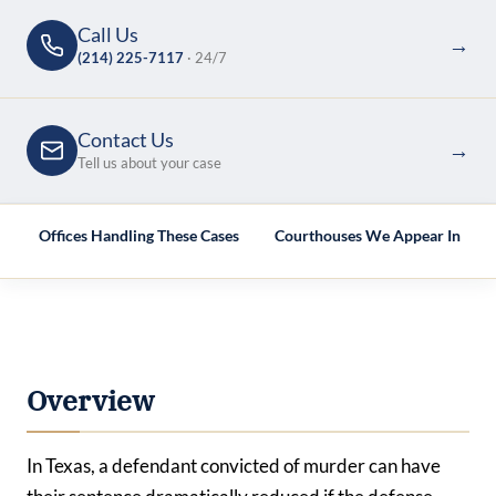
Call Us
→
(214) 225-7117
· 24/7
Contact Us
→
Tell us about your case
e
Offices Handling These Cases
Courthouses We Appear In
Overview
In Texas, a defendant convicted of murder can have