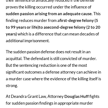
their sentence dramatically reduced if the defense
proves the killing occurred under the influence of
sudden passion arising from an adequate cause
. This
finding reduces murder from a
first-degree felony (5
to 99 years or life)
to a
second-degree felony (2 to 20
years)
which is a difference that can mean decades of
additional imprisonment.
The sudden passion defense does not result in an
acquittal. The defendant is still convicted of murder.
But the sentencing reduction is one of the most
significant outcomes a defense attorney can achieve in
a murder case where the evidence of the killing itself is
strong.
At Deandra Grant Law, Attorney
Douglas Huff
fights
for sudden passion findings in appropriate murder