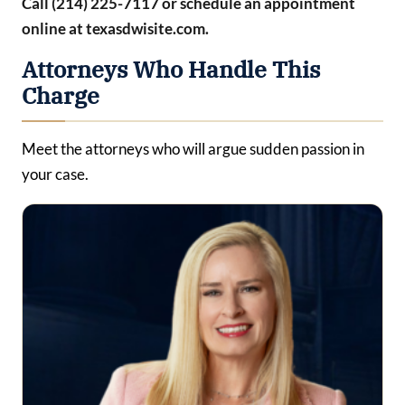
Call (214) 225-7117 or schedule an appointment
online at texasdwisite.com.
Attorneys Who Handle This
Charge
Meet the attorneys who will argue sudden passion in
your case.