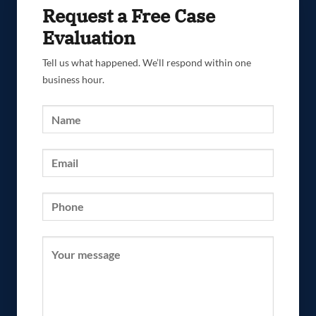
Request a Free Case
Evaluation
Tell us what happened. We’ll respond within one
business hour.