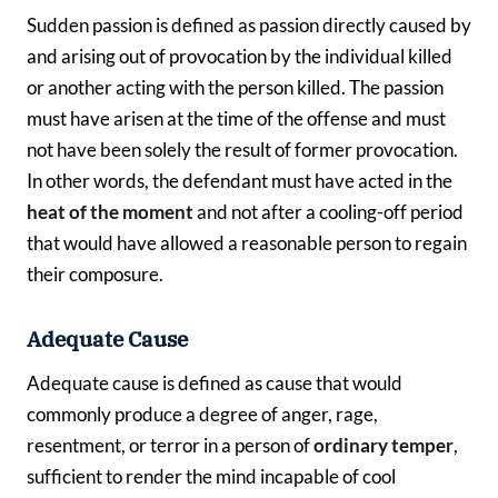
Sudden passion is defined as passion directly caused by
and arising out of provocation by the individual killed
or another acting with the person killed. The passion
must have arisen at the time of the offense and must
not have been solely the result of former provocation.
In other words, the defendant must have acted in the
heat of the moment
and not after a cooling-off period
that would have allowed a reasonable person to regain
their composure.
Adequate Cause
Adequate cause is defined as cause that would
commonly produce a degree of anger, rage,
resentment, or terror in a person of
ordinary temper
,
sufficient to render the mind incapable of cool