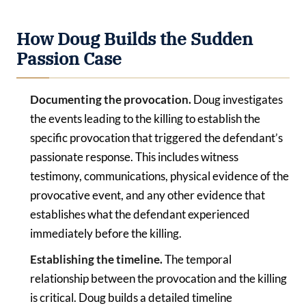
How Doug Builds the Sudden
Passion Case
Documenting the provocation.
Doug investigates
the events leading to the killing to establish the
specific provocation that triggered the defendant’s
passionate response. This includes witness
testimony, communications, physical evidence of the
provocative event, and any other evidence that
establishes what the defendant experienced
immediately before the killing.
Establishing the timeline.
The temporal
relationship between the provocation and the killing
is critical. Doug builds a detailed timeline