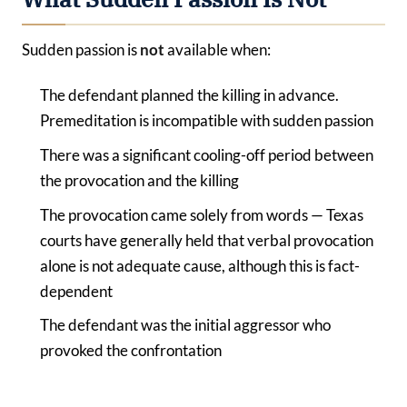
Sudden passion is
not
available when:
The defendant planned the killing in advance.
Premeditation is incompatible with sudden passion
There was a significant cooling-off period between
the provocation and the killing
The provocation came solely from words — Texas
courts have generally held that verbal provocation
alone is not adequate cause, although this is fact-
dependent
The defendant was the initial aggressor who
provoked the confrontation