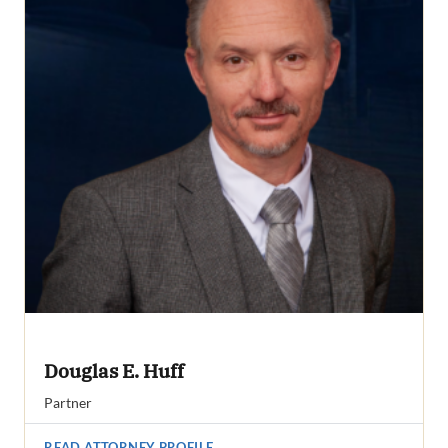
Douglas E. Huff
Partner
READ ATTORNEY PROFILE
→