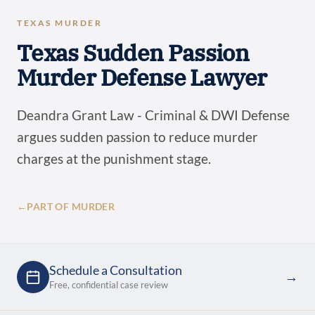
TEXAS MURDER
Texas Sudden Passion
Murder Defense Lawyer
Deandra Grant Law - Criminal & DWI Defense
argues sudden passion to reduce murder
charges at the punishment stage.
←
PART OF MURDER
Schedule a Consultation
→
Free, confidential case review