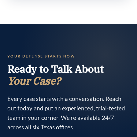
YOUR DEFENSE STARTS NOW
Ready to Talk About
Your Case?
Every case starts with a conversation. Reach
out today and put an experienced, trial-tested
team in your corner. We’re available 24/7
across all six Texas offices.