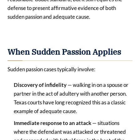
defense to present affirmative evidence of both
sudden passion and adequate cause.
When Sudden Passion Applies
Sudden passion cases typically involve:
Discovery of infidelity
— walking in on a spouse or
partner in the act of adultery with another person.
Texas courts have long recognized this as a classic
example of adequate cause.
Immediate response to an attack
— situations
where the defendant was attacked or threatened