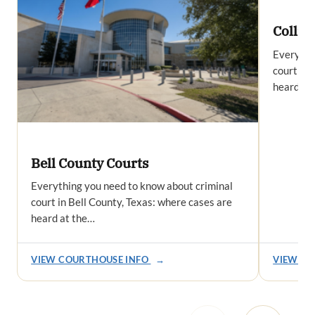
Collin
Everythi
court in 
heard at
Bell County Courts
Everything you need to know about criminal
court in Bell County, Texas: where cases are
heard at the…
VIEW COURTHOUSE INFO
→
VIEW CO