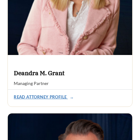
Deandra M. Grant
Managing Partner
READ ATTORNEY PROFILE
→