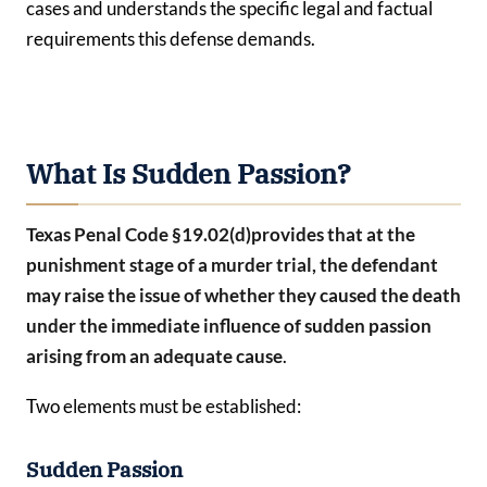
cases and understands the specific legal and factual
requirements this defense demands.
What Is Sudden Passion?
Texas Penal Code §19.02(d)
provides that at the
punishment stage of a murder trial, the defendant
may raise the issue of whether they caused the death
under the immediate influence of
sudden passion
arising from an adequate cause
.
Two elements must be established:
Sudden Passion