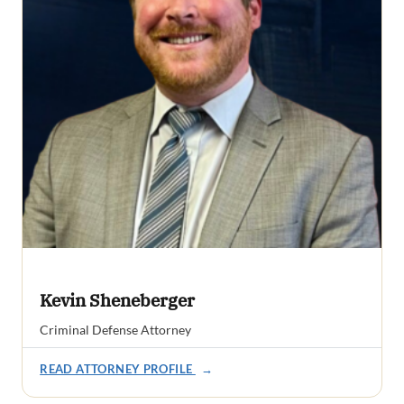
Kevin Sheneberger
Criminal Defense Attorney
READ ATTORNEY PROFILE
→