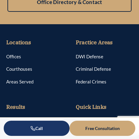
Office Directory & Contact
Locations
Practice Areas
Offices
DWI Defense
Courthouses
Criminal Defense
Areas Served
Federal Crimes
Results
Quick Links
Case Results
About
Call
Free Consultation
Reviews
Attorneys