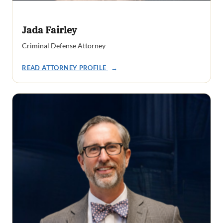
Jada Fairley
Criminal Defense Attorney
READ ATTORNEY PROFILE
→