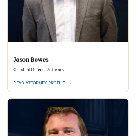
Jason Bowes
Criminal Defense Attorney
READ ATTORNEY PROFILE
→