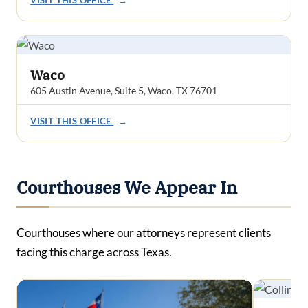
Waco
605 Austin Avenue, Suite 5, Waco, TX 76701
VISIT THIS OFFICE
→
Courthouses We Appear In
Courthouses where our attorneys represent clients
facing this charge across Texas.