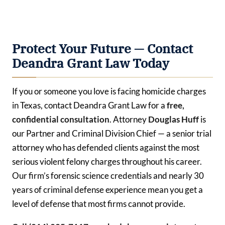
Protect Your Future — Contact
Deandra Grant Law Today
If you or someone you love is facing homicide charges
in Texas, contact Deandra Grant Law for a
free,
confidential consultation
. Attorney
Douglas Huff
is
our Partner and Criminal Division Chief — a senior trial
attorney who has defended clients against the most
serious violent felony charges throughout his career.
Our firm’s forensic science credentials and nearly 30
years of criminal defense experience mean you get a
level of defense that most firms cannot provide.