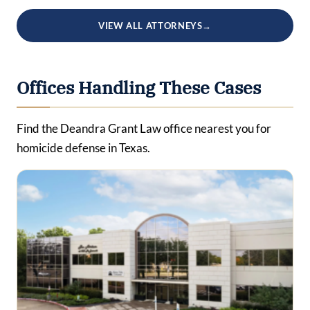
VIEW ALL ATTORNEYS
→
Offices Handling These Cases
Find the Deandra Grant Law office nearest you for
homicide defense in Texas.