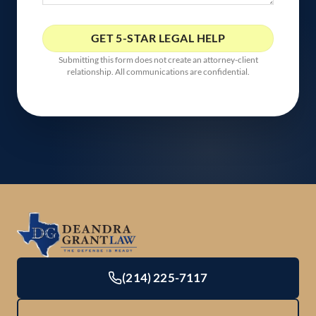
Submitting this form does not create an attorney-client
relationship. All communications are confidential.
(214) 225-7117