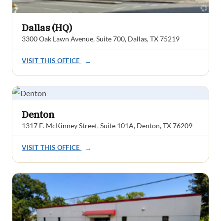
Dallas (HQ)
3300 Oak Lawn Avenue, Suite 700, Dallas, TX 75219
VISIT THIS OFFICE
→
Denton
1317 E. McKinney Street, Suite 101A, Denton, TX 76209
VISIT THIS OFFICE
→