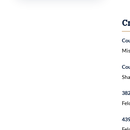
C
Cou
Mis
Cou
Sha
382
Fel
439
Fel