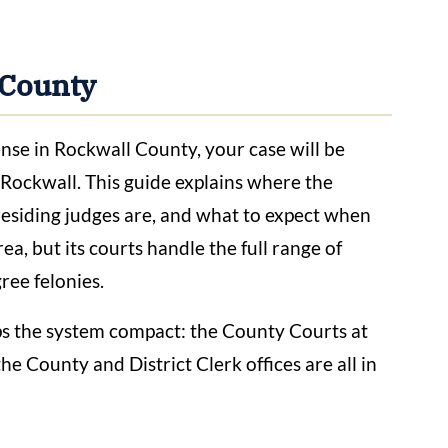
 County
ense in Rockwall County, your case will be
ockwall. This guide explains where the
residing judges are, and what to expect when
ea, but its courts handle the full range of
ree felonies.
ps the system compact: the County Courts at
he County and District Clerk offices are all in