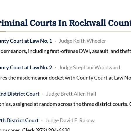
riminal Courts In Rockwall Coun
nty Court at Law No. 1
Judge Keith Wheeler
demeanors, including first-offense DWI, assault, and theft
nty Court at Law No. 2
Judge Stephani Woodward
res the misdemeanor docket with County Court at Law No. 
nd District Court
Judge Brett Allen Hall
onies, assigned at random across the three district courts.
th District Court
Judge David E. Rakow
ony cases. Clerk (972) 204-6620.