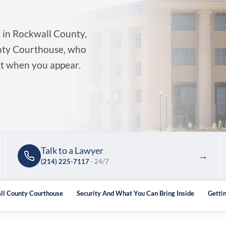
 in Rockwall County,
unty Courthouse, who
ct when you appear.
Talk to a Lawyer
→
(214) 225-7117
· 24/7
ll County Courthouse
Security And What You Can Bring Inside
Getti