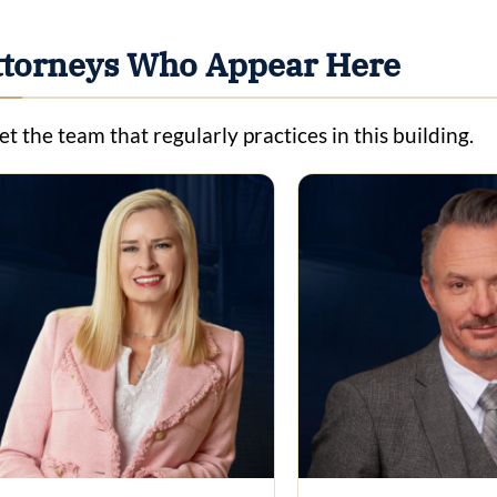
ttorneys Who Appear Here
t the team that regularly practices in this building.