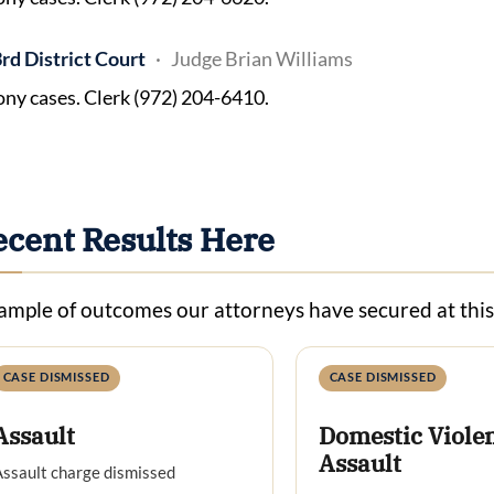
rd District Court
Judge Brian Williams
ony cases. Clerk (972) 204-6410.
ecent Results Here
ample of outcomes our attorneys have secured at thi
CASE DISMISSED
CASE DISMISSED
Assault
Domestic Viole
Assault
ssault charge dismissed