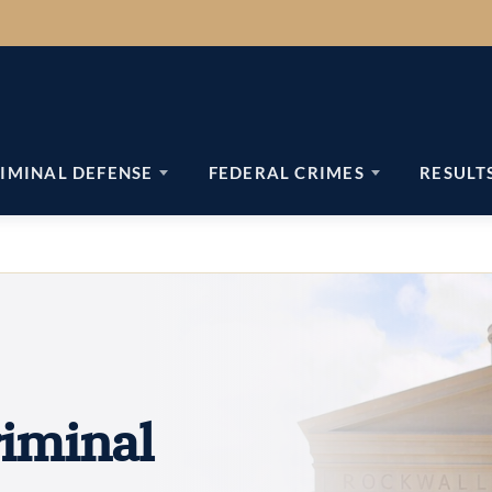
IMINAL DEFENSE
FEDERAL CRIMES
RESULT
iminal