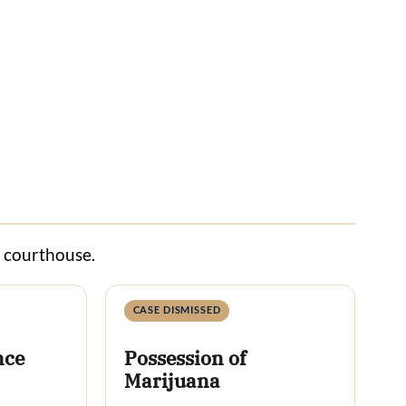
s courthouse.
CASE DISMISSED
nce
Possession of
Marijuana