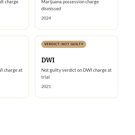
lt charge
Marijuana possession charge
dismissed
2024
VERDICT: NOT GUILTY
DWI
WI charge at
Not guilty verdict on DWI charge at
trial
2021