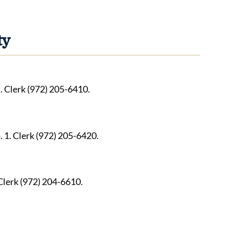
ty
. Clerk (972) 205-6410.
1. Clerk (972) 205-6420.
 Clerk (972) 204-6610.