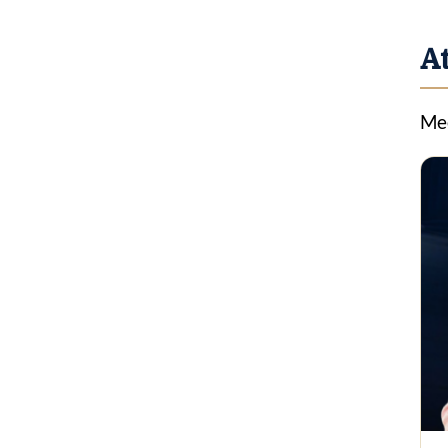
A
Mee