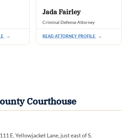
Jada Fairley
Criminal Defense Attorney
LE
→
READ ATTORNEY PROFILE
→
County Courthouse
1 E. Yellowjacket Lane, just east of S.