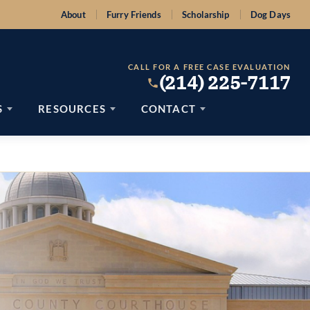
About
Furry Friends
Scholarship
Dog Days
CALL FOR A FREE CASE EVALUATION
(214) 225-7117
S
RESOURCES
CONTACT