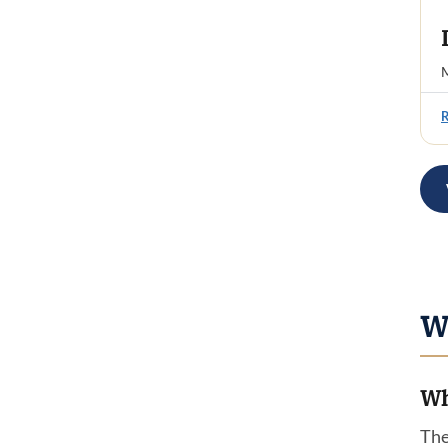
M
W
Wh
The