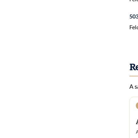
503
Fel
R
A s
A