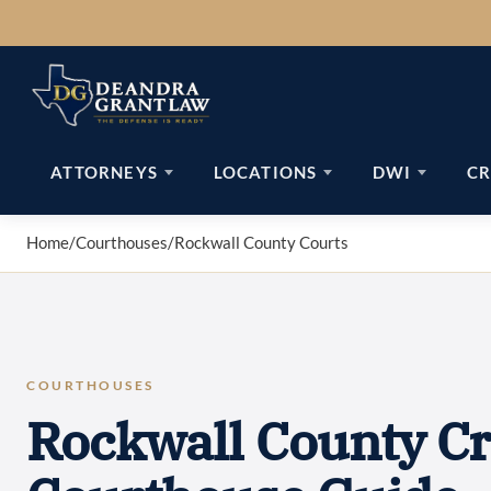
Skip
to
content
ATTORNEYS
LOCATIONS
DWI
CR
Home
/
Courthouses
/
Rockwall County Courts
COURTHOUSES
Rockwall County Cr