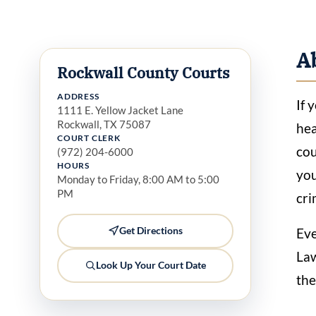
A
Rockwall County Courts
ADDRESS
If 
1111 E. Yellow Jacket Lane
Rockwall, TX 75087
hea
COURT CLERK
cou
(972) 204-6000
HOURS
you
Monday to Friday, 8:00 AM to 5:00
PM
cri
Get Directions
Eve
Law
Look Up Your Court Date
the