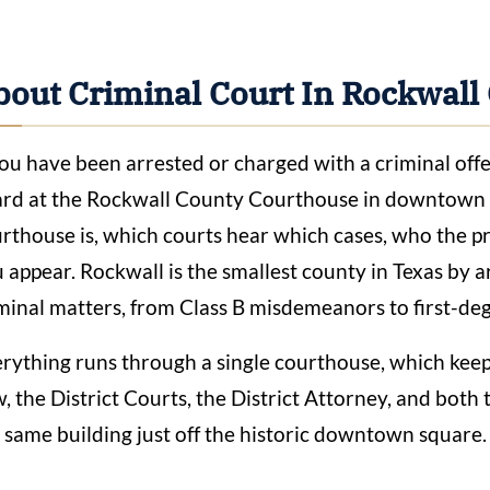
bout Criminal Court In Rockwall
you have been arrested or charged with a criminal off
rd at the Rockwall County Courthouse in downtown R
rthouse is, which courts hear which cases, who the p
 appear. Rockwall is the smallest county in Texas by ar
minal matters, from Class B misdemeanors to first-deg
rything runs through a single courthouse, which kee
, the District Courts, the District Attorney, and both t
 same building just off the historic downtown square.