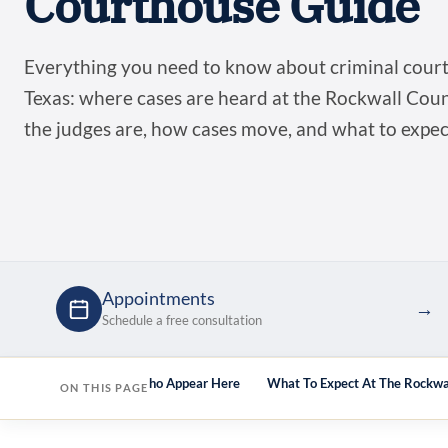
Courthouse Guide
Everything you need to know about criminal court
Texas: where cases are heard at the Rockwall Co
the judges are, how cases move, and what to expe
Appointments
→
Schedule a free consultation
lts Here
Attorneys Who Appear Here
What To Expect At The Rockwa
ON THIS PAGE