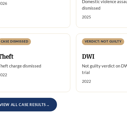
Domestic violence assau
2026
dismissed
2025
CASE DISMISSED
VERDICT: NOT GUILTY
Theft
DWI
heft charge dismissed
Not guilty verdict on D
trial
2022
2022
VIEW ALL CASE RESULTS
→