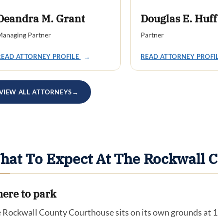
Deandra M. Grant
Douglas E. Huff
anaging Partner
Partner
READ ATTORNEY PROFILE
→
READ ATTORNEY PROFI
VIEW ALL ATTORNEYS
→
hat To Expect At The Rockwall 
ere to park
 Rockwall County Courthouse sits on its own grounds at 111