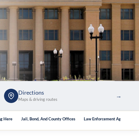
Directions
→
Maps & driving routes
ng Here
Jail, Bond, And County Offices
Law Enforcement Agencies