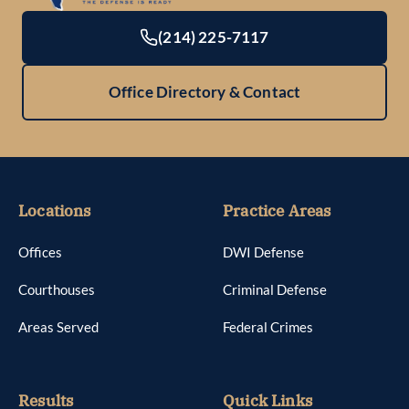
(214) 225-7117
Office Directory & Contact
Locations
Practice Areas
Offices
DWI Defense
Courthouses
Criminal Defense
Areas Served
Federal Crimes
Results
Quick Links