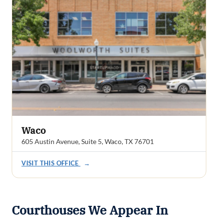
Waco
605 Austin Avenue, Suite 5, Waco, TX 76701
VISIT THIS OFFICE
→
Courthouses We Appear In