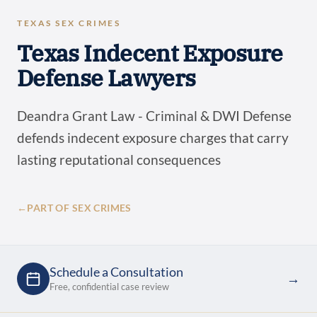
TEXAS SEX CRIMES
Texas Indecent Exposure
Defense Lawyers
Deandra Grant Law - Criminal & DWI Defense
defends indecent exposure charges that carry
lasting reputational consequences
←
PART OF SEX CRIMES
Schedule a Consultation
→
Free, confidential case review