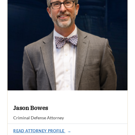
Jason Bowes
Criminal Defense Attorney
READ ATTORNEY PROFILE
→