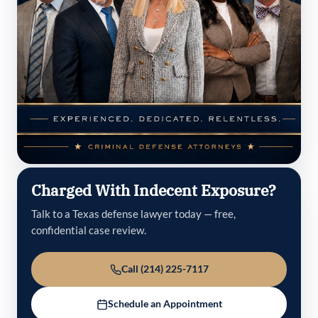
Charged With Indecent Exposure?
Talk to a Texas defense lawyer today — free,
confidential case review.
Call (214) 225-7117
Schedule an Appointment