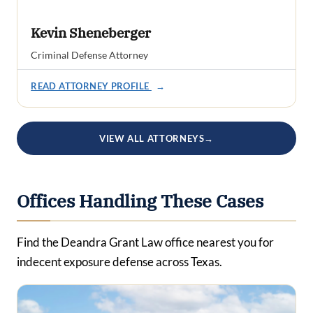
Kevin Sheneberger
Criminal Defense Attorney
READ ATTORNEY PROFILE
→
VIEW ALL ATTORNEYS
→
Offices Handling These Cases
Find the Deandra Grant Law office nearest you for
indecent exposure defense across Texas.