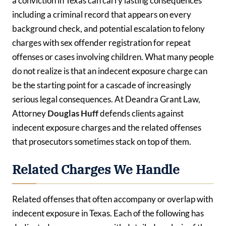
a conviction in Texas can carry lasting consequences
including a criminal record that appears on every
background check, and potential escalation to felony
charges with sex offender registration for repeat
offenses or cases involving children. What many people
do not realize is that an indecent exposure charge can
be the starting point for a cascade of increasingly
serious legal consequences. At Deandra Grant Law,
Attorney
Douglas Huff
defends clients against
indecent exposure charges and the related offenses
that prosecutors sometimes stack on top of them.
Related Charges We Handle
Related offenses that often accompany or overlap with
indecent exposure in Texas. Each of the following has