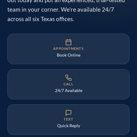
out today and put an experienced, trial-tested
team in your corner. We’re available 24/7
across all six Texas offices.
APPOINTMENTS
Book Online
CALL
24/7 Available
TEXT
Quick Reply