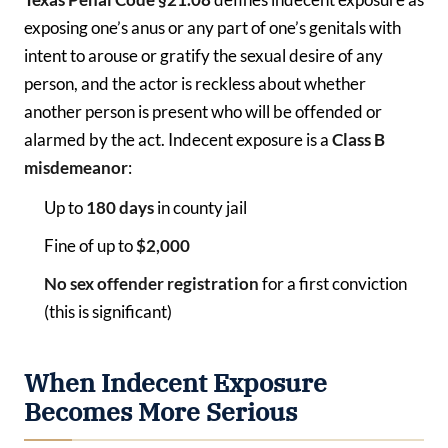
exposing one’s anus or any part of one’s genitals with
intent to arouse or gratify the sexual desire of any
person, and the actor is reckless about whether
another person is present who will be offended or
alarmed by the act. Indecent exposure is a
Class B
misdemeanor
:
Up to
180 days
in county jail
Fine of up to
$2,000
No sex offender registration
for a first conviction
(this is significant)
When Indecent Exposure
Becomes More Serious