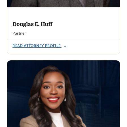
Douglas E. Huff
Partner
READ ATTORNEY PROFILE
→