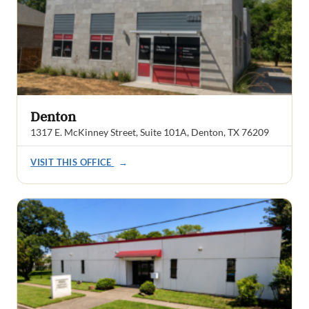
Denton
1317 E. McKinney Street, Suite 101A, Denton, TX 76209
VISIT THIS OFFICE
→