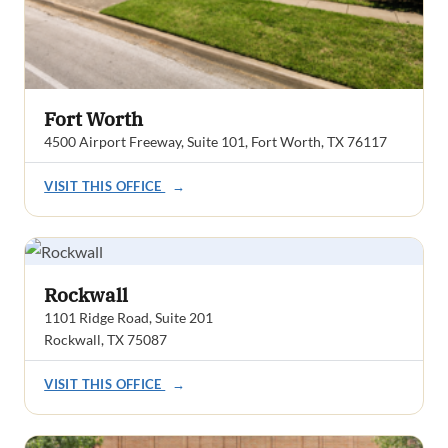
Fort Worth
4500 Airport Freeway, Suite 101, Fort Worth, TX 76117
VISIT THIS OFFICE
→
Rockwall
1101 Ridge Road, Suite 201
Rockwall, TX 75087
VISIT THIS OFFICE
→