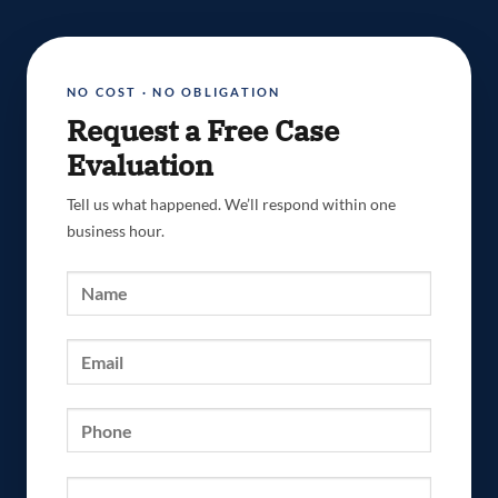
NO COST · NO OBLIGATION
Request a Free Case
Evaluation
Tell us what happened. We’ll respond within one
business hour.