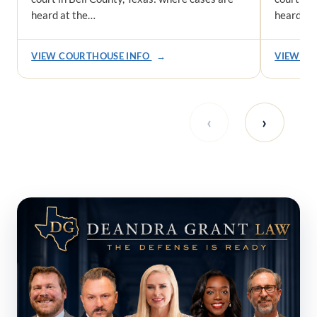
heard at the…
heard at
VIEW COURTHOUSE INFO
→
VIEW CO
‹
›