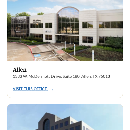
Allen
1333 W. McDermott Drive, Suite 180, Allen, TX 75013
VISIT THIS OFFICE
→