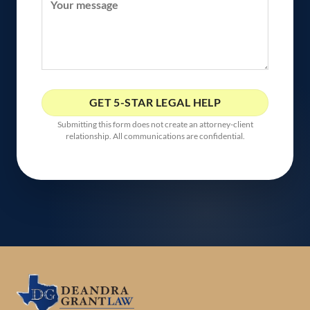
Submitting this form does not create an attorney-client
relationship. All communications are confidential.