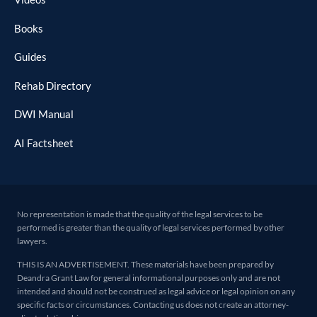
Books
Guides
Rehab Directory
DWI Manual
AI Factsheet
No representation is made that the quality of the legal services to be
performed is greater than the quality of legal services performed by other
lawyers.
THIS IS AN ADVERTISEMENT. These materials have been prepared by
Deandra Grant Law for general informational purposes only and are not
intended and should not be construed as legal advice or legal opinion on any
specific facts or circumstances. Contacting us does not create an attorney-