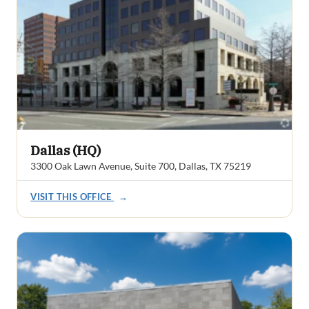
Dallas (HQ)
3300 Oak Lawn Avenue, Suite 700, Dallas, TX 75219
VISIT THIS OFFICE
→