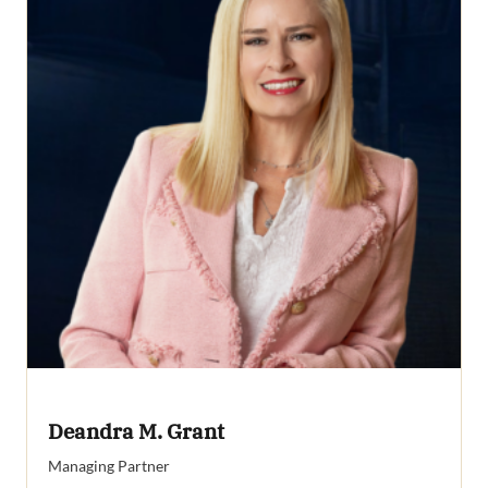
Deandra M. Grant
Managing Partner