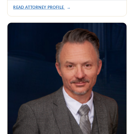
READ ATTORNEY PROFILE
→