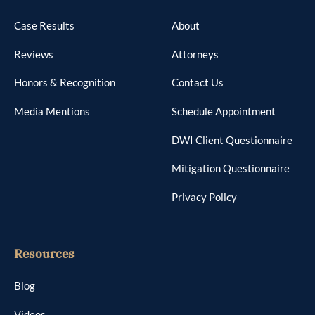
Case Results
About
Reviews
Attorneys
Honors & Recognition
Contact Us
Media Mentions
Schedule Appointment
DWI Client Questionnaire
Mitigation Questionnaire
Privacy Policy
Resources
Blog
Videos