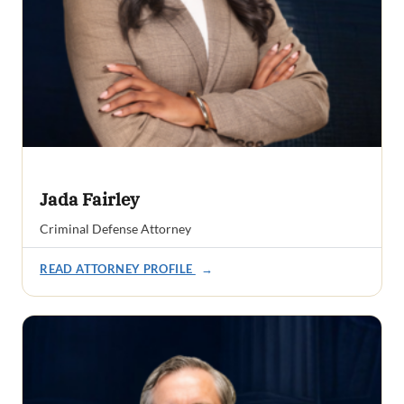
Jada Fairley
Criminal Defense Attorney
READ ATTORNEY PROFILE
→