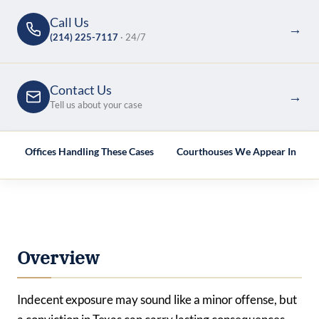
Call Us
→
(214) 225-7117
· 24/7
Contact Us
→
Tell us about your case
e
Offices Handling These Cases
Courthouses We Appear In
Overview
Indecent exposure may sound like a minor offense, but