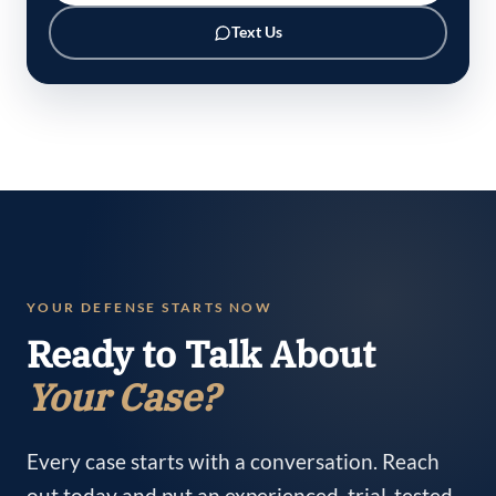
Text Us
YOUR DEFENSE STARTS NOW
Ready to Talk About
Your Case?
Every case starts with a conversation. Reach