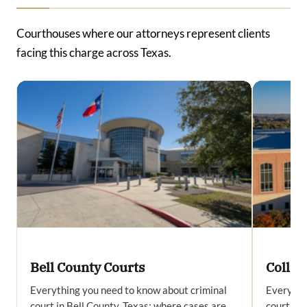
Courthouses where our attorneys represent clients
facing this charge across Texas.
Bell County Courts
Collin
Everything you need to know about criminal
Everythi
court in Bell County, Texas: where cases are
court in 