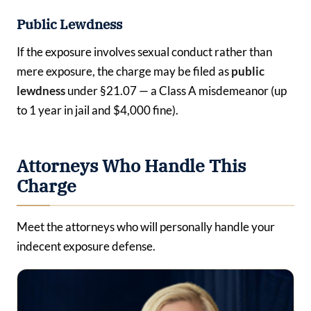
Public Lewdness
If the exposure involves sexual conduct rather than
mere exposure, the charge may be filed as
public
lewdness
under §21.07 — a Class A misdemeanor (up
to 1 year in jail and $4,000 fine).
Attorneys Who Handle This
Charge
Meet the attorneys who will personally handle your
indecent exposure defense.