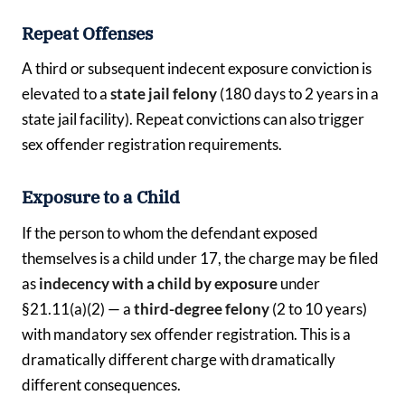
Repeat Offenses
A third or subsequent indecent exposure conviction is
elevated to a
state jail felony
(180 days to 2 years in a
state jail facility). Repeat convictions can also trigger
sex offender registration requirements.
Exposure to a Child
If the person to whom the defendant exposed
themselves is a child under 17, the charge may be filed
as
indecency with a child by exposure
under
§21.11(a)(2) — a
third-degree felony
(2 to 10 years)
with mandatory sex offender registration. This is a
dramatically different charge with dramatically
different consequences.