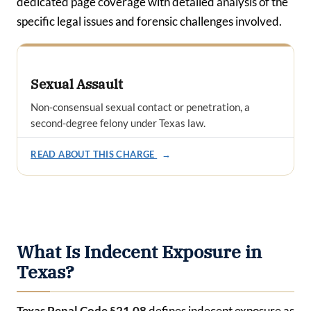
dedicated page coverage with detailed analysis of the
specific legal issues and forensic challenges involved.
Sexual Assault
Non-consensual sexual contact or penetration, a
second-degree felony under Texas law.
READ ABOUT THIS CHARGE
→
What Is Indecent Exposure in
Texas?
Texas Penal Code §21.08
defines indecent exposure as