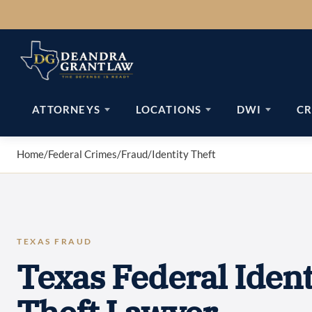
Skip
to
content
ATTORNEYS
LOCATIONS
DWI
CR
Home
/
Federal Crimes
/
Fraud
/
Identity Theft
TEXAS FRAUD
Texas Federal Ident