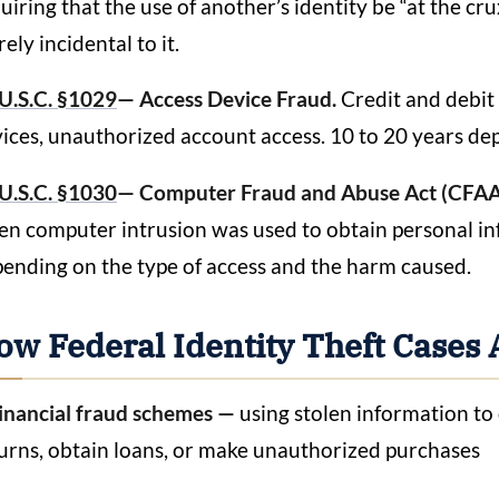
uiring that the use of another’s identity be “at the c
ely incidental to it.
U.S.C. §1029
— Access Device Fraud.
Credit and debit 
ices, unauthorized account access. 10 to 20 years de
U.S.C. §1030
— Computer Fraud and Abuse Act (CFAA
n computer intrusion was used to obtain personal inf
ending on the type of access and the harm caused.
ow Federal Identity Theft Cases 
inancial fraud schemes —
using stolen information to 
urns, obtain loans, or make unauthorized purchases