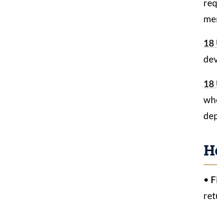
req
mer
18 
dev
18 
whe
dep
H
•
F
ret