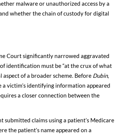
 whether malware or unauthorized access by a
and whether the chain of custody for digital
eme Court significantly narrowed aggravated
of identification must be “at the crux of what
l aspect of a broader scheme. Before
Dubin
,
a victim’s identifying information appeared
requires a closer connection between the
t submitted claims using a patient’s Medicare
re the patient’s name appeared on a