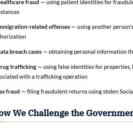
ealthcare fraud —
using patient identities for fraudu
stances
mmigration-related offenses —
using another person’
horization
ata breach cases —
obtaining personal information t
rug trafficking —
using false identities for propertie
ociated with a trafficking operation
ax fraud —
filing fraudulent returns using stolen Soci
ow We Challenge the Governmen