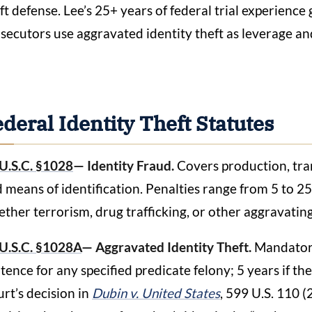
ft defense. Lee’s 25+ years of federal trial experienc
secutors use aggravated identity theft as leverage an
deral Identity Theft Statutes
U.S.C. §1028
— Identity Fraud.
Covers production, tran
 means of identification. Penalties range from 5 to 2
ther terrorism, drug trafficking, or other aggravatin
U.S.C. §1028A
— Aggravated Identity Theft.
Mandatory
tence for any specified predicate felony; 5 years if t
rt’s decision in
Dubin v. United States
, 599 U.S. 110 (