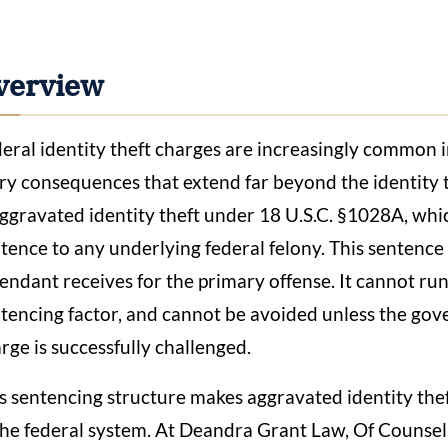
verview
eral identity theft charges are increasingly common i
ry consequences that extend far beyond the identity t
aggravated identity theft under 18 U.S.C. §1028A, wh
tence to any underlying federal felony. This sentence
endant receives for the primary offense. It cannot ru
tencing factor, and cannot be avoided unless the gov
rge is successfully challenged.
s sentencing structure makes aggravated identity thef
the federal system. At Deandra Grant Law, Of Counsel 