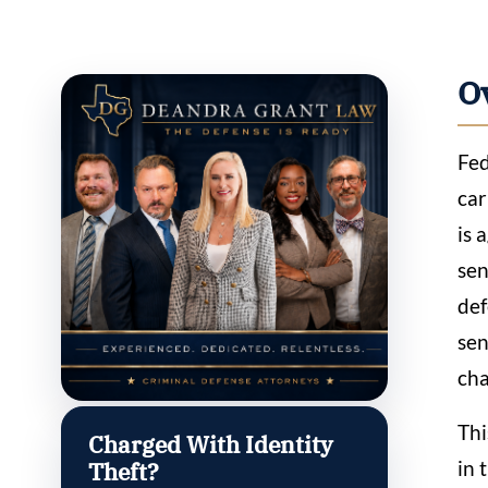
O
Fed
car
is 
sen
def
sen
cha
Thi
Charged With Identity
in 
Theft?