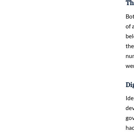
Th
Bot
of 
bel
the
num
wer
Di
Ide
dev
gov
had