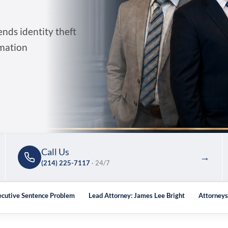
ds identity theft
rmation
Call Us
→
(214) 225-7117
· 24/7
ecutive Sentence Problem
Lead Attorney: James Lee Bright
Attorney