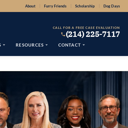
About
Furry Friends
Scholarship
Dog Days
CALL FOR A FREE CASE EVALUATION
(214) 225-7117
S
RESOURCES
CONTACT