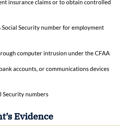
lent insurance claims or to obtain controlled
s Social Security number for employment
hrough computer intrusion under the CFAA
s, bank accounts, or communications devices
al Security numbers
t’s Evidence