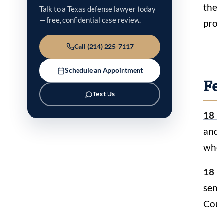
the
Talk to a Texas defense lawyer today
— free, confidential case review.
pro
Call (214) 225-7117
Schedule an Appointment
Fe
Text Us
18 
and
whe
18 
sen
Cou