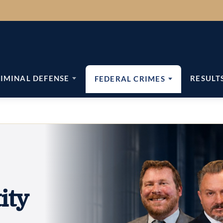
IMINAL DEFENSE
RESULT
FEDERAL CRIMES
ity