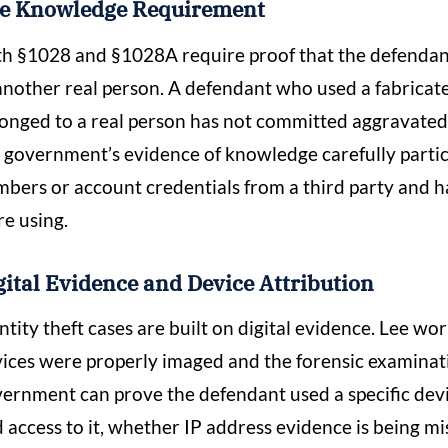
e Knowledge Requirement
h §1028 and §1028A require proof that the defendant
another real person. A defendant who used a fabricat
onged to a real person has not committed aggravated
 government’s evidence of knowledge carefully partic
bers or account credentials from a third party and 
e using.
gital Evidence and Device Attribution
ntity theft cases are built on digital evidence. Lee w
ices were properly imaged and the forensic examinat
ernment can prove the defendant used a specific dev
 access to it, whether IP address evidence is being mi