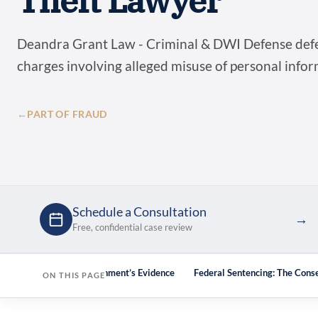
Theft Lawyer
Deandra Grant Law - Criminal & DWI Defense defen
charges involving alleged misuse of personal info
←
PART OF FRAUD
Schedule a Consultation
→
Free, confidential case review
We Challenge the Government’s Evidence
Federal Sentencing: The Cons
ON THIS PAGE