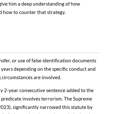
e give him a deep understanding of how
d how to counter that strategy.
sfer, or use of false identification documents
5 years depending on the specific conduct and
g circumstances are involved.
 2-year consecutive sentence added to the
he predicate involves terrorism. The Supreme
2023), significantly narrowed this statute by