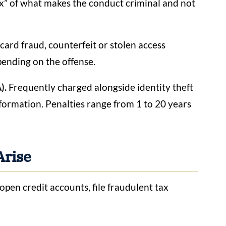
rux” of what makes the conduct criminal and not
card fraud, counterfeit or stolen access
pending on the offense.
).
Frequently charged alongside identity theft
ormation. Penalties range from 1 to 20 years
Arise
open credit accounts, file fraudulent tax