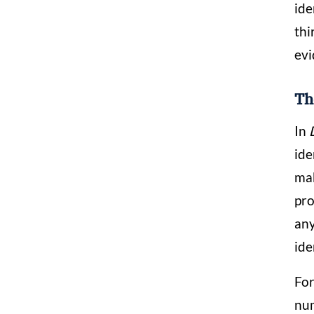
ide
thi
evi
Th
In
ide
mak
pro
any
ide
For
num