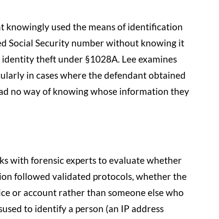
 knowingly used the means of identification
ed Social Security number without knowing it
 identity theft under §1028A. Lee examines
ularly in cases where the defendant obtained
had no way of knowing whose information they
orks with forensic experts to evaluate whether
ion followed validated protocols, whether the
ice or account rather than someone else who
sused to identify a person (an IP address