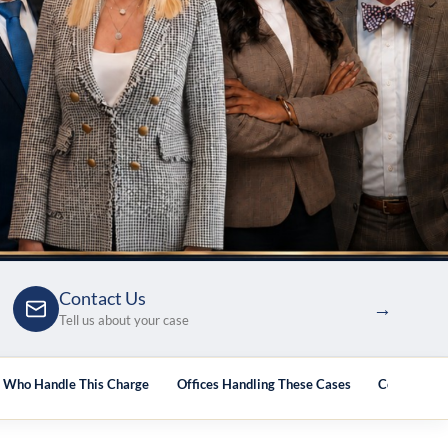
Contact Us
→
Tell us about your case
s Who Handle This Charge
Offices Handling These Cases
Courthouse