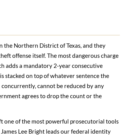
n the Northern District of Texas, and they
heft offense itself. The most dangerous charge
ich adds a mandatory 2-year consecutive
 is stacked on top of whatever sentence the
n concurrently, cannot be reduced by any
ernment agrees to drop the count or the
t one of the most powerful prosecutorial tools
James Lee Bright leads our federal identity