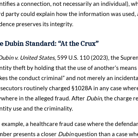
ntifies a connection, not necessarily an individual),
rd party could explain how the information was used, 
dence preserves its integrity.
e Dubin Standard: “At the Crux”
Dubin v. United States
, 599 U.S. 110 (2023), the Supr
ntity theft by holding that the use of another’s means 
es the conduct criminal” and not merely an incidenta
secutors routinely charged §1028A in any case where 
where in the alleged fraud. After
Dubin
, the charge 
ntity use and the criminality.
 example, a healthcare fraud case where the defendan
ber presents a closer
Dubin
question than a case whe