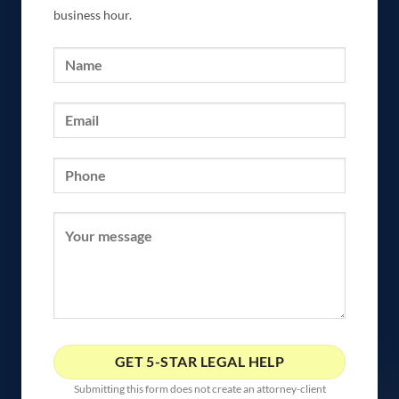
business hour.
Submitting this form does not create an attorney-client