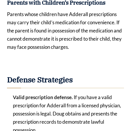
Parents with Children’s Prescriptions
Parents whose children have Adderall prescriptions
may carry their child’s medication for convenience. If
the parent is found in possession of the medication and
cannot demonstrate it is prescribed to their child, they
may face possession charges.
Defense Strategies
Valid prescription defense.
If you have a valid
prescription for Adderall from a licensed physician,
possession is legal. Doug obtains and presents the
prescription records to demonstrate lawful
possession.