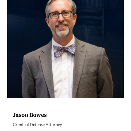
Jason Bowes
Criminal Defense Attorney