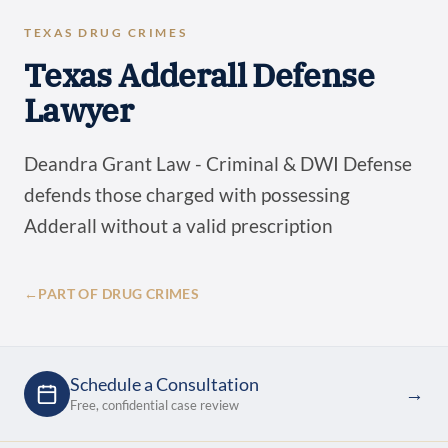
TEXAS DRUG CRIMES
Texas Adderall Defense
Lawyer
Deandra Grant Law - Criminal & DWI Defense
defends those charged with possessing
Adderall without a valid prescription
←
PART OF DRUG CRIMES
Schedule a Consultation
→
Free, confidential case review