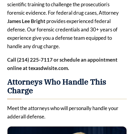
scientific training to challenge the prosecution’s
forensic evidence. For federal drug cases, Attorney
James Lee Bright
provides experienced federal
defense. Our forensic credentials and 30+ years of
experience give you a defense team equipped to
handle any drug charge.
Call (214) 225-7117 or schedule an appointment
online at texasdwisite.com.
Attorneys Who Handle This
Charge
Meet the attorneys who will personally handle your
adderall defense.