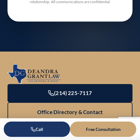
relationship. All communications are confidential.
(214) 225-7117
Office Directory & Contact
Call
Free Consultation