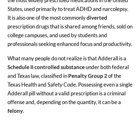
the most widely prescribed medications in the United
States, used primarily to treat ADHD and narcolepsy.
It is also one of the most commonly
diverted
prescription drugs that is shared among friends, sold on
college campuses, and used by students and
professionals seeking enhanced focus and productivity.
What many people do not realize is that Adderall is a
Schedule II controlled substance
under both federal
and Texas law, classified in
Penalty Group 2
of the
Texas Health and Safety Code. Possessing even a single
Adderall pill without a valid prescription is a criminal
offense and, depending on the quantity, it can be a
felony
.