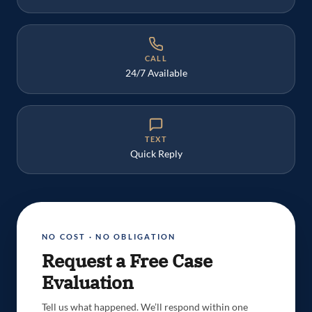
CALL
24/7 Available
TEXT
Quick Reply
NO COST · NO OBLIGATION
Request a Free Case
Evaluation
Tell us what happened. We’ll respond within one