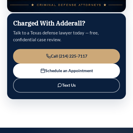
Charged With Adderall?
Talk to a Texas defense lawyer today — free,
confidential case review.
Call (214) 225-7117
Schedule an Appointment
Text Us