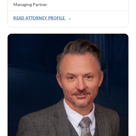
Managing Partner
READ ATTORNEY PROFILE
→