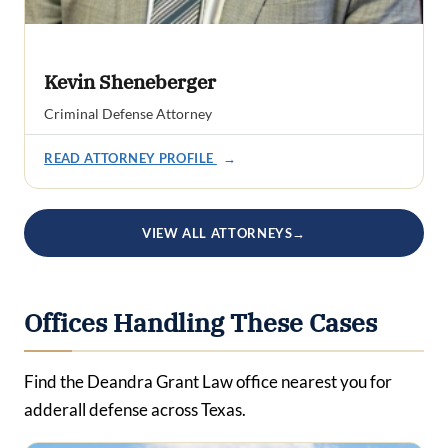
Kevin Sheneberger
Criminal Defense Attorney
READ ATTORNEY PROFILE
→
VIEW ALL ATTORNEYS
→
Offices Handling These Cases
Find the Deandra Grant Law office nearest you for
adderall defense across Texas.