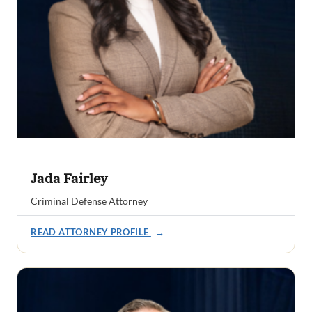
Jada Fairley
Criminal Defense Attorney
READ ATTORNEY PROFILE
→