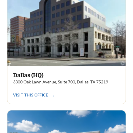
Dallas (HQ)
3300 Oak Lawn Avenue, Suite 700, Dallas, TX 75219
VISIT THIS OFFICE
→