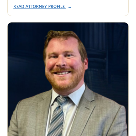
READ ATTORNEY PROFILE
→