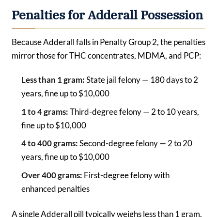
Penalties for Adderall Possession
Because Adderall falls in Penalty Group 2, the penalties
mirror those for THC concentrates, MDMA, and PCP:
Less than 1 gram:
State jail felony — 180 days to 2
years, fine up to $10,000
1 to 4 grams:
Third-degree felony — 2 to 10 years,
fine up to $10,000
4 to 400 grams:
Second-degree felony — 2 to 20
years, fine up to $10,000
Over 400 grams:
First-degree felony with
enhanced penalties
A single Adderall pill typically weighs less than 1 gram,