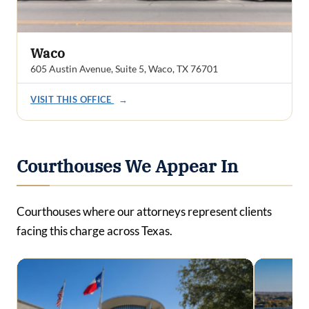
Waco
605 Austin Avenue, Suite 5, Waco, TX 76701
VISIT THIS OFFICE
→
Courthouses We Appear In
Courthouses where our attorneys represent clients
facing this charge across Texas.