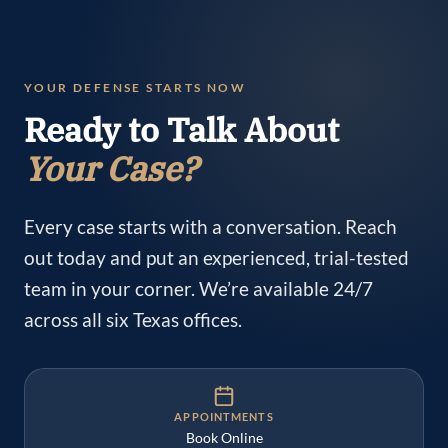
YOUR DEFENSE STARTS NOW
Ready to Talk About
Your Case?
Every case starts with a conversation. Reach
out today and put an experienced, trial-tested
team in your corner. We’re available 24/7
across all six Texas offices.
APPOINTMENTS
Book Online