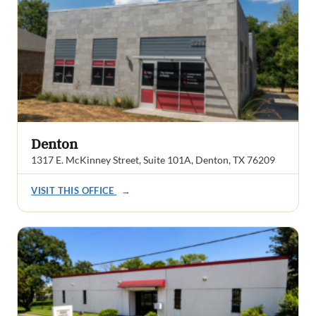
Denton
1317 E. McKinney Street, Suite 101A, Denton, TX 76209
VISIT THIS OFFICE
→