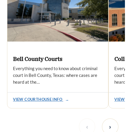
Bell County Courts
Collin
Everything you need to know about criminal
Everythi
court in Bell County, Texas: where cases are
court in 
heard at the…
heard at
VIEW COURTHOUSE INFO
→
VIEW CO
‹
›