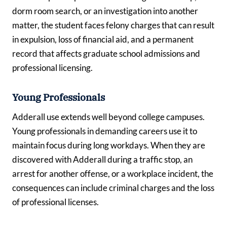
dorm room search, or an investigation into another
matter, the student faces felony charges that can result
in expulsion, loss of financial aid, and a permanent
record that affects graduate school admissions and
professional licensing.
Young Professionals
Adderall use extends well beyond college campuses.
Young professionals in demanding careers use it to
maintain focus during long workdays. When they are
discovered with Adderall during a traffic stop, an
arrest for another offense, or a workplace incident, the
consequences can include criminal charges and the loss
of professional licenses.