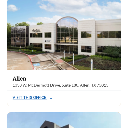
Allen
1333 W. McDermott Drive, Suite 180, Allen, TX 75013
VISIT THIS OFFICE
→