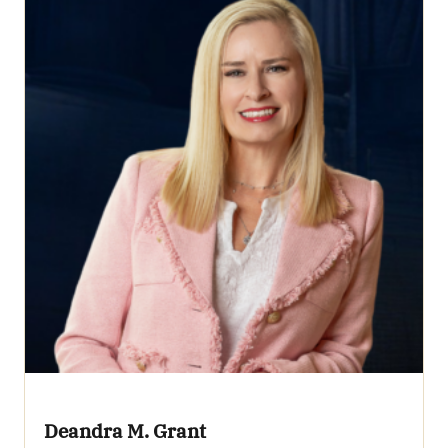
Deandra M. Grant