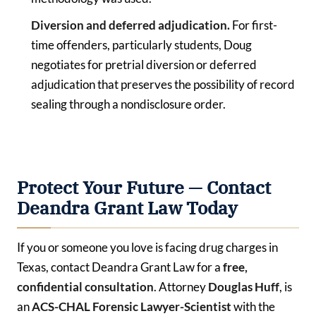
Diversion and deferred adjudication.
For first-
time offenders, particularly students, Doug
negotiates for pretrial diversion or deferred
adjudication that preserves the possibility of record
sealing through a nondisclosure order.
Protect Your Future — Contact
Deandra Grant Law Today
If you or someone you love is facing drug charges in
Texas, contact Deandra Grant Law for a
free,
confidential consultation
. Attorney
Douglas Huff
, is
an
ACS-CHAL Forensic Lawyer-Scientist
with the