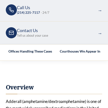
Call Us
→
(214) 225-7117
· 24/7
Contact Us
→
Tell us about your case
e
Offices Handling These Cases
Courthouses We Appear In
Overview
Adderall (amphetamine/dextroamphetamine) is one of