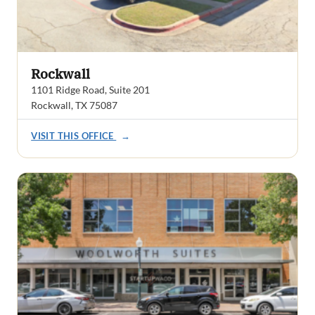
Rockwall
1101 Ridge Road, Suite 201
Rockwall, TX 75087
VISIT THIS OFFICE
→