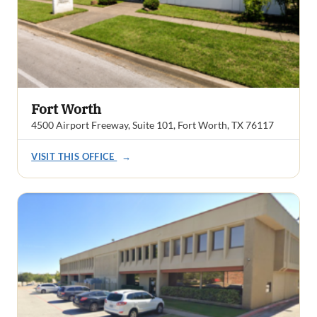
Fort Worth
4500 Airport Freeway, Suite 101, Fort Worth, TX 76117
VISIT THIS OFFICE
→