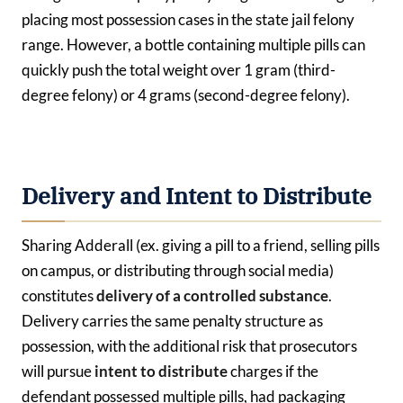
placing most possession cases in the state jail felony
range. However, a bottle containing multiple pills can
quickly push the total weight over 1 gram (third-
degree felony) or 4 grams (second-degree felony).
Delivery and Intent to Distribute
Sharing Adderall (ex. giving a pill to a friend, selling pills
on campus, or distributing through social media)
constitutes
delivery of a controlled substance
.
Delivery carries the same penalty structure as
possession, with the additional risk that prosecutors
will pursue
intent to distribute
charges if the
defendant possessed multiple pills, had packaging