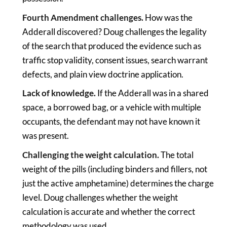
Fourth Amendment challenges.
How was the
Adderall discovered? Doug challenges the legality
of the search that produced the evidence such as
traffic stop validity, consent issues, search warrant
defects, and plain view doctrine application.
Lack of knowledge.
If the Adderall was in a shared
space, a borrowed bag, or a vehicle with multiple
occupants, the defendant may not have known it
was present.
Challenging the weight calculation.
The total
weight of the pills (including binders and fillers, not
just the active amphetamine) determines the charge
level. Doug challenges whether the weight
calculation is accurate and whether the correct
methodology was used.