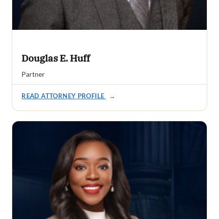
Douglas E. Huff
Partner
READ ATTORNEY PROFILE
→