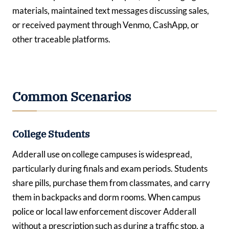
materials, maintained text messages discussing sales,
or received payment through Venmo, CashApp, or
other traceable platforms.
Common Scenarios
College Students
Adderall use on college campuses is widespread,
particularly during finals and exam periods. Students
share pills, purchase them from classmates, and carry
them in backpacks and dorm rooms. When campus
police or local law enforcement discover Adderall
without a prescription such as during a traffic stop, a