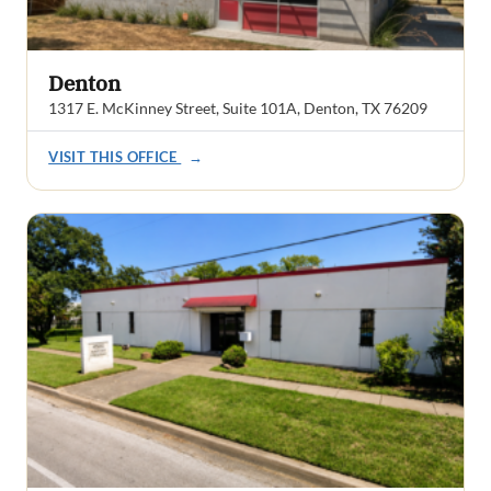
Denton
1317 E. McKinney Street, Suite 101A, Denton, TX 76209
VISIT THIS OFFICE
→