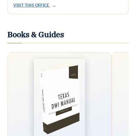
VISIT THIS OFFICE
→
Books & Guides