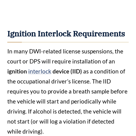
Ignition Interlock Requirements
In many DWI-related license suspensions, the
court or DPS will require installation of an
ignition
interlock
device (IID)
as a condition of
the occupational driver’s license. The IID
requires you to provide a breath sample before
the vehicle will start and periodically while
driving. If alcohol is detected, the vehicle will
not start (or will log a violation if detected
while driving).