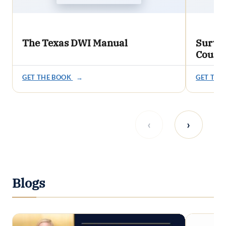
The Texas DWI Manual
Survi
Count
GET THE BOOK
→
GET THE
‹
›
Blogs