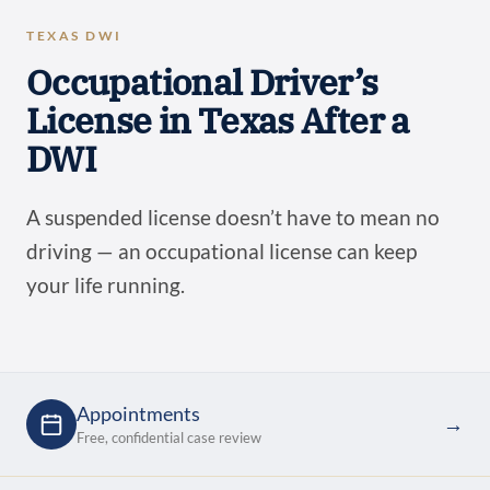
TEXAS DWI
Occupational Driver’s
License in Texas After a
DWI
A suspended license doesn’t have to mean no
driving — an occupational license can keep
your life running.
Appointments
→
Free, confidential case review