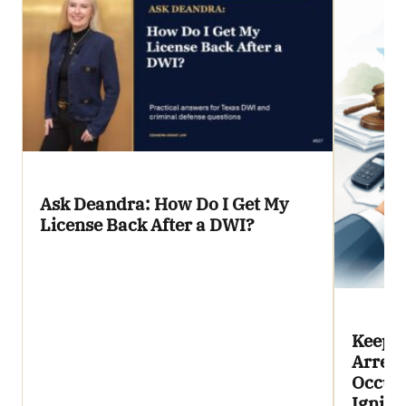
Ask Deandra: How Do I Get My
License Back After a DWI?
Keepin
Arrest
Occupa
Igniti