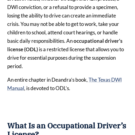
DWI conviction, or a refusal to provide a specimen,
losing the ability to drive can create an immediate
crisis. You may not be able to get to work, take your
children to school, attend court hearings, or handle
basic daily responsibilities. An
occupational driver’s
license (ODL)
is a restricted license that allows you to
drive for essential purposes during the suspension
period.
An entire chapter in Deandra’s book,
The Texas DWI
Manual
, is devoted to ODL’s.
What Is an Occupational Driver’s
License?