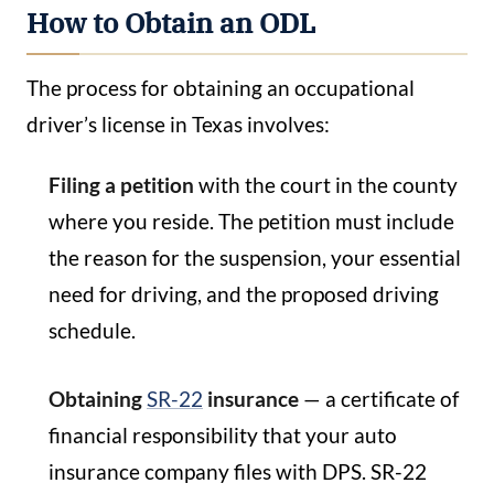
How to Obtain an ODL
The process for obtaining an occupational
driver’s license in Texas involves:
Filing a petition
with the court in the county
where you reside. The petition must include
the reason for the suspension, your essential
need for driving, and the proposed driving
schedule.
Obtaining
SR-22
insurance
— a certificate of
financial responsibility that your auto
insurance company files with DPS. SR-22