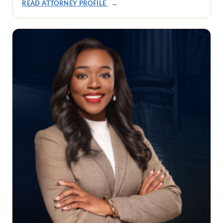
READ ATTORNEY PROFILE
→