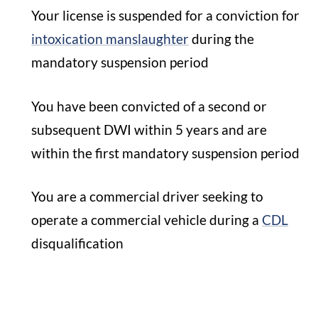
Your license is suspended for a conviction for
intoxication manslaughter
during the
mandatory suspension period
You have been convicted of a second or
subsequent DWI within 5 years and are
within the first mandatory suspension period
You are a commercial driver seeking to
operate a commercial vehicle during a
CDL
disqualification