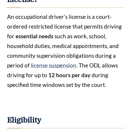
An occupational driver’s license is a court-
ordered restricted license that permits driving
for
essential needs
such as work, school,
household duties, medical appointments, and
community supervision obligations during a
period of
license suspension
. The ODL allows
driving for up to
12 hours per day
during
specified time windows set by the court.
Eligibility