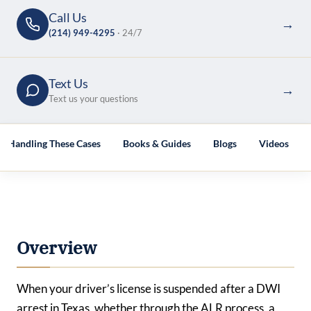
Call Us
→
(214) 949-4295
· 24/7
Text Us
→
Text us your questions
es Handling These Cases
Books & Guides
Blogs
Videos
Overview
When your driver’s license is suspended after a DWI
arrest in Texas, whether through the ALR process, a