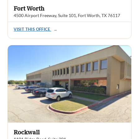
Fort Worth
4500 Airport Freeway, Suite 101, Fort Worth, TX 76117
VISIT THIS OFFICE
→
Rockwall