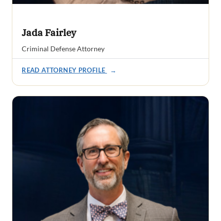
Jada Fairley
Criminal Defense Attorney
READ ATTORNEY PROFILE
→