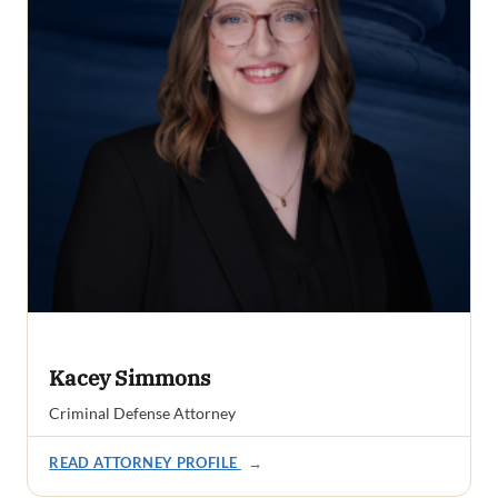
Kacey Simmons
Criminal Defense Attorney
READ ATTORNEY PROFILE
→