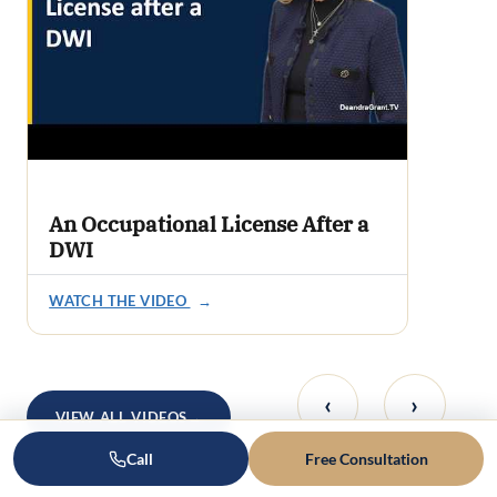
An Occupational License After a
DWI
WATCH THE VIDEO
→
‹
›
VIEW ALL VIDEOS
→
Call
Free Consultation