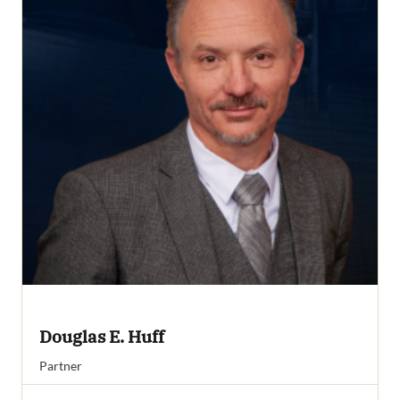
Douglas E. Huff
Partner