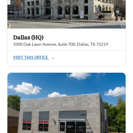
Dallas (HQ)
3300 Oak Lawn Avenue, Suite 700, Dallas, TX 75219
VISIT THIS OFFICE
→