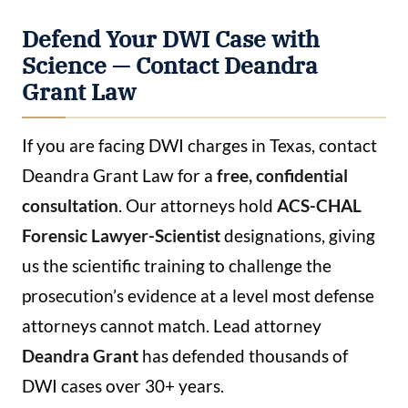
Defend Your DWI Case with
Science — Contact Deandra
Grant Law
If you are facing DWI charges in Texas, contact
Deandra Grant Law for a
free, confidential
consultation
. Our attorneys hold
ACS-CHAL
Forensic Lawyer-Scientist
designations, giving
us the scientific training to challenge the
prosecution’s evidence at a level most defense
attorneys cannot match. Lead attorney
Deandra Grant
has defended thousands of
DWI cases over 30+ years.