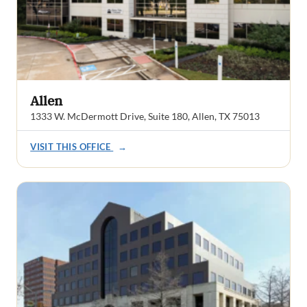
Allen
1333 W. McDermott Drive, Suite 180, Allen, TX 75013
VISIT THIS OFFICE
→