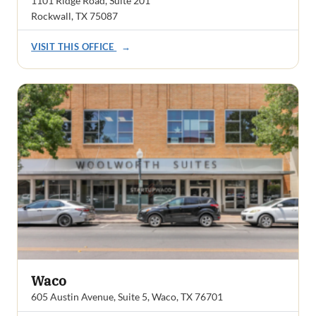
1101 Ridge Road, Suite 201
Rockwall, TX 75087
VISIT THIS OFFICE
→
Waco
605 Austin Avenue, Suite 5, Waco, TX 76701