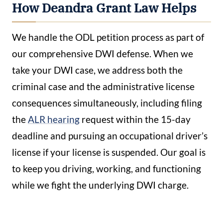
How Deandra Grant Law Helps
We handle the ODL petition process as part of
our comprehensive DWI defense. When we
take your DWI case, we address both the
criminal case and the administrative license
consequences simultaneously, including filing
the
ALR hearing
request within the 15-day
deadline and pursuing an occupational driver’s
license if your license is suspended. Our goal is
to keep you driving, working, and functioning
while we fight the underlying DWI charge.