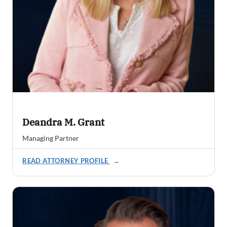
Deandra M. Grant
Managing Partner
READ ATTORNEY PROFILE
→