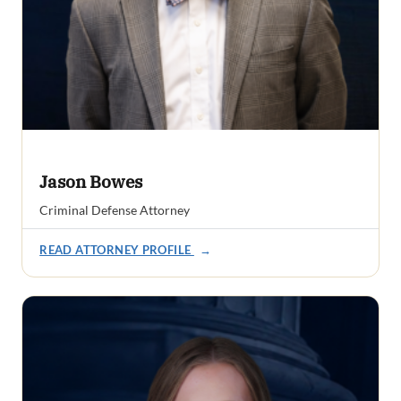
Jason Bowes
Criminal Defense Attorney
READ ATTORNEY PROFILE
→