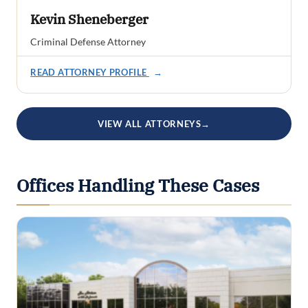
Kevin Sheneberger
Criminal Defense Attorney
READ ATTORNEY PROFILE
→
VIEW ALL ATTORNEYS
→
Offices Handling These Cases