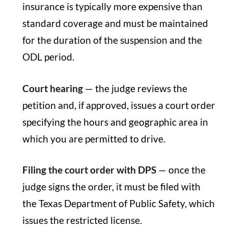
insurance is typically more expensive than
standard coverage and must be maintained
for the duration of the suspension and the
ODL period.
Court hearing
— the judge reviews the
petition and, if approved, issues a court order
specifying the hours and geographic area in
which you are permitted to drive.
Filing the court order with DPS
— once the
judge signs the order, it must be filed with
the Texas Department of Public Safety, which
issues the restricted license.