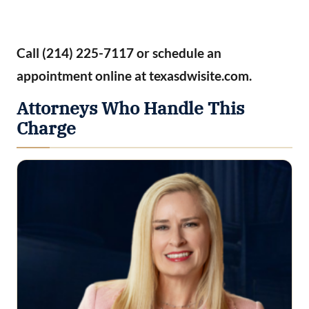
Call (214) 225-7117 or schedule an
appointment online at texasdwisite.com.
Attorneys Who Handle This
Charge