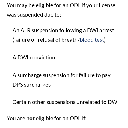
You may be eligible for an ODL if your license
was suspended due to:
An ALR suspension following a DWI arrest
(failure or refusal of breath/
blood test
)
A DWI conviction
A surcharge suspension for failure to pay
DPS surcharges
Certain other suspensions unrelated to DWI
You are
not eligible
for an ODL if: