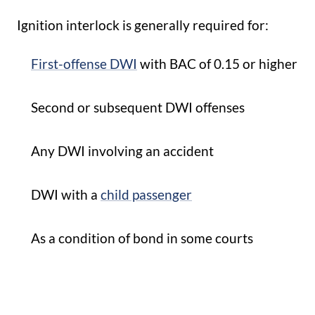
Ignition interlock is generally required for:
First-offense DWI
with BAC of 0.15 or higher
Second or subsequent DWI offenses
Any DWI involving an accident
DWI with a
child passenger
As a condition of bond in some courts