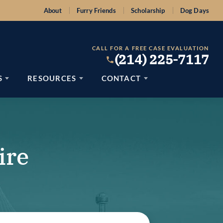
About
Furry Friends
Scholarship
Dog Days
CALL FOR A FREE CASE EVALUATION
(214) 225-7117
S
RESOURCES
CONTACT
ire