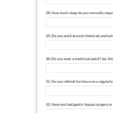
28. How much sleep do you normally requi
29. Do you work around chemicals and sol
30. Do you wear a medicinal patch? (ex. Nic
31. Do you refinish furniture on a regularly
32. Have you had gastric bypass surgery or