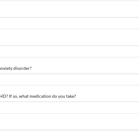
anxiety disorder?
D? If so, what medication do you take?