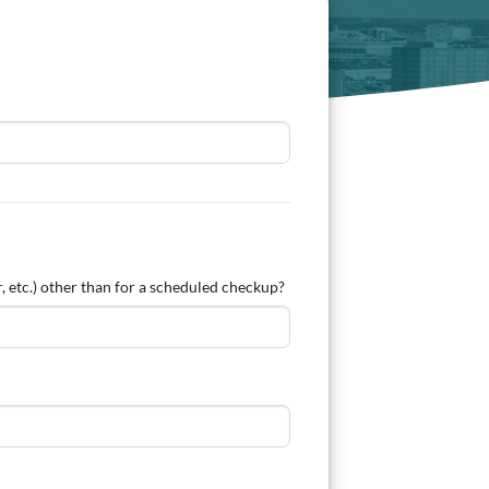
, etc.) other than for a scheduled checkup?