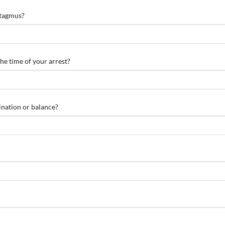
stagmus?
he time of your arrest?
ination or balance?