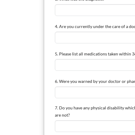
4. Are you currently under the care of a doc
5. Please list all medications taken within
6. Were you warned by your doctor or pharm
7. Do you have any physical disability whi
are not?