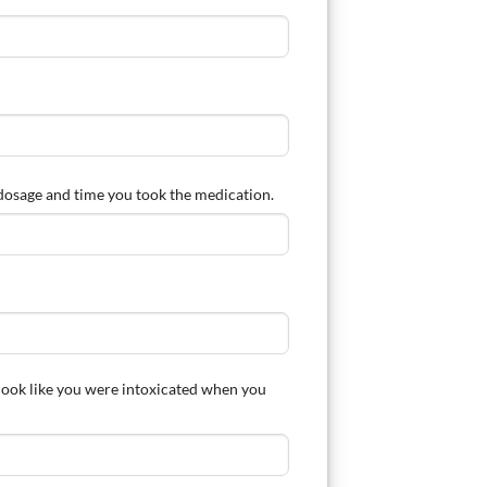
, dosage and time you took the medication.
 look like you were intoxicated when you