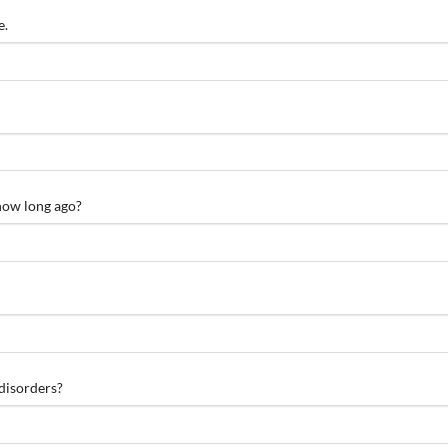
e.
 how long ago?
 disorders?