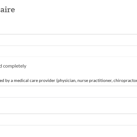
aire
nd completely
 by a medical care provider (physician, nurse practitioner, chiropractor