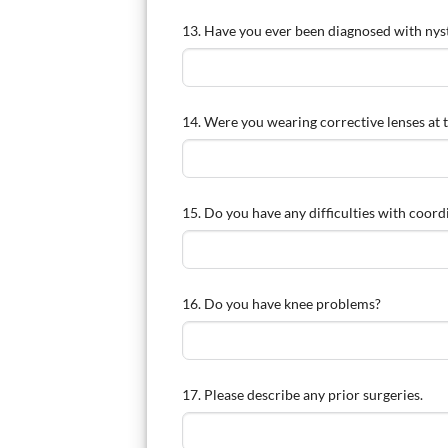
13. Have you ever been diagnosed with ny
14. Were you wearing corrective lenses at t
15. Do you have any difficulties with coord
16. Do you have knee problems?
17. Please describe any prior surgeries.