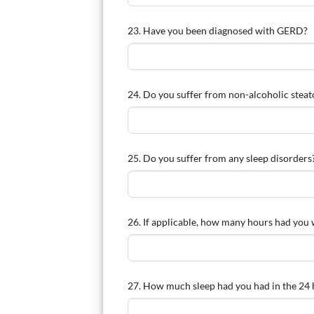
23. Have you been diagnosed with GERD?
24. Do you suffer from non-alcoholic steato
25. Do you suffer from any sleep disorders
26. If applicable, how many hours had you 
27. How much sleep had you had in the 24 h