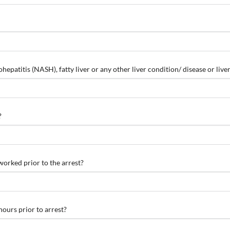
hepatitis (NASH), fatty liver or any other liver condition/ disease or li
?
worked prior to the arrest?
ours prior to arrest?