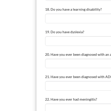
18. Do you have a learning disability?
19. Do you have dyslexia?
20. Have you ever been diagnosed with an 
21. Have you ever been diagnosed with ADH
22. Have you ever had meningitis?