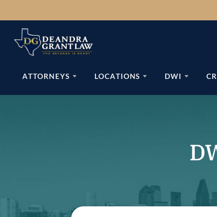
Skip
to
content
ATTORNEYS
LOCATIONS
DWI
CR
DW