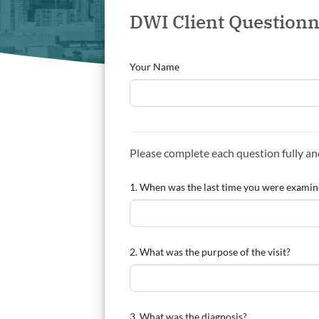
DWI Client Questionn
Your Name
Please complete each question fully a
1. When was the last time you were examined
2. What was the purpose of the visit?
3. What was the diagnosis?