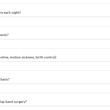
re each night?
vents?
otine, motion sickness, birth control)
 basis?
 lap band surgery?