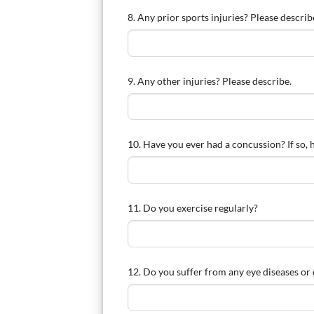
8. Any prior sports injuries? Please describ
9. Any other injuries? Please describe.
10. Have you ever had a concussion? If so,
11. Do you exercise regularly?
12. Do you suffer from any eye diseases or