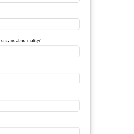
ver enzyme abnormality?