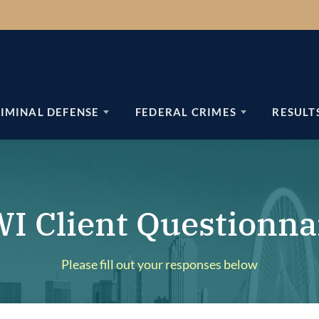
IMINAL DEFENSE
FEDERAL CRIMES
RESULT
I Client Questionna
Please fill out your responses below