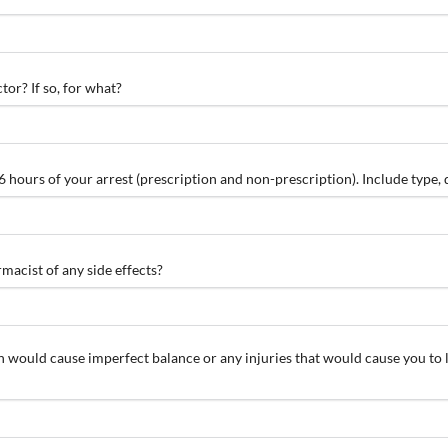
tor? If so, for what?
 36 hours of your arrest (prescription and non-prescription). Include type
acist of any side effects?
ch would cause imperfect balance or any injuries that would cause you to