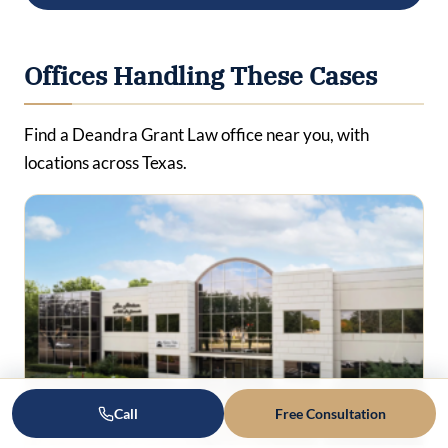
Offices Handling These Cases
Find a Deandra Grant Law office near you, with
locations across Texas.
Call
Free Consultation