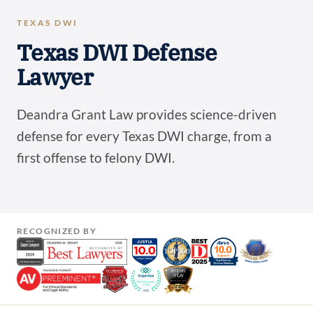
TEXAS DWI
Texas DWI Defense
Lawyer
Deandra Grant Law provides science-driven
defense for every Texas DWI charge, from a
first offense to felony DWI.
RECOGNIZED BY