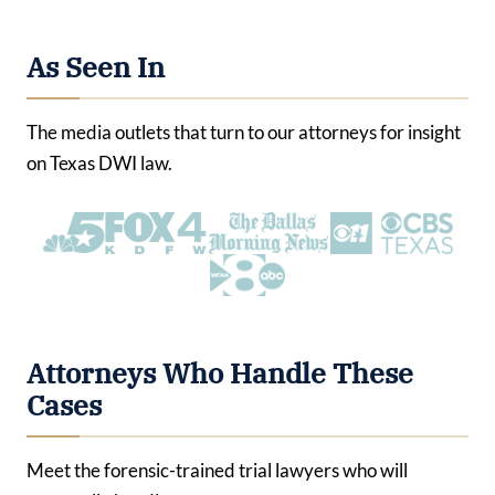
As Seen In
The media outlets that turn to our attorneys for insight
on Texas DWI law.
Attorneys Who Handle These
Cases
Meet the forensic-trained trial lawyers who will