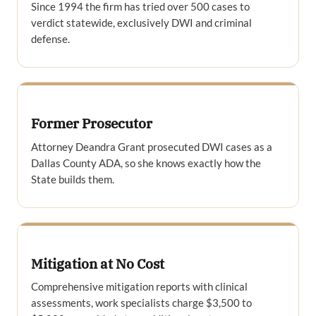
Since 1994 the firm has tried over 500 cases to
verdict statewide, exclusively DWI and criminal
defense.
Former Prosecutor
Attorney Deandra Grant prosecuted DWI cases as a
Dallas County ADA, so she knows exactly how the
State builds them.
Mitigation at No Cost
Comprehensive mitigation reports with clinical
assessments, work specialists charge $3,500 to