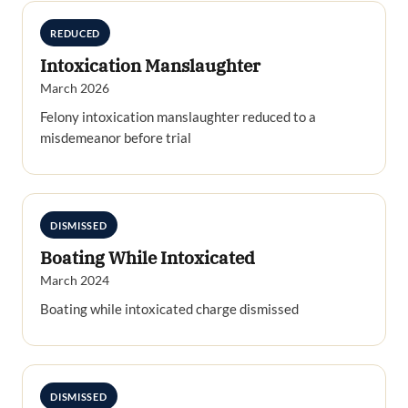
REDUCED
Intoxication Manslaughter
March 2026
Felony intoxication manslaughter reduced to a
misdemeanor before trial
DISMISSED
Boating While Intoxicated
March 2024
Boating while intoxicated charge dismissed
DISMISSED