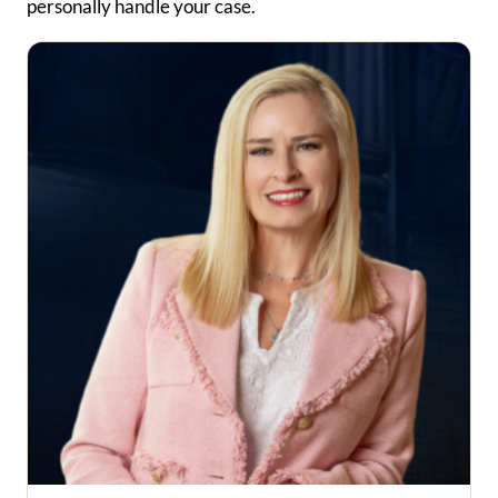
personally handle your case.