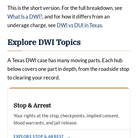
This is the short version. For the full breakdown, see
What Is a DWI?
, and for how it differs from an
underage charge, see
DWI vs DUI in Texas
.
Explore DWI Topics
A Texas DWI case has many moving parts. Each hub
below covers one part in depth, from the roadside stop
to clearing your record.
Stop & Arrest
Your rights at the stop, checkpoints, implied consent,
blood warrants, and jail release.
EXPLORE STOP & ARREST
→