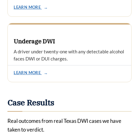
LEARN MORE
→
Underage DWI
A driver under twenty-one with any detectable alcohol
faces DWI or DUI charges.
LEARN MORE
→
Case Results
Real outcomes from real Texas DWI cases we have
taken to verdict.