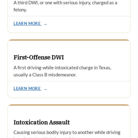
A third DWI, or one with serious injury, charged as a
felony.
LEARN MORE
→
First-Offense DWI
A first driving-while-intoxicated charge in Texas,
usually a Class B misdemeanor.
LEARN MORE
→
Intoxication Assault
Causing serious bodily injury to another while driving