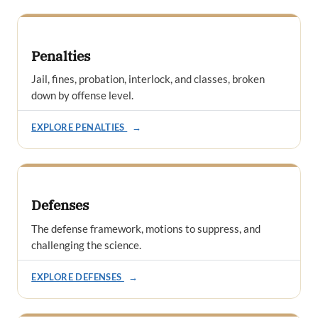
Penalties
Jail, fines, probation, interlock, and classes, broken
down by offense level.
EXPLORE PENALTIES
→
Defenses
The defense framework, motions to suppress, and
challenging the science.
EXPLORE DEFENSES
→