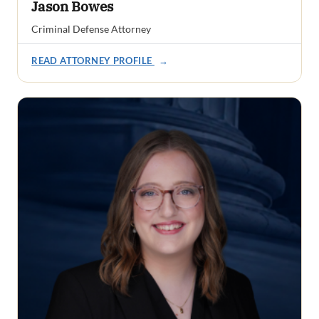
Jason Bowes
Criminal Defense Attorney
READ ATTORNEY PROFILE
→