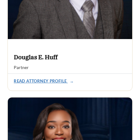
Douglas E. Huff
Partner
READ ATTORNEY PROFILE
→