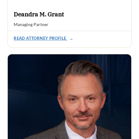
Deandra M. Grant
Managing Partner
READ ATTORNEY PROFILE
→