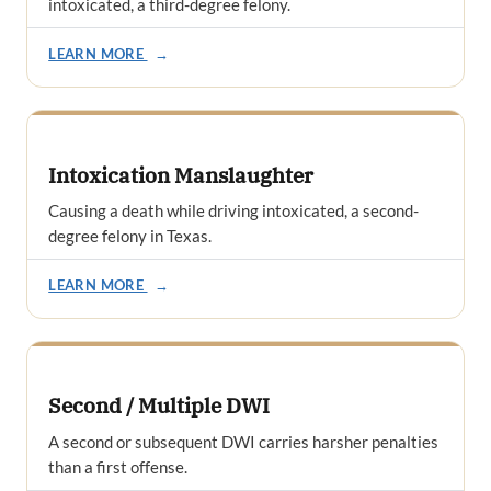
intoxicated, a third-degree felony.
LEARN MORE
→
Intoxication Manslaughter
Causing a death while driving intoxicated, a second-
degree felony in Texas.
LEARN MORE
→
Second / Multiple DWI
A second or subsequent DWI carries harsher penalties
than a first offense.