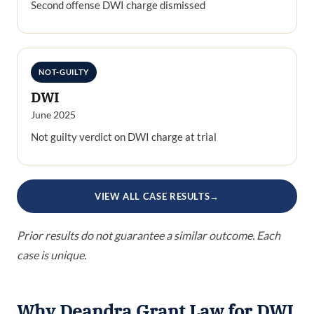
Second offense DWI charge dismissed
NOT-GUILTY
DWI
June 2025
Not guilty verdict on DWI charge at trial
VIEW ALL CASE RESULTS
→
Prior results do not guarantee a similar outcome. Each
case is unique.
Why Deandra Grant Law for DWI