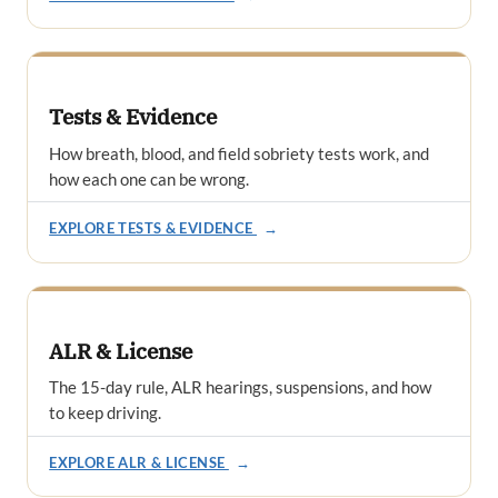
Tests & Evidence
How breath, blood, and field sobriety tests work, and
how each one can be wrong.
EXPLORE TESTS & EVIDENCE
→
ALR & License
The 15-day rule, ALR hearings, suspensions, and how
to keep driving.
EXPLORE ALR & LICENSE
→