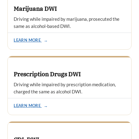
Marijuana DWI
Driving while impaired by marijuana, prosecuted the
same as alcohol-based DWI.
LEARN MORE
→
Prescription Drugs DWI
Driving while impaired by prescription medication,
charged the same as alcohol DWI.
LEARN MORE
→