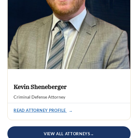
Kevin Sheneberger
Criminal Defense Attorney
READ ATTORNEY PROFILE
→
VIEW ALL ATTORNEYS
→