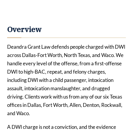
Overview
Deandra Grant Law defends people charged with DWI
across Dallas-Fort Worth, North Texas, and Waco. We
handle every level of the offense, from a first-offense
DWI to high-BAC, repeat, and felony charges,
including DWI with a child passenger, intoxication
assault, intoxication manslaughter, and drugged
driving. Clients work with us from any of our six Texas
offices in Dallas, Fort Worth, Allen, Denton, Rockwall,
and Waco.
A DWI charge is not a conviction, and the evidence