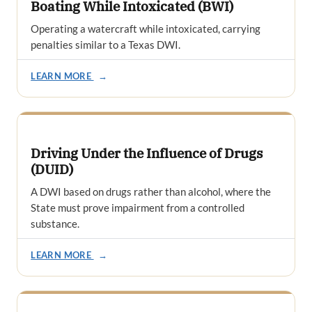
Boating While Intoxicated (BWI)
Operating a watercraft while intoxicated, carrying
penalties similar to a Texas DWI.
LEARN MORE
→
Driving Under the Influence of Drugs
(DUID)
A DWI based on drugs rather than alcohol, where the
State must prove impairment from a controlled
substance.
LEARN MORE
→