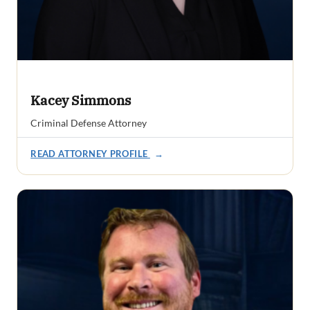
Kacey Simmons
Criminal Defense Attorney
READ ATTORNEY PROFILE
→