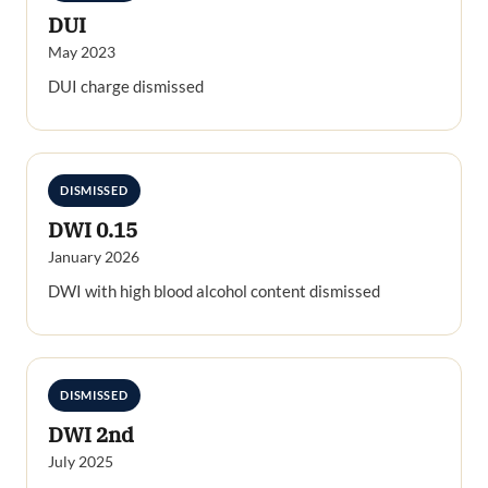
DUI
May 2023
DUI charge dismissed
DISMISSED
DWI 0.15
January 2026
DWI with high blood alcohol content dismissed
DISMISSED
DWI 2nd
July 2025