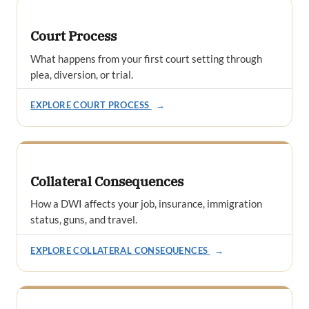
Court Process
What happens from your first court setting through
plea, diversion, or trial.
EXPLORE COURT PROCESS
→
Collateral Consequences
How a DWI affects your job, insurance, immigration
status, guns, and travel.
EXPLORE COLLATERAL CONSEQUENCES
→