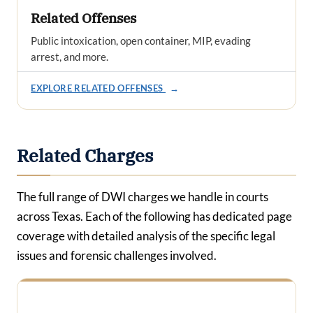
Related Offenses
Public intoxication, open container, MIP, evading
arrest, and more.
EXPLORE RELATED OFFENSES
→
Related Charges
The full range of DWI charges we handle in courts
across Texas. Each of the following has dedicated page
coverage with detailed analysis of the specific legal
issues and forensic challenges involved.