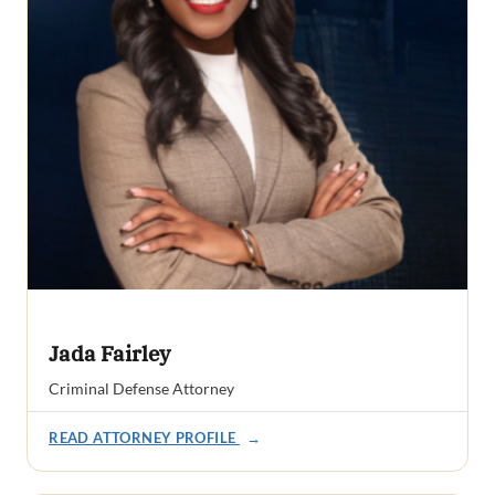
Jada Fairley
Criminal Defense Attorney
READ ATTORNEY PROFILE
→