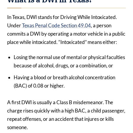
In Texas, DWI stands for Driving While Intoxicated.
Under
Texas Penal Code Section 49.04
, a person
commits a DWI by operating a motor vehicle in a public
place while intoxicated. “Intoxicated” means either:
Losing the normal use of mental or physical faculties
because of alcohol, drugs, or a combination, or
Having a blood or breath alcohol concentration
(BAC) of 0.08 or higher.
A first DWI is usually a Class B misdemeanor. The
charge rises quickly with a high BAC, a child passenger,
repeat offenses, or an accident that injures or kills
someone.