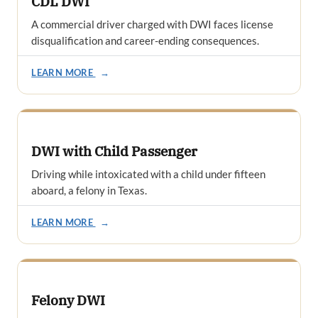
CDL DWI
A commercial driver charged with DWI faces license
disqualification and career-ending consequences.
LEARN MORE
→
DWI with Child Passenger
Driving while intoxicated with a child under fifteen
aboard, a felony in Texas.
LEARN MORE
→
Felony DWI