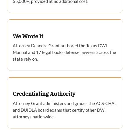
$5,000+, provided at no additional cost.
We Wrote It
Attorney Deandra Grant authored the Texas DWI
Manual and 17 legal books defense lawyers across the
state rely on.
Credentialing Authority
Attorney Grant administers and grades the ACS-CHAL
and DUIDLA board exams that certify other DWI
attorneys nationwide.