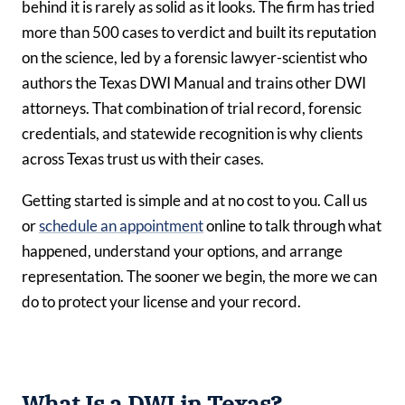
behind it is rarely as solid as it looks. The firm has tried
more than 500 cases to verdict and built its reputation
on the science, led by a forensic lawyer-scientist who
authors the Texas DWI Manual and trains other DWI
attorneys. That combination of trial record, forensic
credentials, and statewide recognition is why clients
across Texas trust us with their cases.
Getting started is simple and at no cost to you. Call us
or
schedule an appointment
online to talk through what
happened, understand your options, and arrange
representation. The sooner we begin, the more we can
do to protect your license and your record.
What Is a DWI in Texas?