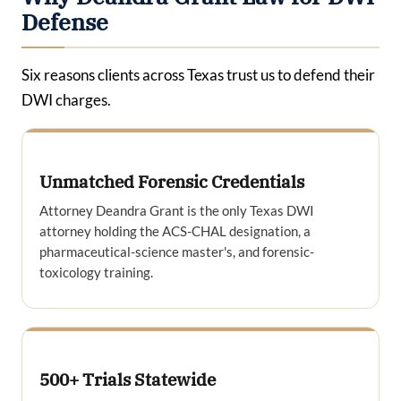
Defense
Six reasons clients across Texas trust us to defend their
DWI charges.
Unmatched Forensic Credentials
Attorney Deandra Grant is the only Texas DWI
attorney holding the ACS-CHAL designation, a
pharmaceutical-science master's, and forensic-
toxicology training.
500+ Trials Statewide