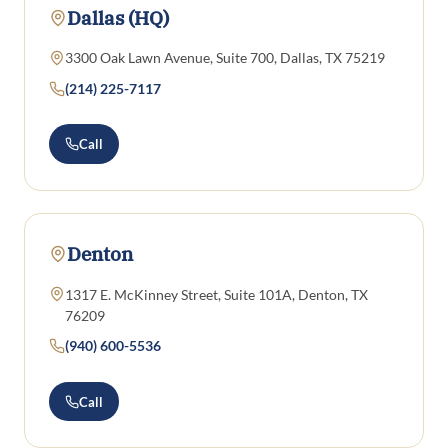
Dallas (HQ)
3300 Oak Lawn Avenue, Suite 700, Dallas, TX 75219
(214) 225-7117
Call
Denton
1317 E. McKinney Street, Suite 101A, Denton, TX
76209
(940) 600-5536
Call