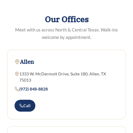
Our Offices
Meet with us across North & Central Texas. Walk-ins
welcome by appointment.
Allen
1333 W. McDermott Drive, Suite 180, Allen, TX
75013
(972) 848-8828
Call