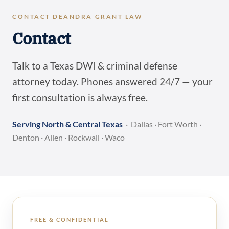
CONTACT DEANDRA GRANT LAW
Contact
Talk to a Texas DWI & criminal defense
attorney today. Phones answered 24/7 — your
first consultation is always free.
Serving North & Central Texas
· Dallas · Fort Worth ·
Denton · Allen · Rockwall · Waco
FREE & CONFIDENTIAL