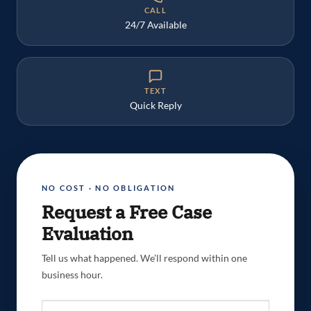
CALL
24/7 Available
TEXT
Quick Reply
NO COST · NO OBLIGATION
Request a Free Case
Evaluation
Tell us what happened. We’ll respond within one
business hour.