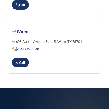
Call
Waco
605 Austin Avenue, Suite 5, Waco, TX 76701
(254) 735-3588
Call