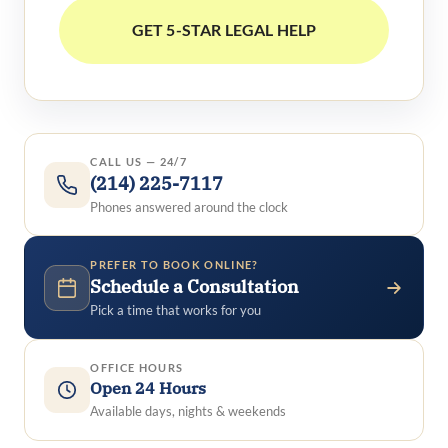
CALL US — 24/7
(214) 225-7117
Phones answered around the clock
PREFER TO BOOK ONLINE?
Schedule a Consultation
Pick a time that works for you
OFFICE HOURS
Open 24 Hours
Available days, nights & weekends