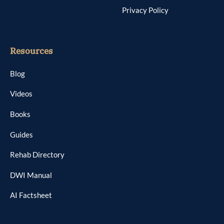
Privacy Policy
Resources
Blog
Videos
Books
Guides
Rehab Directory
DWI Manual
AI Factsheet