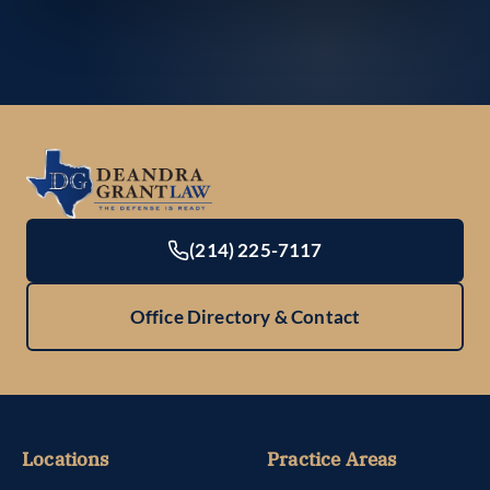
(214) 225-7117
Office Directory & Contact
Locations
Practice Areas