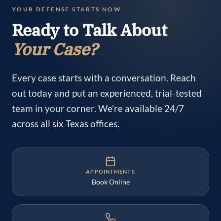
YOUR DEFENSE STARTS NOW
Ready to Talk About
Your Case?
Every case starts with a conversation. Reach
out today and put an experienced, trial-tested
team in your corner. We’re available 24/7
across all six Texas offices.
APPOINTMENTS
Book Online