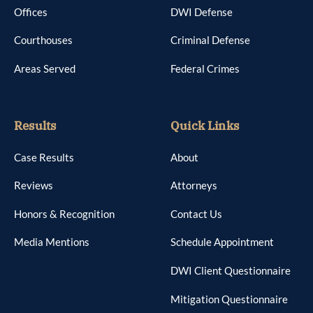
Offices
DWI Defense
Courthouses
Criminal Defense
Areas Served
Federal Crimes
Results
Quick Links
Case Results
About
Reviews
Attorneys
Honors & Recognition
Contact Us
Media Mentions
Schedule Appointment
DWI Client Questionnaire
Mitigation Questionnaire