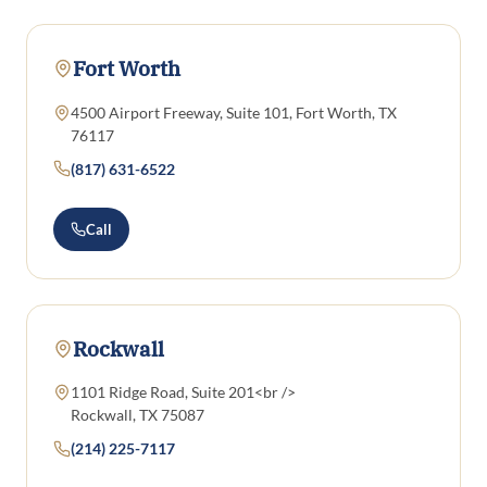
Fort Worth
4500 Airport Freeway, Suite 101, Fort Worth, TX
76117
(817) 631-6522
Call
Rockwall
1101 Ridge Road, Suite 201<br />
Rockwall, TX 75087
(214) 225-7117