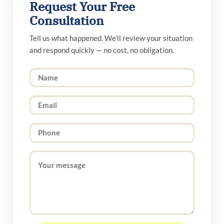
Request Your Free
Consultation
Tell us what happened. We’ll review your situation
and respond quickly — no cost, no obligation.