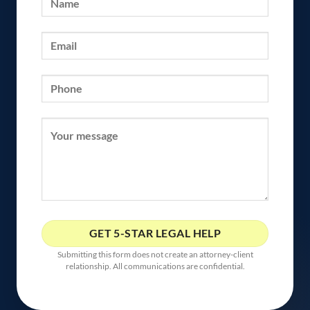
Submitting this form does not create an attorney-client
relationship. All communications are confidential.