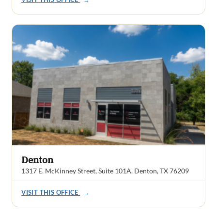
Denton
1317 E. McKinney Street, Suite 101A, Denton, TX 76209
VISIT THIS OFFICE
→