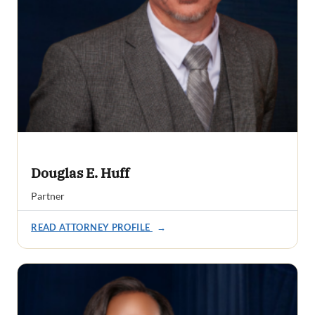
Douglas E. Huff
Partner
READ ATTORNEY PROFILE
→