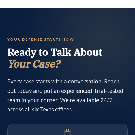
YOUR DEFENSE STARTS NOW
Ready to Talk About
Your Case?
Every case starts with a conversation. Reach
out today and put an experienced, trial-tested
team in your corner. We’re available 24/7
across all six Texas offices.