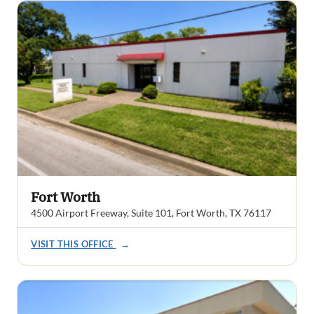
Fort Worth
4500 Airport Freeway, Suite 101, Fort Worth, TX 76117
VISIT THIS OFFICE
→