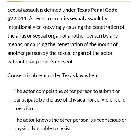
Sexual assault is defined under
Texas Penal Code
§22.011
. A person commits sexual assault by
intentionally or knowingly causing the penetration of
the anus or sexual organ of another person by any
means, or causing the penetration of the mouth of
another person by the sexual organ of the actor,
without that person’s consent.
Consent is absent under Texas law when:
The actor compels the other person to submit or
participate by the use of physical force, violence, or
coercion
The actor knows the other person is unconscious or
physically unable to resist