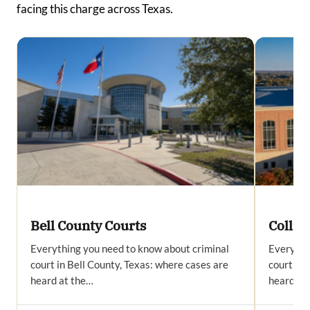
facing this charge across Texas.
Bell County Courts
Collin
Everything you need to know about criminal
Everythi
court in Bell County, Texas: where cases are
court in 
heard at the…
heard at