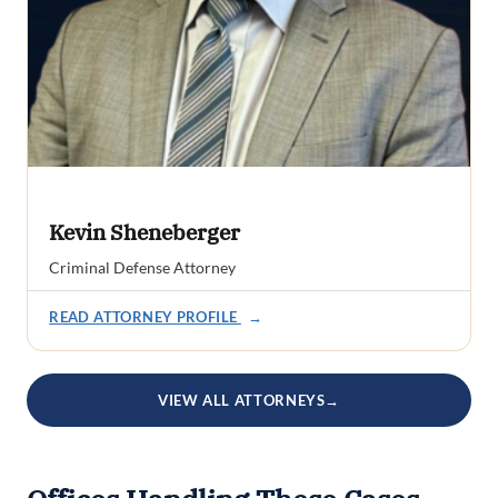
Kevin Sheneberger
Criminal Defense Attorney
READ ATTORNEY PROFILE
→
VIEW ALL ATTORNEYS
→