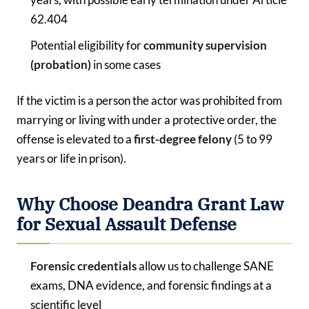
62.404
Potential eligibility for
community supervision
(probation)
in some cases
If the victim is a person the actor was prohibited from
marrying or living with under a protective order, the
offense is elevated to a
first-degree felony
(5 to 99
years or life in prison).
Why Choose Deandra Grant Law
for Sexual Assault Defense
Forensic
credentials
allow us to challenge SANE
exams, DNA evidence, and forensic findings at a
scientific level