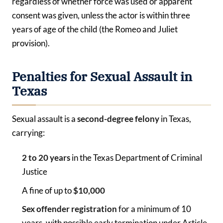
regardless of whether force was used or apparent
consent was given, unless the actor is within three
years of age of the child (the Romeo and Juliet
provision).
Penalties for Sexual Assault in
Texas
Sexual assault is a
second-degree felony
in Texas,
carrying:
2 to 20 years
in the Texas Department of Criminal
Justice
A fine of up to
$10,000
Sex offender registration
for a minimum of 10
years, with possible early termination under Article