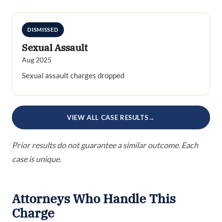
DISMISSED
Sexual Assault
Aug 2025
Sexual assault charges dropped
VIEW ALL CASE RESULTS
→
Prior results do not guarantee a similar outcome. Each
case is unique.
Attorneys Who Handle This
Charge