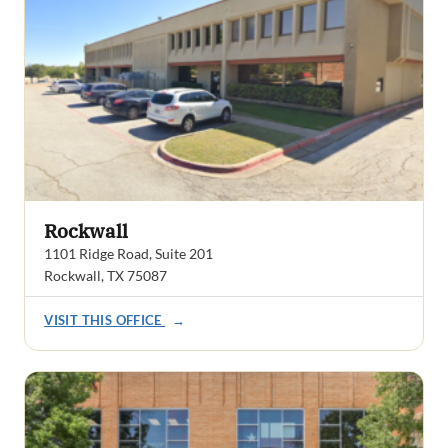
Rockwall
1101 Ridge Road, Suite 201
Rockwall, TX 75087
VISIT THIS OFFICE
→