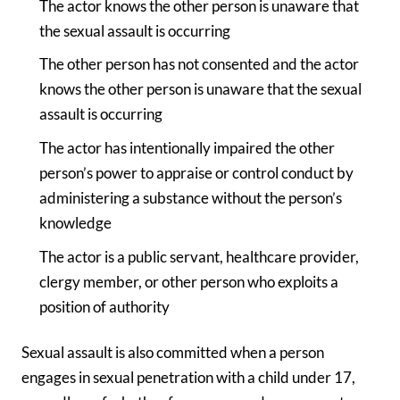
The actor knows the other person is unaware that
the sexual assault is occurring
The other person has not consented and the actor
knows the other person is unaware that the sexual
assault is occurring
The actor has intentionally impaired the other
person’s power to appraise or control conduct by
administering a substance without the person’s
knowledge
The actor is a public servant, healthcare provider,
clergy member, or other person who exploits a
position of authority
Sexual assault is also committed when a person
engages in sexual penetration with a child under 17,