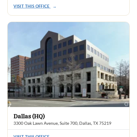
VISIT THIS OFFICE
→
Dallas (HQ)
3300 Oak Lawn Avenue, Suite 700, Dallas, TX 75219
VISIT THIS OFFICE
→