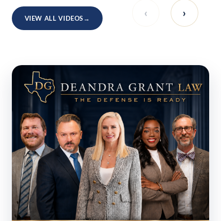
‹
›
VIEW ALL VIDEOS
→