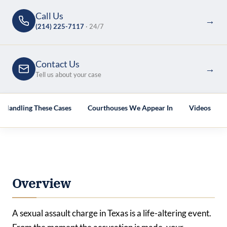
Call Us
→
(214) 225-7117
· 24/7
Contact Us
→
Tell us about your case
s Handling These Cases
Courthouses We Appear In
Videos
Overview
A sexual assault charge in Texas is a life-altering event.