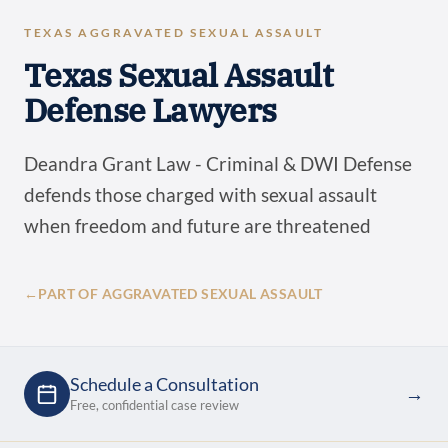
TEXAS AGGRAVATED SEXUAL ASSAULT
Texas Sexual Assault
Defense Lawyers
Deandra Grant Law - Criminal & DWI Defense
defends those charged with sexual assault
when freedom and future are threatened
←
PART OF AGGRAVATED SEXUAL ASSAULT
Schedule a Consultation
→
Free, confidential case review