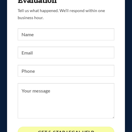
Evaluation
Tell us what happened. We’ll respond within one
business hour.