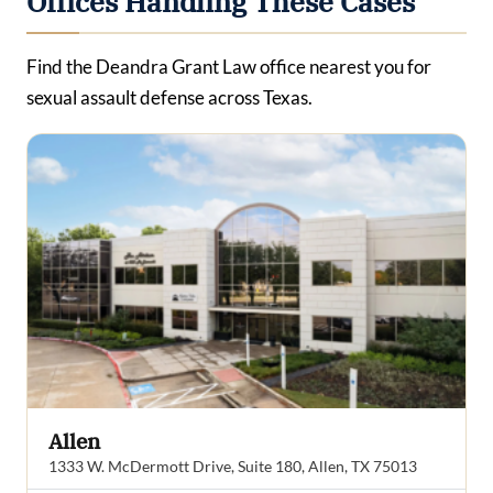
Offices Handling These Cases
Find the Deandra Grant Law office nearest you for
sexual assault defense across Texas.
Allen
1333 W. McDermott Drive, Suite 180, Allen, TX 75013