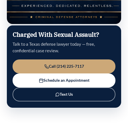
Charged With Sexual Assault?
Talk to a Texas defense lawyer today — free,
confidential case review.
Call (214) 225-7117
Schedule an Appointment
Text Us