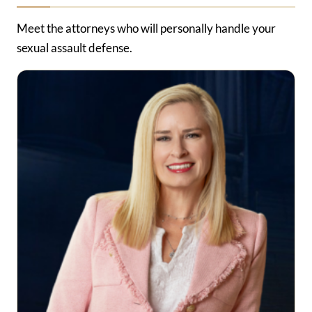
Meet the attorneys who will personally handle your
sexual assault defense.