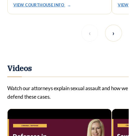
VIEW COURTHOUSE INFO
→
VIEW CO
‹
›
Videos
Watch our attorneys explain sexual assault and how we
defend these cases.