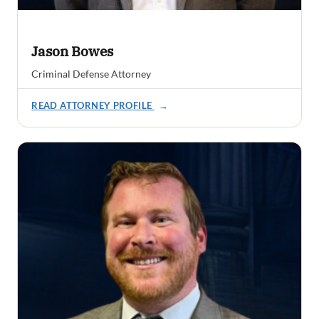
Jason Bowes
Criminal Defense Attorney
READ ATTORNEY PROFILE
→