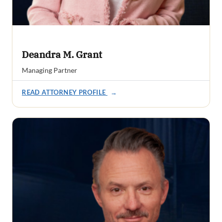
Deandra M. Grant
Managing Partner
READ ATTORNEY PROFILE
→