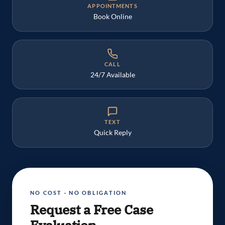
APPOINTMENTS
Book Online
CALL
24/7 Available
TEXT
Quick Reply
NO COST · NO OBLIGATION
Request a Free Case