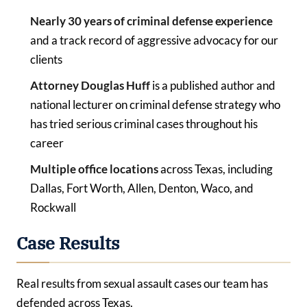
Nearly 30 years of criminal defense experience
and a track record of aggressive advocacy for our
clients
Attorney Douglas Huff
is a published author and
national lecturer on criminal defense strategy who
has tried serious criminal cases throughout his
career
Multiple office locations
across Texas, including
Dallas, Fort Worth, Allen, Denton, Waco, and
Rockwall
Case Results
Real results from sexual assault cases our team has
defended across Texas.