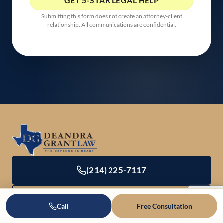
Submitting this form does not create an attorney-client
relationship. All communications are confidential.
(214) 225-7117
Office Directory & Contact
Call
Free Consultation