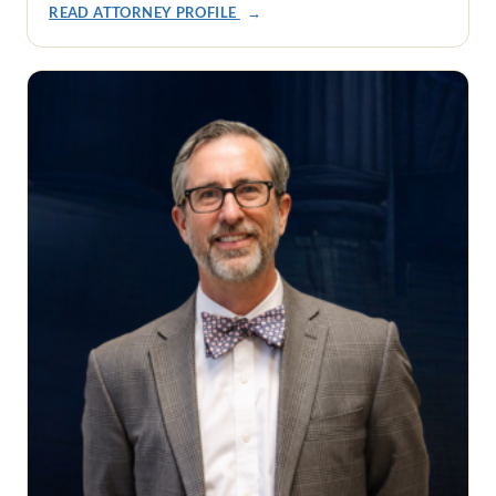
READ ATTORNEY PROFILE
→