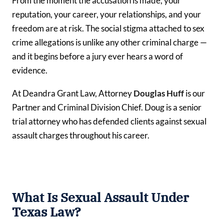
From the moment the accusation is made, your
reputation, your career, your relationships, and your
freedom are at risk. The social stigma attached to sex
crime allegations is unlike any other criminal charge —
and it begins before a jury ever hears a word of
evidence.
At Deandra Grant Law, Attorney
Douglas Huff
is our
Partner and Criminal Division Chief. Doug is a senior
trial attorney who has defended clients against sexual
assault charges throughout his career.
What Is Sexual Assault Under
Texas Law?