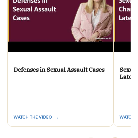
Defenses in Sexual Assault Cases
Sexual
Later
WATCH THE VIDEO
→
WATCH T