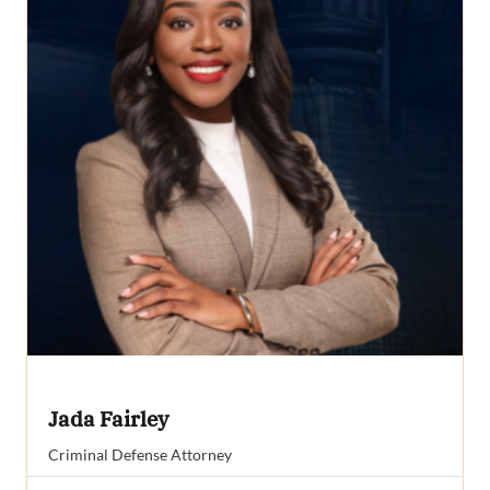
Jada Fairley
Criminal Defense Attorney