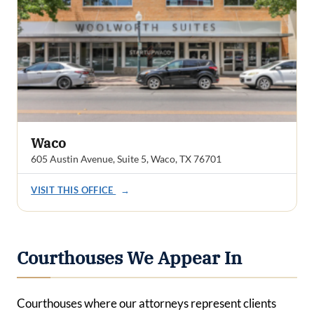
Waco
605 Austin Avenue, Suite 5, Waco, TX 76701
VISIT THIS OFFICE
→
Courthouses We Appear In
Courthouses where our attorneys represent clients