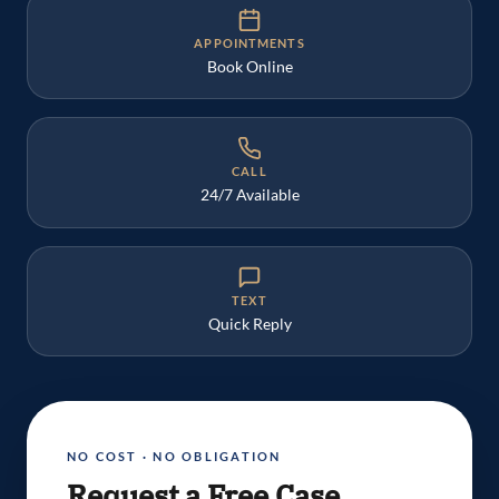
APPOINTMENTS
Book Online
CALL
24/7 Available
TEXT
Quick Reply
NO COST · NO OBLIGATION
Request a Free Case