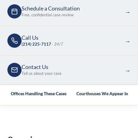
Schedule a Consultation
→
Free, confidential case review
Call Us
→
(214) 225-7117
· 24/7
Contact Us
→
Tell us about your case
e
Offices Handling These Cases
Courthouses We Appear In