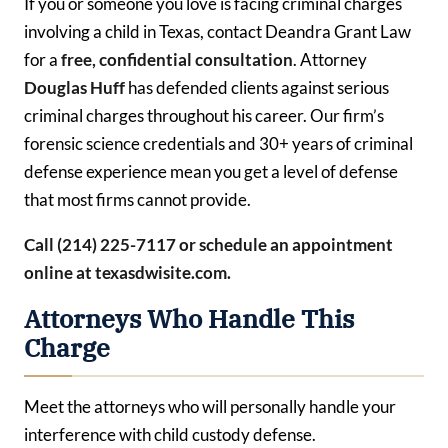
If you or someone you love is facing criminal charges
involving a child in Texas, contact Deandra Grant Law
for a
free, confidential consultation
. Attorney
Douglas Huff
has defended clients against serious
criminal charges throughout his career. Our firm’s
forensic science credentials and 30+ years of criminal
defense experience mean you get a level of defense
that most firms cannot provide.
Call (214) 225-7117 or schedule an appointment
online at texasdwisite.com.
Attorneys Who Handle This
Charge
Meet the attorneys who will personally handle your
interference with child custody defense.