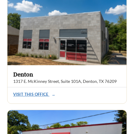
Denton
1317 E. McKinney Street, Suite 101A, Denton, TX 76209
VISIT THIS OFFICE
→