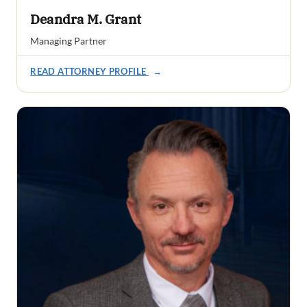
Deandra M. Grant
Managing Partner
READ ATTORNEY PROFILE
→