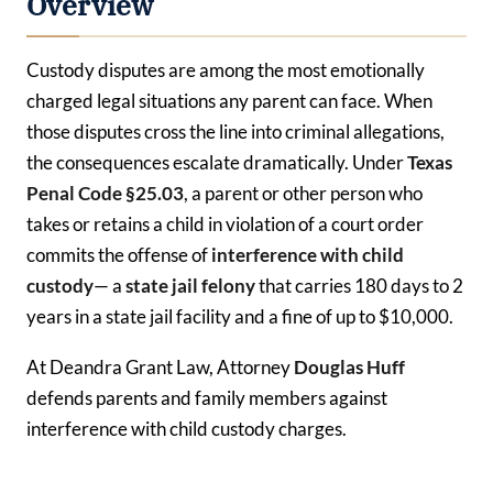
Overview
Custody disputes are among the most emotionally
charged legal situations any parent can face. When
those disputes cross the line into criminal allegations,
the consequences escalate dramatically. Under
Texas
Penal Code §25.03
, a parent or other person who
takes or retains a child in violation of a court order
commits the offense of
interference with child
custody
— a
state jail felony
that carries 180 days to 2
years in a state jail facility and a fine of up to $10,000.
At Deandra Grant Law, Attorney
Douglas Huff
defends parents and family members against
interference with child custody charges.