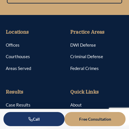
Locations
Practice Areas
Offices
DWI Defense
Courthouses
Criminal Defense
Areas Served
Federal Crimes
Results
Quick Links
Case Results
About
Reviews
Attorneys
Call
Free Consultation
Honors & Recognition
Contact Us