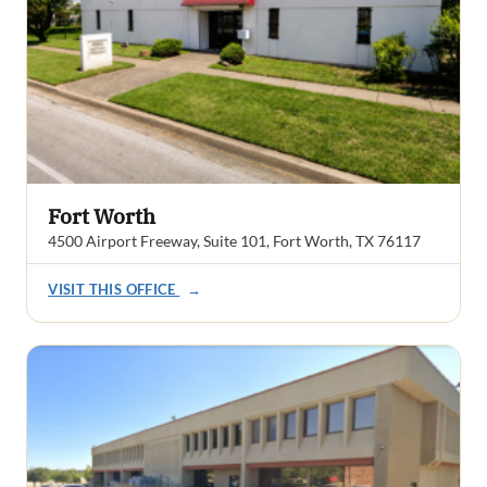
Fort Worth
4500 Airport Freeway, Suite 101, Fort Worth, TX 76117
VISIT THIS OFFICE
→