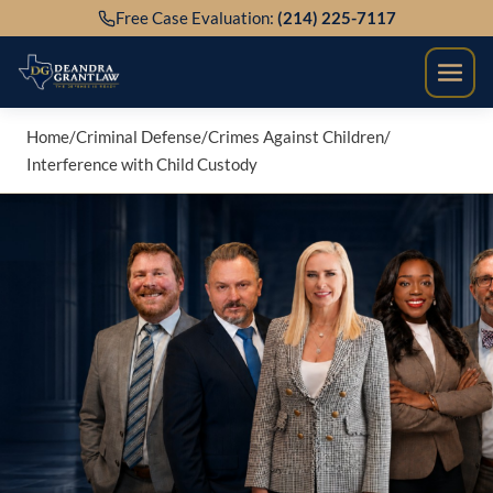
Skip
Free Case Evaluation:
(214) 225-7117
to
content
Home
/
Criminal Defense
/
Crimes Against Children
/
Interference with Child Custody