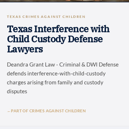
TEXAS CRIMES AGAINST CHILDREN
Texas Interference with
Child Custody Defense
Lawyers
Deandra Grant Law - Criminal & DWI Defense
defends interference-with-child-custody
charges arising from family and custody
disputes
←
PART OF CRIMES AGAINST CHILDREN