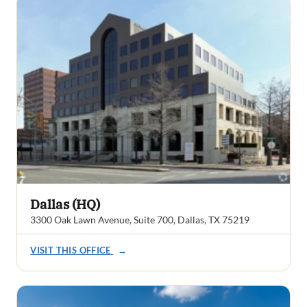
Dallas (HQ)
3300 Oak Lawn Avenue, Suite 700, Dallas, TX 75219
VISIT THIS OFFICE
→