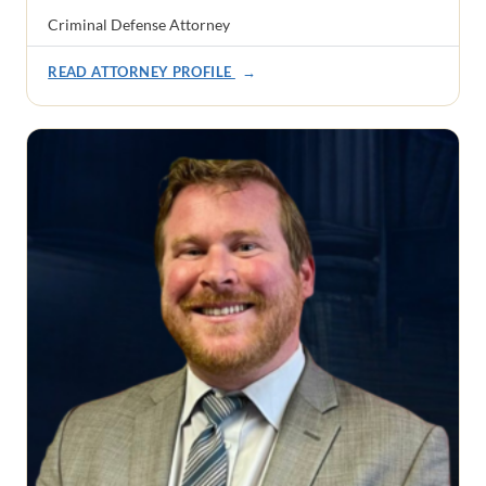
Criminal Defense Attorney
READ ATTORNEY PROFILE
→