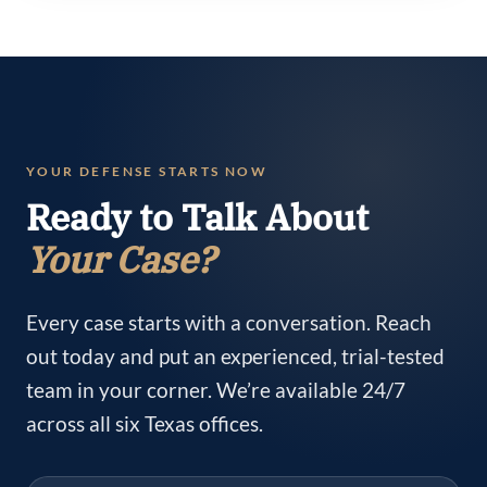
YOUR DEFENSE STARTS NOW
Ready to Talk About
Your Case?
Every case starts with a conversation. Reach
out today and put an experienced, trial-tested
team in your corner. We’re available 24/7
across all six Texas offices.