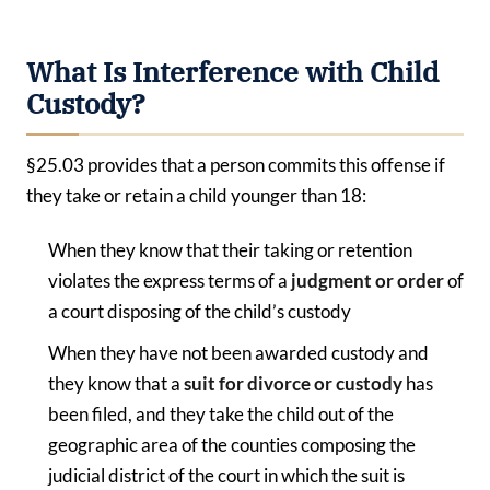
What Is Interference with Child
Custody?
§25.03 provides that a person commits this offense if
they take or retain a child younger than 18:
When they know that their taking or retention
violates the express terms of a
judgment or order
of
a court disposing of the child’s custody
When they have not been awarded custody and
they know that a
suit for divorce or custody
has
been filed, and they take the child out of the
geographic area of the counties composing the
judicial district of the court in which the suit is