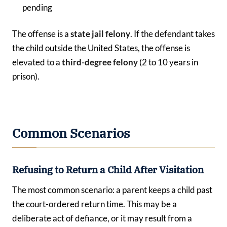
pending
The offense is a
state jail felony
. If the defendant takes
the child outside the United States, the offense is
elevated to a
third-degree felony
(2 to 10 years in
prison).
Common Scenarios
Refusing to Return a Child After Visitation
The most common scenario: a parent keeps a child past
the court-ordered return time. This may be a
deliberate act of defiance, or it may result from a