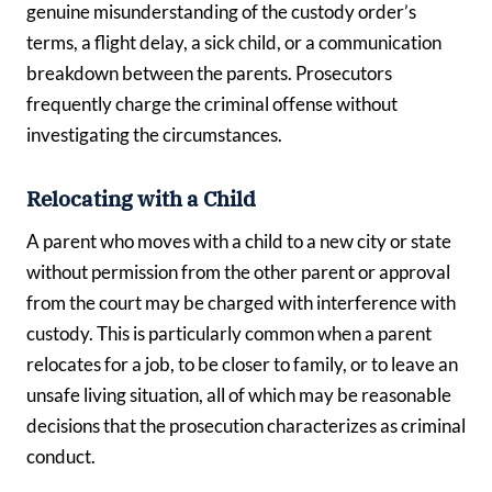
genuine misunderstanding of the custody order’s
terms, a flight delay, a sick child, or a communication
breakdown between the parents. Prosecutors
frequently charge the criminal offense without
investigating the circumstances.
Relocating with a Child
A parent who moves with a child to a new city or state
without permission from the other parent or approval
from the court may be charged with interference with
custody. This is particularly common when a parent
relocates for a job, to be closer to family, or to leave an
unsafe living situation, all of which may be reasonable
decisions that the prosecution characterizes as criminal
conduct.