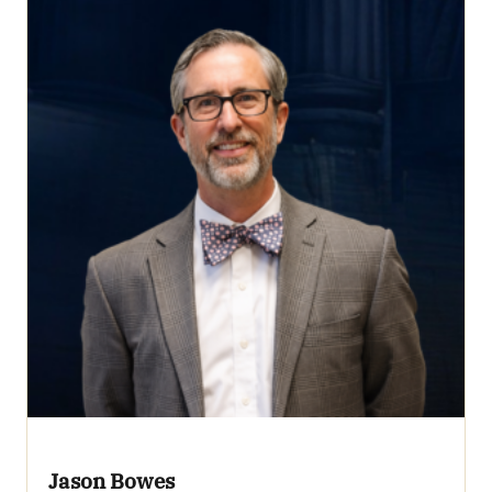
Jason Bowes