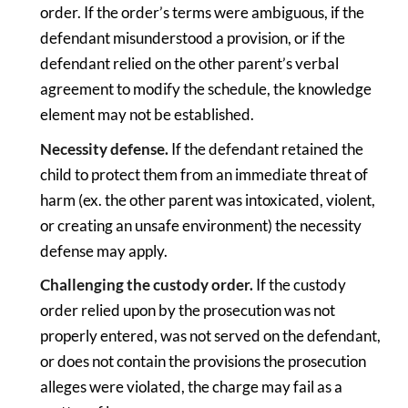
order. If the order’s terms were ambiguous, if the
defendant misunderstood a provision, or if the
defendant relied on the other parent’s verbal
agreement to modify the schedule, the knowledge
element may not be established.
Necessity defense.
If the defendant retained the
child to protect them from an immediate threat of
harm (ex. the other parent was intoxicated, violent,
or creating an unsafe environment) the necessity
defense may apply.
Challenging the custody order.
If the custody
order relied upon by the prosecution was not
properly entered, was not served on the defendant,
or does not contain the provisions the prosecution
alleges were violated, the charge may fail as a