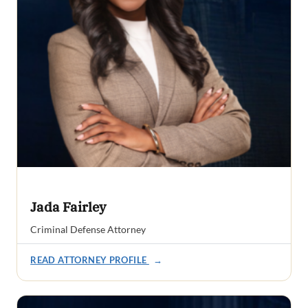
Jada Fairley
Criminal Defense Attorney
READ ATTORNEY PROFILE
→