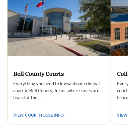
Bell County Courts
Collin
Everything you need to know about criminal
Everythi
court in Bell County, Texas: where cases are
court in 
heard at the…
heard at
VIEW COURTHOUSE INFO
→
VIEW CO