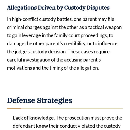
Allegations Driven by Custody Disputes
In high-conflict custody battles, one parent may file
criminal charges against the other as a tactical weapon
to gain leverage in the family court proceedings, to
damage the other parent’s credibility, or to influence
the judge’s custody decision. These cases require
careful investigation of the accusing parent’s
motivations and the timing of the allegation.
Defense Strategies
Lack of knowledge.
The prosecution must prove the
defendant
knew
their conduct violated the custody