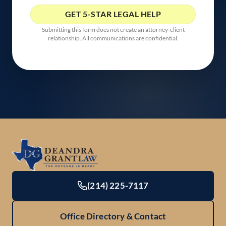
Submitting this form does not create an attorney-client
relationship. All communications are confidential.
(214) 225-7117
Office Directory & Contact