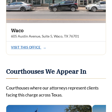
Waco
605 Austin Avenue, Suite 5, Waco, TX 76701
VISIT THIS OFFICE
→
Courthouses We Appear In
Courthouses where our attorneys represent clients
facing this charge across Texas.