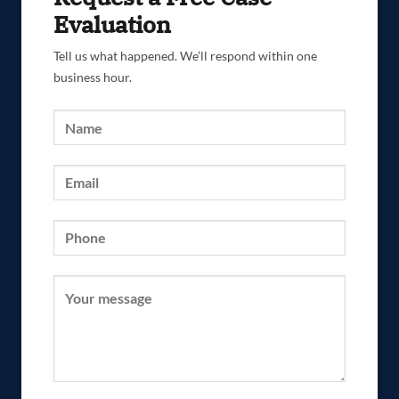
Evaluation
Tell us what happened. We’ll respond within one
business hour.