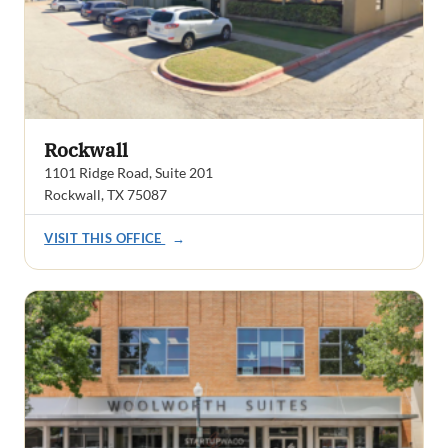
Rockwall
1101 Ridge Road, Suite 201
Rockwall, TX 75087
VISIT THIS OFFICE
→