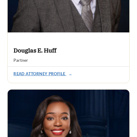
Douglas E. Huff
Partner
READ ATTORNEY PROFILE
→