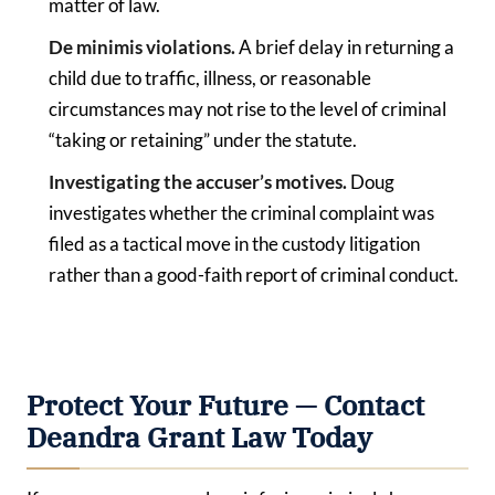
matter of law.
De minimis violations.
A brief delay in returning a
child due to traffic, illness, or reasonable
circumstances may not rise to the level of criminal
“taking or retaining” under the statute.
Investigating the accuser’s motives.
Doug
investigates whether the criminal complaint was
filed as a tactical move in the custody litigation
rather than a good-faith report of criminal conduct.
Protect Your Future — Contact
Deandra Grant Law Today