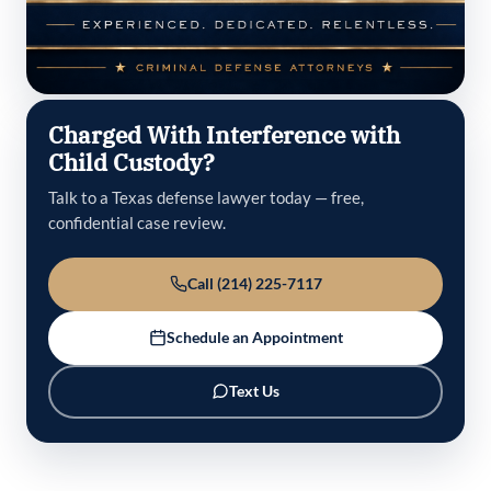
Charged With Interference with
Child Custody?
Talk to a Texas defense lawyer today — free,
confidential case review.
Call (214) 225-7117
Schedule an Appointment
Text Us