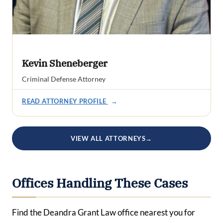
Kevin Sheneberger
Criminal Defense Attorney
READ ATTORNEY PROFILE
→
VIEW ALL ATTORNEYS
→
Offices Handling These Cases
Find the Deandra Grant Law office nearest you for