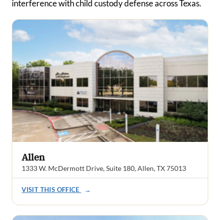
interference with child custody defense across Texas.
Allen
1333 W. McDermott Drive, Suite 180, Allen, TX 75013
VISIT THIS OFFICE
→