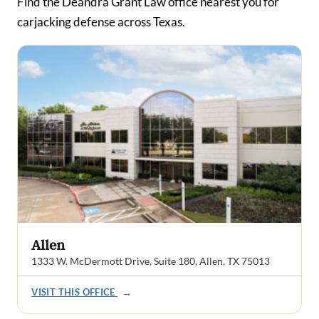
Find the Deandra Grant Law office nearest you for
carjacking defense across Texas.
Allen
1333 W. McDermott Drive, Suite 180, Allen, TX 75013
VISIT THIS OFFICE
→