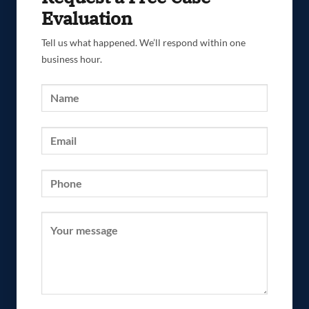
Evaluation
Tell us what happened. We’ll respond within one
business hour.