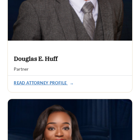
Douglas E. Huff
Partner
READ ATTORNEY PROFILE
→