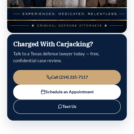
Charged With Carjacking?
Talk to a Texas defense lawyer today — free,
confidential case review.
Call (214) 225-7117
Schedule an Appointment
Text Us