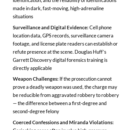
identification, and the reliability of identifications
made in dark, fast-moving, high-adrenaline
situations
Surveillance and Digital Evidence:
Cell phone
location data, GPS records, surveillance camera
footage, and license plate readers can establish or
refute presence at the scene. Douglas Huff’s
Garrett Discovery digital forensics training is
directly applicable
Weapon Challenges:
If the prosecution cannot
prove a deadly weapon was used, the charge may
be reducible from aggravated robbery to robbery
— the difference between a first-degree and
second-degree felony
Coerced Confessions and Miranda Violations: