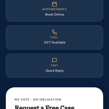
APPOINTMENTS
Book Online
CALL
24/7 Available
TEXT
Quick Reply
NO COST · NO OBLIGATION
Request a Free Case