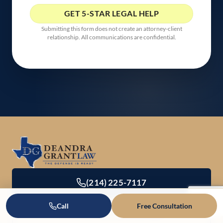
Submitting this form does not create an attorney-client
relationship. All communications are confidential.
(214) 225-7117
Call
Free Consultation
Office Directory & Contact