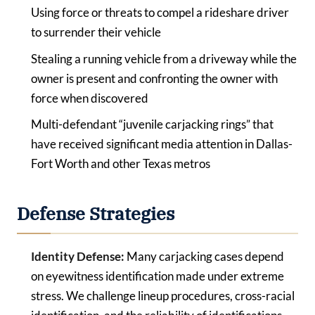
Using force or threats to compel a rideshare driver
to surrender their vehicle
Stealing a running vehicle from a driveway while the
owner is present and confronting the owner with
force when discovered
Multi-defendant “juvenile carjacking rings” that
have received significant media attention in Dallas-
Fort Worth and other Texas metros
Defense Strategies
Identity Defense:
Many carjacking cases depend
on eyewitness identification made under extreme
stress. We challenge lineup procedures, cross-racial