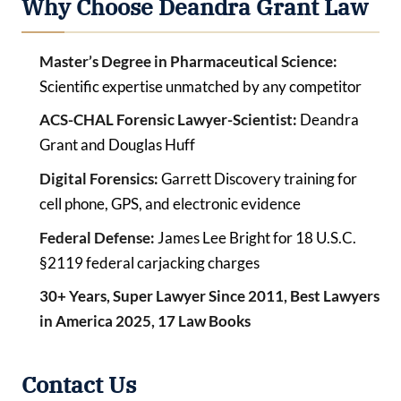
Why Choose Deandra Grant Law
Master’s Degree in Pharmaceutical Science:
Scientific expertise unmatched by any competitor
ACS-CHAL Forensic Lawyer-Scientist:
Deandra
Grant and Douglas Huff
Digital Forensics:
Garrett Discovery training for
cell phone, GPS, and electronic evidence
Federal Defense:
James Lee Bright for 18 U.S.C.
§2119 federal carjacking charges
30+ Years, Super Lawyer Since 2011, Best Lawyers
in America 2025, 17 Law Books
Contact Us