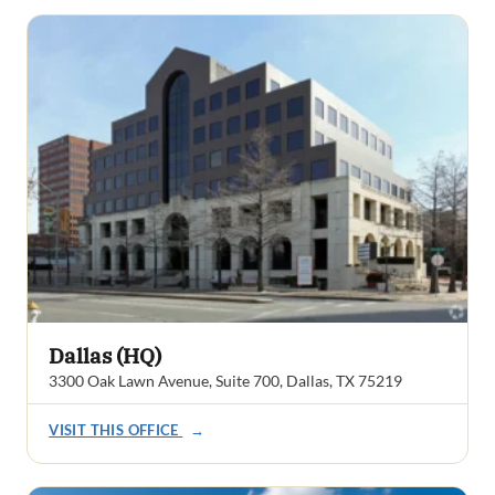
Dallas (HQ)
3300 Oak Lawn Avenue, Suite 700, Dallas, TX 75219
VISIT THIS OFFICE
→