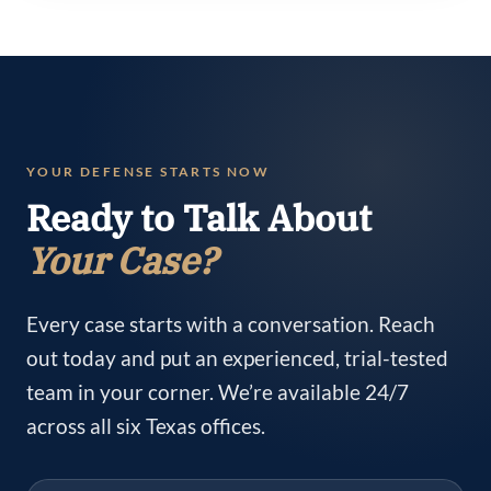
YOUR DEFENSE STARTS NOW
Ready to Talk About
Your Case?
Every case starts with a conversation. Reach
out today and put an experienced, trial-tested
team in your corner. We’re available 24/7
across all six Texas offices.