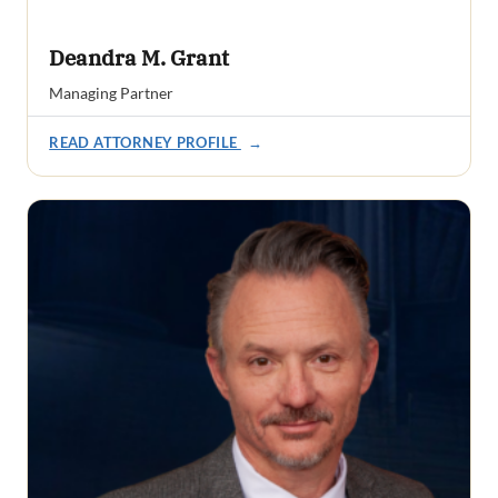
Deandra M. Grant
Managing Partner
READ ATTORNEY PROFILE
→