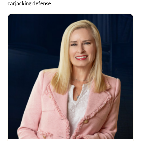
carjacking defense.