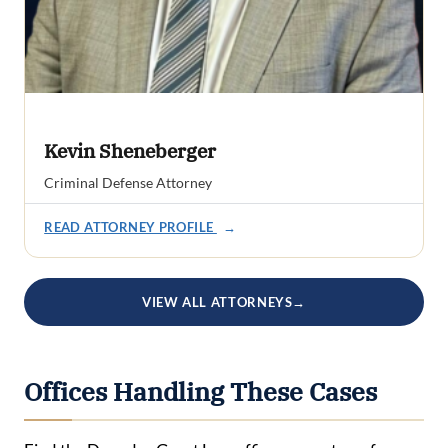
Kevin Sheneberger
Criminal Defense Attorney
READ ATTORNEY PROFILE
→
VIEW ALL ATTORNEYS
→
Offices Handling These Cases