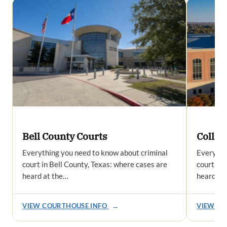
Bell County Courts
Collin
Everything you need to know about criminal
Everythi
court in Bell County, Texas: where cases are
court in 
heard at the…
heard at
VIEW COURTHOUSE INFO
→
VIEW CO