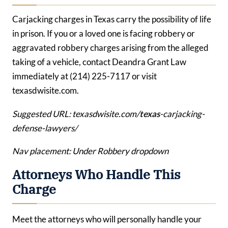
Carjacking charges in Texas carry the possibility of life
in prison. If you or a loved one is facing robbery or
aggravated robbery charges arising from the alleged
taking of a vehicle, contact Deandra Grant Law
immediately at (214) 225-7117 or visit
texasdwisite.com.
Suggested URL: texasdwisite.com/
texas
-carjacking-
defense-lawyers/
Nav placement: Under Robbery dropdown
Attorneys Who Handle This
Charge
Meet the attorneys who will personally handle your