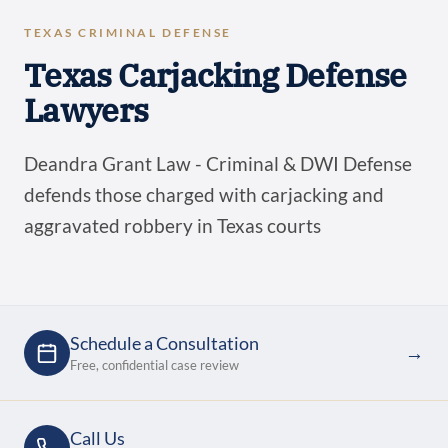
TEXAS CRIMINAL DEFENSE
Texas Carjacking Defense
Lawyers
Deandra Grant Law - Criminal & DWI Defense
defends those charged with carjacking and
aggravated robbery in Texas courts
Schedule a Consultation
→
Free, confidential case review
Call Us
→