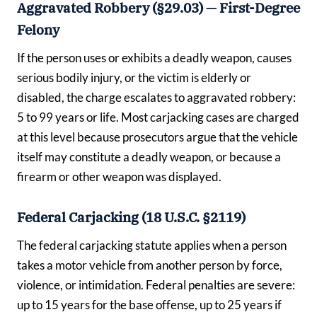
Aggravated Robbery (§29.03) — First-Degree
Felony
If the person uses or exhibits a deadly weapon, causes
serious bodily injury, or the victim is elderly or
disabled, the charge escalates to aggravated robbery:
5 to 99 years or life. Most carjacking cases are charged
at this level because prosecutors argue that the vehicle
itself may constitute a deadly weapon, or because a
firearm or other weapon was displayed.
Federal Carjacking (18 U.S.C. §2119)
The federal carjacking statute applies when a person
takes a motor vehicle from another person by force,
violence, or intimidation. Federal penalties are severe:
up to 15 years for the base offense, up to 25 years if