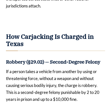
jurisdictions attach.
How Carjacking Is Charged in
Texas
Robbery (§29.02) — Second-Degree Felony
If a person takes a vehicle from another by using or
threatening force, without a weapon and without
causing serious bodily injury, the charge is robbery.
This is a second-degree felony punishable by 2 to 20
years in prison and up to a $10,000 fine.