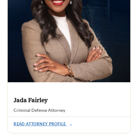
Jada Fairley
Criminal Defense Attorney
READ ATTORNEY PROFILE
→