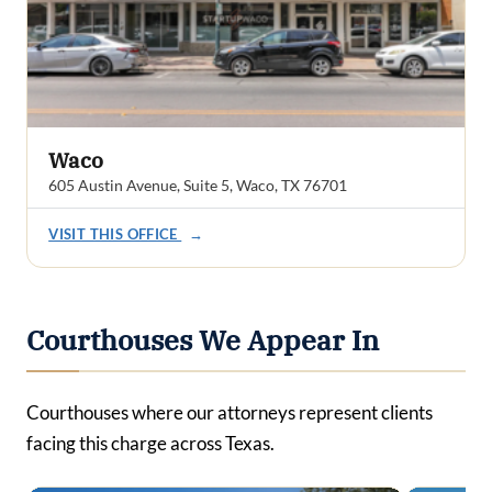
Waco
605 Austin Avenue, Suite 5, Waco, TX 76701
VISIT THIS OFFICE
→
Courthouses We Appear In
Courthouses where our attorneys represent clients
facing this charge across Texas.