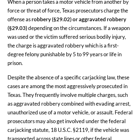
When a person takes a motor vehicle from another by
force or threat of force, Texas prosecutors charge the
offense as
robbery (§29.02) or aggravated robbery
(§29.03)
depending on the circumstances. If a weapon
was used or the victim suffered serious bodily injury,
the charge is aggravated robbery which is a first-
degree felony punishable by 5 to 99 years or life in
prison.
Despite the absence of a specific carjacking law, these
cases are among the most aggressively prosecuted in
Texas. They frequently involve multiple charges, such
as aggravated robbery combined with evading arrest,
unauthorized use of a motor vehicle, or assault. Federal
prosecutors may also get involved under the federal
carjacking statute, 18 U.S.C. §2119, if the vehicle was
transported across state lines or other federal