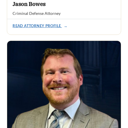
Jason Bowes
Criminal Defense Attorney
READ ATTORNEY PROFILE
→