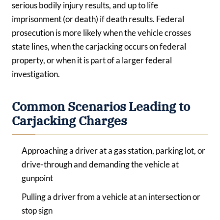
serious bodily injury results, and up to life
imprisonment (or death) if death results. Federal
prosecution is more likely when the vehicle crosses
state lines, when the carjacking occurs on federal
property, or when it is part of a larger federal
investigation.
Common Scenarios Leading to
Carjacking Charges
Approaching a driver at a gas station, parking lot, or
drive-through and demanding the vehicle at
gunpoint
Pulling a driver from a vehicle at an intersection or
stop sign