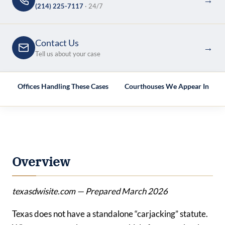
(214) 225-7117
· 24/7
Contact Us
→
Tell us about your case
e
Offices Handling These Cases
Courthouses We Appear In
Overview
texasdwisite.com — Prepared March 2026
Texas does not have a standalone “carjacking” statute.