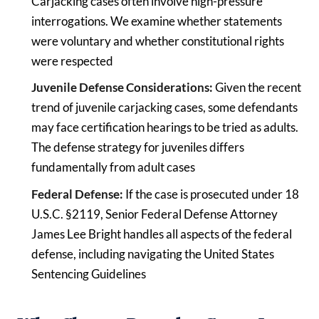
Carjacking cases often involve high-pressure
interrogations. We examine whether statements
were voluntary and whether constitutional rights
were respected
Juvenile Defense Considerations:
Given the recent
trend of juvenile carjacking cases, some defendants
may face certification hearings to be tried as adults.
The defense strategy for juveniles differs
fundamentally from adult cases
Federal Defense:
If the case is prosecuted under 18
U.S.C. §2119, Senior Federal Defense Attorney
James Lee Bright handles all aspects of the federal
defense, including navigating the United States
Sentencing Guidelines