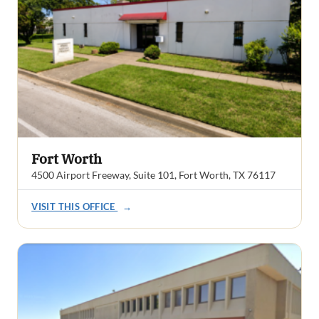
Fort Worth
4500 Airport Freeway, Suite 101, Fort Worth, TX 76117
VISIT THIS OFFICE
→