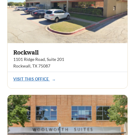
Rockwall
1101 Ridge Road, Suite 201
Rockwall, TX 75087
VISIT THIS OFFICE
→