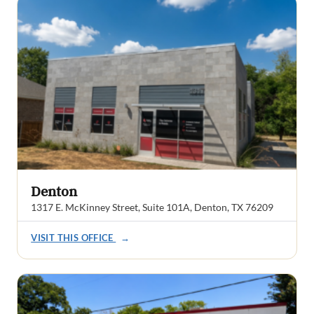
Denton
1317 E. McKinney Street, Suite 101A, Denton, TX 76209
VISIT THIS OFFICE
→