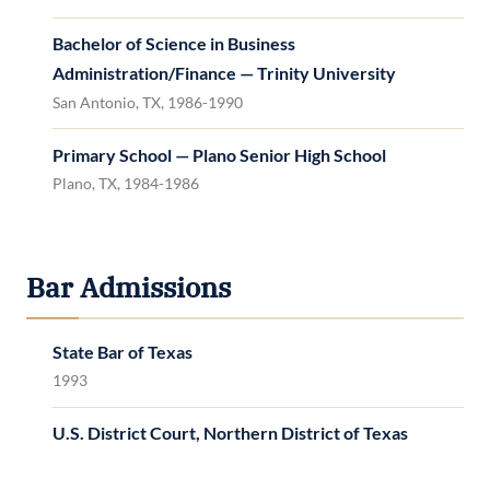
Bachelor of Science in Business
Administration/Finance — Trinity University
San Antonio, TX, 1986-1990
Primary School — Plano Senior High School
Plano, TX, 1984-1986
Bar Admissions
State Bar of Texas
1993
U.S. District Court, Northern District of Texas