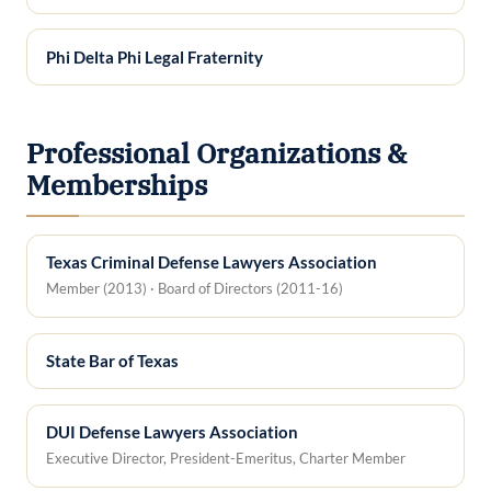
Phi Delta Phi Legal Fraternity
Professional Organizations &
Memberships
Texas Criminal Defense Lawyers Association
Member (2013) · Board of Directors (2011-16)
State Bar of Texas
DUI Defense Lawyers Association
Executive Director, President-Emeritus, Charter Member