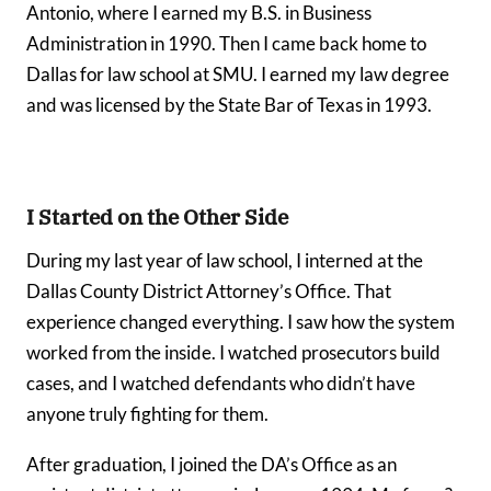
Antonio, where I earned my B.S. in Business
Administration in 1990. Then I came back home to
Dallas for law school at SMU. I earned my law degree
and was licensed by the State Bar of Texas in 1993.
I Started on the Other Side
During my last year of law school, I interned at the
Dallas County District Attorney’s Office. That
experience changed everything. I saw how the system
worked from the inside. I watched prosecutors build
cases, and I watched defendants who didn’t have
anyone truly fighting for them.
After graduation, I joined the DA’s Office as an