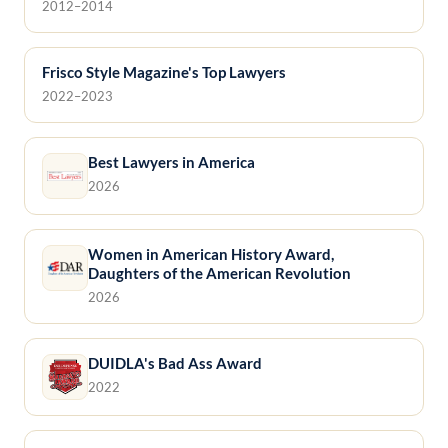
2012–2014
Frisco Style Magazine's Top Lawyers
2022–2023
Best Lawyers in America
2026
Women in American History Award,
Daughters of the American Revolution
2026
DUIDLA's Bad Ass Award
2022