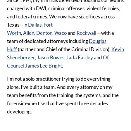
Since 1994, my firm has defended thousands of Texans
charged with DWI, criminal offenses, violent felonies,
and federal crimes. We now have six offices across
Texas—in
Dallas
,
Fort
Worth
,
Allen
,
Denton
,
Waco
and
Rockwall
—with a
team of dedicated attorneys including
Douglas
Huff
(partner and Chief of the Criminal Division),
Kevin
Sheneberger,
Jason Bowes
,
Jada Fairley
and
Of
Counsel James Lee Bright
.
I’m not a solo practitioner trying to do everything
alone. I’ve built a team. And every attorney on my
team benefits from the training, the systems, and the
forensic expertise that I’ve spent three decades
developing.