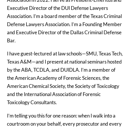
Executive Director of the DUI Defense Lawyers
Association. I’m a board member of the Texas Criminal
Defense Lawyers Association. I’m a Founding Member
and Executive Director of the Dallas Criminal Defense
Bar.
I have guest-lectured at law schools—SMU, Texas Tech,
Texas A&M—and I present at national seminars hosted
by the ABA, TCDLA, and DUIDLA. I’m a member of
the American Academy of Forensic Sciences, the
American Chemical Society, the Society of Toxicology
and the International Association of Forensic
Toxicology Consultants.
I’m telling you this for one reason: when I walk into a
courtroom on your behalf, every prosecutor and every