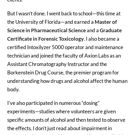
But I wasn’t done. I went back to school—this time at
the University of Florida—and earned a
Master of
Science in Pharmaceutical Science
and a
Graduate
Certificate in Forensic Toxicology
. I also became a
certified Intoxilyzer 5000 operator and maintenance
technician and joined the faculty of Axion Labs as an
Assistant Chromatography Instructor and the
Borkenstein Drug Course, the premier program for
understanding how drugs and alcohol affect the human
body.
I’ve also participated in numerous “dosing”
experiments—studies where volunteers are given
specific amounts of alcohol and then tested to observe
the effects. I don’t just read about impairment in