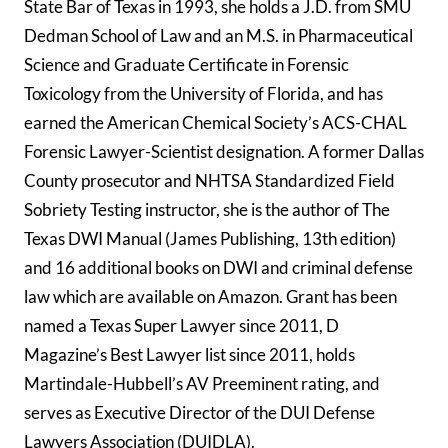
State Bar of Texas in 1993, she holds a J.D. from SMU
Dedman School of Law and an M.S. in Pharmaceutical
Science and Graduate Certificate in Forensic
Toxicology from the University of Florida, and has
earned the American Chemical Society’s ACS-CHAL
Forensic Lawyer-Scientist designation. A former Dallas
County prosecutor and NHTSA Standardized Field
Sobriety Testing instructor, she is the author of The
Texas DWI Manual (James Publishing, 13th edition)
and 16 additional books on DWI and criminal defense
law which are available on Amazon. Grant has been
named a Texas Super Lawyer since 2011, D
Magazine’s Best Lawyer list since 2011, holds
Martindale-Hubbell’s AV Preeminent rating, and
serves as Executive Director of the DUI Defense
Lawyers Association (DUIDLA).