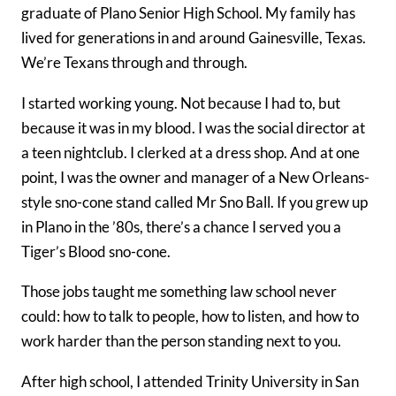
graduate of Plano Senior High School. My family has
lived for generations in and around Gainesville, Texas.
We’re Texans through and through.
I started working young. Not because I had to, but
because it was in my blood. I was the social director at
a teen nightclub. I clerked at a dress shop. And at one
point, I was the owner and manager of a New Orleans-
style sno-cone stand called Mr Sno Ball. If you grew up
in Plano in the ’80s, there’s a chance I served you a
Tiger’s Blood sno-cone.
Those jobs taught me something law school never
could: how to talk to people, how to listen, and how to
work harder than the person standing next to you.
After high school, I attended Trinity University in San