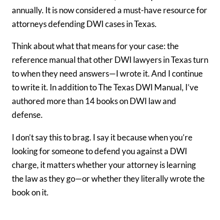
annually. It is now considered a must-have resource for
attorneys defending DWI cases in Texas.
Think about what that means for your case: the
reference manual that other DWI lawyers in Texas turn
to when they need answers—I wrote it. And I continue
to write it. In addition to The Texas DWI Manual, I’ve
authored more than 14 books on DWI law and
defense.
I don’t say this to brag. I say it because when you’re
looking for someone to defend you against a DWI
charge, it matters whether your attorney is learning
the law as they go—or whether they literally wrote the
book on it.