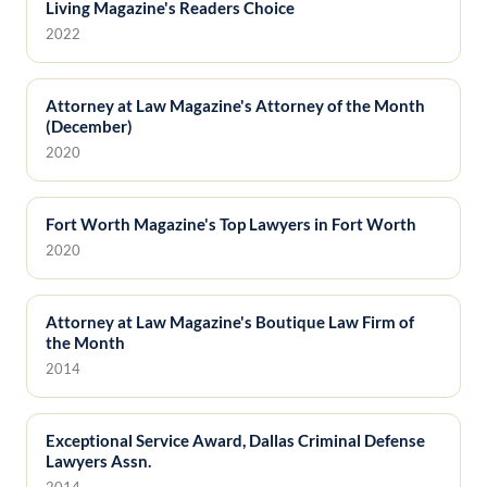
Living Magazine's Readers Choice
2022
Attorney at Law Magazine's Attorney of the Month
(December)
2020
Fort Worth Magazine's Top Lawyers in Fort Worth
2020
Attorney at Law Magazine's Boutique Law Firm of
the Month
2014
Exceptional Service Award, Dallas Criminal Defense
Lawyers Assn.
2014