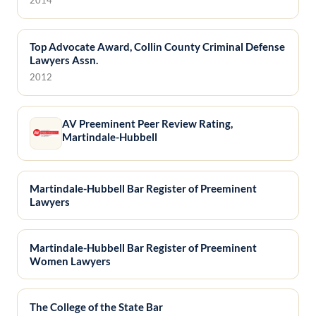
Top Advocate Award, Collin County Criminal Defense
Lawyers Assn.
2012
AV Preeminent Peer Review Rating,
Martindale-Hubbell
Martindale-Hubbell Bar Register of Preeminent
Lawyers
Martindale-Hubbell Bar Register of Preeminent
Women Lawyers
The College of the State Bar