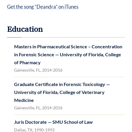
Get the song “Deandra” on iTunes
Education
Masters in Pharmaceutical Science – Concentration
in Forensic Science — University of Florida, College
of Pharmacy
Gainesville, FL, 2014-2016
Graduate Certificate in Forensic Toxicology —
University of Florida, College of Veterinary
Medicine
Gainesville, FL, 2014-2016
Juris Doctorate — SMU School of Law
Dallas, TX, 1990-1993