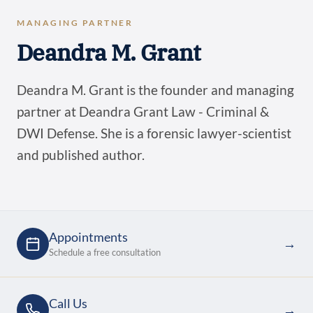
MANAGING PARTNER
Deandra M. Grant
Deandra M. Grant is the founder and managing
partner at Deandra Grant Law - Criminal &
DWI Defense. She is a forensic lawyer-scientist
and published author.
Appointments
→
Schedule a free consultation
Call Us
→