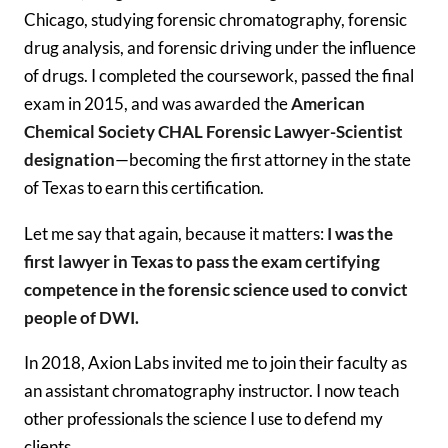
Chicago, studying forensic chromatography, forensic
drug analysis, and forensic driving under the influence
of drugs. I completed the coursework, passed the final
exam in 2015, and was awarded the
American
Chemical Society CHAL Forensic Lawyer-Scientist
designation
—becoming the first attorney in the state
of Texas to earn this certification.
Let me say that again, because it matters:
I was the
first lawyer in Texas to pass the exam certifying
competence in the forensic science used to convict
people of DWI.
In 2018, Axion Labs invited me to join their faculty as
an assistant chromatography instructor. I now teach
other professionals the science I use to defend my
clients.