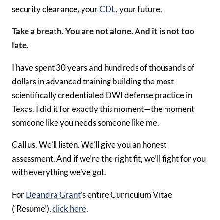
security clearance, your
CDL
, your future.
Take a breath. You are not alone. And it is not too
late.
I have spent 30 years and hundreds of thousands of
dollars in advanced training building the most
scientifically credentialed DWI defense practice in
Texas. I did it for exactly this moment—the moment
someone like you needs someone like me.
Call us. We’ll listen. We’ll give you an honest
assessment. And if we’re the right fit, we’ll fight for you
with everything we’ve got.
For
Deandra Grant
‘s entire Curriculum Vitae
(‘Resume’),
click here
.