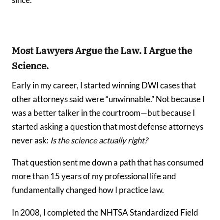
since.
Most Lawyers Argue the Law. I Argue the
Science.
Early in my career, I started winning DWI cases that
other attorneys said were “unwinnable.” Not because I
was a better talker in the courtroom—but because I
started asking a question that most defense attorneys
never ask:
Is the science actually right?
That question sent me down a path that has consumed
more than 15 years of my professional life and
fundamentally changed how I practice law.
In 2008, I completed the NHTSA Standardized Field