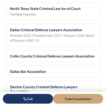
North Texas State Criminal Law Inn of Court
Founding Organizer
Dallas Criminal Defense Lawyers Association
President 2022, President-elect 2021, Treasurer 2020, Board
of Directors 2007-19
Collin County Criminal Defense Lawyers Association
Dallas Bar Association
Denton County Criminal Defense Lawyers
Association
Call
Free Consultation