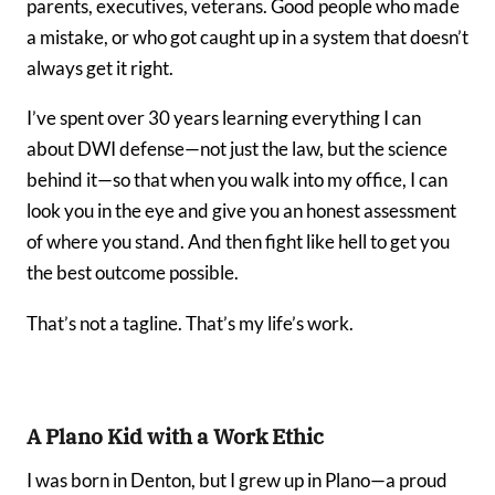
parents, executives, veterans. Good people who made
a mistake, or who got caught up in a system that doesn’t
always get it right.
I’ve spent over 30 years learning everything I can
about DWI defense—not just the law, but the science
behind it—so that when you walk into my office, I can
look you in the eye and give you an honest assessment
of where you stand. And then fight like hell to get you
the best outcome possible.
That’s not a tagline. That’s my life’s work.
A Plano Kid with a Work Ethic
I was born in Denton, but I grew up in Plano—a proud