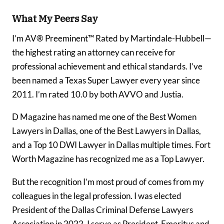
What My Peers Say
I’m AV® Preeminent™ Rated by Martindale-Hubbell—
the highest rating an attorney can receive for
professional achievement and ethical standards. I’ve
been named a Texas Super Lawyer every year since
2011. I’m rated 10.0 by both AVVO and Justia.
D Magazine has named me one of the Best Women
Lawyers in Dallas, one of the Best Lawyers in Dallas,
and a Top 10 DWI Lawyer in Dallas multiple times. Fort
Worth Magazine has recognized me as a Top Lawyer.
But the recognition I’m most proud of comes from my
colleagues in the legal profession. I was elected
President of the Dallas Criminal Defense Lawyers
Association in 2022. I serve as President-Emeritus and