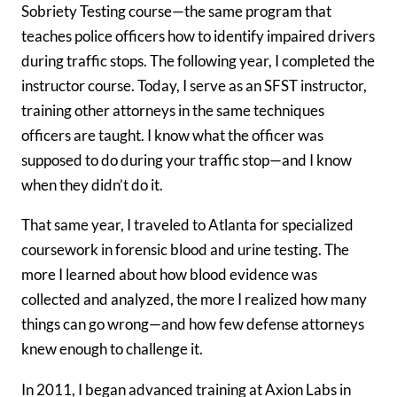
Sobriety Testing course—the same program that
teaches police officers how to identify impaired drivers
during traffic stops. The following year, I completed the
instructor course. Today, I serve as an SFST instructor,
training other attorneys in the same techniques
officers are taught. I know what the officer was
supposed to do during your traffic stop—and I know
when they didn’t do it.
That same year, I traveled to Atlanta for specialized
coursework in forensic blood and urine testing. The
more I learned about how blood evidence was
collected and analyzed, the more I realized how many
things can go wrong—and how few defense attorneys
knew enough to challenge it.
In 2011, I began advanced training at Axion Labs in