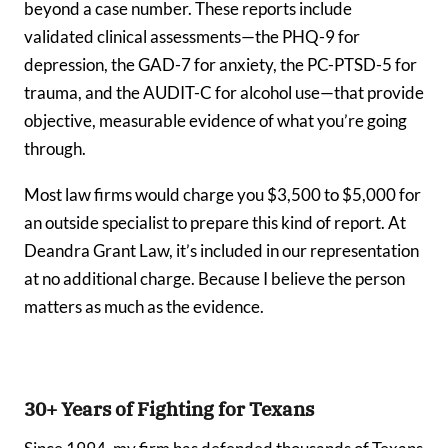
beyond a case number. These reports include
validated clinical assessments—the PHQ-9 for
depression, the GAD-7 for anxiety, the PC-PTSD-5 for
trauma, and the AUDIT-C for alcohol use—that provide
objective, measurable evidence of what you’re going
through.
Most law firms would charge you $3,500 to $5,000 for
an outside specialist to prepare this kind of report. At
Deandra Grant Law, it’s included in our representation
at no additional charge. Because I believe the person
matters as much as the evidence.
30+ Years of Fighting for Texans