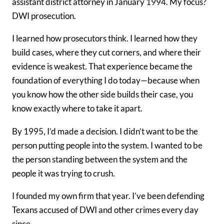
assistant district attorney in January 1994. My focus?
DWI prosecution.
I learned how prosecutors think. I learned how they
build cases, where they cut corners, and where their
evidence is weakest. That experience became the
foundation of everything I do today—because when
you know how the other side builds their case, you
know exactly where to take it apart.
By 1995, I’d made a decision. I didn’t want to be the
person putting people into the system. I wanted to be
the person standing between the system and the
people it was trying to crush.
I founded my own firm that year. I’ve been defending
Texans accused of DWI and other crimes every day