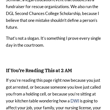
fundraiser for rescue organizations. We also run the
DGL Second Chances College Scholarship, because I
believe that one mistake shouldn’t define a person’s
future.
That’s not a slogan. It’s something I prove every single
day in the courtroom.
If You’re Reading This at 2 AM
If you’re reading this page right now because you just
got arrested, or because someone you love just called
you from a holding cell, or because you’re sitting at
your kitchen table wondering how a
DWI
is going to
affect your job, your family, your nursing license, your