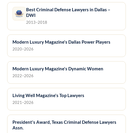
Best Criminal Defense Lawyers in Dallas –
DWI
2013–2018
Modern Luxury Magazine's Dallas Power Players
2020–2026
Modern Luxury Magazine's Dynamic Women
2022–2026
Living Well Magazine's Top Lawyers
2021–2026
President's Award, Texas Criminal Defense Lawyers
Assn.