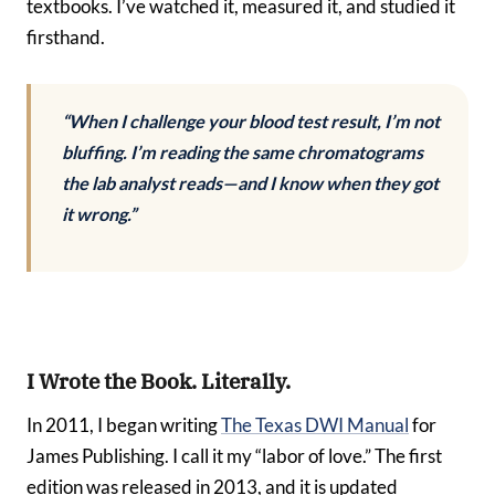
textbooks. I’ve watched it, measured it, and studied it
firsthand.
“When I challenge your blood test result, I’m not
bluffing. I’m reading the same chromatograms
the lab analyst reads—and I know when they got
it wrong.”
I Wrote the Book. Literally.
In 2011, I began writing
The Texas DWI Manual
for
James Publishing. I call it my “labor of love.” The first
edition was released in 2013, and it is updated