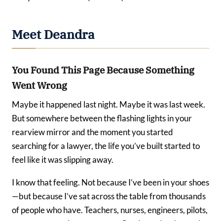
Meet Deandra
You Found This Page Because Something
Went Wrong
Maybe it happened last night. Maybe it was last week.
But somewhere between the flashing lights in your
rearview mirror and the moment you started
searching for a lawyer, the life you’ve built started to
feel like it was slipping away.
I know that feeling. Not because I’ve been in your shoes
—but because I’ve sat across the table from thousands
of people who have. Teachers, nurses, engineers, pilots,