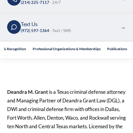
(214) 225-7117
· 24/7
Text Us
→
(972) 597-1364
· Text / SMS
s & Recognition
Professional Organizations & Memberships
Publications
Deandra M. Grant
is a Texas criminal defense attorney
and Managing Partner of Deandra Grant Law (DGL), a
DWI and criminal defense firm with offices in Dallas,
Fort Worth, Allen, Denton, Waco, and Rockwall serving
ten North and Central Texas markets. Licensed by the