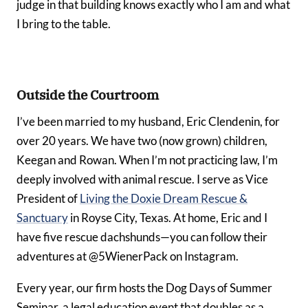
judge in that building knows exactly who I am and what
I bring to the table.
Outside the Courtroom
I’ve been married to my husband, Eric Clendenin, for
over 20 years. We have two (now grown) children,
Keegan and Rowan. When I’m not practicing law, I’m
deeply involved with animal rescue. I serve as Vice
President of
Living the Doxie Dream Rescue &
Sanctuary
in Royse City, Texas. At home, Eric and I
have five rescue dachshunds—you can follow their
adventures at @5WienerPack on Instagram.
Every year, our firm hosts the Dog Days of Summer
Seminar, a legal education event that doubles as a