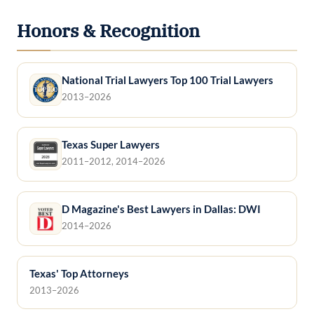
Honors & Recognition
National Trial Lawyers Top 100 Trial Lawyers
2013–2026
Texas Super Lawyers
2011–2012, 2014–2026
D Magazine's Best Lawyers in Dallas: DWI
2014–2026
Texas' Top Attorneys
2013–2026