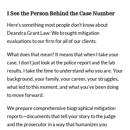
I See the Person Behind the Case Number
Here’s something most people don’t know about
Deandra Grant Law: We brought mitigation
evaluations to our firm for all of our clients.
What does that mean? It means that when I take your
case, I don’t just look at the police report and the lab
results. I take the time to understand who you are. Your
background, your family, your career, your struggles,
what led to this moment, and what you’ve been doing
to move forward.
We prepare comprehensive biographical mitigation
reports—documents that tell your story to the judge
and the prosecutor in a way that humanizes you