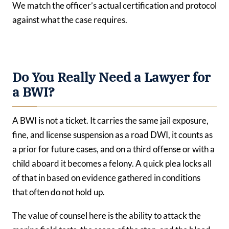
We match the officer’s actual certification and protocol
against what the case requires.
Do You Really Need a Lawyer for
a BWI?
A BWI is not a ticket. It carries the same jail exposure,
fine, and license suspension as a road DWI, it counts as
a prior for future cases, and on a third offense or with a
child aboard it becomes a felony. A quick plea locks all
of that in based on evidence gathered in conditions
that often do not hold up.
The value of counsel here is the ability to attack the