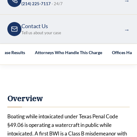
(214) 225-7117
· 24/7
Contact Us
→
Tell us about your case
Case Results
Attorneys Who Handle This Charge
Offices Hand
Overview
Boating while intoxicated under Texas Penal Code
§49.06 is
operating
a watercraft in public while
intoxicated. A first BWI is a Class B misdemeanor with