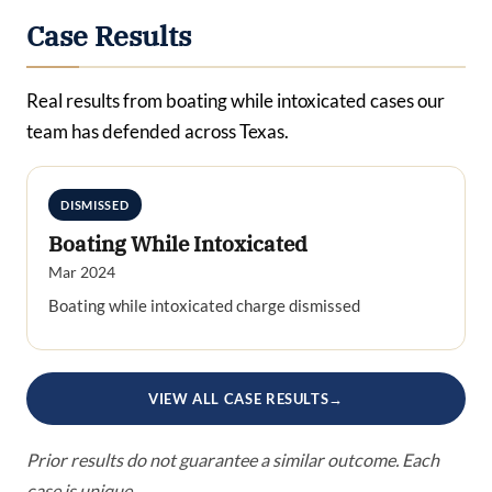
Case Results
Real results from boating while intoxicated cases our
team has defended across Texas.
DISMISSED
Boating While Intoxicated
Mar 2024
Boating while intoxicated charge dismissed
VIEW ALL CASE RESULTS
→
Prior results do not guarantee a similar outcome. Each
case is unique.