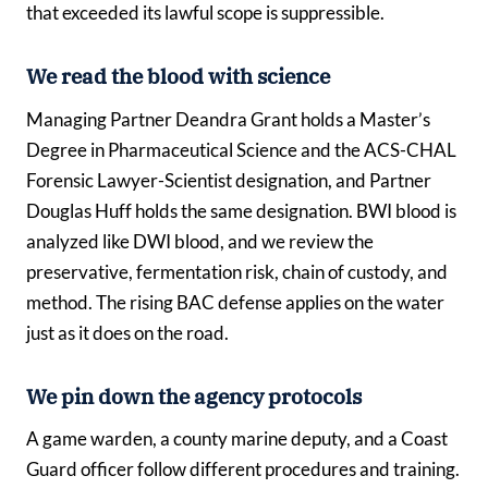
that exceeded its lawful scope is suppressible.
We read the blood with science
Managing Partner Deandra Grant holds a Master’s
Degree in Pharmaceutical Science and the ACS-CHAL
Forensic Lawyer-Scientist designation, and Partner
Douglas Huff holds the same designation. BWI blood is
analyzed like DWI blood, and we review the
preservative, fermentation risk, chain of custody, and
method. The rising BAC defense applies on the water
just as it does on the road.
We pin down the agency protocols
A game warden, a county marine deputy, and a Coast
Guard officer follow different procedures and training.