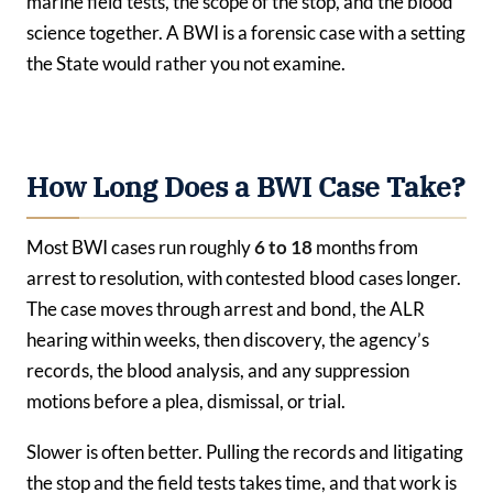
marine field tests, the scope of the stop, and the blood
science together. A BWI is a forensic case with a setting
the State would rather you not examine.
How Long Does a BWI Case Take?
Most BWI cases run roughly
6 to 18
months from
arrest to resolution, with contested blood cases longer.
The case moves through arrest and bond, the ALR
hearing within weeks, then discovery, the agency’s
records, the blood analysis, and any suppression
motions before a plea, dismissal, or trial.
Slower is often better. Pulling the records and litigating
the stop and the field tests takes time, and that work is