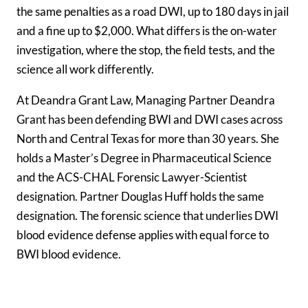
the same penalties as a road DWI, up to
180 days
in jail
and a fine up to
$2,000
. What differs is the on-water
investigation, where the stop, the field tests, and the
science all work differently.
At Deandra Grant Law, Managing Partner Deandra
Grant has been defending BWI and DWI cases across
North and Central Texas for more than 30 years. She
holds a Master’s Degree in Pharmaceutical Science
and the ACS-CHAL Forensic Lawyer-Scientist
designation. Partner Douglas Huff holds the same
designation. The forensic science that underlies DWI
blood evidence defense applies with equal force to
BWI blood evidence.