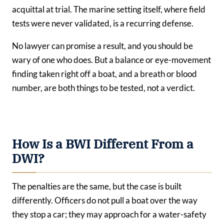
acquittal at trial. The marine setting itself, where field
tests were never validated, is a recurring defense.
No lawyer can promise a result, and you should be
wary of one who does. But a balance or eye-movement
finding taken right off a boat, and a breath or blood
number, are both things to be tested, not a verdict.
How Is a BWI Different From a
DWI?
The penalties are the same, but the case is built
differently. Officers do not pull a boat over the way
they stop a car; they may approach for a water-safety