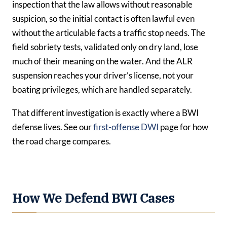
inspection that the law allows without reasonable
suspicion, so the initial contact is often lawful even
without the articulable facts a traffic stop needs. The
field sobriety tests, validated only on dry land, lose
much of their meaning on the water. And the ALR
suspension reaches your driver’s license, not your
boating privileges, which are handled separately.
That different investigation is exactly where a BWI
defense lives. See our
first-offense DWI
page for how
the road charge compares.
How We Defend BWI Cases