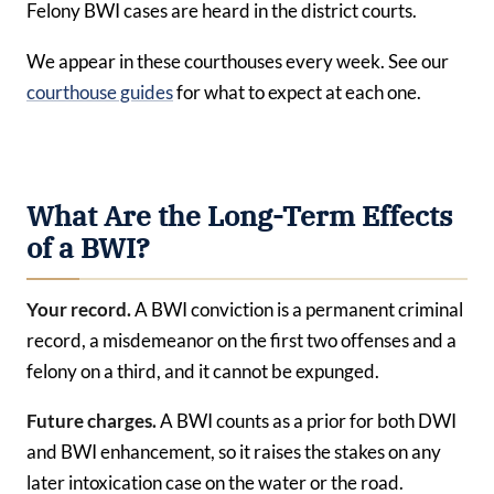
Felony BWI cases are heard in the district courts.
We appear in these courthouses every week. See our
courthouse guides
for what to expect at each one.
What Are the Long-Term Effects
of a BWI?
Your record.
A BWI conviction is a permanent criminal
record, a misdemeanor on the first two offenses and a
felony on a third, and it cannot be expunged.
Future charges.
A BWI counts as a prior for both DWI
and BWI enhancement, so it raises the stakes on any
later intoxication case on the water or the road.