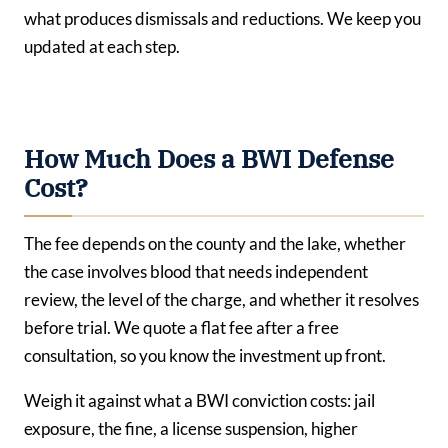
what produces dismissals and reductions. We keep you
updated at each step.
How Much Does a BWI Defense
Cost?
The fee depends on the county and the lake, whether
the case involves blood that needs independent
review, the level of the charge, and whether it resolves
before trial. We quote a flat fee after a free
consultation, so you know the investment up front.
Weigh it against what a BWI conviction costs: jail
exposure, the fine, a license suspension, higher