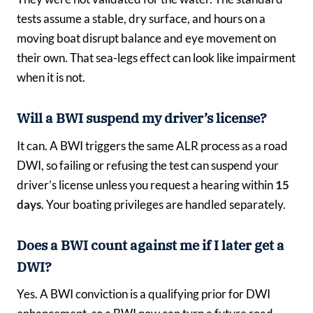
tests assume a stable, dry surface, and hours on a
moving boat disrupt balance and eye movement on
their own. That sea-legs effect can look like impairment
when it is not.
Will a BWI suspend my driver’s license?
It can. A BWI triggers the same ALR process as a road
DWI, so failing or refusing the test can suspend your
driver’s license unless you request a hearing within
15
days
. Your boating privileges are handled separately.
Does a BWI count against me if I later get a
DWI?
Yes. A BWI conviction is a qualifying prior for DWI