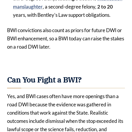
manslaughter
, a second-degree felony,
2 to 20
years, with Bentley’s Law support obligations.
BWI convictions also count as priors for future DWI or
BWI enhancement, so a BWI today can raise the stakes
on a road DWI later.
Can You Fight a BWI?
Yes, and BWI cases often have more openings than a
road DWI because the evidence was gathered in
conditions that work against the State. Realistic
outcomes include dismissal when the stop exceeded its
lawful scope or the science fails, reduction, and