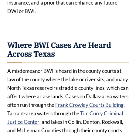
insurance, and a prior that can enhance any future
DWI or BWI.
Where BWI Cases Are Heard
Across Texas
A misdemeanor BWI is heard in the county courts at
law of the county where the lake or river sits, and many
North Texas reservoirs straddle county lines, which can
affect where a case lands. Cases on Dallas-area waters
often run through the
Frank Crowley Courts Building
,
Tarrant-area waters through the
Tim Curry Criminal
Justice Center
, and lakes in Collin, Denton, Rockwall,
and McLennan Counties through their county courts.