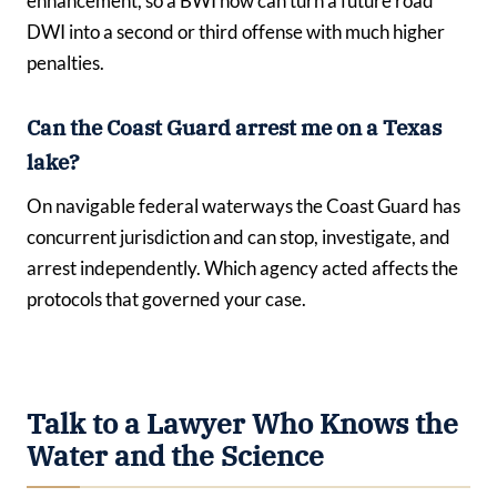
enhancement, so a BWI now can turn a future road
DWI into a second or third offense with much higher
penalties.
Can the Coast Guard arrest me on a Texas
lake?
On navigable federal waterways the Coast Guard has
concurrent jurisdiction and can stop, investigate, and
arrest independently. Which agency acted affects the
protocols that governed your case.
Talk to a Lawyer Who Knows the
Water and the Science