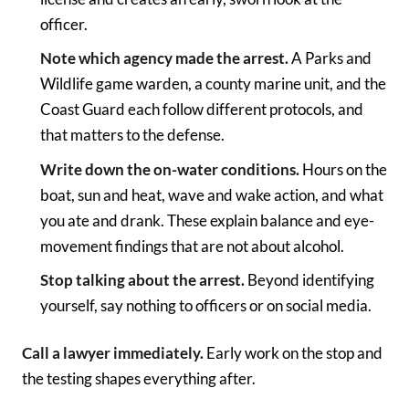
officer.
Note which agency made the arrest.
A Parks and
Wildlife game warden, a county marine unit, and the
Coast Guard each follow different protocols, and
that matters to the defense.
Write down the on-water conditions.
Hours on the
boat, sun and heat, wave and wake action, and what
you ate and drank. These explain balance and eye-
movement findings that are not about alcohol.
Stop talking about the arrest.
Beyond identifying
yourself, say nothing to officers or on social media.
Call a lawyer immediately.
Early work on the stop and
the testing shapes everything after.