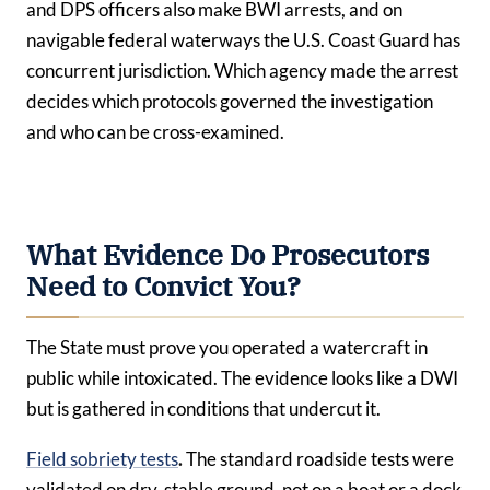
and DPS officers also make BWI arrests, and on
navigable federal waterways the U.S. Coast Guard has
concurrent jurisdiction. Which agency made the arrest
decides which protocols governed the investigation
and who can be cross-examined.
What Evidence Do Prosecutors
Need to Convict You?
The State must prove you operated a watercraft in
public while intoxicated. The evidence looks like a DWI
but is gathered in conditions that undercut it.
Field sobriety tests
.
The standard roadside tests were
validated on dry, stable ground, not on a boat or a dock