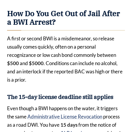
How Do You Get Out of Jail After
a BWI Arrest?
A first or second BWI is a misdemeanor, so release
usually comes quickly, often on a personal
recognizance or low cash bond commonly between
$500
and
$5000
. Conditions can include no alcohol,
and an interlock if the reported BAC was high or there
is a prior.
The 15-day license deadline still applies
Even though a BWI happens on the water, it triggers
the same
Administrative License Revocation
process
as a road DWI. You have
15 days
from the notice of