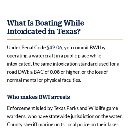
What Is Boating While
Intoxicated in Texas?
Under Penal Code
§49.06
, you commit BWI by
operating a watercraft in a public place while
intoxicated, the same intoxication standard used for a
road DWI: a BAC of
0.08
or higher, or the loss of
normal mental or physical faculties.
Who makes BWI arrests
Enforcement is led by Texas Parks and Wildlife game
wardens, who have statewide jurisdiction on the water.
County sheriff marine units, local police on their lakes,