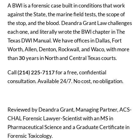
A BWI is a forensic case built in conditions that work
against the State, the marine field tests, the scope of
the stop, and the blood. Deandra Grant Law challenges
each one, and literally wrote the BWI chapter in The
Texas DWI Manual. We have offices in Dallas, Fort
Worth, Allen, Denton, Rockwall, and Waco, with more
than
30
years in North and Central Texas courts.
Call
(214) 225-7117
for a free, confidential
consultation. Available 24/7. No cost, no obligation.
Reviewed by Deandra Grant, Managing Partner, ACS-
CHAL Forensic Lawyer-Scientist with an MS in
Pharmaceutical Science and a Graduate Certificate in
Forensic Toxicology.