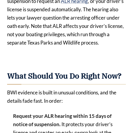
suspension to request an
ALR hearing
, or your driver’s
license is suspended automatically. The hearing also
lets your lawyer question the arresting officer under
oath early. Note that ALR affects your driver’s license,
not your boating privileges, which run through a
separate Texas Parks and Wildlife process.
What Should You Do Right Now?
BWI evidence is built in unusual conditions, and the
details fade fast. In order:
Request your ALR hearing within 15 days of
notice of suspension.
It protects your driver’s
license and creates an early, sworn look at the