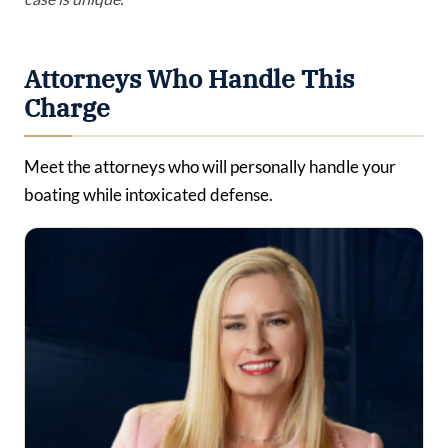
Attorneys Who Handle This
Charge
Meet the attorneys who will personally handle your
boating while intoxicated defense.