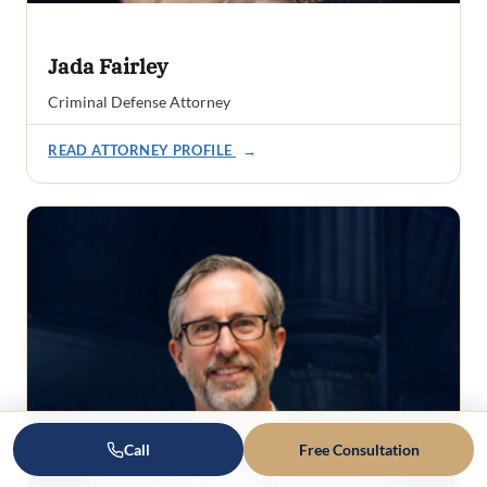
Jada Fairley
Criminal Defense Attorney
READ ATTORNEY PROFILE
→
Call
Free Consultation