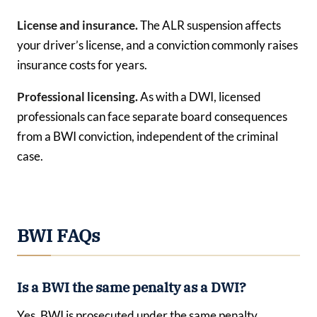
License and insurance.
The ALR suspension affects
your driver’s license, and a conviction commonly raises
insurance costs for years.
Professional licensing.
As with a DWI, licensed
professionals can face separate board consequences
from a BWI conviction, independent of the criminal
case.
BWI FAQs
Is a BWI the same penalty as a DWI?
Yes. BWI is prosecuted under the same penalty