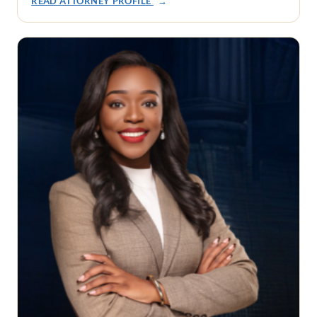
READ ATTORNEY PROFILE
→