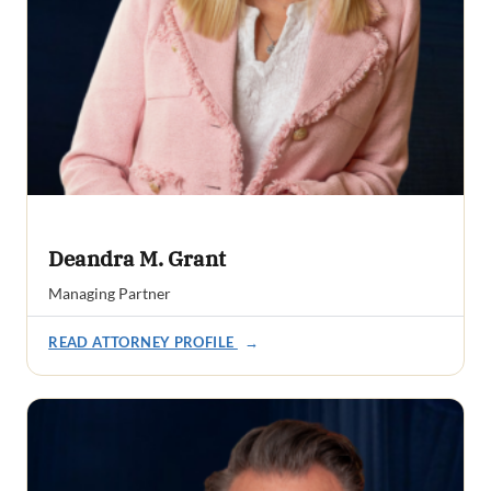
Deandra M. Grant
Managing Partner
READ ATTORNEY PROFILE
→