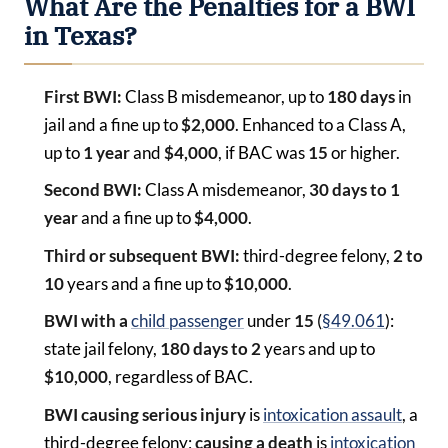
What Are the Penalties for a BWI
in Texas?
First BWI:
Class B misdemeanor, up to
180 days
in
jail and a fine up to
$2,000
. Enhanced to a Class A,
up to
1 year
and
$4,000
, if BAC was
15
or higher.
Second BWI:
Class A misdemeanor,
30 days to 1
year
and a fine up to
$4,000
.
Third or subsequent BWI:
third-degree felony,
2 to
10
years and a fine up to
$10,000
.
BWI with a
child passenger
under
15
(
§49.061
):
state jail felony,
180 days to 2
years and up to
$10,000
, regardless of BAC.
BWI causing serious injury
is
intoxication assault
, a
third-degree felony;
causing a death
is
intoxication