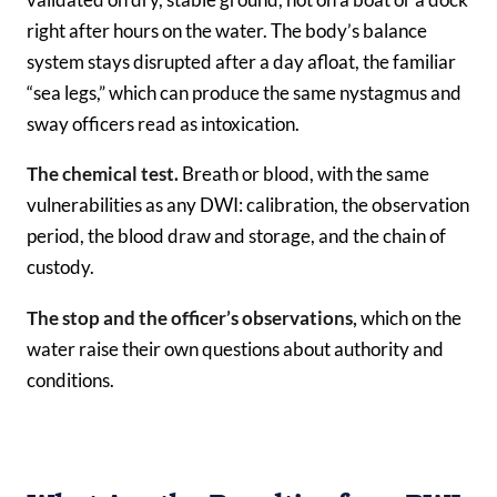
right after hours on the water. The body’s balance
system stays disrupted after a day afloat, the familiar
“sea legs,” which can produce the same nystagmus and
sway officers read as intoxication.
The chemical test.
Breath or blood, with the same
vulnerabilities as any DWI: calibration, the observation
period, the blood draw and storage, and the chain of
custody.
The stop and the officer’s observations,
which on the
water raise their own questions about authority and
conditions.