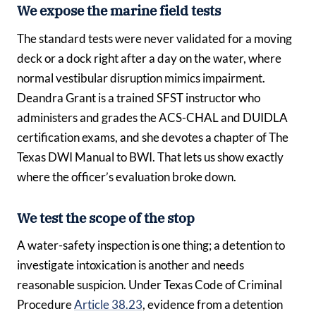
We expose the marine field tests
The standard tests were never validated for a moving
deck or a dock right after a day on the water, where
normal vestibular disruption mimics impairment.
Deandra Grant is a trained SFST instructor who
administers and grades the ACS-CHAL and DUIDLA
certification exams, and she devotes a chapter of The
Texas DWI Manual to BWI. That lets us show exactly
where the officer’s evaluation broke down.
We test the scope of the stop
A water-safety inspection is one thing; a detention to
investigate intoxication is another and needs
reasonable suspicion. Under Texas Code of Criminal
Procedure
Article 38.23
, evidence from a detention