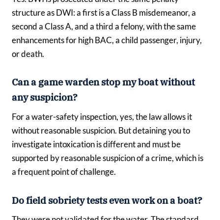
structure as DWI: a first is a Class B misdemeanor, a
second a Class A, and a third a felony, with the same
enhancements for high BAC, a child passenger, injury,
or death.
Can a game warden stop my boat without
any suspicion?
For a water-safety inspection, yes, the law allows it
without reasonable suspicion. But detaining you to
investigate intoxication is different and must be
supported by reasonable suspicion of a crime, which is
a frequent point of challenge.
Do field sobriety tests even work on a boat?
They were not validated for the water. The standard