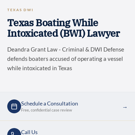
TEXAS DWI
Texas Boating While
Intoxicated (BWI) Lawyer
Deandra Grant Law - Criminal & DWI Defense
defends boaters accused of operating a vessel
while intoxicated in Texas
Schedule a Consultation
→
Free, confidential case review
Call Us
→