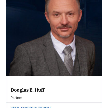
Douglas E. Huff
Partner