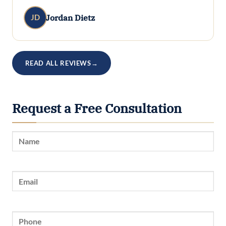
Jordan Dietz
JD
READ ALL REVIEWS
→
Request a Free Consultation