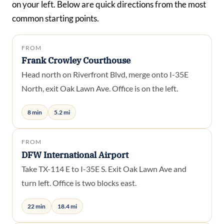
on your left. Below are quick directions from the most
common starting points.
FROM
Frank Crowley Courthouse
Head north on Riverfront Blvd, merge onto I-35E
North, exit Oak Lawn Ave. Office is on the left.
8 min
5.2 mi
FROM
DFW International Airport
Take TX-114 E to I-35E S. Exit Oak Lawn Ave and
turn left. Office is two blocks east.
22 min
18.4 mi