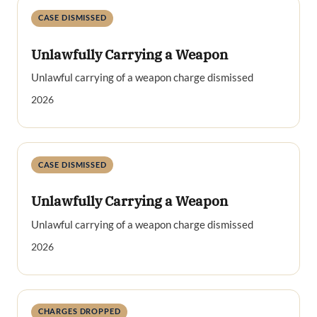
CASE DISMISSED
Unlawfully Carrying a Weapon
Unlawful carrying of a weapon charge dismissed
2026
CASE DISMISSED
Unlawfully Carrying a Weapon
Unlawful carrying of a weapon charge dismissed
2026
CHARGES DROPPED