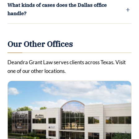
What kinds of cases does the Dallas office
handle?
Our Other Offices
Deandra Grant Law serves clients across Texas. Visit
one of our other locations.