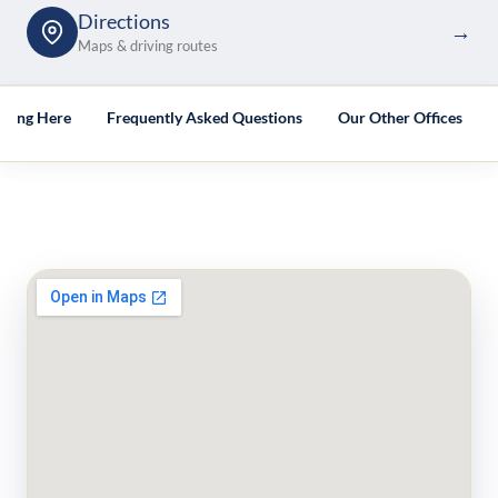
Directions
→
Maps & driving routes
tting Here
Frequently Asked Questions
Our Other Offices