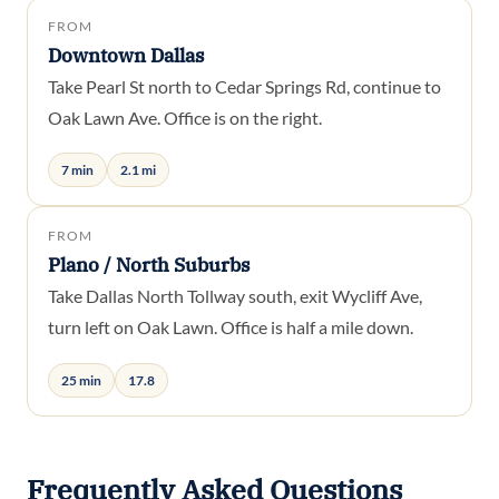
FROM
Downtown Dallas
Take Pearl St north to Cedar Springs Rd, continue to
Oak Lawn Ave. Office is on the right.
7 min
2.1 mi
FROM
Plano / North Suburbs
Take Dallas North Tollway south, exit Wycliff Ave,
turn left on Oak Lawn. Office is half a mile down.
25 min
17.8
Frequently Asked Questions