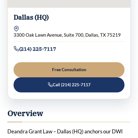
Dallas (HQ)
3300 Oak Lawn Avenue, Suite 700, Dallas, TX 75219
(214) 225-7117
Free Consultation
Call (214) 225-7117
Overview
Deandra Grant Law – Dallas (HQ) anchors our DWI