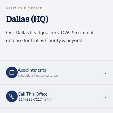
VISIT OUR OFFICE
Dallas (HQ)
Our Dallas headquarters. DWI & criminal
defense for Dallas County & beyond.
Appointments
→
Schedule a free consultation
Call This Office
→
(214) 225-7117
· 24/7