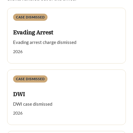
CASE DISMISSED
Evading Arrest
Evading arrest charge dismissed
2026
CASE DISMISSED
DWI
DWI case dismissed
2026