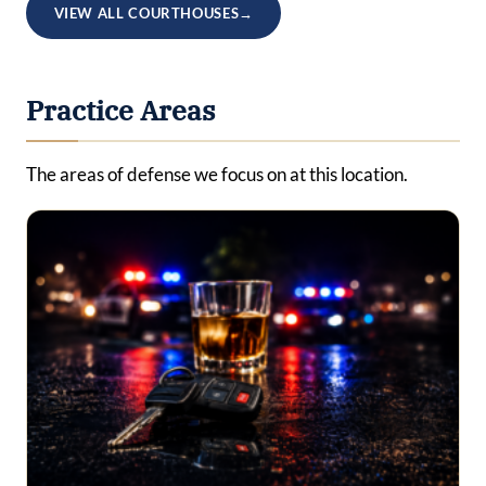
VIEW ALL COURTHOUSES
→
Practice Areas
The areas of defense we focus on at this location.