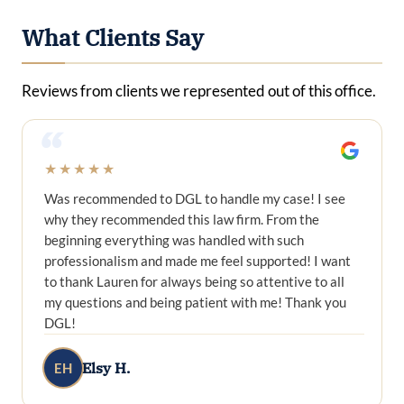
What Clients Say
Reviews from clients we represented out of this office.
“
★★★★★
Was recommended to DGL to handle my case! I see
why they recommended this law firm. From the
beginning everything was handled with such
professionalism and made me feel supported! I want
to thank Lauren for always being so attentive to all
my questions and being patient with me! Thank you
DGL!
Elsy H.
EH