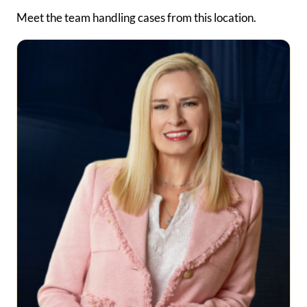
Meet the team handling cases from this location.