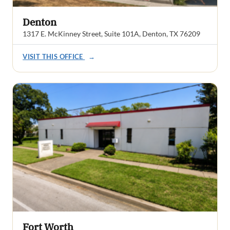
Denton
1317 E. McKinney Street, Suite 101A, Denton, TX 76209
VISIT THIS OFFICE
→
Fort Worth