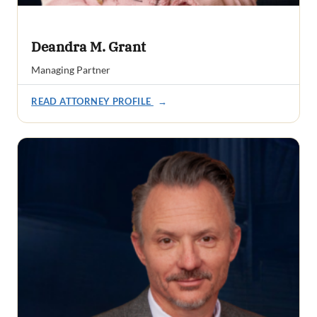
Deandra M. Grant
Managing Partner
READ ATTORNEY PROFILE
→