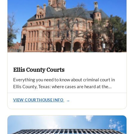
Ellis County Courts
Everything you need to know about criminal court in
Ellis County, Texas: where cases are heard at the…
VIEW COURTHOUSE INFO
→