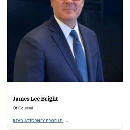
James Lee Bright
Of Counsel
READ ATTORNEY PROFILE
→