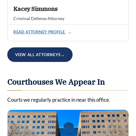
Kacey Simmons
Criminal Defense Attorney
READ ATTORNEY PROFILE
→
VIEW ALL ATTORNEYS
→
Courthouses We Appear In
Courts we regularly practice in near this office.