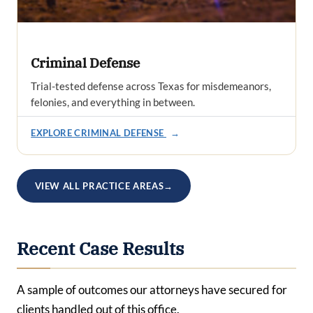
Criminal Defense
Trial-tested defense across Texas for misdemeanors,
felonies, and everything in between.
EXPLORE CRIMINAL DEFENSE
→
VIEW ALL PRACTICE AREAS
→
Recent Case Results
A sample of outcomes our attorneys have secured for
clients handled out of this office.