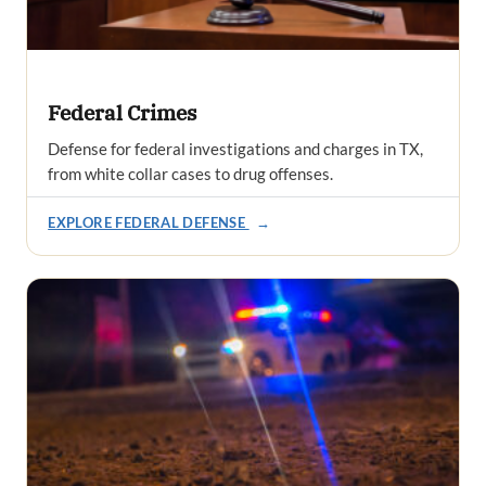
Federal Crimes
Defense for federal investigations and charges in TX,
from white collar cases to drug offenses.
EXPLORE FEDERAL DEFENSE
→