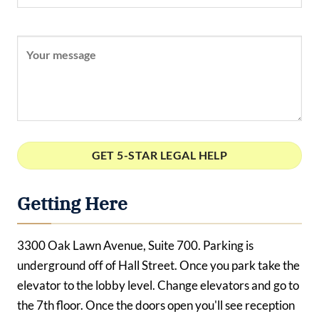
Getting Here
3300 Oak Lawn Avenue, Suite 700. Parking is
underground off of Hall Street. Once you park take the
elevator to the lobby level. Change elevators and go to
the 7th floor. Once the doors open you'll see reception