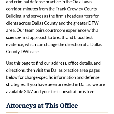
and criminal defense practice in the Oak Lawn
corridor, minutes from the Frank Crowley Courts
Building, and serves as the firm’s headquarters for
clients across Dallas County and the greater DFW
area. Our team pairs courtroom experience with a
science-first approach to breath and blood test
evidence, which can change the direction of a Dallas
County DWI case.
Use this page to find our address, office details, and
directions, then visit the Dallas practice area pages
below for charge-specific information and defense
strategies. If you have been arrested in Dallas, we are
available 24/7 and your first consultation is free.
Attorneys at This Office