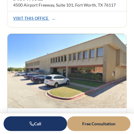
4500 Airport Freeway, Suite 101, Fort Worth, TX 76117
VISIT THIS OFFICE
→
Rockwall
Call
Free Consultation
1101 Ridge Road, Suite 201
Rockwall, TX 75087