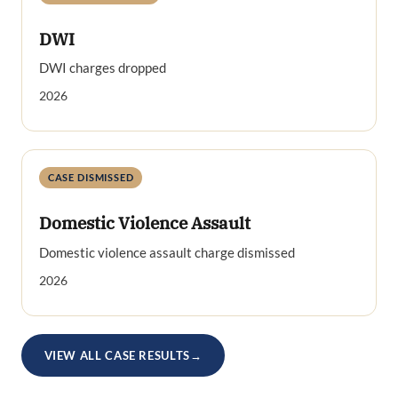
DWI
DWI charges dropped
2026
CASE DISMISSED
Domestic Violence Assault
Domestic violence assault charge dismissed
2026
VIEW ALL CASE RESULTS
→