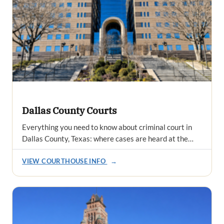
Dallas County Courts
Everything you need to know about criminal court in
Dallas County, Texas: where cases are heard at the…
VIEW COURTHOUSE INFO
→