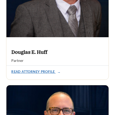
Douglas E. Huff
Partner
READ ATTORNEY PROFILE
→