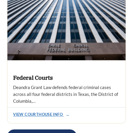
Federal Courts
Deandra Grant Law defends federal criminal cases
across all four federal districts in Texas, the District of
Columbia,…
VIEW COURTHOUSE INFO
→