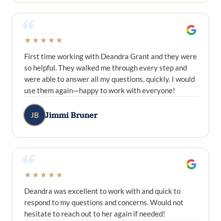
“
★★★★★
First time working with Deandra Grant and they were
so helpful. They walked me through every step and
were able to answer all my questions, quickly. I would
use them again—happy to work with everyone!
Jimmi Bruner
JB
“
★★★★★
Deandra was excellent to work with and quick to
respond to my questions and concerns. Would not
hesitate to reach out to her again if needed!