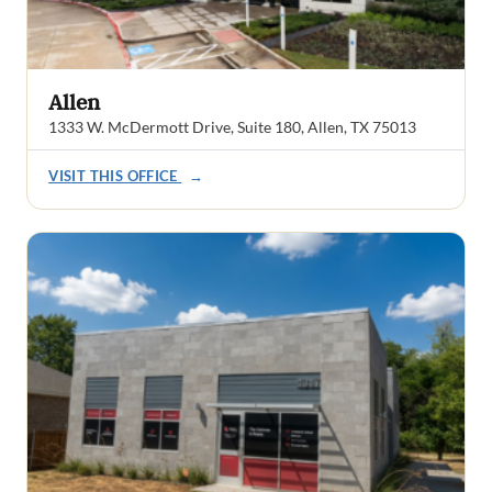
Allen
1333 W. McDermott Drive, Suite 180, Allen, TX 75013
VISIT THIS OFFICE
→