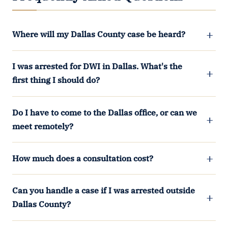
Where will my Dallas County case be heard?
I was arrested for DWI in Dallas. What's the
first thing I should do?
Do I have to come to the Dallas office, or can we
meet remotely?
How much does a consultation cost?
Can you handle a case if I was arrested outside
Dallas County?