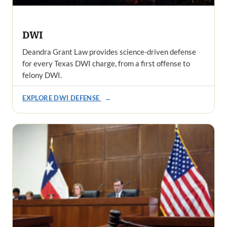
DWI
Deandra Grant Law provides science-driven defense
for every Texas DWI charge, from a first offense to
felony DWI.
EXPLORE DWI DEFENSE
→