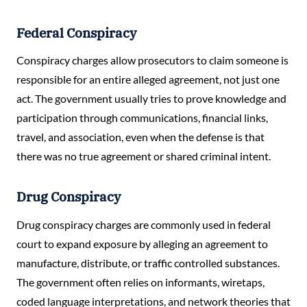
Federal Conspiracy
Conspiracy charges allow prosecutors to claim someone is
responsible for an entire alleged agreement, not just one
act. The government usually tries to prove knowledge and
participation through communications, financial links,
travel, and association, even when the defense is that
there was no true agreement or shared criminal intent.
Drug Conspiracy
Drug conspiracy charges are commonly used in federal
court to expand exposure by alleging an agreement to
manufacture, distribute, or traffic controlled substances.
The government often relies on informants, wiretaps,
coded language interpretations, and network theories that