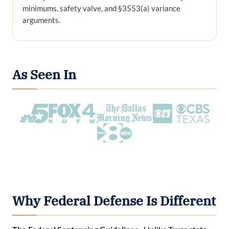
minimums, safety valve, and §3553(a) variance
arguments.
As Seen In
Why Federal Defense Is Different