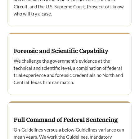
Circuit, and the U.S. Supreme Court. Prosecutors know
who will try a case.
Forensic and Scientific Capability
We challenge the government's evidence at the
technical and scientific level, a combination of federal
trial experience and forensic credentials no North and
Central Texas firm can match.
Full Command of Federal Sentencing
On-Guidelines versus a below-Guidelines variance can
mean years. We work the Guidelines, mandatory