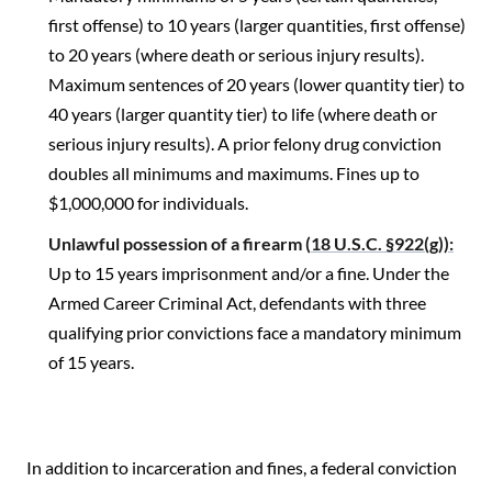
first offense) to 10 years (larger quantities, first offense)
to 20 years (where death or serious injury results).
Maximum sentences of 20 years (lower quantity tier) to
40 years (larger quantity tier) to life (where death or
serious injury results). A prior felony drug conviction
doubles all minimums and maximums. Fines up to
$1,000,000 for individuals.
Unlawful possession of a firearm (
18 U.S.C. §922(g)):
Up to 15 years imprisonment and/or a fine. Under the
Armed Career Criminal Act, defendants with three
qualifying prior convictions face a mandatory minimum
of 15 years.
In addition to incarceration and fines, a federal conviction