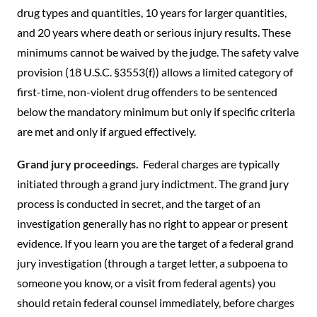
drug types and quantities, 10 years for larger quantities,
and 20 years where death or serious injury results. These
minimums cannot be waived by the judge. The safety valve
provision (18 U.S.C. §3553(f)) allows a limited category of
first-time, non-violent drug offenders to be sentenced
below the mandatory minimum but only if specific criteria
are met and only if argued effectively.
Grand jury proceedings.
Federal charges are typically
initiated through a grand jury indictment. The grand jury
process is conducted in secret, and the target of an
investigation generally has no right to appear or present
evidence. If you learn you are the target of a federal grand
jury investigation (through a target letter, a subpoena to
someone you know, or a visit from federal agents) you
should retain federal counsel immediately, before charges