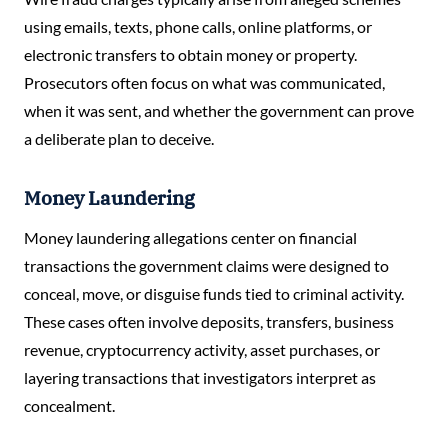
using emails, texts, phone calls, online platforms, or
electronic transfers to obtain money or property.
Prosecutors often focus on what was communicated,
when it was sent, and whether the government can prove
a deliberate plan to deceive.
Money Laundering
Money laundering allegations center on financial
transactions the government claims were designed to
conceal, move, or disguise funds tied to criminal activity.
These cases often involve deposits, transfers, business
revenue, cryptocurrency activity, asset purchases, or
layering transactions that investigators interpret as
concealment.