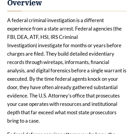
Overview
A federal criminal investigation is a different
experience from a state arrest. Federal agencies (the
FBI, DEA, ATF, HSI, IRS Criminal
Investigation) investigate for months or years before
charges are filed. They build detailed evidentiary
records through wiretaps, informants, financial
analysis, and digital forensics before a single warrant is
executed. By the time federal agents knock on your
door, they have often already gathered substantial
evidence. The U.S. Attorney’s office that prosecutes
your case operates with resources and institutional
depth that far exceed what most state prosecutors
bring to a case.