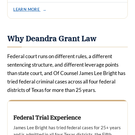
LEARN MORE
→
Why Deandra Grant Law
Federal court runs on different rules, a different
sentencing structure, and different leverage points
than state court, and Of Counsel James Lee Bright has
tried federal criminal cases across all four federal
districts of Texas for more than 25 years.
Federal Trial Experience
James Lee Bright has tried federal cases for 25+ years
and is admitted in all four Texas districts, the Fifth