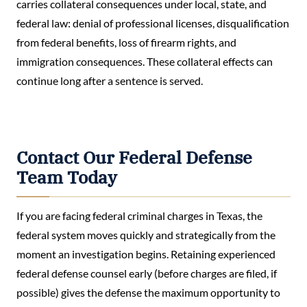
carries collateral consequences under local, state, and
federal law: denial of professional licenses, disqualification
from federal benefits, loss of firearm rights, and
immigration consequences. These collateral effects can
continue long after a sentence is served.
Contact Our Federal Defense
Team Today
If you are facing federal criminal charges in Texas, the
federal system moves quickly and strategically from the
moment an investigation begins. Retaining experienced
federal defense counsel early (before charges are filed, if
possible) gives the defense the maximum opportunity to