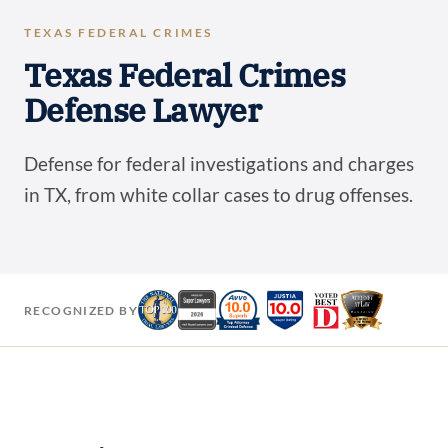
TEXAS FEDERAL CRIMES
Texas Federal Crimes
Defense Lawyer
Defense for federal investigations and charges
in TX, from white collar cases to drug offenses.
RECOGNIZED BY