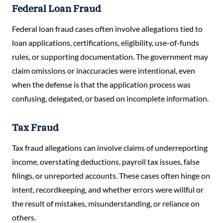
Federal Loan Fraud
Federal loan fraud cases often involve allegations tied to
loan applications, certifications, eligibility, use-of-funds
rules, or supporting documentation. The government may
claim omissions or inaccuracies were intentional, even
when the defense is that the application process was
confusing, delegated, or based on incomplete information.
Tax Fraud
Tax fraud allegations can involve claims of underreporting
income, overstating deductions, payroll tax issues, false
filings, or unreported accounts. These cases often hinge on
intent, recordkeeping, and whether errors were willful or
the result of mistakes, misunderstanding, or reliance on
others.