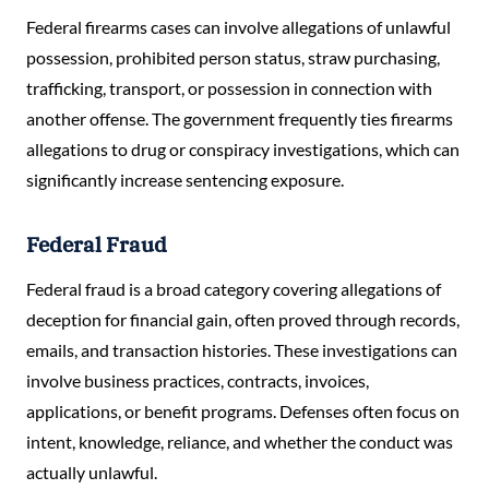
Federal firearms cases can involve allegations of unlawful
possession, prohibited person status, straw purchasing,
trafficking, transport, or possession in connection with
another offense. The government frequently ties firearms
allegations to drug or conspiracy investigations, which can
significantly increase sentencing exposure.
Federal Fraud
Federal fraud is a broad category covering allegations of
deception for financial gain, often proved through records,
emails, and transaction histories. These investigations can
involve business practices, contracts, invoices,
applications, or benefit programs. Defenses often focus on
intent, knowledge, reliance, and whether the conduct was
actually unlawful.