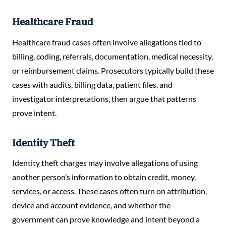
Healthcare Fraud
Healthcare fraud cases often involve allegations tied to
billing, coding, referrals, documentation, medical necessity,
or reimbursement claims. Prosecutors typically build these
cases with audits, billing data, patient files, and
investigator interpretations, then argue that patterns
prove intent.
Identity Theft
Identity theft charges may involve allegations of using
another person’s information to obtain credit, money,
services, or access. These cases often turn on attribution,
device and account evidence, and whether the
government can prove knowledge and intent beyond a