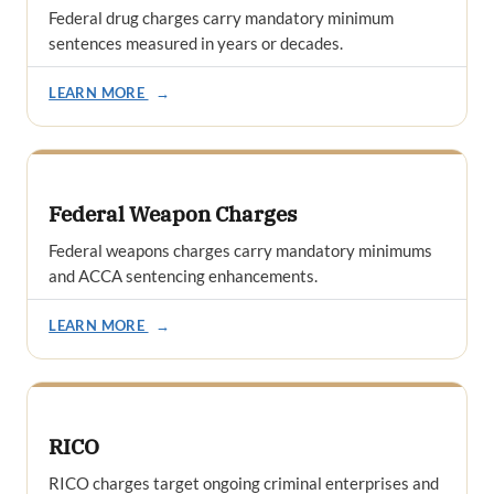
Federal drug charges carry mandatory minimum
sentences measured in years or decades.
LEARN MORE
→
Federal Weapon Charges
Federal weapons charges carry mandatory minimums
and ACCA sentencing enhancements.
LEARN MORE
→
RICO
RICO charges target ongoing criminal enterprises and