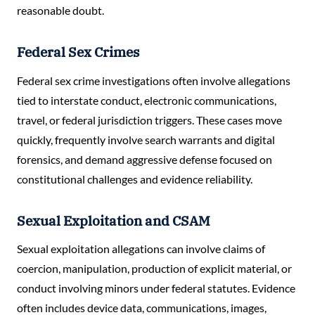
reasonable doubt.
Federal Sex Crimes
Federal sex crime investigations often involve allegations
tied to interstate conduct, electronic communications,
travel, or federal jurisdiction triggers. These cases move
quickly, frequently involve search warrants and digital
forensics, and demand aggressive defense focused on
constitutional challenges and evidence reliability.
Sexual Exploitation and CSAM
Sexual exploitation allegations can involve claims of
coercion, manipulation, production of explicit material, or
conduct involving minors under federal statutes. Evidence
often includes device data, communications, images,