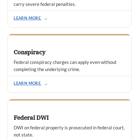
carry severe federal penalties.
LEARN MORE
→
Conspiracy
Federal conspiracy charges can apply even without
completing the underlying crime.
LEARN MORE
→
Federal DWI
DWI on federal property is prosecuted in federal court,
not state.