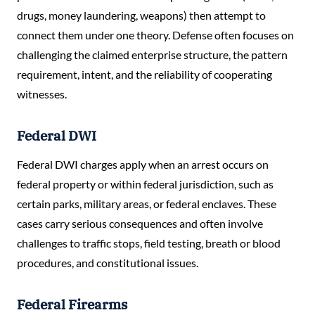
drugs, money laundering, weapons) then attempt to
connect them under one theory. Defense often focuses on
challenging the claimed enterprise structure, the pattern
requirement, intent, and the reliability of cooperating
witnesses.
Federal DWI
Federal DWI charges apply when an arrest occurs on
federal property or within federal jurisdiction, such as
certain parks, military areas, or federal enclaves. These
cases carry serious consequences and often involve
challenges to traffic stops, field testing, breath or blood
procedures, and constitutional issues.
Federal Firearms