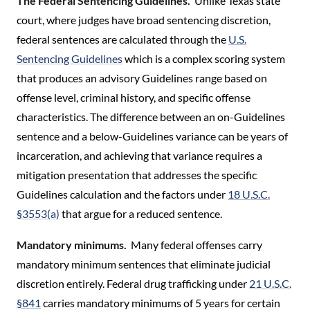
The Federal Sentencing Guidelines.
Unlike Texas state
court, where judges have broad sentencing discretion,
federal sentences are calculated through the
U.S.
Sentencing Guidelines
which is a complex scoring system
that produces an advisory Guidelines range based on
offense level, criminal history, and specific offense
characteristics. The difference between an on-Guidelines
sentence and a below-Guidelines variance can be years of
incarceration, and achieving that variance requires a
mitigation presentation that addresses the specific
Guidelines calculation and the factors under
18 U.S.C.
§3553(a)
that argue for a reduced sentence.
Mandatory minimums.
Many federal offenses carry
mandatory minimum sentences that eliminate judicial
discretion entirely. Federal drug trafficking under
21 U.S.C.
§841
carries mandatory minimums of 5 years for certain