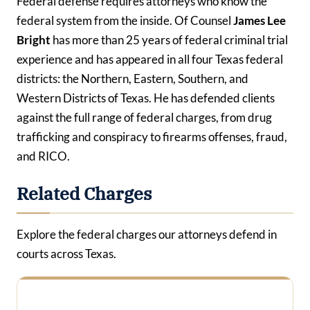
Federal defense requires attorneys who know the
federal system from the inside. Of Counsel
James Lee
Bright
has more than 25 years of federal criminal trial
experience and has appeared in all four Texas federal
districts: the Northern, Eastern, Southern, and
Western Districts of Texas. He has defended clients
against the full range of federal charges, from drug
trafficking and conspiracy to firearms offenses, fraud,
and RICO.
Related Charges
Explore the federal charges our attorneys defend in
courts across Texas.