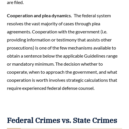
are filed.
Cooperation and plea dynamics.
The federal system
resolves the vast majority of cases through plea
agreements. Cooperation with the government (i.e.
providing information or testimony that assists other
prosecutions) is one of the few mechanisms available to
obtain a sentence below the applicable Guidelines range
or mandatory minimum. The decision whether to
cooperate, when to approach the government, and what
cooperation is worth involves strategic calculations that
require experienced federal defense counsel.
Federal Crimes vs. State Crimes