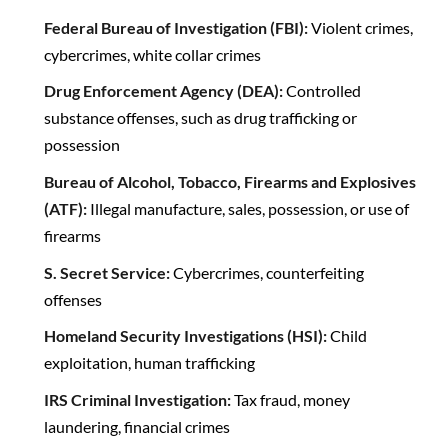
Federal Bureau of Investigation (FBI):
Violent crimes,
cybercrimes, white collar crimes
Drug Enforcement Agency (DEA):
Controlled
substance offenses, such as drug trafficking or
possession
Bureau of Alcohol, Tobacco, Firearms and Explosives
(ATF):
Illegal manufacture, sales, possession, or use of
firearms
S. Secret Service:
Cybercrimes, counterfeiting
offenses
Homeland Security Investigations (HSI):
Child
exploitation, human trafficking
IRS Criminal Investigation:
Tax fraud, money
laundering, financial crimes