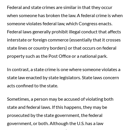
Federal and state crimes are similar in that they occur
when someone has broken the law. A federal crime is when
someone violates federal law, which Congress enacts.
Federal laws generally prohibit illegal conduct that affects
interstate or foreign commerce (essentially that it crosses
state lines or country borders) or that occurs on federal
property such as the Post Office or a national park.
In contrast, a state crime is one where someone violates a
state law enacted by state legislators. State laws concern
acts confined to the state.
Sometimes, a person may be accused of violating both
state and federal laws. If this happens, they may be
prosecuted by the state government, the federal
government, or both. Although the U.S. has a law