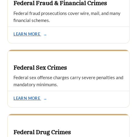
Federal Fraud & Financial Crimes
Federal fraud prosecutions cover wire, mail, and many
financial schemes.
LEARN MORE
→
Federal Sex Crimes
Federal sex offense charges carry severe penalties and
mandatory minimums.
LEARN MORE
→
Federal Drug Crimes