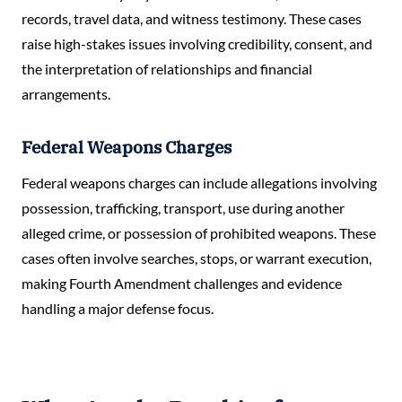
records, travel data, and witness testimony. These cases
raise high-stakes issues involving credibility, consent, and
the interpretation of relationships and financial
arrangements.
Federal Weapons Charges
Federal weapons charges can include allegations involving
possession, trafficking, transport, use during another
alleged crime, or possession of prohibited weapons. These
cases often involve searches, stops, or warrant execution,
making Fourth Amendment challenges and evidence
handling a major defense focus.