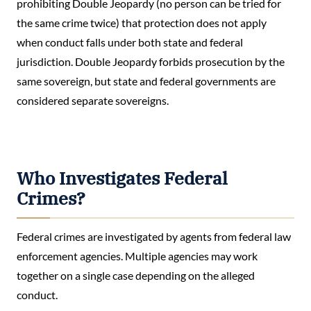
prohibiting Double Jeopardy (no person can be tried for
the same crime twice) that protection does not apply
when conduct falls under both state and federal
jurisdiction. Double Jeopardy forbids prosecution by the
same sovereign, but state and federal governments are
considered separate sovereigns.
Who Investigates Federal
Crimes?
Federal crimes are investigated by agents from federal law
enforcement agencies. Multiple agencies may work
together on a single case depending on the alleged
conduct.