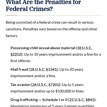
What Are the Penalties for
Federal Crimes?
Being convicted of a federal crime can result in serious
sanctions. Penalties vary based on the offense and other
factors.
Possessing child sexual abuse material (
18 U.S.C.
§2252
):
Up to 10 years imprisonment and/or a fine for a
first offense.
Mail fraud (
18 U.S.C. §1341
):
Up to 20 years
imprisonment and/or a fine.
Tax evasion (
26 U.S.C. §7201
):
Up to 5 years
imprisonment and/or up to $100,000 in fines.
Drug trafficking — Schedule I or II (
21 U.S.C. §841
):
Mandatory minimums of 5 years (certain quantities,