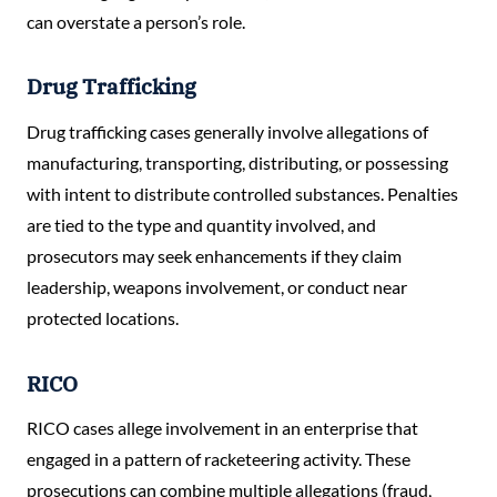
can overstate a person’s role.
Drug Trafficking
Drug trafficking cases generally involve allegations of
manufacturing, transporting, distributing, or possessing
with intent to distribute controlled substances. Penalties
are tied to the type and quantity involved, and
prosecutors may seek enhancements if they claim
leadership, weapons involvement, or conduct near
protected locations.
RICO
RICO cases allege involvement in an enterprise that
engaged in a pattern of racketeering activity. These
prosecutions can combine multiple allegations (fraud,