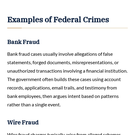
Examples of Federal Crimes
Bank Fraud
Bank fraud cases usually involve allegations of false
statements, forged documents, misrepresentations, or
unauthorized transactions involving a financial institution.
The government often builds these cases using account
records, applications, email trails, and testimony from
bank employees, then argues intent based on patterns
rather than a single event.
Wire Fraud
Wire fraud charges typically arise from alleged schemes