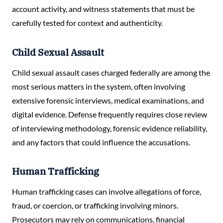
account activity, and witness statements that must be
carefully tested for context and authenticity.
Child Sexual Assault
Child sexual assault cases charged federally are among the
most serious matters in the system, often involving
extensive forensic interviews, medical examinations, and
digital evidence. Defense frequently requires close review
of interviewing methodology, forensic evidence reliability,
and any factors that could influence the accusations.
Human Trafficking
Human trafficking cases can involve allegations of force,
fraud, or coercion, or trafficking involving minors.
Prosecutors may rely on communications, financial