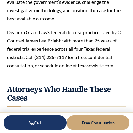
evaluate the government’s evidence, challenge the
investigative methodology, and position the case for the
best available outcome.
Deandra Grant Law’s federal defense practice is led by Of
Counsel
James Lee Bright
, with more than 25 years of
federal trial experience across all four Texas federal
districts. Call
(214) 225-7117
for a free, confidential
consultation, or schedule online at texasdwisite.com.
Attorneys Who Handle These
Cases
Meet the federal defense attorney who will personally
Call
Free Consultation
handle your case.