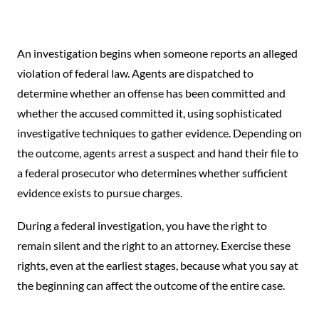
An investigation begins when someone reports an alleged
violation of federal law. Agents are dispatched to
determine whether an offense has been committed and
whether the accused committed it, using sophisticated
investigative techniques to gather evidence. Depending on
the outcome, agents arrest a suspect and hand their file to
a federal prosecutor who determines whether sufficient
evidence exists to pursue charges.
During a federal investigation, you have the right to
remain silent and the right to an attorney. Exercise these
rights, even at the earliest stages, because what you say at
the beginning can affect the outcome of the entire case.